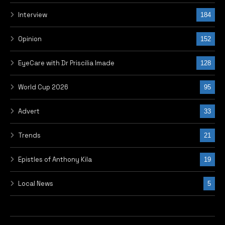
Interview
184
Opinion
152
EyeCare with Dr Priscilia Imade
128
World Cup 2026
95
Advert
33
Trends
21
Epistles of Anthony Kila
19
Local News
5