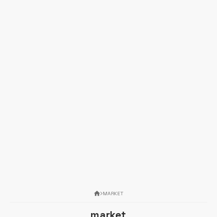
MARKET
market