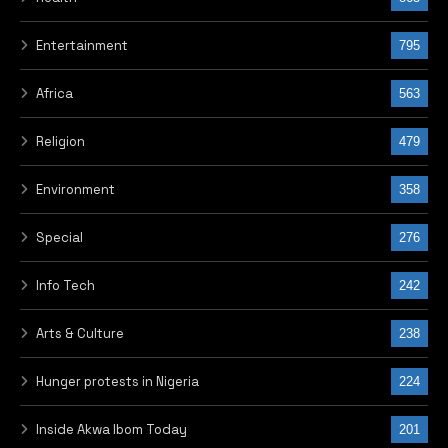
Entertainment
795
Africa
563
Religion
479
Environment
358
Special
276
Info Tech
242
Arts & Culture
238
Hunger protests in Nigeria
224
Inside Akwa Ibom Today
201