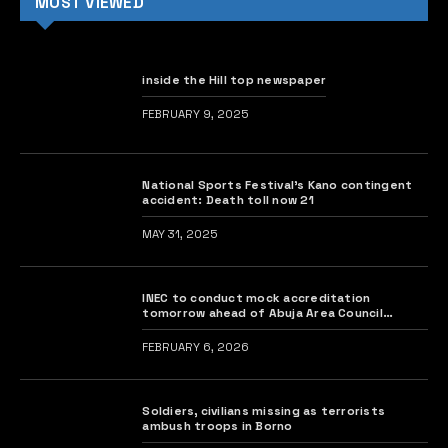
MOST VIEWED
inside the Hill top newspaper
FEBRUARY 9, 2025
National Sports Festival’s Kano contingent
accident: Death toll now 21
MAY 31, 2025
INEC to conduct mock accreditation
tomorrow ahead of Abuja Area Council
elections
FEBRUARY 6, 2026
Soldiers, civilians missing as terrorists
ambush troops in Borno