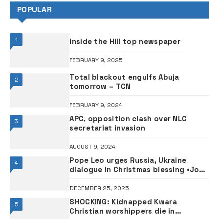
POPULAR
1
inside the Hill top newspaper
FEBRUARY 9, 2025
Total blackout engulfs Abuja
2
tomorrow – TCN
FEBRUARY 9, 2024
APC, opposition clash over NLC
3
secretariat invasion
AUGUST 9, 2024
Pope Leo urges Russia, Ukraine
4
dialogue in Christmas blessing •Joy
in Bethlehem, hope in Syria
DECEMBER 25, 2025
SHOCKING: Kidnapped Kwara
5
Christian worshippers die in