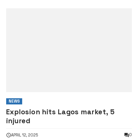
NEWS
Explosion hits Lagos market, 5
injured
0
APRIL 12, 2025