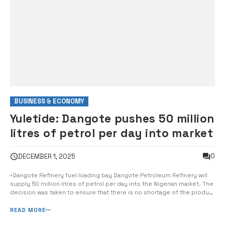
BUSINESS & ECONOMY
Yuletide: Dangote pushes 50 million
litres of petrol per day into market
0
DECEMBER 1, 2025
•Dangote Refinery fuel loading bay Dangote Petroleum Refinery will
supply 50 million litres of petrol per day into the Nigerian market. The
decision was taken to ensure that there is no shortage of the product
during the festive season, the company said yesterday. This
translates to 1.5 billion litres of Premium Motor Spirit (PMS) for
READ MORE
[&hellip...