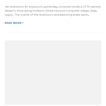
•An explosion An explosion yesterday occurred inside a CCTV camera
dealer’s shop along Kodesho Street around Computer village, Ikeja,
Lagos. The scene of the explosion and adjoining areas were
immediately taken over and cordoned off by operatives of the
Explosive Ordnance Disposal (EOD) Unit of the Lagos state police
READ MORE
Command, reports Channels ...