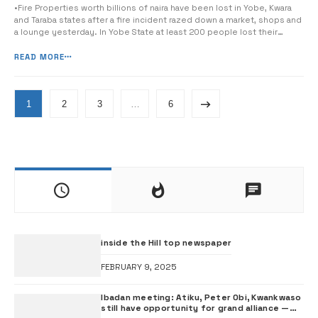
•Fire Properties worth billions of naira have been lost in Yobe, Kwara
and Taraba states after a fire incident razed down a market, shops and
a lounge yesterday. In Yobe State at least 200 people lost their
means of livelihood, after fire razed 46 shops at Bayan Tasha Market in
Damaturu Local Government Area of […]
READ MORE
1
2
3
…
6
inside the Hill top newspaper
FEBRUARY 9, 2025
Ibadan meeting: Atiku, Peter Obi, Kwankwaso
still have opportunity for grand alliance —