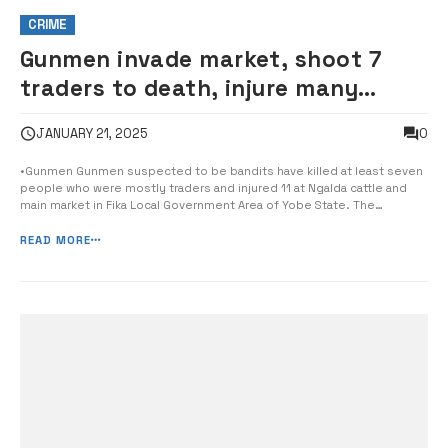
CRIME
Gunmen invade market, shoot 7
traders to death, injure many
others
0
JANUARY 21, 2025
•Gunmen Gunmen suspected to be bandits have killed at least seven
people who were mostly traders and injured 11 at Ngalda cattle and
main market in Fika Local Government Area of Yobe State. The
suspected bandits stormed the weekly market in Ngalda the
headquarters of Fika LG around 6pm shooting sporadically and
READ MORE
robbing shops and […]