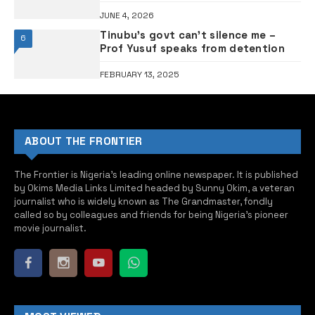
captivity after ransom payment
JUNE 4, 2026
Tinubu’s govt can’t silence me –
6
Prof Yusuf speaks from detention
FEBRUARY 13, 2025
ABOUT THE FRONTIER
The Frontier is Nigeria’s leading online newspaper. It is published
by Okims Media Links Limited headed by Sunny Okim, a veteran
journalist who is widely known as The Grandmaster, fondly
called so by colleagues and friends for being Nigeria’s pioneer
movie journalist.