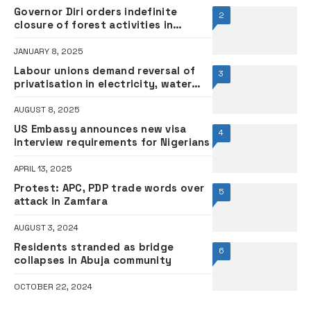
Governor Diri orders indefinite
2
closure of forest activities in
Bayelsa
JANUARY 8, 2025
Labour unions demand reversal of
3
privatisation in electricity, water
sectors
AUGUST 8, 2025
US Embassy announces new visa
4
interview requirements for Nigerians
APRIL 13, 2025
Protest: APC, PDP trade words over
5
attack in Zamfara
AUGUST 3, 2024
Residents stranded as bridge
6
collapses in Abuja community
OCTOBER 22, 2024