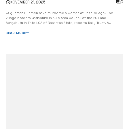
0
NOVEMBER 21, 2025
•A gunman Gunmen have murdered a woman at Dazhi village. The
village borders Gadabuke in Kuje Area Council of the FCT and
Zangabutu in Toto LGA of Nasarawa State, reports Daily Trust. A
resident of Dazhi village, Danlami Yakubu, said the incident occurred
on Tuesday, when the woman was attacked by the assailants while on
READ MORE
[…]