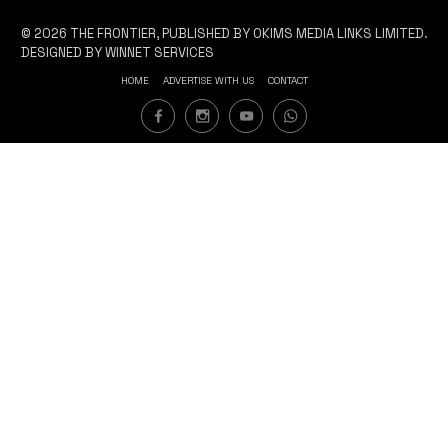
© 2026 THE FRONTIER, PUBLISHED BY OKIMS MEDIA LINKS LIMITED.
DESIGNED BY WINNET SERVICES
HOME
ADVERTISE WITH US
CONTACT