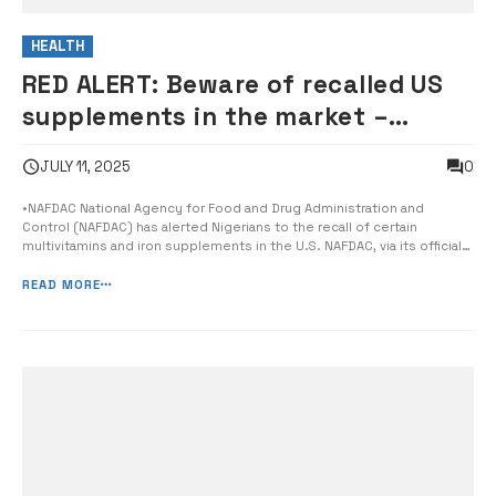
HEALTH
RED ALERT: Beware of recalled US
supplements in the market –
NAFDAC warns Nigerians
0
JULY 11, 2025
•NAFDAC National Agency for Food and Drug Administration and
Control (NAFDAC) has alerted Nigerians to the recall of certain
multivitamins and iron supplements in the U.S. NAFDAC, via its official
Twitter handle, stated that the affected vitamin brand is labelled as
CINCINNATI (WKRC). The agency noted that the supplements were
READ MORE
sold across the ...