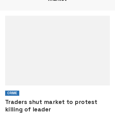
CRIME
Traders shut market to protest
killing of leader