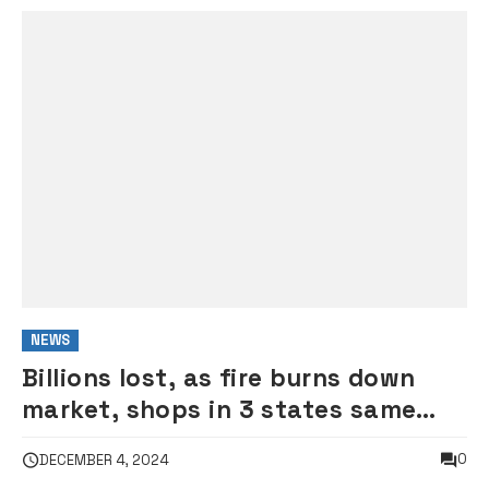
NEWS
Billions lost, as fire burns down
market, shops in 3 states same
day
0
DECEMBER 4, 2024