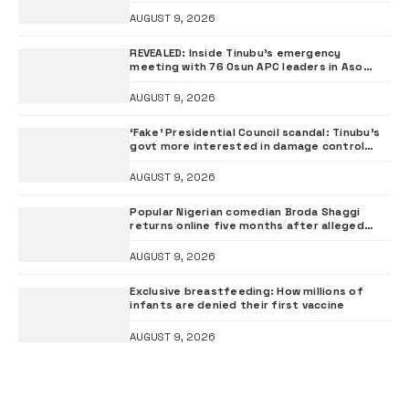
ADC chieftai Ologbondiyan
AUGUST 9, 2026
REVEALED: Inside Tinubu’s emergency
meeting with 76 Osun APC leaders in Aso
Rock
AUGUST 9, 2026
‘Fake’ Presidential Council scandal: Tinubu’s
govt more interested in damage control
than investigation – ADC
AUGUST 9, 2026
Popular Nigerian comedian Broda Shaggi
returns online five months after alleged
gunshot
AUGUST 9, 2026
Exclusive breastfeeding: How millions of
infants are denied their first vaccine
AUGUST 9, 2026