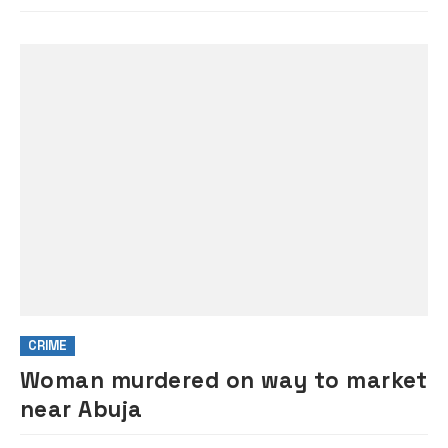
CRIME
Woman murdered on way to market
near Abuja