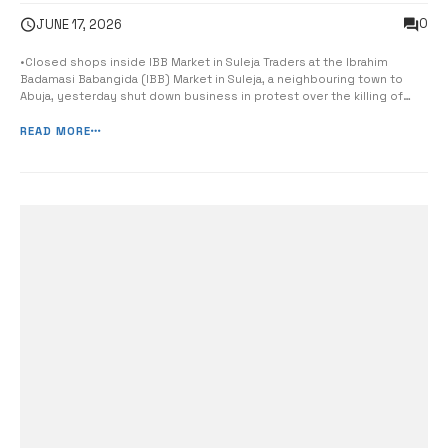
0
JUNE 17, 2026
•Closed shops inside IBB Market in Suleja Traders at the Ibrahim
Badamasi Babangida (IBB) Market in Suleja, a neighbouring town to
Abuja, yesterday shut down business in protest over the killing of
one of their leaders, Alhaji Mustafa Bazabarme. A visit to the market
showed that traders, mostly dealing in English wear popularly known
READ MORE
as [&hell...