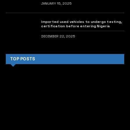
JANUARY 15, 2025
Imported used vehicles to undergo testing,
certification before entering Nigeria
DECEMBER 22, 2025
TOP POSTS