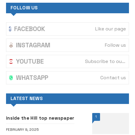
FOLLOW US
FACEBOOK
Like our page
INSTAGRAM
Follow us
YOUTUBE
Subscribe to our channel
WHATSAPP
Contact us
LATEST NEWS
1
inside the Hill top newspaper
FEBRUARY 9, 2025