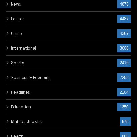
News
4873
Politics
4487
Crime
4367
International
3006
Sports
2419
Business & Economy
2253
Headlines
2204
Education
1350
Matilda Showbiz
975
Health
865