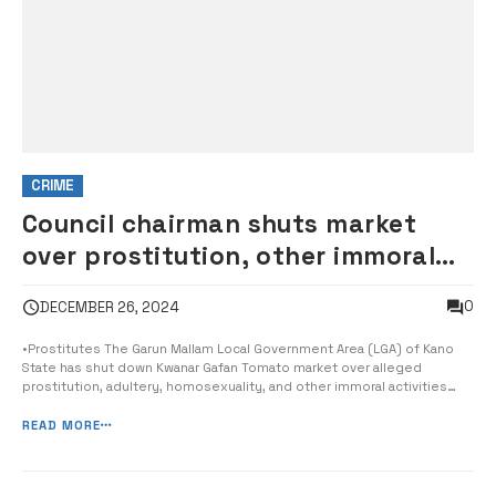
CRIME
Council chairman shuts market
over prostitution, other immoral
activities
0
DECEMBER 26, 2024
•Prostitutes The Garun Mallam Local Government Area (LGA) of Kano
State has shut down Kwanar Gafan Tomato market over alleged
prostitution, adultery, homosexuality, and other immoral activities
within the market premises. While confirming the development, Hon.
Barr Aminu Kadawa, the Garun Mallam Local Government chairman, gave
READ MORE
all occupants in...