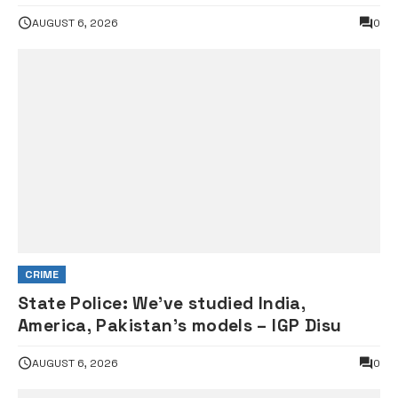
Council probe
AUGUST 6, 2026
0
CRIME
State Police: We’ve studied India,
America, Pakistan’s models – IGP Disu
AUGUST 6, 2026
0