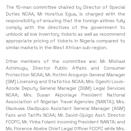
The 10-man committee chaired by Director of Special
Duties NCAA, Mr Horatius Egua, is charged with the
responsibility of ensuring that the foreign airlines fully
comply with the directives of the government to
unblock all low inventory tickets as well as recommend
appropriate pricing of tickets in Nigeria compared to
similar markets in the West African sub-region.
Other members of the committee are: Mr. Michael
Achimugu, Director Public Affairs and Consumer
Protection NCAA; Mr. Rotimi Arogunjo General Manager
(GM) Licensing and Statistics NCAA; Mrs. Ogechi Louis-
Azode Deputy General Manager (DGM) Legal Services
NCAA; Mrs. Susan Akporiaye President National
Association of Nigerian Travel Agencies (NANTA); Mrs.
Olaoluwa Oladipupo Assistant General Manager (AGM)
Fairs and Tariffs NCAA; Mr. David-Ojuigo Asst. Director
FCCPC; Mr. Yinka Folami incoming President NANTA; and
Ms. Florence Abebe Chief Legal Officer FCCPC while Mrs.