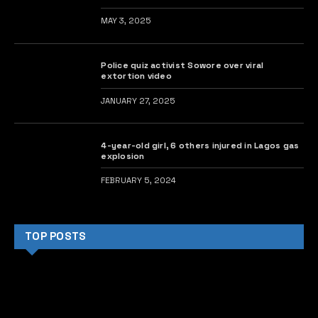
MAY 3, 2025
Police quiz activist Sowore over viral
extortion video
JANUARY 27, 2025
4-year-old girl, 6 others injured in Lagos gas
explosion
FEBRUARY 5, 2024
TOP POSTS