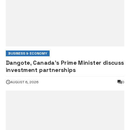
BUSINESS & ECONOMY
Dangote, Canada’s Prime Minister discuss
investment partnerships
AUGUST 6, 2026
0