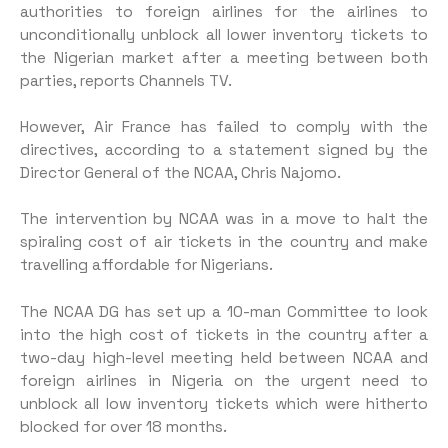
authorities to foreign airlines for the airlines to
unconditionally unblock all lower inventory tickets to
the Nigerian market after a meeting between both
parties, reports Channels TV.
However, Air France has failed to comply with the
directives, according to a statement signed by the
Director General of the NCAA, Chris Najomo.
The intervention by NCAA was in a move to halt the
spiraling cost of air tickets in the country and make
travelling affordable for Nigerians.
The NCAA DG has set up a 10-man Committee to look
into the high cost of tickets in the country after a
two-day high-level meeting held between NCAA and
foreign airlines in Nigeria on the urgent need to
unblock all low inventory tickets which were hitherto
blocked for over 18 months.