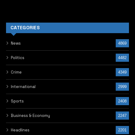
CATEGORIES
News
4869
Politics
4482
Crime
4349
International
2999
Sports
2408
Business & Economy
2247
Headlines
2201