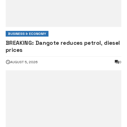
BUSINESS & ECONOMY
BREAKING: Dangote reduces petrol, diesel
prices
AUGUST 5, 2026
0