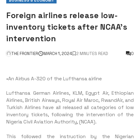
BUSINESS & ECONOMY
Foreign airlines release low-
inventory tickets after NCAA’s
intervention
THE FRONTIER
MARCH 1, 2024
2 MINUTES READ
0
•An Airbus A-320 of the Lufthansa airline
Lufthansa German Airlines, KLM, Egypt Air, Ethiopian
Airlines, British Airways, Royal Air Maroc, RwandAir, and
Turkish Airlines have all released all categories of low
inventory tickets, following the intervention of the
Nigeria Civil Aviation Authority, (NCAA).
This followed the instruction by the Nigerian