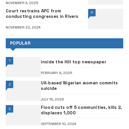
fabricators
NOVEMBER 3, 2025
Court restrains APC from
6
conducting congresses in Rivers
NOVEMBER 22, 2024
POPULAR
1
inside the Hill top newspaper
FEBRUARY 9, 2025
UK-based Nigerian woman commits
2
suicide
JULY 15, 2026
Flood cuts off 5 communities, kills 2,
3
displaces 1,000
SEPTEMBER 10, 2024