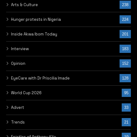
Arts & Culture
238
Hunger protests in Nigeria
224
Inside Akwa Ibom Today
201
Interview
183
Opinion
152
EyeCare with Dr Priscilia Imade
128
World Cup 2026
95
Advert
33
Trends
21
Epistles of Anthony Kila
19