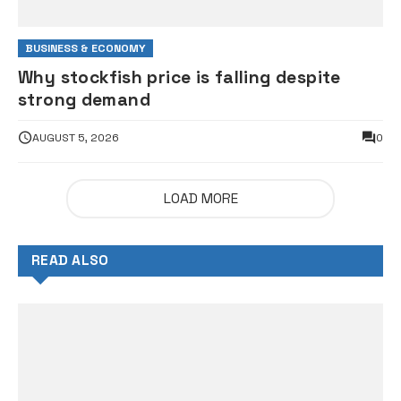
BUSINESS & ECONOMY
Why stockfish price is falling despite
strong demand
AUGUST 5, 2026
0
LOAD MORE
READ ALSO