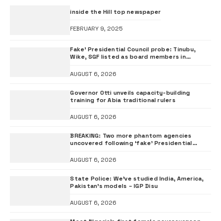
inside the Hill top newspaper
FEBRUARY 9, 2025
Fake’ Presidential Council probe: Tinubu,
Wike, SGF listed as board members in
documents submitted to FRSC
AUGUST 6, 2026
Governor Otti unveils capacity-building
training for Abia traditional rulers
AUGUST 6, 2026
BREAKING: Two more phantom agencies
uncovered following ‘fake’ Presidential
Council probe
AUGUST 6, 2026
State Police: We’ve studied India, America,
Pakistan’s models – IGP Disu
AUGUST 6, 2026