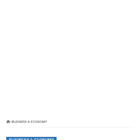
BUSINESS & ECONOMY