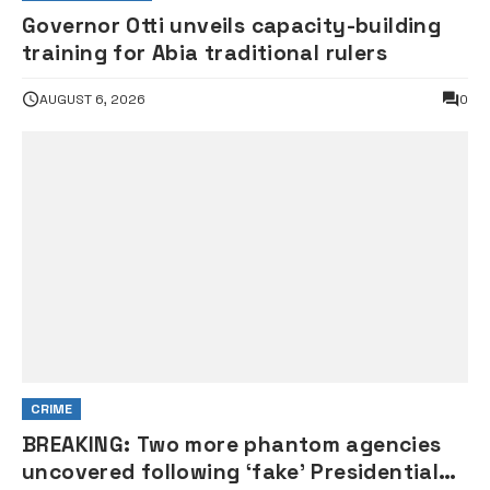
Governor Otti unveils capacity-building
training for Abia traditional rulers
AUGUST 6, 2026
0
CRIME
BREAKING: Two more phantom agencies
uncovered following ‘fake’ Presidential