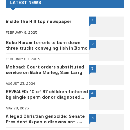
LATEST NEWS
1
inside the Hill top newspaper
FEBRUARY 9, 2025
Boko Haram terrorists burn down
2
three trucks conveying fish in Borno
FEBRUARY 20, 2026
Mohbad: Court orders substituted
3
service on Naira Marley, Sam Larry
AUGUST 23, 2024
REVEALED: 10 of 67 children fathered
4
by single sperm donor diagnosed
with cancer
MAY 28, 2025
Alleged Christian genocide: Senate
5
President Akpabio disowns anti-
Trump statement, warns fake news