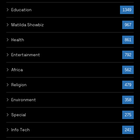
Education
1349
Matilda Showbiz
967
Health
861
Entertainment
792
Africa
562
Religion
479
Environment
358
Special
275
Info Tech
241