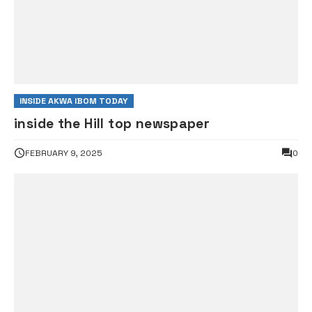
INSIDE AKWA IBOM TODAY
inside the Hill top newspaper
FEBRUARY 9, 2025
0