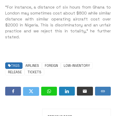
“For instance, a distance of six hours from Ghana to
London may sometimes cost about $800 while similar
distance with similar operating aircraft cost over
$2000 in Nigeria. This is discriminatory and an unfair
practice and we reject this in totality,” he further
stated.
TAGS
AIRLINES
FOREIGN
LOW-INVENTORY
RELEASE
TICKETS