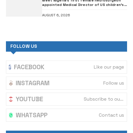
Meet Nigeria’s first female neurosurgeon
appointed Medical Director of US children’s
hospital •PHOTOS
AUGUST 6, 2026
FOLLOW US
FACEBOOK
Like our page
INSTAGRAM
Follow us
YOUTUBE
Subscribe to our channel
WHATSAPP
Contact us