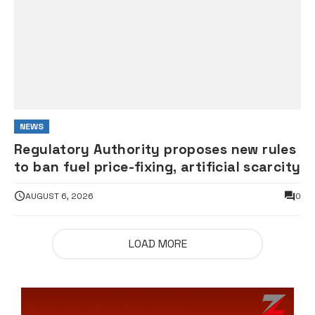
NEWS
Regulatory Authority proposes new rules
to ban fuel price-fixing, artificial scarcity
AUGUST 6, 2026
0
LOAD MORE