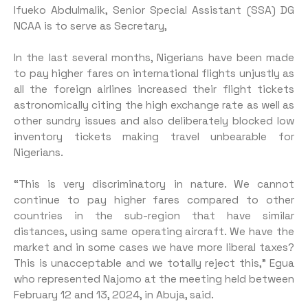
Ifueko Abdulmalik, Senior Special Assistant (SSA) DG
NCAA is to serve as Secretary,
In the last several months, Nigerians have been made
to pay higher fares on international flights unjustly as
all the foreign airlines increased their flight tickets
astronomically citing the high exchange rate as well as
other sundry issues and also deliberately blocked low
inventory tickets making travel unbearable for
Nigerians.
“This is very discriminatory in nature. We cannot
continue to pay higher fares compared to other
countries in the sub-region that have similar
distances, using same operating aircraft. We have the
market and in some cases we have more liberal taxes?
This is unacceptable and we totally reject this,” Egua
who represented Najomo at the meeting held between
February 12 and 13, 2024, in Abuja, said.