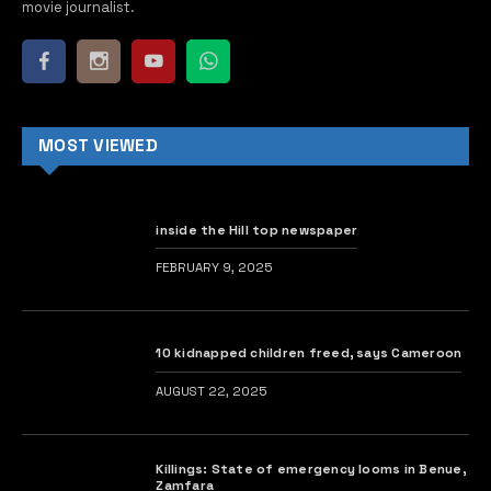
movie journalist.
MOST VIEWED
inside the Hill top newspaper
FEBRUARY 9, 2025
10 kidnapped children freed, says Cameroon
AUGUST 22, 2025
Killings: State of emergency looms in Benue,
Zamfara