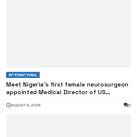
INTERNATIONAL
Meet Nigeria’s first female neurosurgeon
appointed Medical Director of US
children’s hospital •PHOTOS
AUGUST 6, 2026
0