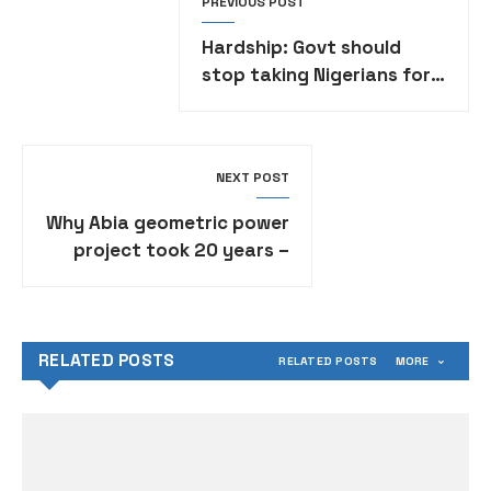
PREVIOUS POST
Hardship: Govt should
stop taking Nigerians for
a ride — Soyinka
NEXT POST
Why Abia geometric power
project took 20 years –
Gov Otti
RELATED POSTS
RELATED POSTS
MORE