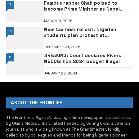
Famous rapper Shah poised to
4
become Prime Minister as Nepal
counts final votes
MARCH 11, 2026
New tax laws rollout: Nigerian
5
students plan protest at
Presidential Villa
DECEMBER 31, 2025
BREAKING: Court declares Rivers
6
N800billion 2024 budget illegal
JANUARY 22, 2024
ABOUT THE FRONTIER
The Frontier is Nigeria’s leading online newspaper. It is published
by Okims Media Links Limited headed by Sunny Okim, a veteran
journalist who is widely known as The Grandmaster, fondly
called so by colleagues and friends for being Nigeria’s pioneer