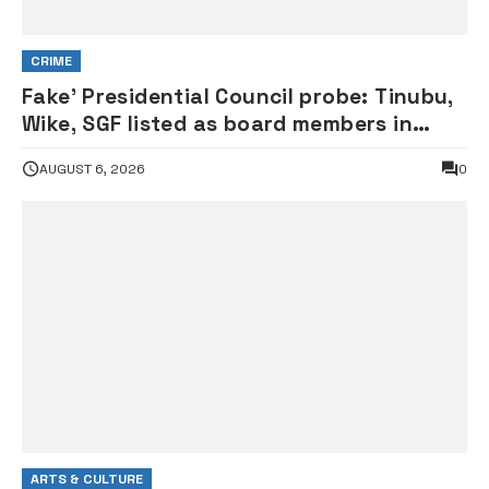
CRIME
Fake’ Presidential Council probe: Tinubu,
Wike, SGF listed as board members in
documents submitted to FRSC
AUGUST 6, 2026
0
ARTS & CULTURE