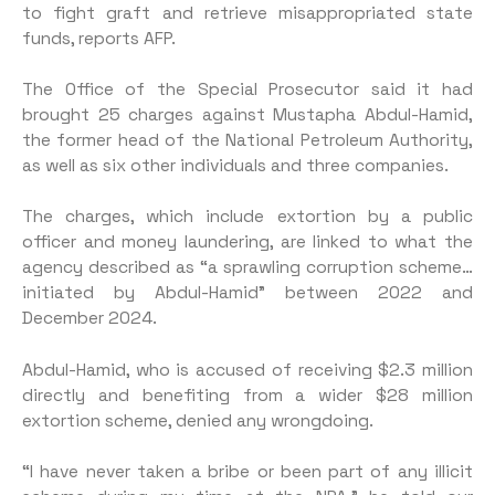
to fight graft and retrieve misappropriated state
funds, reports AFP.
The Office of the Special Prosecutor said it had
brought 25 charges against Mustapha Abdul-Hamid,
the former head of the National Petroleum Authority,
as well as six other individuals and three companies.
The charges, which include extortion by a public
officer and money laundering, are linked to what the
agency described as “a sprawling corruption scheme…
initiated by Abdul-Hamid” between 2022 and
December 2024.
Abdul-Hamid, who is accused of receiving $2.3 million
directly and benefiting from a wider $28 million
extortion scheme, denied any wrongdoing.
“I have never taken a bribe or been part of any illicit