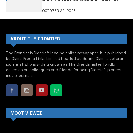
Supreme Court rules
OCTOBER 26, 2023
ABOUT THE FRONTIER
The Frontier is Nigeria’s leading online newspaper. It is published
by Okims Media Links Limited headed by Sunny Okim, a veteran
journalist who is widely known as The Grandmaster, fondly
called so by colleagues and friends for being Nigeria’s pioneer
movie journalist.
MOST VIEWED