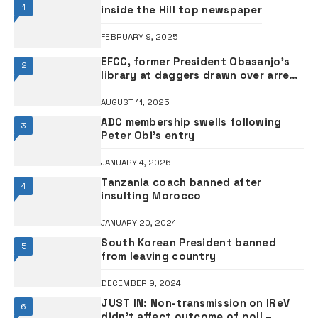
1
inside the Hill top newspaper
FEBRUARY 9, 2025
EFCC, former President Obasanjo’s
2
library at daggers drawn over arrest
of 93 fraud suspects
AUGUST 11, 2025
ADC membership swells following
3
Peter Obi’s entry
JANUARY 4, 2026
Tanzania coach banned after
4
insulting Morocco
JANUARY 20, 2024
South Korean President banned
5
from leaving country
DECEMBER 9, 2024
JUST IN: Non-transmission on IReV
6
didn’t affect outcome of poll –