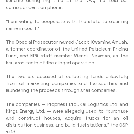
scheme during my time at the NPA,” he told our
correspondent on phone.
“I am willing to cooperate with the state to clear my
name in court.”
The Special Prosecutor named Jacob Kwamina Amuah,
a former coordinator of the Unified Petroleum Pricing
Fund, and NPA staff member Wendy Newman, as the
key architects of the alleged operation.
The two are accused of collecting funds unlawfully
from oil marketing companies and transporters and
laundering the proceeds through shell companies.
The companies — Propnest Ltd., Kel Logistics Ltd. and
Kings Energy Ltd. — were allegedly used to “purchase
and construct houses, acquire trucks for an oil
distribution business, and build fuel stations,” the OSP
said.