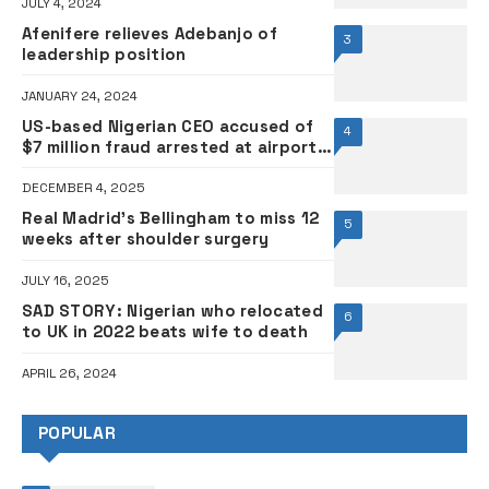
JULY 4, 2024
Afenifere relieves Adebanjo of
3
leadership position
JANUARY 24, 2024
US-based Nigerian CEO accused of
4
$7 million fraud arrested at airport
while boarding flight to Nigeria
DECEMBER 4, 2025
Real Madrid’s Bellingham to miss 12
5
weeks after shoulder surgery
JULY 16, 2025
SAD STORY: Nigerian who relocated
6
to UK in 2022 beats wife to death
APRIL 26, 2024
POPULAR