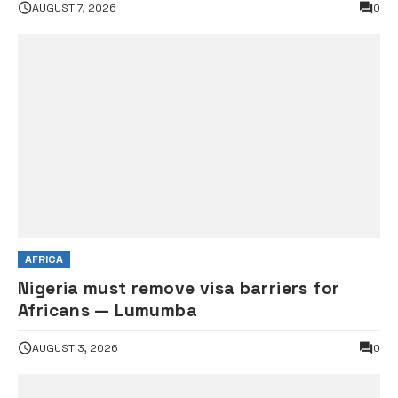
AUGUST 7, 2026
0
AFRICA
Nigeria must remove visa barriers for
Africans — Lumumba
AUGUST 3, 2026
0