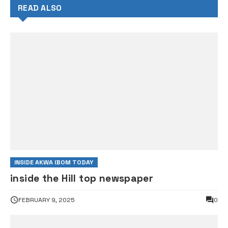
READ ALSO
INSIDE AKWA IBOM TODAY
inside the Hill top newspaper
FEBRUARY 9, 2025
0