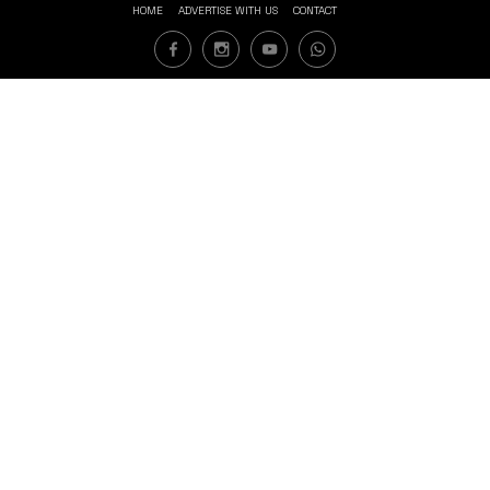
HOME
ADVERTISE WITH US
CONTACT