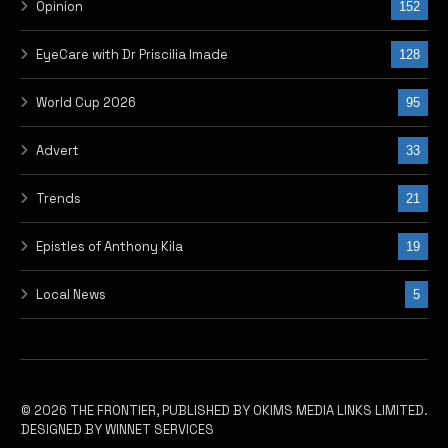
Opinion
152
EyeCare with Dr Priscilia Imade
128
World Cup 2026
95
Advert
33
Trends
21
Epistles of Anthony Kila
19
Local News
5
© 2026 THE FRONTIER, PUBLISHED BY OKIMS MEDIA LINKS LIMITED.
DESIGNED BY WINNET SERVICES