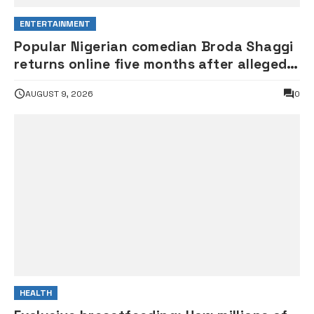
ENTERTAINMENT
Popular Nigerian comedian Broda Shaggi
returns online five months after alleged
gunshot
AUGUST 9, 2026
0
HEALTH