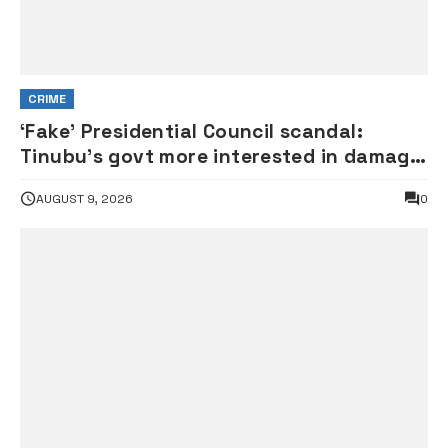
CRIME
‘Fake’ Presidential Council scandal:
Tinubu’s govt more interested in damage
control than investigation – ADC
AUGUST 9, 2026
0