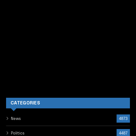
CATEGORIES
News
4873
Politics
4487