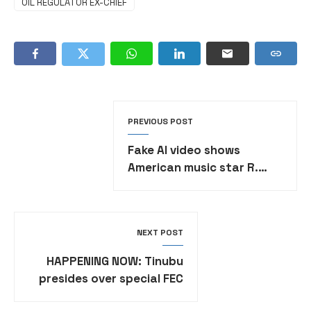
OIL REGULATOR EX-CHIEF
PREVIOUS POST
Fake AI video shows
American music star R.
Kelly praising Burkina Faso
junta leader
NEXT POST
HAPPENING NOW: Tinubu
presides over special FEC
session in honour of late