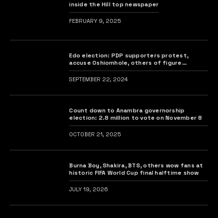
inside the Hill top newspaper
FEBRUARY 9, 2025
Edo election: PDP supporters protest,
accuse Oshiomhole, others of figure
manipulation
SEPTEMBER 22, 2024
Count down to Anambra governorship
election: 2.8 million to vote on November 8
OCTOBER 21, 2025
Burna Boy, Shakira, BTS, others wow fans at
historic FIFA World Cup final halftime show
JULY 19, 2026