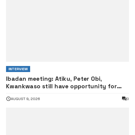
INTERVIEW
Ibadan meeting: Atiku, Peter Obi,
Kwankwaso still have opportunity for
grand alliance — ADC chieftai
AUGUST 9, 2026
0
Ologbondiyan