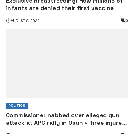
Exclusive breastfeeding: How millions of
infants are denied their first vaccine
AUGUST 9, 2026
0
POLITICS
Commissioner nabbed over alleged gun
attack at APC rally in Osun •Three injured
supporters hospitalised