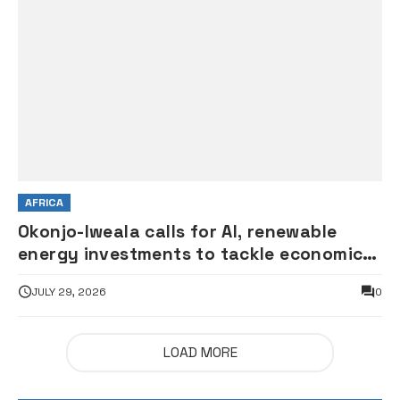
AFRICA
Okonjo-Iweala calls for AI, renewable
energy investments to tackle economic
shocks
JULY 29, 2026
0
LOAD MORE