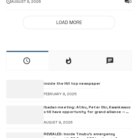
AUGUST 9, 2026
0
LOAD MORE
inside the Hill top newspaper
FEBRUARY 9, 2025
Ibadan meeting: Atiku, Peter Obi, Kwankwaso
still have opportunity for grand alliance —
ADC chieftai Ologbondiyan
AUGUST 9, 2026
REVEALED: Inside Tinubu’s emergency