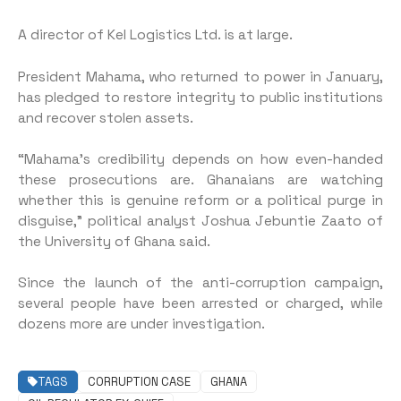
A director of Kel Logistics Ltd. is at large.
President Mahama, who returned to power in January,
has pledged to restore integrity to public institutions
and recover stolen assets.
“Mahama’s credibility depends on how even-handed
these prosecutions are. Ghanaians are watching
whether this is genuine reform or a political purge in
disguise,” political analyst Joshua Jebuntie Zaato of
the University of Ghana said.
Since the launch of the anti-corruption campaign,
several people have been arrested or charged, while
dozens more are under investigation.
TAGS
CORRUPTION CASE
GHANA