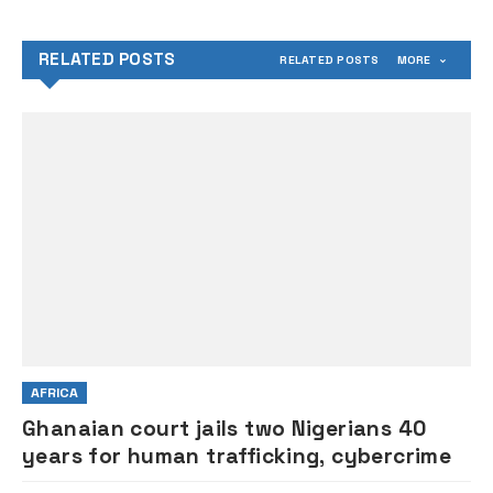
former President Buhari
RELATED POSTS
RELATED POSTS
MORE
AFRICA
Ghanaian court jails two Nigerians 40
years for human trafficking, cybercrime