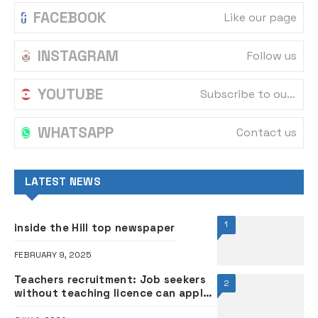
FACEBOOK
Like our page
INSTAGRAM
Follow us
YOUTUBE
Subscribe to our channel
WHATSAPP
Contact us
LATEST NEWS
1
inside the Hill top newspaper
FEBRUARY 9, 2025
Teachers recruitment: Job seekers
2
without teaching licence can apply
— Oyo govt