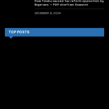
How Tinubu caused tax reform opposition by
Nigerians — PDP chieftain Sowunmi
DECEMBER 9, 2024
TOP POSTS