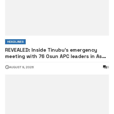
HEADLINES
REVEALED: Inside Tinubu’s emergency
meeting with 76 Osun APC leaders in Aso
Rock
AUGUST 9, 2026
0