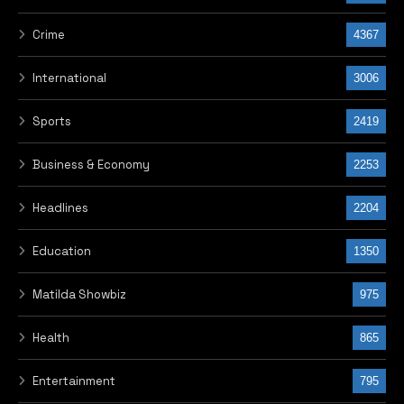
Crime
4367
International
3006
Sports
2419
Business & Economy
2253
Headlines
2204
Education
1350
Matilda Showbiz
975
Health
865
Entertainment
795