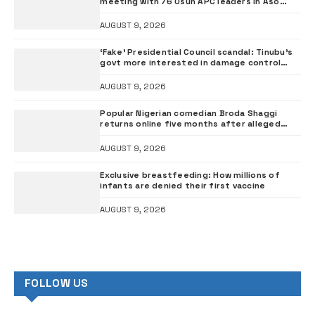
meeting with 76 Osun APC leaders in Aso
Rock
AUGUST 9, 2026
‘Fake’ Presidential Council scandal: Tinubu’s
govt more interested in damage control
than investigation – ADC
AUGUST 9, 2026
Popular Nigerian comedian Broda Shaggi
returns online five months after alleged
gunshot
AUGUST 9, 2026
Exclusive breastfeeding: How millions of
infants are denied their first vaccine
AUGUST 9, 2026
FOLLOW US