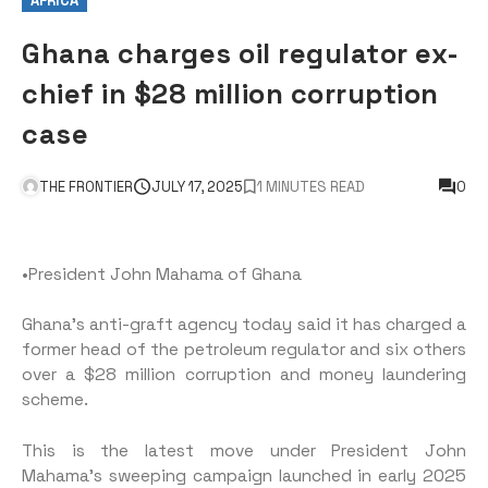
AFRICA
Ghana charges oil regulator ex-
chief in $28 million corruption
case
THE FRONTIER
JULY 17, 2025
1 MINUTES READ
0
•President John Mahama of Ghana
Ghana’s anti-graft agency today said it has charged a
former head of the petroleum regulator and six others
over a $28 million corruption and money laundering
scheme.
This is the latest move under President John
Mahama’s sweeping campaign launched in early 2025