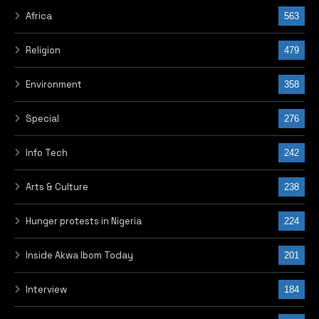
Africa
563
Religion
479
Environment
358
Special
276
Info Tech
242
Arts & Culture
238
Hunger protests in Nigeria
224
Inside Akwa Ibom Today
201
Interview
184