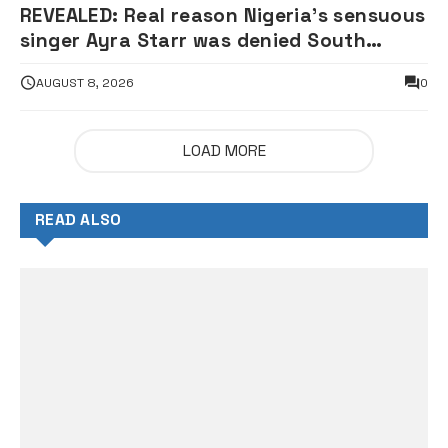
REVEALED: Real reason Nigeria’s sensuous
singer Ayra Starr was denied South
African visa — Envoy
AUGUST 8, 2026
0
LOAD MORE
READ ALSO