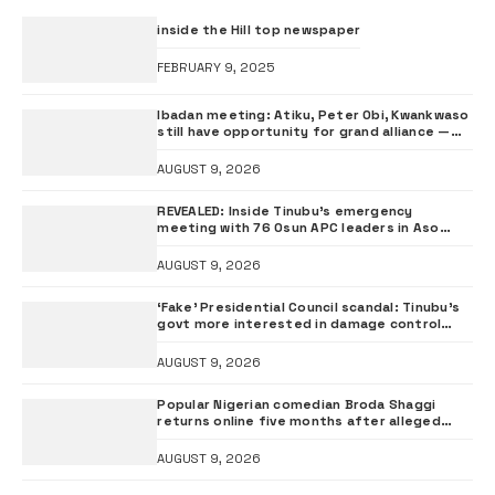
inside the Hill top newspaper
FEBRUARY 9, 2025
Ibadan meeting: Atiku, Peter Obi, Kwankwaso
still have opportunity for grand alliance —
ADC chieftai Ologbondiyan
AUGUST 9, 2026
REVEALED: Inside Tinubu’s emergency
meeting with 76 Osun APC leaders in Aso
Rock
AUGUST 9, 2026
‘Fake’ Presidential Council scandal: Tinubu’s
govt more interested in damage control
than investigation – ADC
AUGUST 9, 2026
Popular Nigerian comedian Broda Shaggi
returns online five months after alleged
gunshot
AUGUST 9, 2026