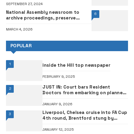
SEPTEMBER 27, 2024
National Assembly newsroom to
6
archive proceedings, preserve
legislative history – Official
MARCH 4, 2026
POPULAR
1
inside the Hill top newspaper
FEBRUARY 9, 2025
JUST IN: Court bars Resident
2
Doctors from embarking on planned
strike
JANUARY 9, 2026
Liverpool, Chelsea cruise into FA Cup
3
4th round, Brentford stung by
Plymouth
JANUARY 12, 2025