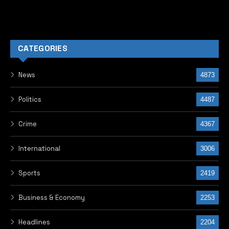
CATEGORIES
News
4873
Politics
4487
Crime
4367
International
3006
Sports
2419
Business & Economy
2253
Headlines
2204