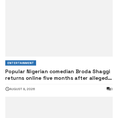
ENTERTAINMENT
Popular Nigerian comedian Broda Shaggi
returns online five months after alleged
gunshot
AUGUST 9, 2026
0