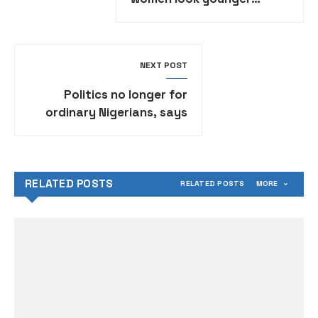
naturally
NEXT POST
Politics no longer for
ordinary Nigerians, says
Nollywood star Emeka Ike
RELATED POSTS
RELATED POSTS
MORE