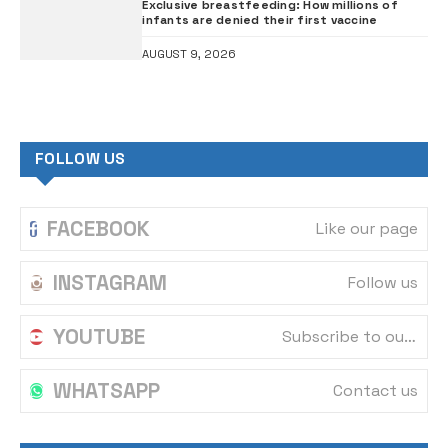
Exclusive breastfeeding: How millions of
infants are denied their first vaccine
AUGUST 9, 2026
FOLLOW US
FACEBOOK
Like our page
INSTAGRAM
Follow us
YOUTUBE
Subscribe to our channel
WHATSAPP
Contact us