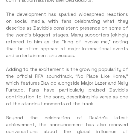
confirmation has now silenced doubts.
The development has sparked widespread reactions
on social media, with fans celebrating what they
describe as Davido’s consistent presence on some of
the world’s biggest stages. Many supporters jokingly
referred to him as the “king of involve me,” noting
that he often appears at major international events
and entertainment showcases.
Adding to the excitement is the growing popularity of
the official FIFA soundtrack, “No Place Like Home,”
which features Davido alongside Major Lazer and Nelly
Furtado. Fans have particularly praised Davido’s
contribution to the song, describing his verse as one
of the standout moments of the track.
Beyond the celebration of Davido’s latest
achievement, the announcement has also renewed
conversations about the global influence of