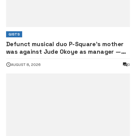
GISTS
Defunct musical duo P-Square’s mother
was against Jude Okoye as manager —
Elder brother Henry
AUGUST 8, 2026
0