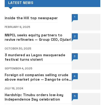
LATEST NEWS
1
inside the Hill top newspaper
FEBRUARY 9, 2025
NNPCL seeks equity partners to
2
revive refineries — Group CEO, Ojulari
OCTOBER 30, 2025
3 murdered as Lagos masquerade
3
festival turns violent
SEPTEMBER 4, 2025
Foreign oil companies selling crude
4
above market price — Dangote cries
out
JULY 18, 2024
Hardship: Tinubu orders low-key
5
Independence Day celebration