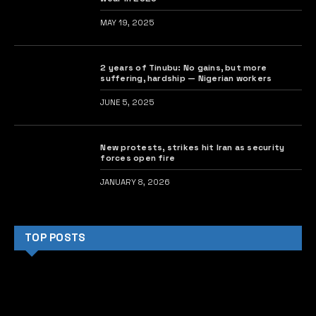
MAY 19, 2025
2 years of Tinubu: No gains, but more
suffering, hardship — Nigerian workers
JUNE 5, 2025
New protests, strikes hit Iran as security
forces open fire
JANUARY 8, 2026
TOP POSTS