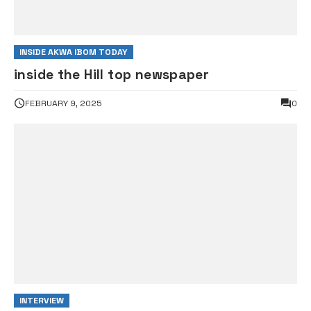
INSIDE AKWA IBOM TODAY
inside the Hill top newspaper
FEBRUARY 9, 2025
0
INTERVIEW