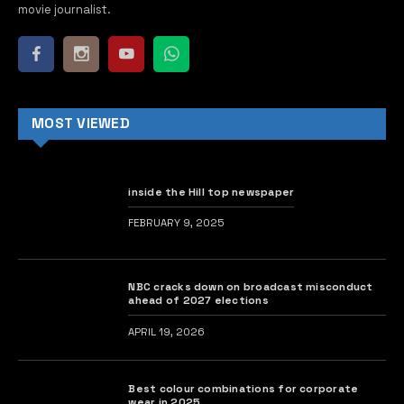
movie journalist.
MOST VIEWED
inside the Hill top newspaper
FEBRUARY 9, 2025
NBC cracks down on broadcast misconduct
ahead of 2027 elections
APRIL 19, 2026
Best colour combinations for corporate
wear in 2025