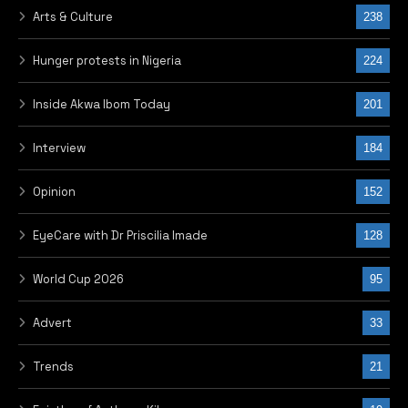
Arts & Culture
238
Hunger protests in Nigeria
224
Inside Akwa Ibom Today
201
Interview
184
Opinion
152
EyeCare with Dr Priscilia Imade
128
World Cup 2026
95
Advert
33
Trends
21