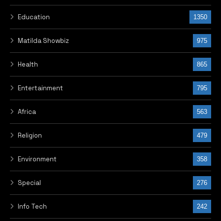
Education
1350
Matilda Showbiz
975
Health
865
Entertainment
795
Africa
563
Religion
479
Environment
358
Special
276
Info Tech
242