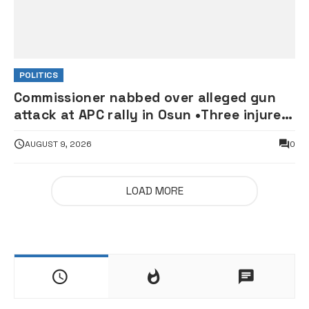
POLITICS
Commissioner nabbed over alleged gun
attack at APC rally in Osun •Three injured
supporters hospitalised
AUGUST 9, 2026
0
LOAD MORE