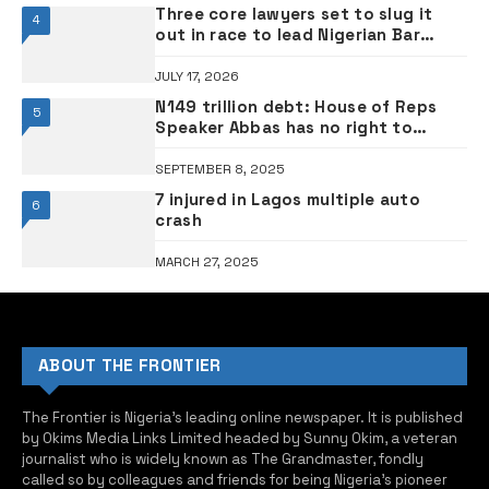
Three core lawyers set to slug it
4
out in race to lead Nigerian Bar
Association
JULY 17, 2026
N149 trillion debt: House of Reps
5
Speaker Abbas has no right to
complain after backing Tinubu’s
loans – PDP
SEPTEMBER 8, 2025
7 injured in Lagos multiple auto
6
crash
MARCH 27, 2025
ABOUT THE FRONTIER
The Frontier is Nigeria’s leading online newspaper. It is published
by Okims Media Links Limited headed by Sunny Okim, a veteran
journalist who is widely known as The Grandmaster, fondly
called so by colleagues and friends for being Nigeria’s pioneer