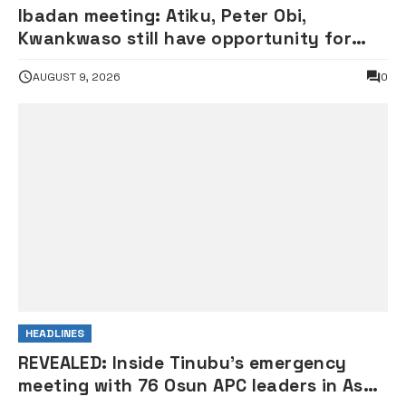
Ibadan meeting: Atiku, Peter Obi,
Kwankwaso still have opportunity for
grand alliance — ADC chieftai
AUGUST 9, 2026
0
Ologbondiyan
HEADLINES
REVEALED: Inside Tinubu’s emergency
meeting with 76 Osun APC leaders in Aso