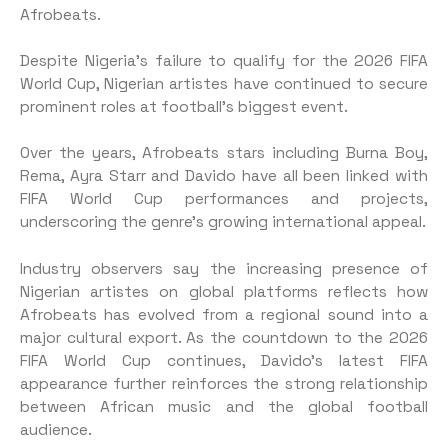
Afrobeats.
Despite Nigeria’s failure to qualify for the 2026 FIFA
World Cup, Nigerian artistes have continued to secure
prominent roles at football’s biggest event.
Over the years, Afrobeats stars including Burna Boy,
Rema, Ayra Starr and Davido have all been linked with
FIFA World Cup performances and projects,
underscoring the genre’s growing international appeal.
Industry observers say the increasing presence of
Nigerian artistes on global platforms reflects how
Afrobeats has evolved from a regional sound into a
major cultural export. As the countdown to the 2026
FIFA World Cup continues, Davido’s latest FIFA
appearance further reinforces the strong relationship
between African music and the global football
audience.