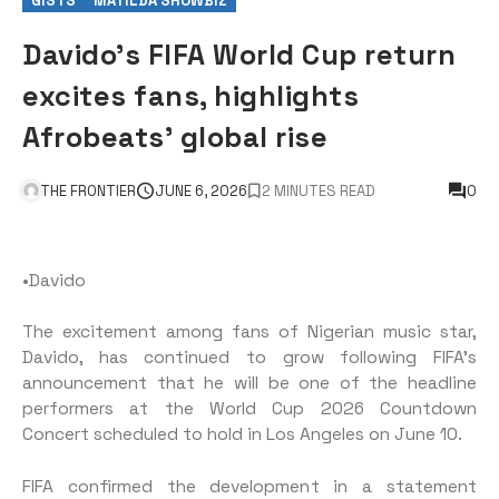
GISTS
MATILDA SHOWBIZ
Davido’s FIFA World Cup return
excites fans, highlights
Afrobeats’ global rise
THE FRONTIER
JUNE 6, 2026
2 MINUTES READ
0
•Davido
The excitement among fans of Nigerian music star,
Davido, has continued to grow following FIFA’s
announcement that he will be one of the headline
performers at the World Cup 2026 Countdown
Concert scheduled to hold in Los Angeles on June 10.
FIFA confirmed the development in a statement