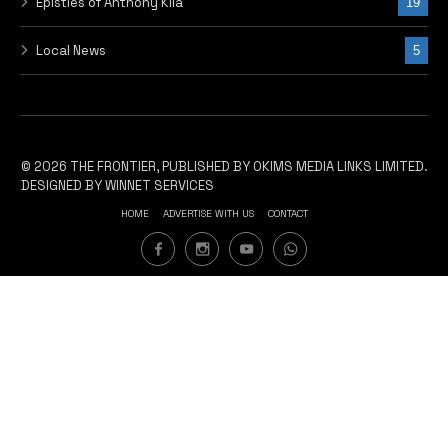
Epistles of Anthony Kila
19
Local News
5
© 2026 THE FRONTIER, PUBLISHED BY OKIMS MEDIA LINKS LIMITED.
DESIGNED BY WINNET SERVICES
HOME
ADVERTISE WITH US
CONTACT