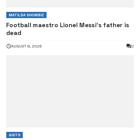
MATILDA SHOWBIZ
Football maestro Lionel Messi’s father is
dead
AUGUST 8, 2026
0
GISTS