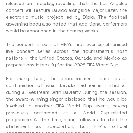
released on Tuesday, revealing that the Los Angeles
concert will feature Davido alongside Major Lazer, the
electronic music project led by Diplo. The football
governing body also noted that additional performers
would be announced in the coming weeks.
The concert is part of FIFA’s first-ever synchronised
live concert series across the tournament’s host
nations – the United States, Canada and Mexico as
preparations intensify for the 2026 FIFA World Cup.
For many fans, the announcement came as a
confirmation of what Davido had earlier hinted at
during a livestream with Davreltv. During the session,
the award-winning singer disclosed that he would be
involved in another FIFA World Cup event, having
previously performed at a World Cup-related
programme. At the time, many followers treated the
statement as speculation, but FIFA’s official