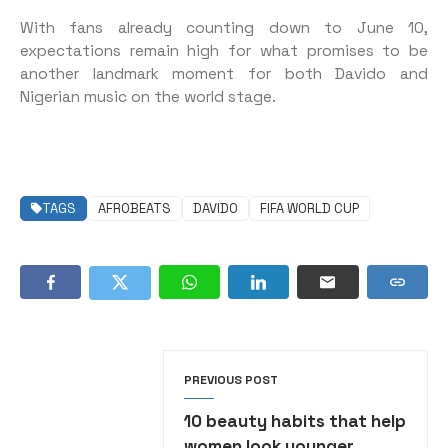
With fans already counting down to June 10,
expectations remain high for what promises to be
another landmark moment for both Davido and
Nigerian music on the world stage.
TAGS
AFROBEATS
DAVIDO
FIFA WORLD CUP
PREVIOUS POST
10 beauty habits that help
women look younger