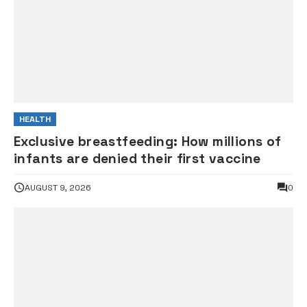
HEALTH
Exclusive breastfeeding: How millions of
infants are denied their first vaccine
AUGUST 9, 2026
0