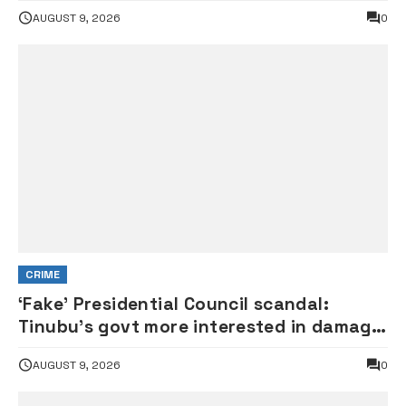
Rock
AUGUST 9, 2026
0
CRIME
‘Fake’ Presidential Council scandal:
Tinubu’s govt more interested in damage
control than investigation – ADC
AUGUST 9, 2026
0