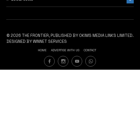
© 2026 THE FRONTIER, PUBLISHED BY OKIMS MEDIA LINKS LIMITED.
DESIGNED BY WINNET SERVICES
HOME
ADVERTISE WITH US
CONTACT