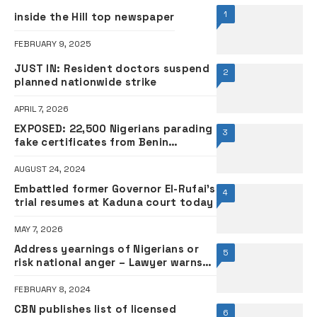
1
inside the Hill top newspaper
FEBRUARY 9, 2025
JUST IN: Resident doctors suspend
2
planned nationwide strike
APRIL 7, 2026
EXPOSED: 22,500 Nigerians parading
3
fake certificates from Benin
Republic, Togo – FG
AUGUST 24, 2024
Embattled former Governor El-Rufai’s
4
trial resumes at Kaduna court today
MAY 7, 2026
Address yearnings of Nigerians or
5
risk national anger – Lawyer warns
Tinubu
FEBRUARY 8, 2024
CBN publishes list of licensed
6