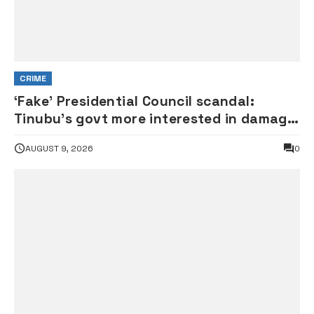
CRIME
‘Fake’ Presidential Council scandal:
Tinubu’s govt more interested in damage
control than investigation – ADC
AUGUST 9, 2026
0