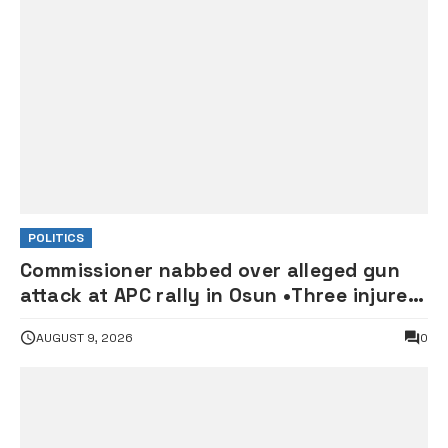
POLITICS
Commissioner nabbed over alleged gun
attack at APC rally in Osun •Three injured
supporters hospitalised
AUGUST 9, 2026
0