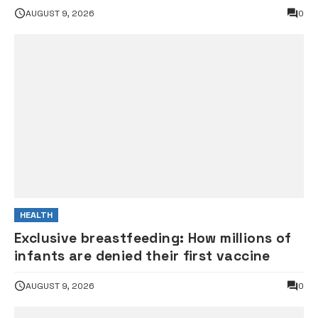
gunshot
AUGUST 9, 2026
0
HEALTH
Exclusive breastfeeding: How millions of
infants are denied their first vaccine
AUGUST 9, 2026
0