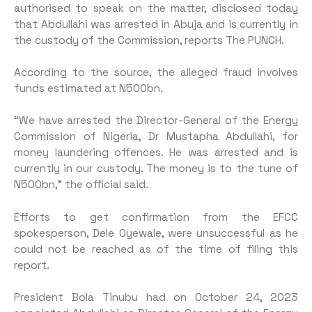
authorised to speak on the matter, disclosed today
that Abdullahi was arrested in Abuja and is currently in
the custody of the Commission, reports The PUNCH.
According to the source, the alleged fraud involves
funds estimated at N500bn.
“We have arrested the Director-General of the Energy
Commission of Nigeria, Dr Mustapha Abdullahi, for
money laundering offences. He was arrested and is
currently in our custody. The money is to the tune of
N500bn,” the official said.
Efforts to get confirmation from the EFCC
spokesperson, Dele Oyewale, were unsuccessful as he
could not be reached as of the time of filing this
report.
President Bola Tinubu had on October 24, 2023