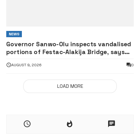
NEWS
Governor Sanwo-Olu inspects vandalised
portions of Festac-Alakija Bridge, says
structure remains safe
AUGUST 9, 2026
0
LOAD MORE