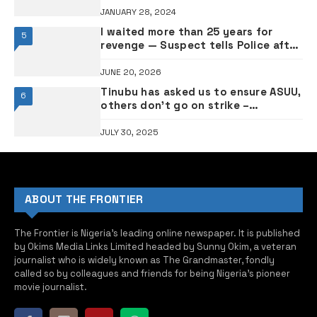
JANUARY 28, 2024
I waited more than 25 years for
5
revenge — Suspect tells Police after
alleged killing of two elders
JUNE 20, 2026
Tinubu has asked us to ensure ASUU,
6
others don’t go on strike –
Education minister Alausa
JULY 30, 2025
ABOUT THE FRONTIER
The Frontier is Nigeria’s leading online newspaper. It is published
by Okims Media Links Limited headed by Sunny Okim, a veteran
journalist who is widely known as The Grandmaster, fondly
called so by colleagues and friends for being Nigeria’s pioneer
movie journalist.