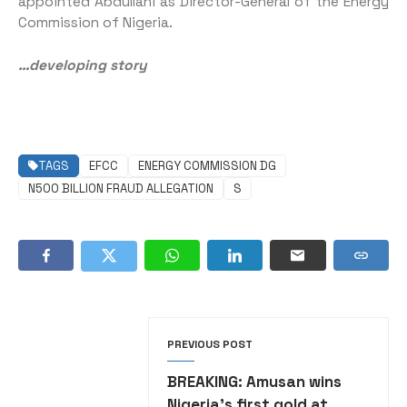
appointed Abdullahi as Director-General of the Energy
Commission of Nigeria.
…developing story
TAGS
EFCC
ENERGY COMMISSION DG
N500 BILLION FRAUD ALLEGATION
S
PREVIOUS POST
BREAKING: Amusan wins
Nigeria’s first gold at