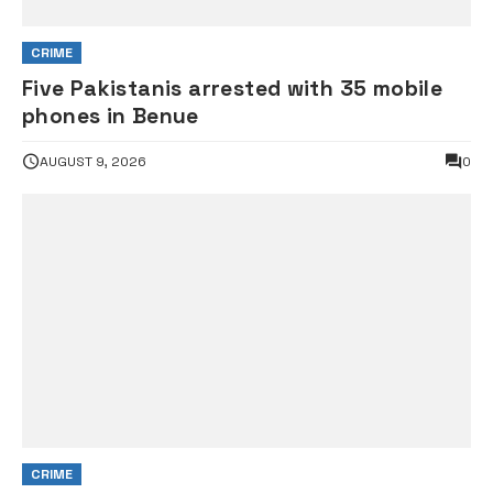
CRIME
Five Pakistanis arrested with 35 mobile
phones in Benue
AUGUST 9, 2026
0
CRIME