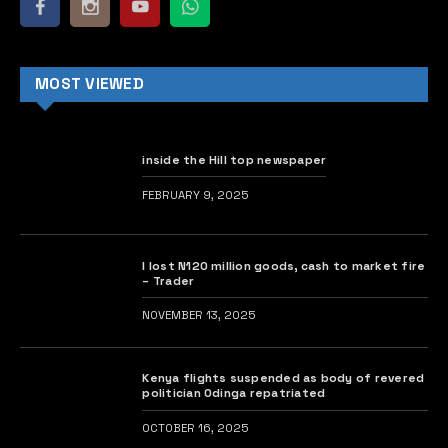
MOST VIEWED
inside the Hill top newspaper
FEBRUARY 9, 2025
I lost N120 million goods, cash to market fire
– Trader
NOVEMBER 13, 2025
Kenya flights suspended as body of revered
politician Odinga repatriated
OCTOBER 16, 2025