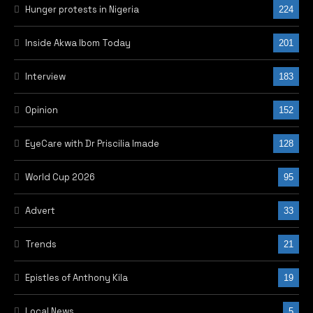
Hunger protests in Nigeria
224
Inside Akwa Ibom Today
201
Interview
183
Opinion
152
EyeCare with Dr Priscilia Imade
128
World Cup 2026
95
Advert
33
Trends
21
Epistles of Anthony Kila
19
Local News
5