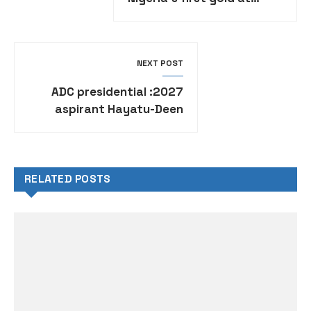
African Championships in
Ghana
NEXT POST
2027: ADC presidential
aspirant Hayatu-Deen
rejects zoning politics
RELATED POSTS