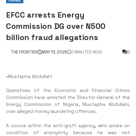
CRIME
EFCC arrests Energy
Commission DG over N500
billion fraud allegations
THE FRONTIER
MAY 13, 2026
0 MINUTES READ
0
•Mustapha Abdullahi
Operatives of the Economic and Financial Crimes
Commission have arrested the Director-General of the
Energy Commission of Nigeria, Mustapha Abdullahi,
over alleged money laundering offences.
A source within the anti-graft agency, who spoke on
condition of anonymity because he was not