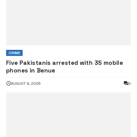
CRIME
Five Pakistanis arrested with 35 mobile
phones in Benue
AUGUST 9, 2026
0