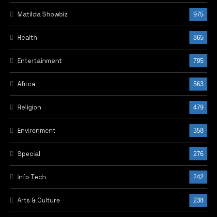
Matilda Showbiz
975
Health
865
Entertainment
795
Africa
563
Religion
479
Environment
358
Special
276
Info Tech
242
Arts & Culture
238