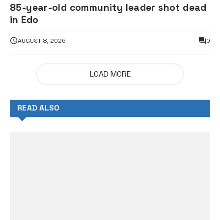
85-year-old community leader shot dead
in Edo
AUGUST 8, 2026
0
LOAD MORE
READ ALSO