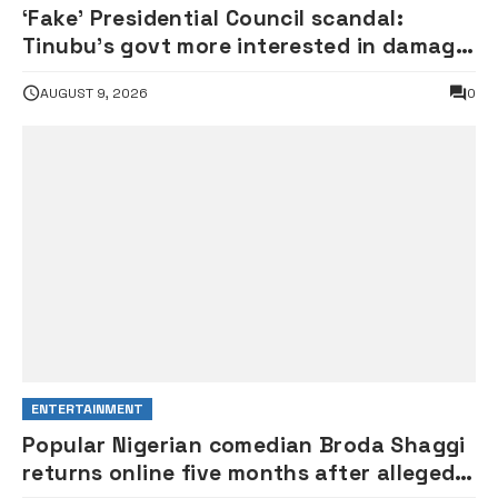
‘Fake’ Presidential Council scandal:
Tinubu’s govt more interested in damage
control than investigation – ADC
AUGUST 9, 2026
0
ENTERTAINMENT
Popular Nigerian comedian Broda Shaggi
returns online five months after alleged