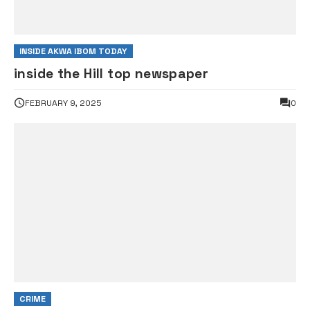
INSIDE AKWA IBOM TODAY
inside the Hill top newspaper
FEBRUARY 9, 2025
0
CRIME