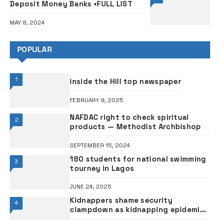
Deposit Money Banks •FULL LIST
MAY 8, 2024
POPULAR
1
inside the Hill top newspaper
FEBRUARY 9, 2025
NAFDAC right to check spiritual
2
products — Methodist Archbishop
SEPTEMBER 15, 2024
180 students for national swimming
3
tourney in Lagos
JUNE 24, 2025
Kidnappers shame security
4
clampdown as kidnapping epidemic
rises