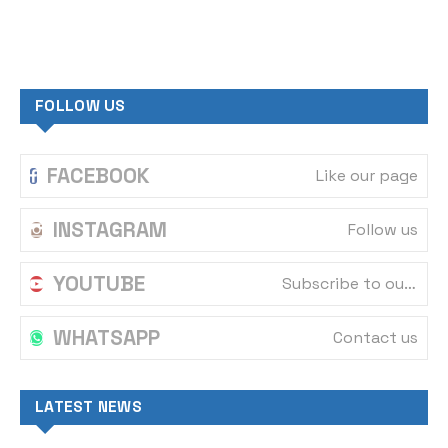
FOLLOW US
FACEBOOK
Like our page
INSTAGRAM
Follow us
YOUTUBE
Subscribe to our channel
WHATSAPP
Contact us
LATEST NEWS