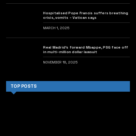
Hospitalised Pope Francis suffers breathing
crisis, vomits – Vatican says
MARCH 1, 2025
Real Madrid’s forward Mbappe, PSG face off
in multi-million dollar lawsuit
NOVEMBER 18, 2025
TOP POSTS