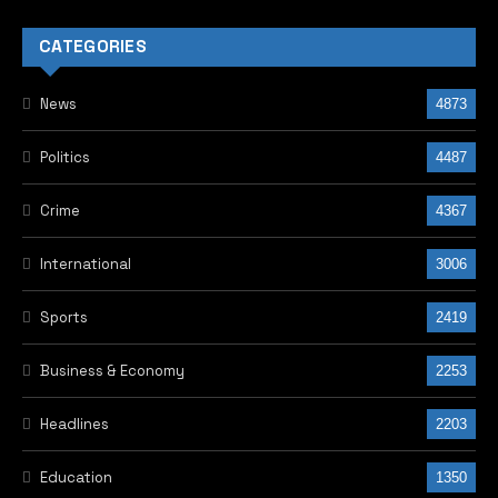
CATEGORIES
News
4873
Politics
4487
Crime
4367
International
3006
Sports
2419
Business & Economy
2253
Headlines
2203
Education
1350