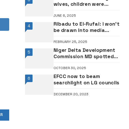
wives, children were
swept off before my eyes
JUNE 6, 2025
– Survivors narrate woes
Ribadu to El-Rufai: I won’t
4
be drawn into media
confrontation with you
FEBRUARY 25, 2025
Niger Delta Development
5
Commission MD spotted
at public function amid
OCTOBER 30, 2025
coup arrest rumour
EFCC now to beam
6
searchlight on LG councils
DECEMBER 20, 2023
OR