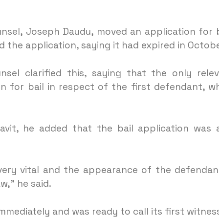
unsel, Joseph Daudu, moved an application for b
 the application, saying it had expired in Octobe
nsel clarified this, saying that the only rele
 for bail in respect of the first defendant, w
avit, he added that the bail application was 
 very vital and the appearance of the defendan
w,” he said.
ediately and was ready to call its first witnes