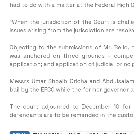
had to do with a matter at the Federal High C
“When the jurisdiction of the Court is chal
issues arising from the jurisdiction are resol
Objecting to the submissions of Mr. Bello, 
was anchored on three grounds – compete
application; and application of judicial princ
Messrs Umar Shoaib Oricha and Abdulsalami
bail by the EFCC while the former governor a
The court adjourned to December 10 for a
defendants are to be remanded in the custo