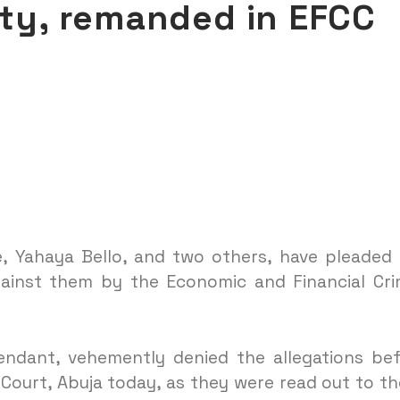
lty, remanded in EFCC
, Yahaya Bello, and two others, have pleaded
gainst them by the Economic and Financial Cr
endant, vehemently denied the allegations be
Court, Abuja today, as they were read out to t