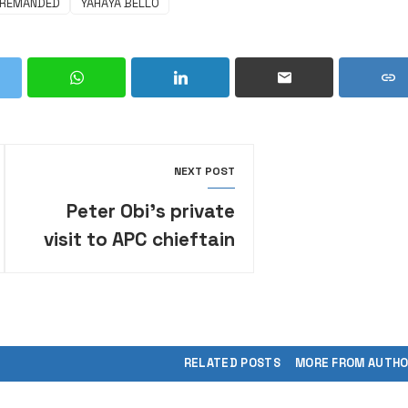
REMANDED
YAHAYA BELLO
NEXT POST
Peter Obi’s private
visit to APC chieftain
sparks 2027 political
speculation
RELATED POSTS
MORE FROM AUTH