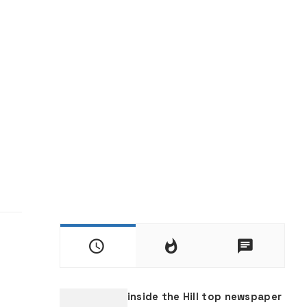
inside the Hill top newspaper