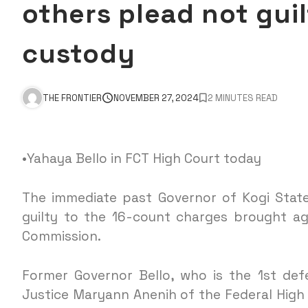
others plead not gui
custody
THE FRONTIER
NOVEMBER 27, 2024
2 MINUTES READ
•Yahaya Bello in FCT High Court today
The immediate past Governor of Kogi State
guilty to the 16-count charges brought a
Commission.
Former Governor Bello, who is the 1st def
Justice Maryann Anenih of the Federal High 