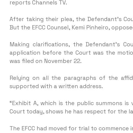
reports Channels TV.
After taking their plea, the Defendant’s Co
But the EFCC Counsel, Kemi Pinheiro, opposed
Making clarifications, the Defendant’s Cou
application before the Court was the motion
was filed on November 22.
Relying on all the paragraphs of the affid
supported with a written address.
“Exhibit A, which is the public summons is
Court today, shows he has respect for the la
The EFCC had moved for trial to commence imm