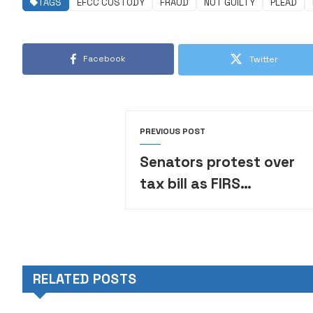
TAGS
EFCC CUSTODY
FRAUD
NOT GUILTY
PLEAD
Facebook
Twitter
PREVIOUS POST
Senators protest over
tax bill as FIRS
chairman enters the
Upper Chamber
RELATED POSTS