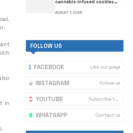
cannabis-infused cookies
intercepted at Tin Can port
AUGUST 7, 2026
ail.
r.
vant
FOLLOW US
hich
FACEBOOK
Like our page
also
INSTAGRAM
Follow us
YOUTUBE
Subscribe to our channel
t in
WHATSAPP
Contact us
s.