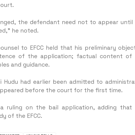
ourt.
lenged, the defendant need not to appear until
ved,” he noted.
counsel to EFCC held that his preliminary objec
nce of the application; factual content of
iples and guidance.
 Hudu had earlier been admitted to administra
ppeared before the court for the first time.
 ruling on the bail application, adding that
dy of the EFCC.