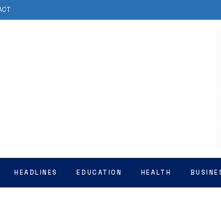
ACT
HEADLINES
EDUCATION
HEALTH
BUSINE