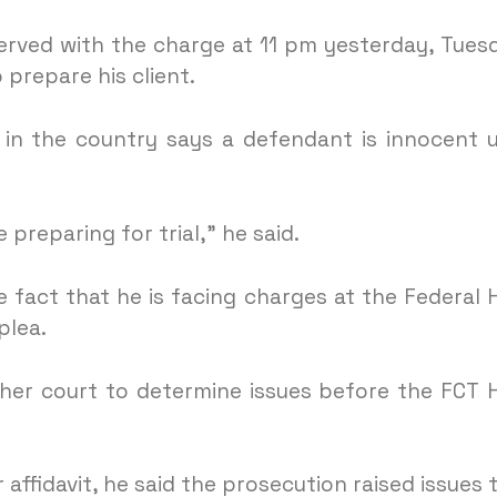
erved with the charge at 11 pm yesterday, Tues
prepare his client.
 in the country says a defendant is innocent u
le preparing for trial,” he said.
 fact that he is facing charges at the Federal 
plea.
her court to determine issues before the FCT 
ffidavit, he said the prosecution raised issues 