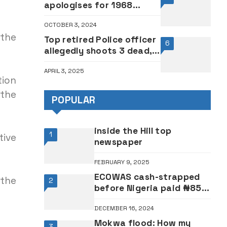
apologises for 1968
student massacre
OCTOBER 3, 2024
 the
Top retired Police officer
6
allegedly shoots 3 dead,
commits suicide
APRIL 3, 2025
tion
 the
POPULAR
inside the Hill top
1
tive
newspaper
FEBRUARY 9, 2025
ECOWAS cash-strapped
 the
2
before Nigeria paid ₦85
billion, $54 million levy —
DECEMBER 16, 2024
Official
Mokwa flood: How my
3