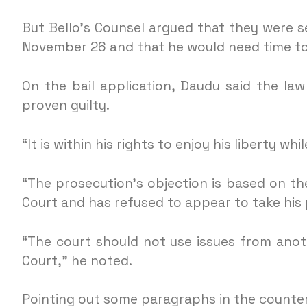
But Bello’s Counsel argued that they were s
November 26 and that he would need time to 
On the bail application, Daudu said the law
proven guilty.
“It is within his rights to enjoy his liberty whi
“The prosecution’s objection is based on the
Court and has refused to appear to take his 
“The court should not use issues from anot
Court,” he noted.
Pointing out some paragraphs in the counter a