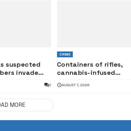
CRIME
as suspected
Containers of rifles,
bers invade
cannabis-infused
ates, vandalise
cookies intercepted a
6
0
AUGUST 7, 2026
Tin Can port
OAD MORE