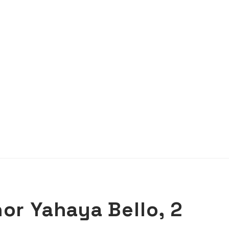
or Yahaya Bello, 2