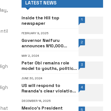
LATEST NEWS
day,
inside the Hill top
1
newspaper
ntil
FEBRUARY 9, 2025
Governor Nwifuru
2
announces N10,000
addition to Ebonyi
MAY 2, 2024
workers’ salary
Peter Obi remains role
3
High
model to youths, political
class – Catholic
JUNE 30, 2024
Archbishop
US will respond to
High
4
Rwanda’s clear violation
of DRC agreement —
DECEMBER 14, 2025
Secretary of State, Rubio
that
Mexico’s President
5