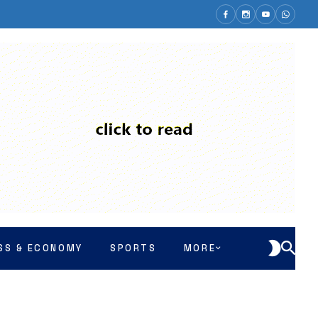
SS & ECONOMY
SPORTS
MORE