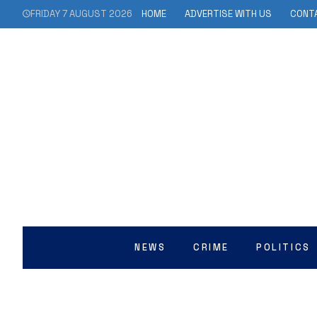
FRIDAY 7 AUGUST 2026
HOME
ADVERTISE WITH US
CONT
NEWS
CRIME
POLITICS