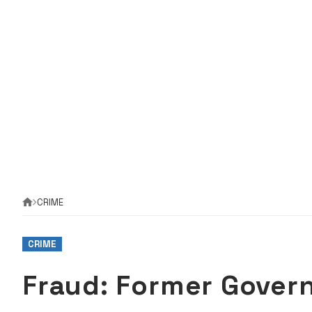
CRIME
CRIME
Fraud: Former Govern