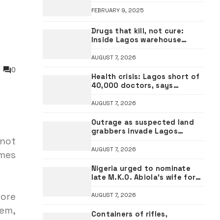
FEBRUARY 9, 2025
Drugs that kill, not cure:
Inside Lagos warehouse
where suspected fake viagra,
Omeprazole, others are
AUGUST 7, 2026
repackaged
0
Health crisis: Lagos short of
40,000 doctors, says
Governor Sanwo-Olu
AUGUST 7, 2026
Outrage as suspected land
grabbers invade Lagos
 not
estates, vandalise property
AUGUST 7, 2026
imes
Nigeria urged to nominate
late M.K.O. Abiola’s wife for
UN Secretary-General seat
fore
AUGUST 7, 2026
hem,
Containers of rifles,