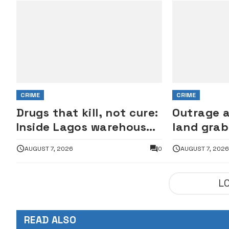
CRIME
CRIME
Drugs that kill, not cure:
Outrage 
Inside Lagos warehouse
land grab
where suspected fake
Lagos est
AUGUST 7, 2026
0
AUGUST 7, 202
viagra, Omeprazole,
property
others are repackaged
L
READ ALSO