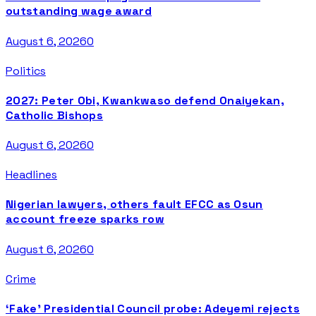
outstanding wage award
August 6, 2026
0
Politics
2027: Peter Obi, Kwankwaso defend Onaiyekan,
Catholic Bishops
August 6, 2026
0
Headlines
Nigerian lawyers, others fault EFCC as Osun
account freeze sparks row
August 6, 2026
0
Crime
‘Fake’ Presidential Council probe: Adeyemi rejects