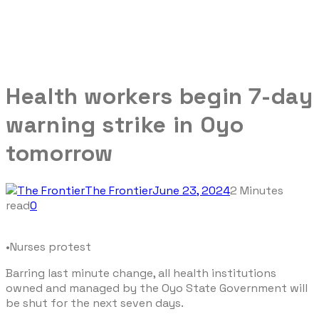
Health workers begin 7-day
warning strike in Oyo
tomorrow
The Frontier
June 23, 2024
2 Minutes
read
0
•Nurses protest
Barring last minute change, all health institutions
owned and managed by the Oyo State Government will
be shut for the next seven days.