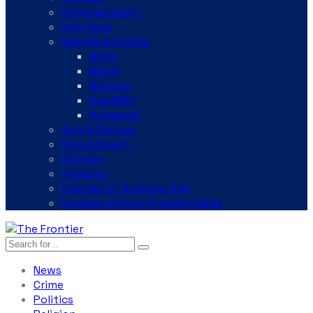
Entertainment
Info Tech
Matilda Showbiz
Gists
Music
Gossips
Oga MAT
Romance
Arts & Culture
Environment
Opinion
Features
Epistles of Anthony Kila
EyeCare with Dr Priscilia Imade
News
Crime
Politics