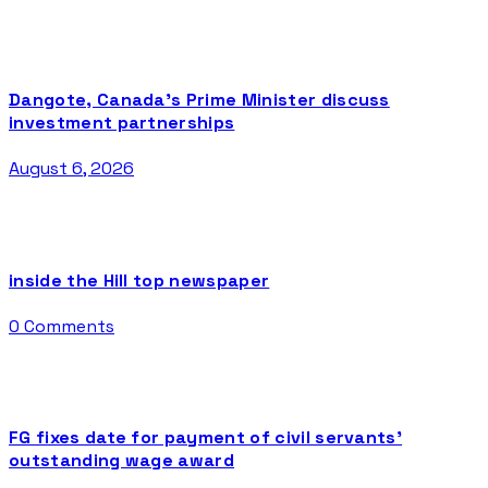
Dangote, Canada’s Prime Minister discuss
investment partnerships
August 6, 2026
inside the Hill top newspaper
0 Comments
FG fixes date for payment of civil servants’
outstanding wage award