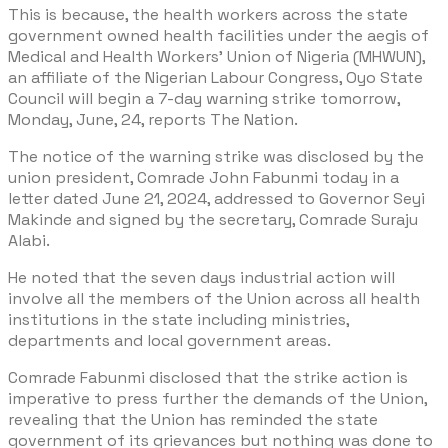
This is because, the health workers across the state
government owned health facilities under the aegis of
Medical and Health Workers’ Union of Nigeria (MHWUN),
an affiliate of the Nigerian Labour Congress, Oyo State
Council will begin a 7-day warning strike tomorrow,
Monday, June, 24, reports The Nation.
The notice of the warning strike was disclosed by the
union president, Comrade John Fabunmi today in a
letter dated June 21, 2024, addressed to Governor Seyi
Makinde and signed by the secretary, Comrade Suraju
Alabi.
He noted that the seven days industrial action will
involve all the members of the Union across all health
institutions in the state including ministries,
departments and local government areas.
Comrade Fabunmi disclosed that the strike action is
imperative to press further the demands of the Union,
revealing that the Union has reminded the state
government of its grievances but nothing was done to