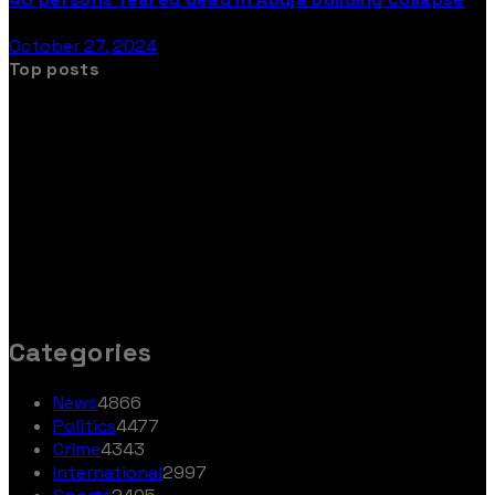
October 27, 2024
Top posts
Categories
News
4866
Politics
4477
Crime
4343
International
2997