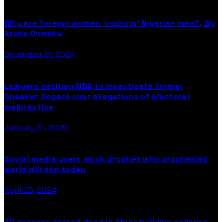
Why are foreign women ‘rushing’ Nigerian men?, By
Azuka Onwuka
December 31, 2024
Lawyers petition NBA to investigate former
Speaker Dogara over allegations of electoral
malpractice
January 31, 2025
Social media users mock prophet who prophesied
world will end today
April 25, 2024
40 persons feared dead in Abuja building collapse