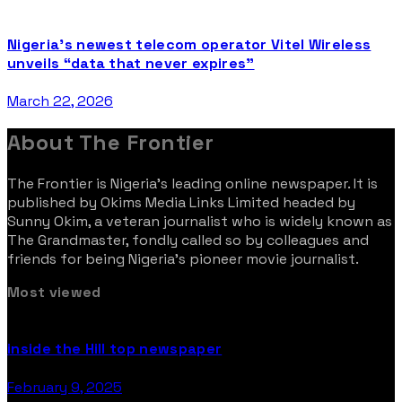
Nigeria’s newest telecom operator Vitel Wireless
unveils “data that never expires”
March 22, 2026
About The Frontier
The Frontier is Nigeria’s leading online newspaper. It is
published by Okims Media Links Limited headed by
Sunny Okim, a veteran journalist who is widely known as
The Grandmaster, fondly called so by colleagues and
friends for being Nigeria’s pioneer movie journalist.
Most viewed
inside the Hill top newspaper
February 9, 2025