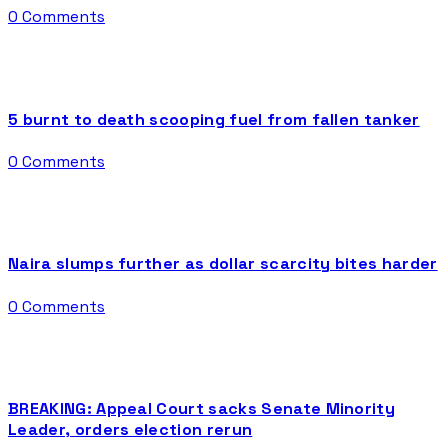
0 Comments
5 burnt to death scooping fuel from fallen tanker
0 Comments
Naira slumps further as dollar scarcity bites harder
0 Comments
BREAKING: Appeal Court sacks Senate Minority
Leader, orders election rerun