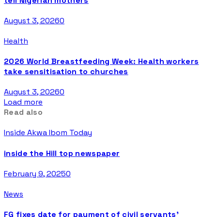
tell Nigerian mothers
August 3, 2026
0
Health
2026 World Breastfeeding Week: Health workers
take sensitisation to churches
August 3, 2026
0
Load more
Read also
Inside Akwa Ibom Today
inside the Hill top newspaper
February 9, 2025
0
News
FG fixes date for payment of civil servants’