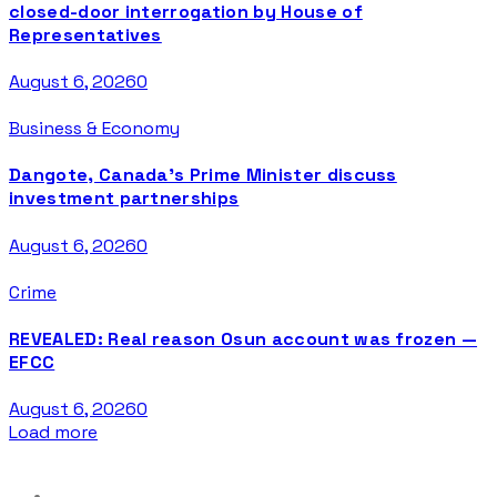
closed-door interrogation by House of
Representatives
August 6, 2026
0
Business & Economy
Dangote, Canada’s Prime Minister discuss
investment partnerships
August 6, 2026
0
Crime
REVEALED: Real reason Osun account was frozen —
EFCC
August 6, 2026
0
Load more