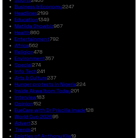
Sports
2405
Business & Economy
2247
Headlines
2199
Education
1349
Matilda Showbiz
967
Health
860
Entertainment
792
Africa
562
Religion
478
Environment
357
Special
274
Info Tech
241
Arts & Culture
237
Hunger protests in Nigeria
224
Inside Akwa Ibom Today
201
Interview
183
Opinion
152
EyeCare with Dr Priscilia Imade
128
World Cup 2026
95
Advert
33
Trends
21
Epistles of Anthony Kila
19