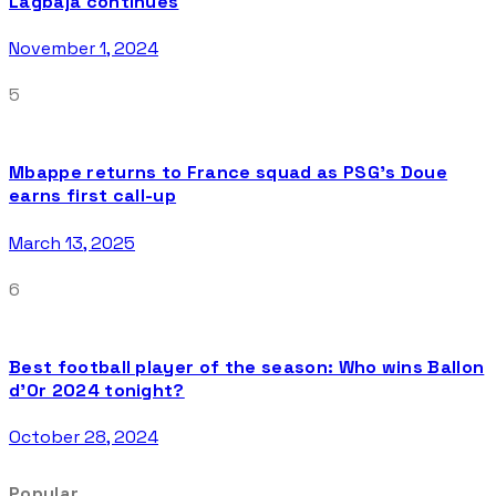
Lagbaja continues
November 1, 2024
5
Mbappe returns to France squad as PSG’s Doue
earns first call-up
March 13, 2025
6
Best football player of the season: Who wins Ballon
d’Or 2024 tonight?
October 28, 2024
Popular