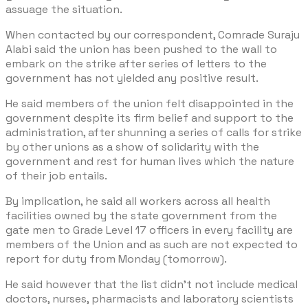
assuage the situation.
When contacted by our correspondent, Comrade Suraju
Alabi said the union has been pushed to the wall to
embark on the strike after series of letters to the
government has not yielded any positive result.
He said members of the union felt disappointed in the
government despite its firm belief and support to the
administration, after shunning a series of calls for strike
by other unions as a show of solidarity with the
government and rest for human lives which the nature
of their job entails.
By implication, he said all workers across all health
facilities owned by the state government from the
gate men to Grade Level 17 officers in every facility are
members of the Union and as such are not expected to
report for duty from Monday (tomorrow).
He said however that the list didn’t not include medical
doctors, nurses, pharmacists and laboratory scientists