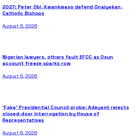
2027: Peter Obi, Kwankwaso defend Onaiyekan,
Catholic Bishops
August 6, 2026
Nigerian lawyers, others fault EFCC as Osun
account freeze sparks row
August 6, 2026
‘Fake’ Presidential Council probe: Adeyemi rejects
closed-door interrogation by House of
Representatives
August 6, 2026