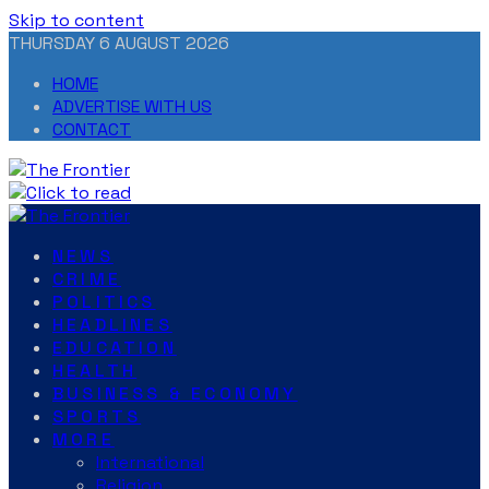
Skip to content
THURSDAY 6 AUGUST 2026
HOME
ADVERTISE WITH US
CONTACT
NEWS
CRIME
POLITICS
HEADLINES
EDUCATION
HEALTH
BUSINESS & ECONOMY
SPORTS
MORE
International
Religion