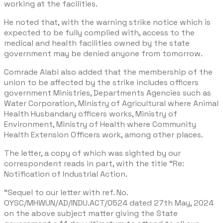
working at the facilities.
He noted that, with the warning strike notice which is
expected to be fully complied with, access to the
medical and health facilities owned by the state
government may be denied anyone from tomorrow.
Comrade Alabi also added that the membership of the
union to be affected by the strike includes officers
government Ministries, Departments Agencies such as
Water Corporation, Ministry of Agricultural where Animal
Health Husbandary officers works, Ministry of
Environment, Ministry of Health where Community
Health Extension Officers work, among other places.
The letter, a copy of which was sighted by our
correspondent reads in part, with the title “Re:
Notification of Industrial Action.
“Sequel to our letter with ref. No.
OYSC/MHWUN/AD/INDU.ACT/0524 dated 27th May, 2024
on the above subject matter giving the State