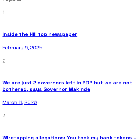
1
inside the Hill top newspaper
February 9, 2025
2
We are just 2 governors left in PDP but we are not
bothered, says Governor Makinde
March 11, 2026
3
Wiretapping allegations: You took my bank tokens –