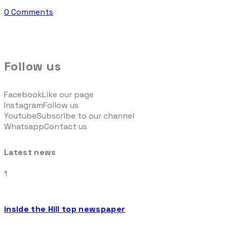
0 Comments
Follow us
Facebook
Like our page
Instagram
Follow us
Youtube
Subscribe to our channel
Whatsapp
Contact us
Latest news
1
inside the Hill top newspaper