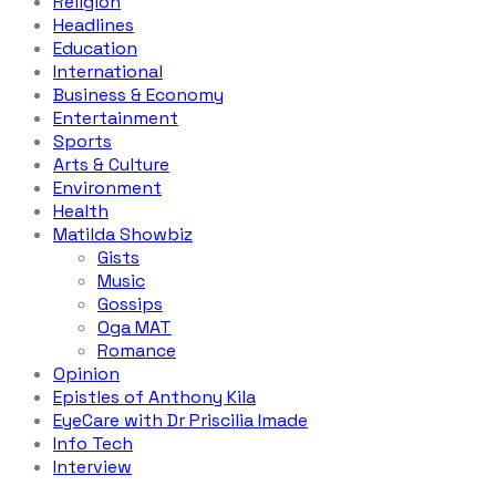
Religion
Headlines
Education
International
Business & Economy
Entertainment
Sports
Arts & Culture
Environment
Health
Matilda Showbiz
Gists
Music
Gossips
Oga MAT
Romance
Opinion
Epistles of Anthony Kila
EyeCare with Dr Priscilia Imade
Info Tech
Interview