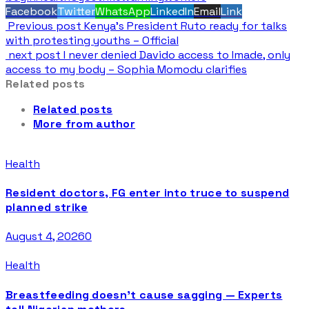
Facebook
Twitter
WhatsApp
LinkedIn
Email
Link
Previous post
Kenya’s President Ruto ready for talks
with protesting youths – Official
next post
I never denied Davido access to Imade, only
access to my body – Sophia Momodu clarifies
Related posts
Related posts
More from author
Health
Resident doctors, FG enter into truce to suspend
planned strike
August 4, 2026
0
Health
Breastfeeding doesn’t cause sagging — Experts