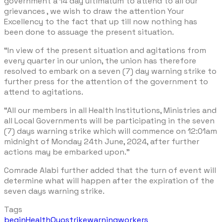
government a 14 day ultimatum to attend to all our
grievances , we wish to draw the attention Your
Excellency to the fact that up till now nothing has
been done to assuage the present situation.
“In view of the present situation and agitations from
every quarter in our union, the union has therefore
resolved to embark on a seven (7) day warning strike to
further press for the attention of the government to
attend to agitations.
“All our members in all Health Institutions, Ministries and
all Local Governments will be participating in the seven
(7) days warning strike which will commence on 12:01am
midnight of Monday 24th June, 2024, after further
actions may be embarked upon.”
Comrade Alabi further added that the turn of event will
determine what will happen after the expiration of the
seven days warning strike.
Tags
begin
Health
Oyo
strike
warning
workers