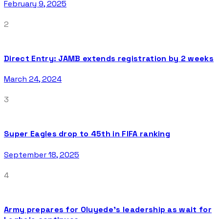
February 9, 2025
2
Direct Entry: JAMB extends registration by 2 weeks
March 24, 2024
3
Super Eagles drop to 45th in FIFA ranking
September 18, 2025
4
Army prepares for Oluyede’s leadership as wait for