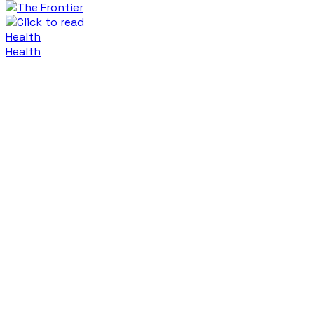
Health
Health