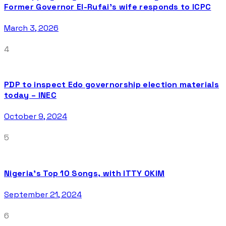
Former Governor El-Rufai’s wife responds to ICPC
March 3, 2026
4
PDP to inspect Edo governorship election materials
today – INEC
October 9, 2024
5
Nigeria’s Top 10 Songs, with ITTY OKIM
September 21, 2024
6