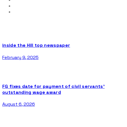
inside the Hill top newspaper
February 9, 2025
FG fixes date for payment of civil servants’
outstanding wage award
August 6, 2026