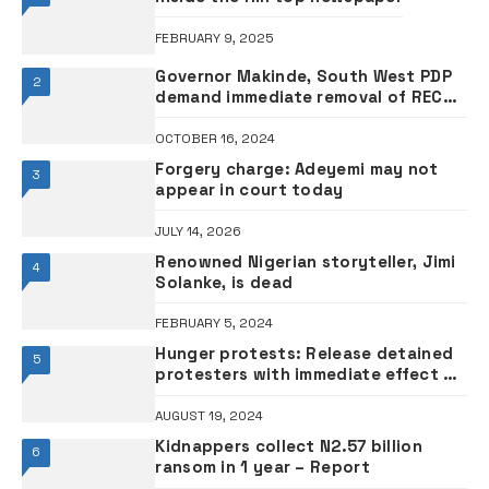
FEBRUARY 9, 2025
Governor Makinde, South West PDP
2
demand immediate removal of REC
over integrity
OCTOBER 16, 2024
Forgery charge: Adeyemi may not
3
appear in court today
JULY 14, 2026
Renowned Nigerian storyteller, Jimi
4
Solanke, is dead
FEBRUARY 5, 2024
Hunger protests: Release detained
5
protesters with immediate effect –
Organised Civil Society urges FG •To
initiate independent probe
AUGUST 19, 2024
Kidnappers collect N2.57 billion
6
ransom in 1 year – Report