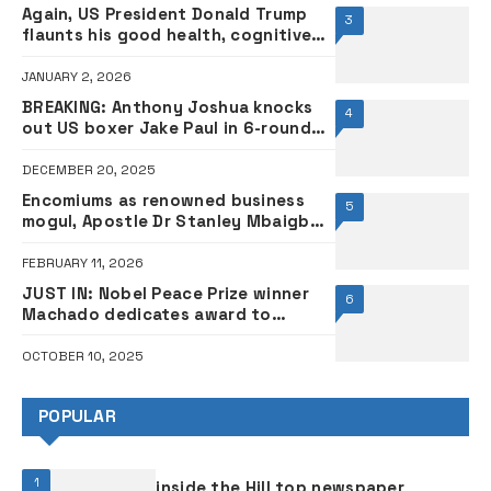
Again, US President Donald Trump
3
flaunts his good health, cognitive
skills
JANUARY 2, 2026
BREAKING: Anthony Joshua knocks
4
out US boxer Jake Paul in 6-round
controversial bout
DECEMBER 20, 2025
Encomiums as renowned business
5
mogul, Apostle Dr Stanley Mbaigbo
celebrates birthday •PHOTOS
FEBRUARY 11, 2026
JUST IN: Nobel Peace Prize winner
6
Machado dedicates award to
Donald Trump
OCTOBER 10, 2025
POPULAR
1
inside the Hill top newspaper