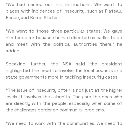
“We had carried out his instructions. We went to
places with incidences of insecurity, such as Plateau,
Benue, and Borno States.
“We went to those three particular states. We gave
him feedback because he had directed us earlier to go
and meet with the political authorities there,” he
added.
Speaking further, the NSA said the president
highlighted the need to involve the local councils and
state governments more in tackling insecurity cases.
“The issue of insecurity often is not just at the higher
levels. It involves the subunits. They are the ones who
are directly with the people, especially when some of
the challenges border on community problems.
“We need to work with the communities. We need to