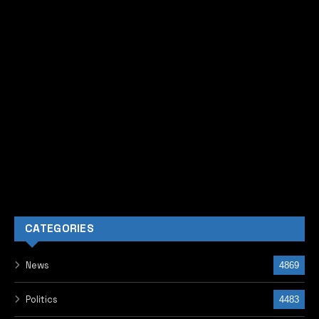
CATEGORIES
News
4869
Politics
4483