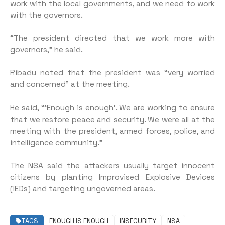
work with the local governments, and we need to work
with the governors.
“The president directed that we work more with
governors,” he said.
Ribadu noted that the president was “very worried
and concerned” at the meeting.
He said, “‘Enough is enough’. We are working to ensure
that we restore peace and security. We were all at the
meeting with the president, armed forces, police, and
intelligence community.”
The NSA said the attackers usually target innocent
citizens by planting Improvised Explosive Devices
(IEDs) and targeting ungoverned areas.
TAGS
ENOUGH IS ENOUGH
INSECURITY
NSA