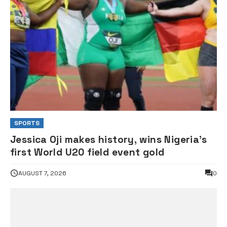
SPORTS
Jessica Oji makes history, wins Nigeria’s
first World U20 field event gold
AUGUST 7, 2026
0