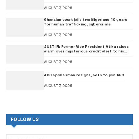
AUGUST 7, 2026
Ghanaian court jails two Nigerians 40 years
for human trafficking, cybercrime
AUGUST 7, 2026
JUST IN: Former Vice President Atiku raises
alarm over mysterious credit alert to his
bank account
AUGUST 7, 2026
ADC spokesman resigns, sets to join APC
AUGUST 7, 2026
FOLLOW US