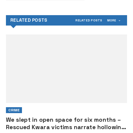
RELATED POSTS
RELATED POSTS
MORE
CRIME
We slept in open space for six months –
Rescued Kwara victims narrate hollowing