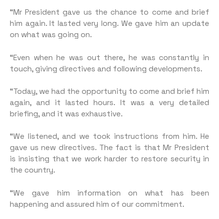
“Mr President gave us the chance to come and brief
him again. It lasted very long. We gave him an update
on what was going on.
“Even when he was out there, he was constantly in
touch, giving directives and following developments.
“Today, we had the opportunity to come and brief him
again, and it lasted hours. It was a very detailed
briefing, and it was exhaustive.
“We listened, and we took instructions from him. He
gave us new directives. The fact is that Mr President
is insisting that we work harder to restore security in
the country.
“We gave him information on what has been
happening and assured him of our commitment.