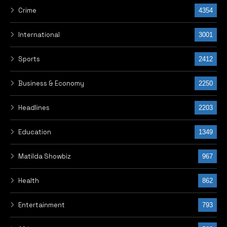
Crime
4354
International
3001
Sports
2412
Business & Economy
2250
Headlines
2203
Education
1349
Matilda Showbiz
967
Health
862
Entertainment
793