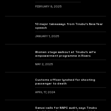
FEBRUARY 9, 2025
10 major takeaways from Tinubu’s New Year
speech
JANUARY 1, 2025
Women stage walkout at Tinubu’s wife
empowerment programme in Rivers
MAY 2, 2025
Customs officer lynched for shooting
passenger to death
APRIL 17, 2024
Sanusi calls for NNPC audit, says Tinubu