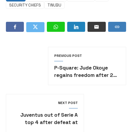
SECURITY CHIEFS
TINUBU
PREVIOUS POST
P-Square: Jude Okoye
regains freedom after 2
months in prison custody
over alleged ₦1.38 billion
fraud
NEXT POST
Juventus out of Serie A
top 4 after defeat at
Parma