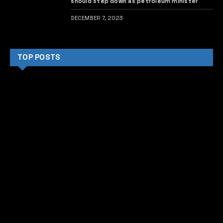
should step down as petroleum minister
DECEMBER 7, 2023
TOP POSTS