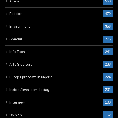
Africa
563
Religion
479
Environment
358
Special
275
Info Tech
241
Arts & Culture
238
Hunger protests in Nigeria
224
Inside Akwa Ibom Today
201
Interview
183
Opinion
152