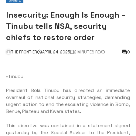
CRIME
Insecurity: Enough Is Enough –
Tinubu tells NSA, security
chiefs to restore order
THE FRONTIER
APRIL 24, 2025
2 MINUTES READ
0
•Tinubu
President Bola Tinubu has directed an immediate
overhaul of national security strategies, demanding
urgent action to end the escalating violence in Borno,
Benue, Plateau and Kwara states.
This directive was contained in a statement signed
yesterday by the Special Adviser to the President,