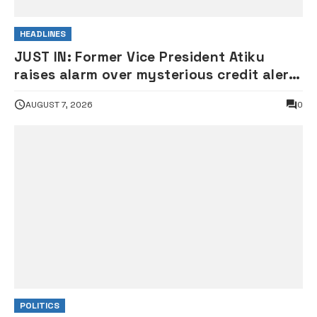
HEADLINES
JUST IN: Former Vice President Atiku
raises alarm over mysterious credit alert
to his bank account
AUGUST 7, 2026
0
POLITICS