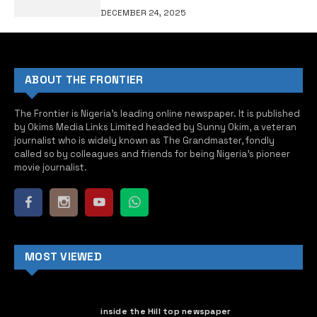
DECEMBER 24, 2025
ABOUT THE FRONTIER
The Frontier is Nigeria’s leading online newspaper. It is published
by Okims Media Links Limited headed by Sunny Okim, a veteran
journalist who is widely known as The Grandmaster, fondly
called so by colleagues and friends for being Nigeria’s pioneer
movie journalist.
MOST VIEWED
inside the Hill top newspaper