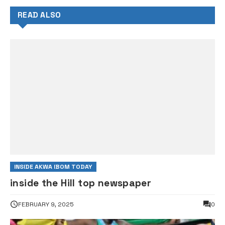
READ ALSO
INSIDE AKWA IBOM TODAY
inside the Hill top newspaper
FEBRUARY 9, 2025
0