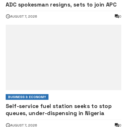
ADC spokesman resigns, sets to join APC
AUGUST 7, 2026
0
BUSINESS & ECONOMY
Self-service fuel station seeks to stop
queues, under-dispensing in Nigeria
AUGUST 7, 2026
0