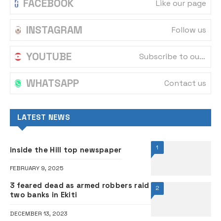
FACEBOOK
Like our page
INSTAGRAM
Follow us
YOUTUBE
Subscribe to our channel
WHATSAPP
Contact us
LATEST NEWS
1
inside the Hill top newspaper
FEBRUARY 9, 2025
3 feared dead as armed robbers raid
2
two banks in Ekiti
DECEMBER 13, 2023