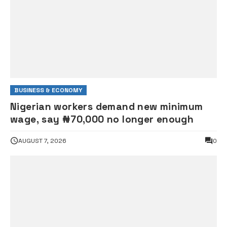
BUSINESS & ECONOMY
Nigerian workers demand new minimum
wage, say ₦70,000 no longer enough
AUGUST 7, 2026
0