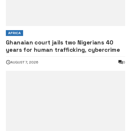
AFRICA
Ghanaian court jails two Nigerians 40
years for human trafficking, cybercrime
AUGUST 7, 2026
0