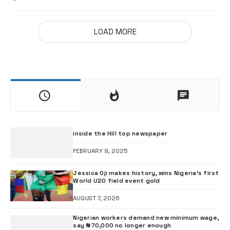
LOAD MORE
inside the Hill top newspaper
FEBRUARY 9, 2025
Jessica Oji makes history, wins Nigeria’s first
World U20 field event gold
AUGUST 7, 2026
Nigerian workers demand new minimum wage,
say ₦70,000 no longer enough