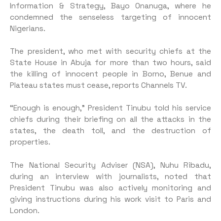
Information & Strategy, Bayo Onanuga, where he
condemned the senseless targeting of innocent
Nigerians.
The president, who met with security chiefs at the
State House in Abuja for more than two hours, said
the killing of innocent people in Borno, Benue and
Plateau states must cease, reports Channels TV.
“Enough is enough,” President Tinubu told his service
chiefs during their briefing on all the attacks in the
states, the death toll, and the destruction of
properties.
The National Security Adviser (NSA), Nuhu Ribadu,
during an interview with journalists, noted that
President Tinubu was also actively monitoring and
giving instructions during his work visit to Paris and
London.