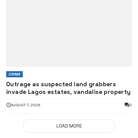
CRIME
Outrage as suspected land grabbers
invade Lagos estates, vandalise property
AUGUST 7, 2026
0
LOAD MORE