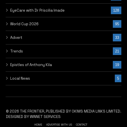
EyeCare with Dr Priscilia Imade
128
World Cup 2026
95
Advert
33
Trends
21
Epistles of Anthony Kila
19
Local News
5
© 2026 THE FRONTIER, PUBLISHED BY OKIMS MEDIA LINKS LIMITED.
DESIGNED BY WINNET SERVICES
HOME
ADVERTISE WITH US
CONTACT