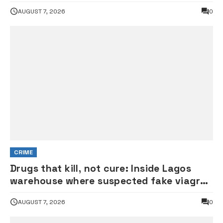
experience in terrorists’ den
AUGUST 7, 2026
0
CRIME
Drugs that kill, not cure: Inside Lagos
warehouse where suspected fake viagra,
Omeprazole, others are repackaged
AUGUST 7, 2026
0