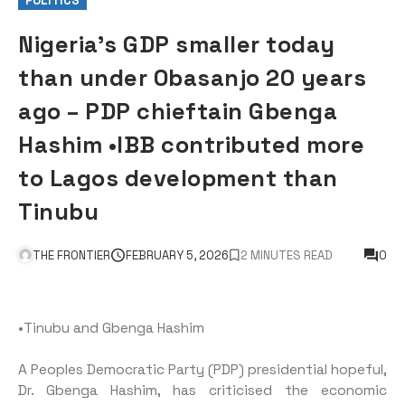
POLITICS
Nigeria’s GDP smaller today
than under Obasanjo 20 years
ago – PDP chieftain Gbenga
Hashim •IBB contributed more
to Lagos development than
Tinubu
THE FRONTIER
FEBRUARY 5, 2026
2 MINUTES READ
0
•Tinubu and Gbenga Hashim
A Peoples Democratic Party (PDP) presidential hopeful,
Dr. Gbenga Hashim, has criticised the economic