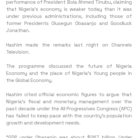
performance of President Bola Ahmed Tinubu, claiming
that Nigeria’s economy is weaker today than it was
under previous administrations, including those of
former Presidents Olusegun Obasanjo and Goodluck
Jonathan.
Hashim made the remarks last night on Channels
Television.
The programme discussed the future of Nigeria
Economy and the place of Nigeria’s Young people in
the Global Economy.
Hashim cited official economic figures to argue that
Nigeria’s fiscal and monetary management over the
past decade under the All Progressives Congress (APC)
has failed to keep pace with the country’s population
growth and development needs.
“GDP under Obasanjo was about $267 billion. Under