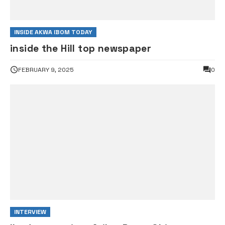
INSIDE AKWA IBOM TODAY
inside the Hill top newspaper
FEBRUARY 9, 2025
0
INTERVIEW