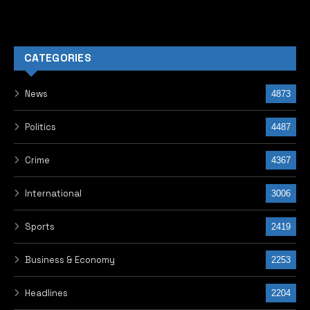
CATEGORIES
News
4873
Politics
4487
Crime
4367
International
3006
Sports
2419
Business & Economy
2253
Headlines
2204