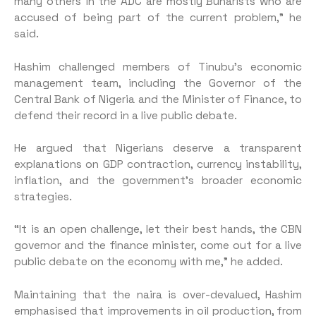
many others in the ADC are mostly Buharists who are
accused of being part of the current problem,” he
said.
Hashim challenged members of Tinubu’s economic
management team, including the Governor of the
Central Bank of Nigeria and the Minister of Finance, to
defend their record in a live public debate.
He argued that Nigerians deserve a transparent
explanations on GDP contraction, currency instability,
inflation, and the government’s broader economic
strategies.
“It is an open challenge, let their best hands, the CBN
governor and the finance minister, come out for a live
public debate on the economy with me,” he added.
Maintaining that the naira is over-devalued, Hashim
emphasised that improvements in oil production, from