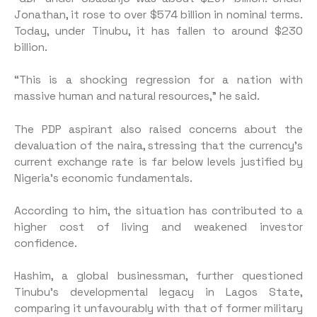
Jonathan, it rose to over $574 billion in nominal terms.
Today, under Tinubu, it has fallen to around $230
billion.
“This is a shocking regression for a nation with
massive human and natural resources,” he said.
The PDP aspirant also raised concerns about the
devaluation of the naira, stressing that the currency’s
current exchange rate is far below levels justified by
Nigeria’s economic fundamentals.
According to him, the situation has contributed to a
higher cost of living and weakened investor
confidence.
Hashim, a global businessman, further questioned
Tinubu’s developmental legacy in Lagos State,
comparing it unfavourably with that of former military