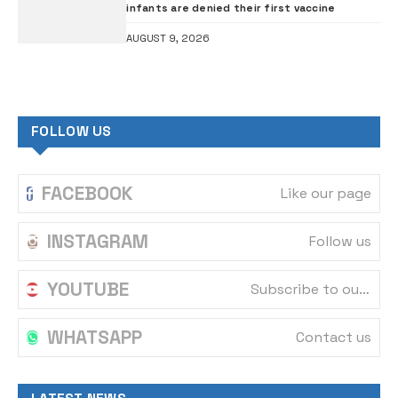
infants are denied their first vaccine
AUGUST 9, 2026
FOLLOW US
FACEBOOK
Like our page
INSTAGRAM
Follow us
YOUTUBE
Subscribe to our channel
WHATSAPP
Contact us