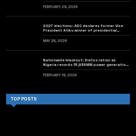
FEBRUARY 29, 2024
2027 elections: ADC declares former Vice
President Atiku winner of presidential
primary
MAY 28, 2026
Nationwide blackout: DisCos ration as
Nigeria records 15,938MW power generation
deficit
FEBRUARY 19, 2024
TOP POSTS