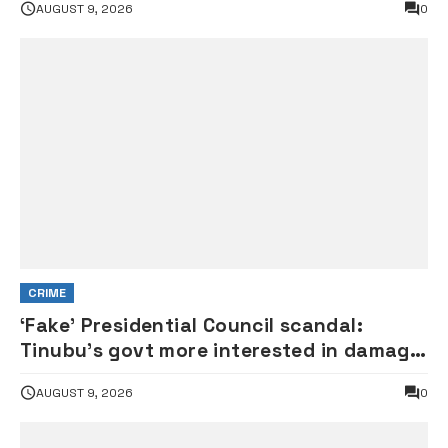
AUGUST 9, 2026
0
CRIME
‘Fake’ Presidential Council scandal:
Tinubu’s govt more interested in damage
control than investigation – ADC
AUGUST 9, 2026
0