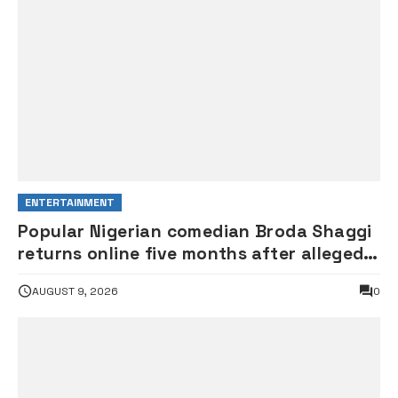
ENTERTAINMENT
Popular Nigerian comedian Broda Shaggi
returns online five months after alleged
gunshot
AUGUST 9, 2026
0