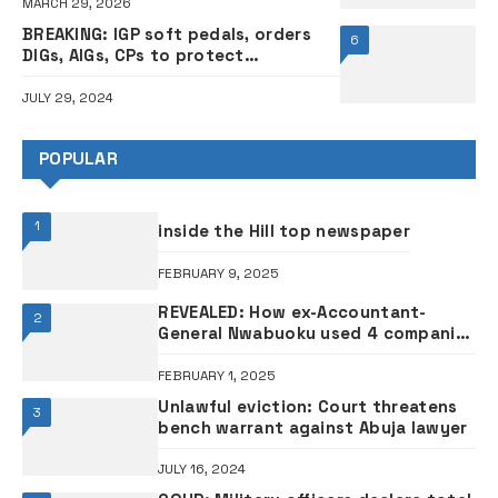
MARCH 29, 2026
BREAKING: IGP soft pedals, orders
6
DIGs, AIGs, CPs to protect
protesters nationwide
JULY 29, 2024
POPULAR
1
inside the Hill top newspaper
FEBRUARY 9, 2025
REVEALED: How ex-Accountant-
2
General Nwabuoku used 4 companies
to divert funds – Witnesses
FEBRUARY 1, 2025
Unlawful eviction: Court threatens
3
bench warrant against Abuja lawyer
JULY 16, 2024