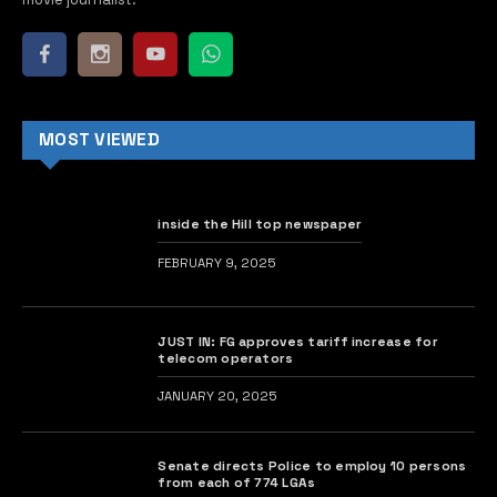
MOST VIEWED
inside the Hill top newspaper
FEBRUARY 9, 2025
JUST IN: FG approves tariff increase for
telecom operators
JANUARY 20, 2025
Senate directs Police to employ 10 persons
from each of 774 LGAs