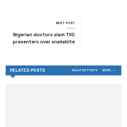
land sale proceed
NEXT POST
Nigerian doctors slam TVC
presenters over snakebite
comments, demand
apology
RELATED POSTS
RELATED POSTS
MORE