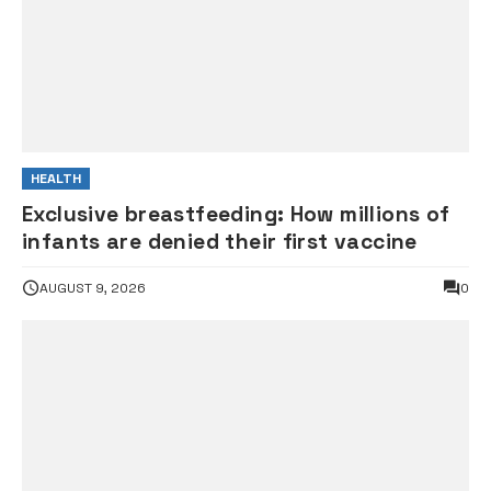
HEALTH
Exclusive breastfeeding: How millions of
infants are denied their first vaccine
AUGUST 9, 2026
0