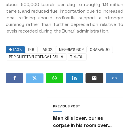
about 900,000 barrels per day to roughly 1.8 million
barrels, and reduced fuel importation due to increased
local refining should ordinarily support a stronger
currency rather than further depreciation relative to
levels recorded during the Buhari administration.
TAGS
IBB
LAGOS
NIGERIA’S GDP
OBASANJO
PDP CHIEFTAIN GBENGA HASHIM
TINUBU
PREVIOUS POST
Man kills lover, buries
corpse in his room over