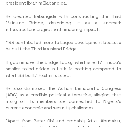
president Ibrahim Babangida.
He credited Babangida with constructing the Third
Mainland Bridge, describing it as a landmark
infrastructure project with enduring impact.
“IBB contributed more to Lagos development because
he built the Third Mainland Bridge.
If you remove the bridge today, what is left? Tinubu’s
smaller tolled bridge in Lekki is nothing compared to
what IBB built,” Hashim stated.
He also dismissed the Action Democratic Congress
(ADC) as a credible political alternative, alleging that
many of its members are connected to Nigeria’s
current economic and security challenges.
“Apart from Peter Obi and probably Atiku Abubakar,