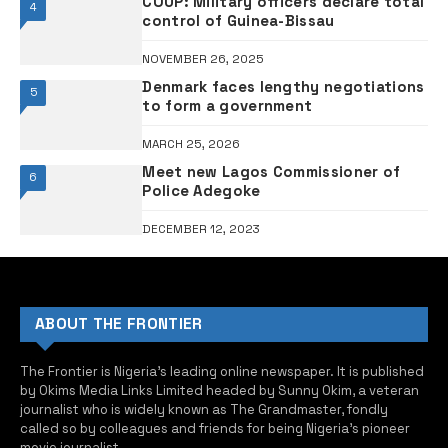
COUP: Military officers declare total
4
control of Guinea-Bissau
NOVEMBER 26, 2025
Denmark faces lengthy negotiations
5
to form a government
MARCH 25, 2026
Meet new Lagos Commissioner of
6
Police Adegoke
DECEMBER 12, 2023
ABOUT THE FRONTIER
The Frontier is Nigeria’s leading online newspaper. It is published
by Okims Media Links Limited headed by Sunny Okim, a veteran
journalist who is widely known as The Grandmaster, fondly
called so by colleagues and friends for being Nigeria’s pioneer
movie journalist.