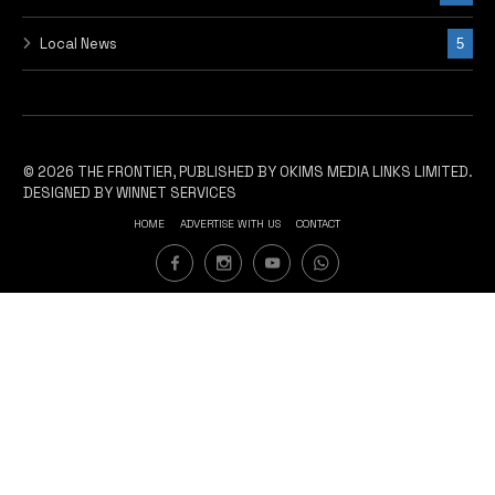
Local News
5
© 2026 THE FRONTIER, PUBLISHED BY OKIMS MEDIA LINKS LIMITED.
DESIGNED BY WINNET SERVICES
HOME
ADVERTISE WITH US
CONTACT