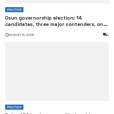
POLITICS
Osun governorship election: 14
candidates, three major contenders, one
coveted seat •PHOTOS
AUGUST 8, 2026
0
POLITICS