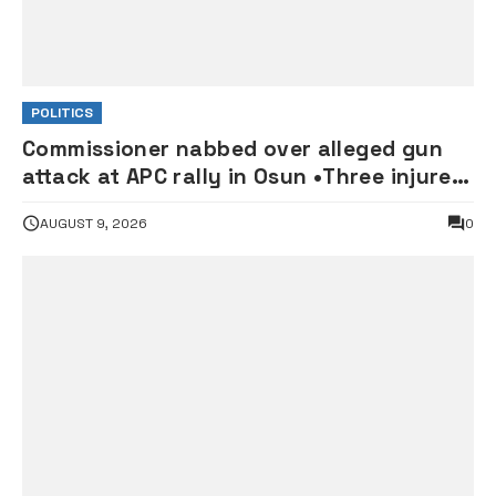
POLITICS
Commissioner nabbed over alleged gun
attack at APC rally in Osun •Three injured
supporters hospitalised
AUGUST 9, 2026
0