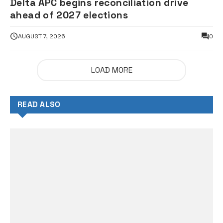
Delta APC begins reconciliation drive
ahead of 2027 elections
AUGUST 7, 2026
0
LOAD MORE
READ ALSO