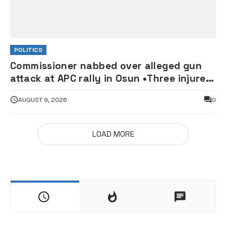
POLITICS
Commissioner nabbed over alleged gun
attack at APC rally in Osun •Three injured
supporters hospitalised
AUGUST 9, 2026
0
LOAD MORE