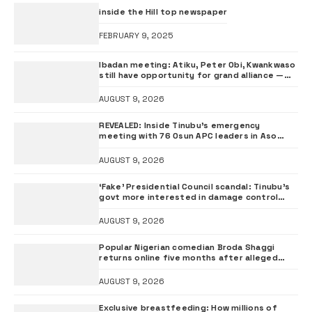
inside the Hill top newspaper
FEBRUARY 9, 2025
Ibadan meeting: Atiku, Peter Obi, Kwankwaso
still have opportunity for grand alliance —
ADC chieftai Ologbondiyan
AUGUST 9, 2026
REVEALED: Inside Tinubu’s emergency
meeting with 76 Osun APC leaders in Aso
Rock
AUGUST 9, 2026
‘Fake’ Presidential Council scandal: Tinubu’s
govt more interested in damage control
than investigation – ADC
AUGUST 9, 2026
Popular Nigerian comedian Broda Shaggi
returns online five months after alleged
gunshot
AUGUST 9, 2026
Exclusive breastfeeding: How millions of