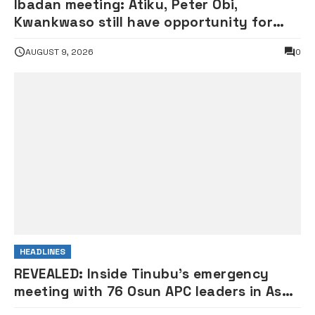
Ibadan meeting: Atiku, Peter Obi,
Kwankwaso still have opportunity for
grand alliance — ADC chieftai
AUGUST 9, 2026
0
Ologbondiyan
HEADLINES
REVEALED: Inside Tinubu’s emergency
meeting with 76 Osun APC leaders in Aso
Rock