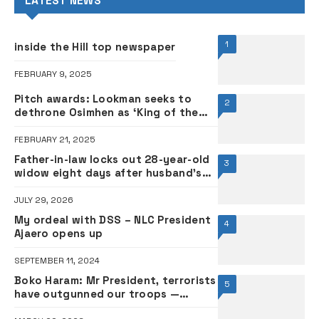
LATEST NEWS
1
inside the Hill top newspaper
FEBRUARY 9, 2025
Pitch awards: Lookman seeks to
2
dethrone Osimhen as ‘King of the
Pitch’ •FULL LIST
FEBRUARY 21, 2025
Father-in-law locks out 28-year-old
3
widow eight days after husband’s
death
JULY 29, 2026
My ordeal with DSS – NLC President
4
Ajaero opens up
SEPTEMBER 11, 2024
Boko Haram: Mr President, terrorists
5
have outgunned our troops —
Senator Ndume