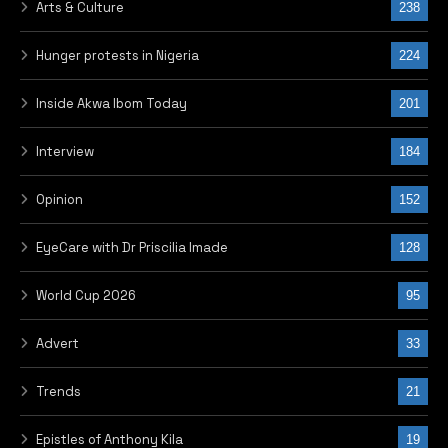
Arts & Culture
238
Hunger protests in Nigeria
224
Inside Akwa Ibom Today
201
Interview
184
Opinion
152
EyeCare with Dr Priscilia Imade
128
World Cup 2026
95
Advert
33
Trends
21
Epistles of Anthony Kila
19