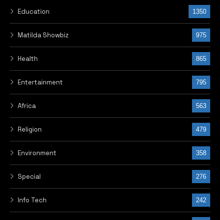
Education
1350
Matilda Showbiz
975
Health
865
Entertainment
795
Africa
563
Religion
479
Environment
358
Special
276
Info Tech
242