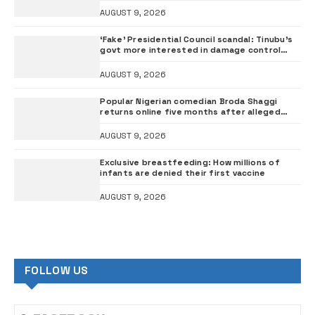
AUGUST 9, 2026
‘Fake’ Presidential Council scandal: Tinubu’s
govt more interested in damage control
than investigation – ADC
AUGUST 9, 2026
Popular Nigerian comedian Broda Shaggi
returns online five months after alleged
gunshot
AUGUST 9, 2026
Exclusive breastfeeding: How millions of
infants are denied their first vaccine
AUGUST 9, 2026
FOLLOW US