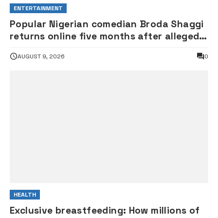
ENTERTAINMENT
Popular Nigerian comedian Broda Shaggi
returns online five months after alleged
gunshot
AUGUST 9, 2026
0
HEALTH
Exclusive breastfeeding: How millions of