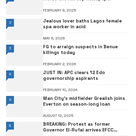
FEBRUARY 9, 2025
Jealous lover baths Lagos female
2
spa worker in acid
MAY 6, 2026
FG to arraign suspects in Benue
3
killings today
FEBRUARY 2, 2026
JUST IN: APC clears 12 Edo
4
governorship aspirants
FEBRUARY 10, 2024
Man City’s midfielder Grealish joins
5
Everton on season-long loan
AUGUST 12, 2025
BREAKING: Protest as former
6
Governor El-Rufai arrives EFCC
headquarters Abuja