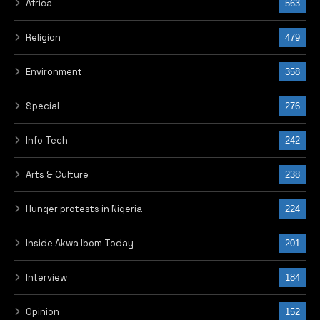
Africa
563
Religion
479
Environment
358
Special
276
Info Tech
242
Arts & Culture
238
Hunger protests in Nigeria
224
Inside Akwa Ibom Today
201
Interview
184
Opinion
152