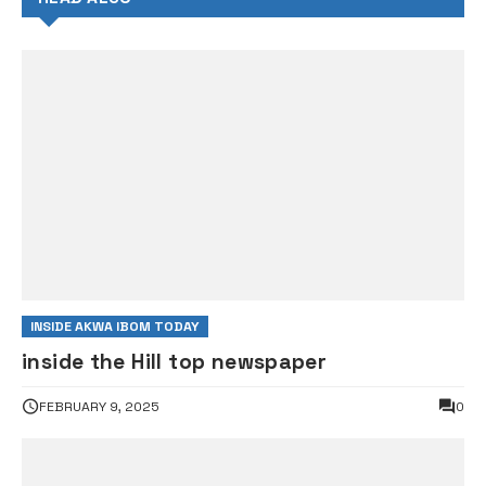
INSIDE AKWA IBOM TODAY
inside the Hill top newspaper
FEBRUARY 9, 2025
0