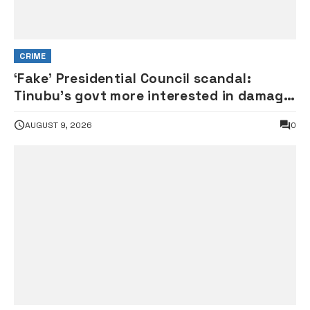
CRIME
‘Fake’ Presidential Council scandal:
Tinubu’s govt more interested in damage
control than investigation – ADC
AUGUST 9, 2026
0