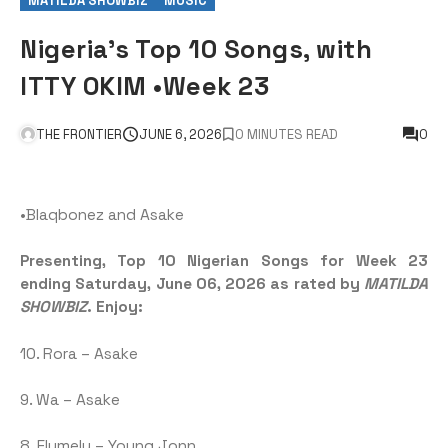
MATILDA SHOWBIZ
MUSIC
Nigeria’s Top 10 Songs, with
ITTY OKIM •Week 23
THE FRONTIER
JUNE 6, 2026
0 MINUTES READ
0
•Blaqbonez and Asake
Presenting, Top 10 Nigerian Songs for Week 23
ending Saturday, June 06, 2026 as rated by
MATILDA
SHOWBIZ
. Enjoy:
10. Rora – Asake
9. Wa – Asake
8. Elumelu – Young Jonn