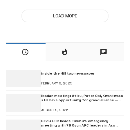
LOAD MORE
inside the Hill top newspaper
FEBRUARY 9, 2025
Ibadan meeting: Atiku, Peter Obi, Kwankwaso
still have opportunity for grand alliance —
ADC chieftai Ologbondiyan
AUGUST 9, 2026
REVEALED: Inside Tinubu’s emergency
meeting with 76 Osun APC leaders in Aso
Rock