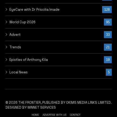
EyeCare with Dr Priscilia Imade
128
World Cup 2026
95
Advert
33
Trends
21
Epistles of Anthony Kila
19
Local News
5
© 2026 THE FRONTIER, PUBLISHED BY OKIMS MEDIA LINKS LIMITED.
DESIGNED BY WINNET SERVICES
HOME
ADVERTISE WITH US
CONTACT