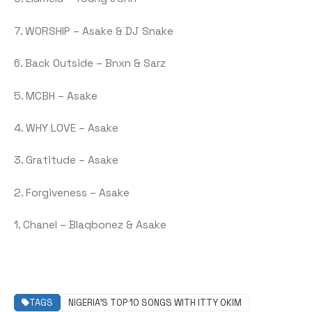
7. WORSHIP – Asake & DJ Snake
6. Back Outside – Bnxn & Sarz
5. MCBH – Asake
4. WHY LOVE – Asake
3. Gratitude – Asake
2. Forgiveness – Asake
1. Chanel – Blaqbonez & Asake
TAGS
NIGERIA’S TOP 10 SONGS WITH ITTY OKIM