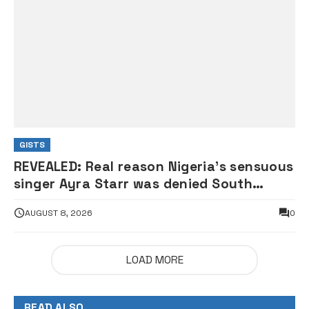
GISTS
REVEALED: Real reason Nigeria’s sensuous
singer Ayra Starr was denied South
African visa — Envoy
AUGUST 8, 2026
0
LOAD MORE
READ ALSO