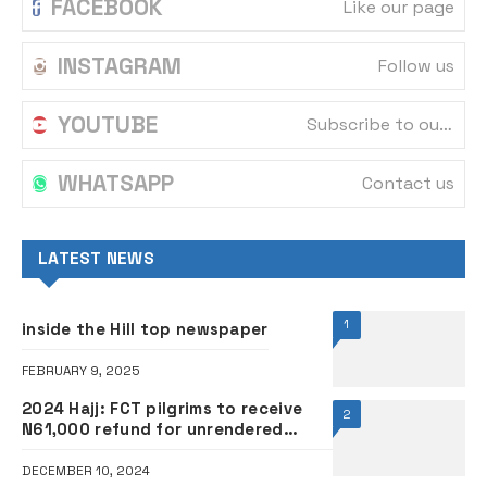
FACEBOOK
Like our page
INSTAGRAM
Follow us
YOUTUBE
Subscribe to our channel
WHATSAPP
Contact us
LATEST NEWS
1
inside the Hill top newspaper
FEBRUARY 9, 2025
2024 Hajj: FCT pilgrims to receive
2
N61,000 refund for unrendered
services
DECEMBER 10, 2024