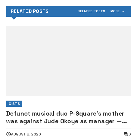
RELATED POSTS
RELATED POSTS
MORE
GISTS
Defunct musical duo P-Square’s mother
was against Jude Okoye as manager —
Elder brother Henry
AUGUST 8, 2026
0