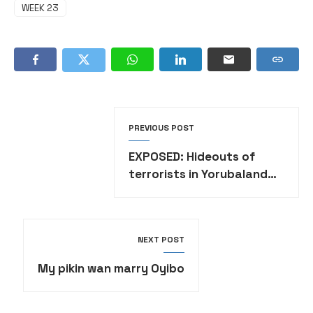
WEEK 23
PREVIOUS POST
EXPOSED: Hideouts of
terrorists in Yorubaland
•FULL LIST
NEXT POST
My pikin wan marry Oyibo