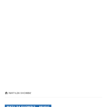
MATILDA SHOWBIZ