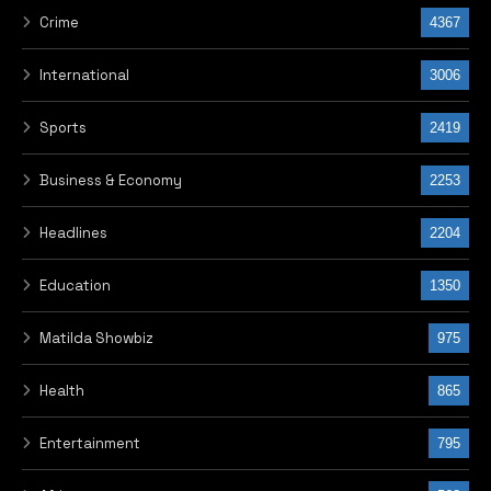
Crime
4367
International
3006
Sports
2419
Business & Economy
2253
Headlines
2204
Education
1350
Matilda Showbiz
975
Health
865
Entertainment
795