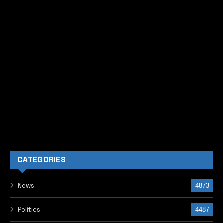
CATEGORIES
News
4873
Politics
4487