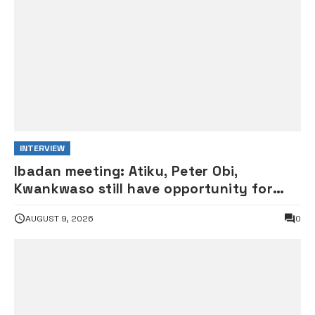
INTERVIEW
Ibadan meeting: Atiku, Peter Obi,
Kwankwaso still have opportunity for
grand alliance — ADC chieftai
AUGUST 9, 2026
0
Ologbondiyan