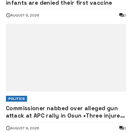
infants are denied their first vaccine
AUGUST 9, 2026
0
POLITICS
Commissioner nabbed over alleged gun
attack at APC rally in Osun •Three injured
supporters hospitalised
AUGUST 9, 2026
0