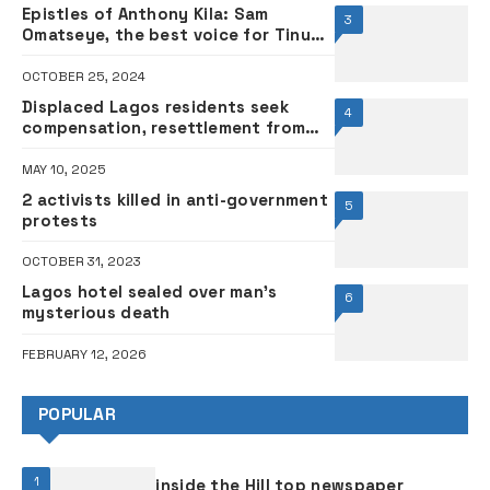
Epistles of Anthony Kila: Sam
3
Omatseye, the best voice for Tinubu
Administration
OCTOBER 25, 2024
Displaced Lagos residents seek
4
compensation, resettlement from
state govt
MAY 10, 2025
2 activists killed in anti-government
5
protests
OCTOBER 31, 2023
Lagos hotel sealed over man’s
6
mysterious death
FEBRUARY 12, 2026
POPULAR
1
inside the Hill top newspaper