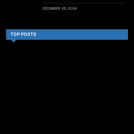
DECEMBER 23, 2024
TOP POSTS