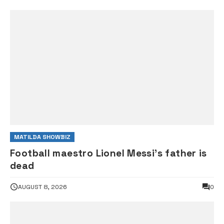
MATILDA SHOWBIZ
Football maestro Lionel Messi’s father is
dead
AUGUST 8, 2026
0