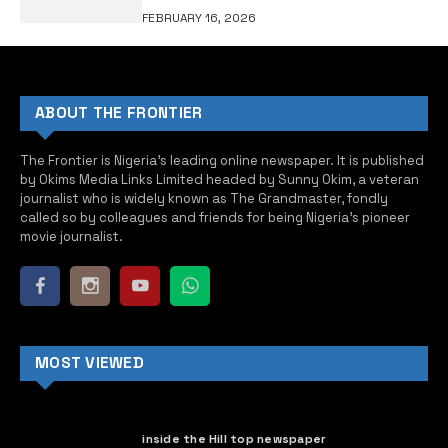
FEBRUARY 16, 2026
ABOUT THE FRONTIER
The Frontier is Nigeria’s leading online newspaper. It is published
by Okims Media Links Limited headed by Sunny Okim, a veteran
journalist who is widely known as The Grandmaster, fondly
called so by colleagues and friends for being Nigeria’s pioneer
movie journalist.
MOST VIEWED
inside the Hill top newspaper