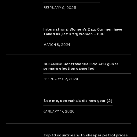
FEBRUARY 9, 2025
International Women’s Day: Our men have
failed us, let’s try women – PDP
MARCH 8, 2024
BREAKING: Controversial Edo APC guber
primary election cancelled
FEBRUARY 22, 2024
See me, see wahala dis new year (2)
JANUARY 17, 2026
Top 10 countries with cheaper petrol prices