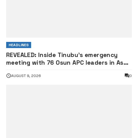
HEADLINES
REVEALED: Inside Tinubu’s emergency
meeting with 76 Osun APC leaders in Aso
Rock
AUGUST 9, 2026
0