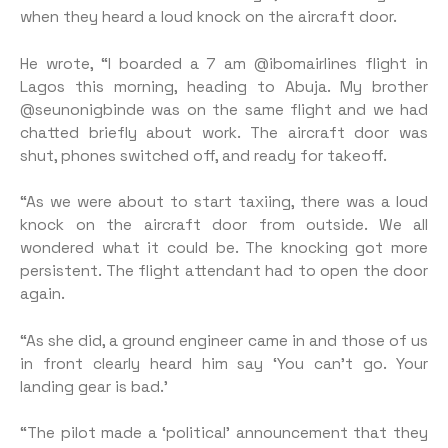
when they heard a loud knock on the aircraft door.
He wrote, “I boarded a 7 am @ibomairlines flight in
Lagos this morning, heading to Abuja. My brother
@seunonigbinde was on the same flight and we had
chatted briefly about work. The aircraft door was
shut, phones switched off, and ready for takeoff.
“As we were about to start taxiing, there was a loud
knock on the aircraft door from outside. We all
wondered what it could be. The knocking got more
persistent. The flight attendant had to open the door
again.
“As she did, a ground engineer came in and those of us
in front clearly heard him say ‘You can’t go. Your
landing gear is bad.’
“The pilot made a ‘political’ announcement that they