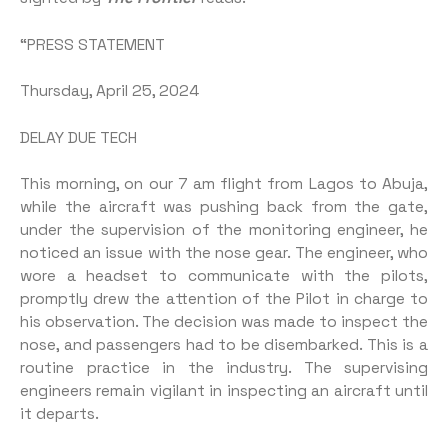
“PRESS STATEMENT
Thursday, April 25, 2024
DELAY DUE TECH
This morning, on our 7 am flight from Lagos to Abuja,
while the aircraft was pushing back from the gate,
under the supervision of the monitoring engineer, he
noticed an issue with the nose gear. The engineer, who
wore a headset to communicate with the pilots,
promptly drew the attention of the Pilot in charge to
his observation. The decision was made to inspect the
nose, and passengers had to be disembarked. This is a
routine practice in the industry. The supervising
engineers remain vigilant in inspecting an aircraft until
it departs.