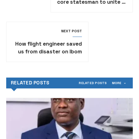
core statesman to unite it
– Former Senate President
Saraki
NEXT POST
How flight engineer saved
us from disaster on Ibom
Air — Joe Abah
RELATED POSTS
RELATED POSTS
MORE