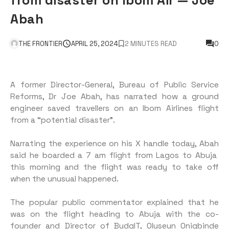
Abah
THE FRONTIER
APRIL 25, 2024
2 MINUTES READ
0
A former Director-General, Bureau of Public Service
Reforms, Dr Joe Abah, has narrated how a ground
engineer saved travellers on an Ibom Airlines flight
from a “potential disaster”.
Narrating the experience on his X handle today, Abah
said he boarded a 7 am flight from Lagos to Abuja
this morning and the flight was ready to take off
when the unusual happened.
The popular public commentator explained that he
was on the flight heading to Abuja with the co-
founder and Director of BudgIT, Oluseun Onigbinde