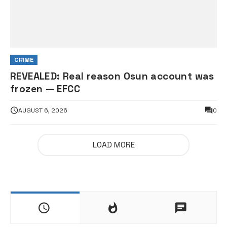
CRIME
REVEALED: Real reason Osun account was
frozen — EFCC
AUGUST 6, 2026
0
LOAD MORE