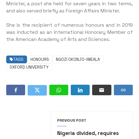
Minister, a post she held for seven years in two terms,
and also served briefly as Foreign Affairs Minister.
She is the recipient of numerous honours and in 2019
was inducted as an International Honorary Member of
the American Academy of Arts and Sciences.
TAGS
HONOURS
NGOZI OKONJO-IWEALA
OXFORD UNIVERSITY
PREVIOUS POST
Nigeria divided, requires