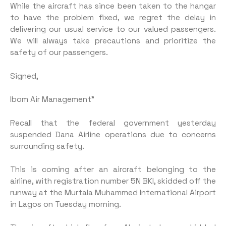
While the aircraft has since been taken to the hangar
to have the problem fixed, we regret the delay in
delivering our usual service to our valued passengers.
We will always take precautions and prioritize the
safety of our passengers.
Signed,
Ibom Air Management”
Recall that the federal government yesterday
suspended Dana Airline operations due to concerns
surrounding safety.
This is coming after an aircraft belonging to the
airline, with registration number 5N BKI, skidded off the
runway at the Murtala Muhammed International Airport
in Lagos on Tuesday morning.