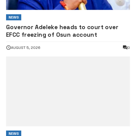
NEWS
Governor Adeleke heads to court over
EFCC freezing of Osun account
AUGUST 5, 2026
0
NEWS