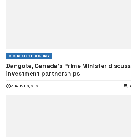
BUSINESS & ECONOMY
Dangote, Canada’s Prime Minister discuss
investment partnerships
AUGUST 6, 2026
0