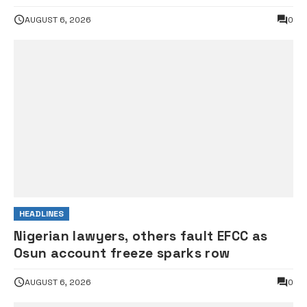
AUGUST 6, 2026
0
HEADLINES
Nigerian lawyers, others fault EFCC as
Osun account freeze sparks row
AUGUST 6, 2026
0