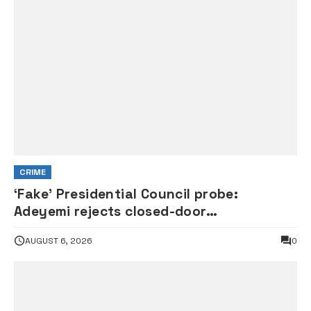
CRIME
‘Fake’ Presidential Council probe:
Adeyemi rejects closed-door
interrogation by House of
AUGUST 6, 2026
0
Representatives