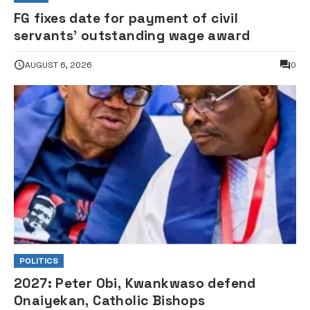
FG fixes date for payment of civil
servants’ outstanding wage award
AUGUST 6, 2026
0
POLITICS
2027: Peter Obi, Kwankwaso defend
Onaiyekan, Catholic Bishops