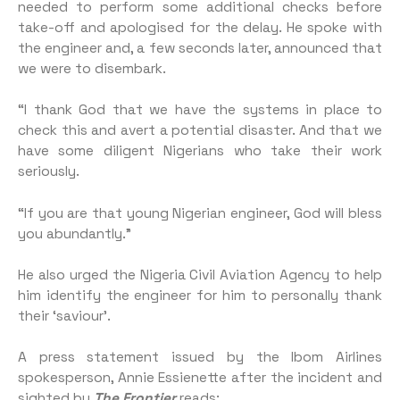
needed to perform some additional checks before
take-off and apologised for the delay. He spoke with
the engineer and, a few seconds later, announced that
we were to disembark.
“I thank God that we have the systems in place to
check this and avert a potential disaster. And that we
have some diligent Nigerians who take their work
seriously.
“If you are that young Nigerian engineer, God will bless
you abundantly.”
He also urged the Nigeria Civil Aviation Agency to help
him identify the engineer for him to personally thank
their ‘saviour’.
A press statement issued by the Ibom Airlines
spokesperson, Annie Essienette after the incident and
sighted by
The Frontier
reads: