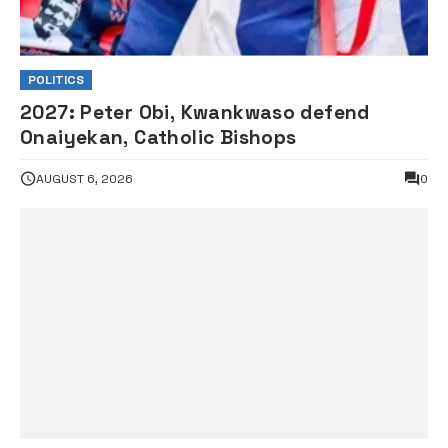
POLITICS
2027: Peter Obi, Kwankwaso defend
Onaiyekan, Catholic Bishops
AUGUST 6, 2026
0