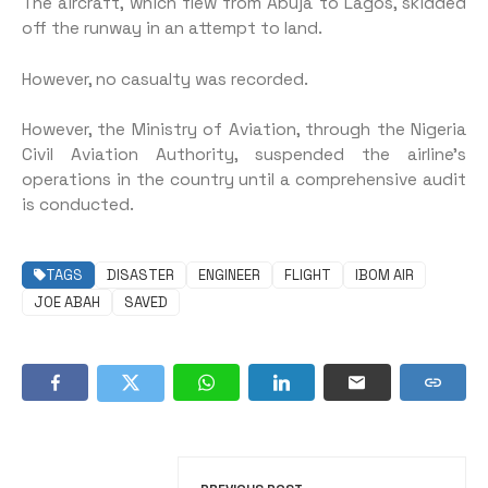
The aircraft, which flew from Abuja to Lagos, skidded
off the runway in an attempt to land.
However, no casualty was recorded.
However, the Ministry of Aviation, through the Nigeria
Civil Aviation Authority, suspended the airline’s
operations in the country until a comprehensive audit
is conducted.
TAGS
DISASTER
ENGINEER
FLIGHT
IBOM AIR
JOE ABAH
SAVED