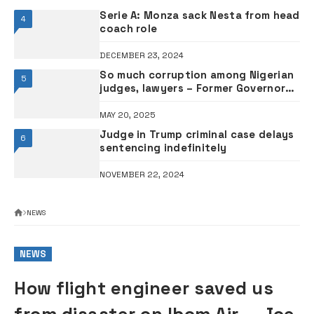
Serie A: Monza sack Nesta from head
4
coach role
DECEMBER 23, 2024
So much corruption among Nigerian
5
judges, lawyers – Former Governor
El-Rufai alleges
MAY 20, 2025
Judge in Trump criminal case delays
6
sentencing indefinitely
NOVEMBER 22, 2024
NEWS
NEWS
How flight engineer saved us
from disaster on Ibom Air — Joe