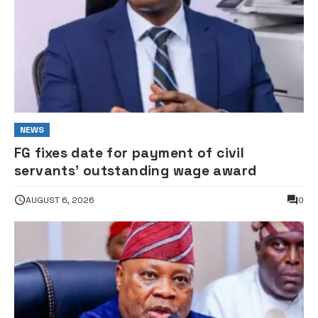
NEWS
FG fixes date for payment of civil
servants’ outstanding wage award
AUGUST 6, 2026
0