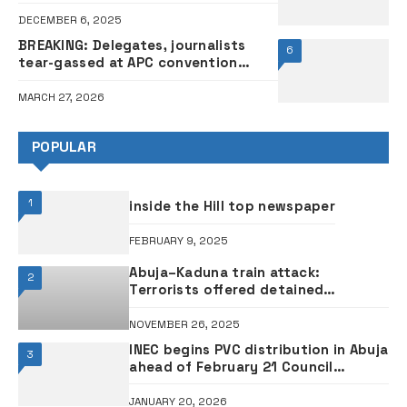
DECEMBER 6, 2025
BREAKING: Delegates, journalists
6
tear-gassed at APC convention
entrance
MARCH 27, 2026
POPULAR
1
inside the Hill top newspaper
FEBRUARY 9, 2025
Abuja–Kaduna train attack:
2
Terrorists offered detained
negotiator Tukur Mamu N50 million
from ransom – DSS witness
NOVEMBER 26, 2025
INEC begins PVC distribution in Abuja
3
ahead of February 21 Council
election
JANUARY 20, 2026