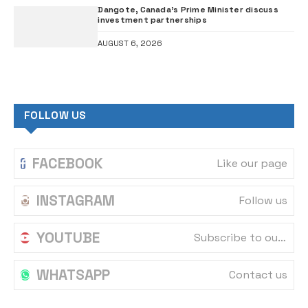
Dangote, Canada’s Prime Minister discuss
investment partnerships
AUGUST 6, 2026
FOLLOW US
FACEBOOK
Like our page
INSTAGRAM
Follow us
YOUTUBE
Subscribe to our channel
WHATSAPP
Contact us