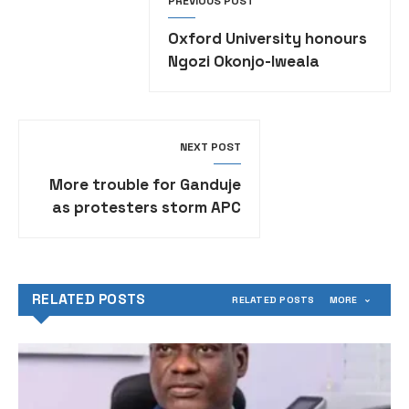
PREVIOUS POST
Oxford University honours
Ngozi Okonjo-Iweala
NEXT POST
More trouble for Ganduje
as protesters storm APC
national secretariat,
demand his resignation
RELATED POSTS
RELATED POSTS
MORE