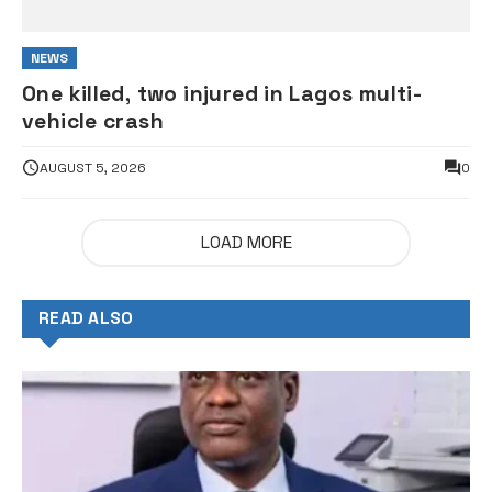
NEWS
One killed, two injured in Lagos multi-
vehicle crash
AUGUST 5, 2026
0
LOAD MORE
READ ALSO