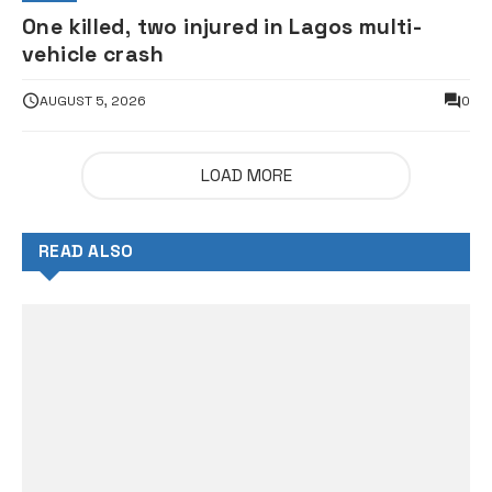
One killed, two injured in Lagos multi-
vehicle crash
AUGUST 5, 2026
0
LOAD MORE
READ ALSO