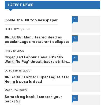
LATEST NEWS
1
inside the Hill top newspaper
FEBRUARY 9, 2025
BREAKING: Many feared dead as
2
popular Lagos restaurant collapses
APRIL 19, 2025
Organised Labour slams FG’s ‘No
3
Work, No Pay’ threat, backs striking
varsity lecturers
OCTOBER 13, 2025
BREAKING: Former Super Eagles star
4
Henry Nwosu is dead
MARCH 14, 2026
Scratch my back, I scratch your
5
back (2)