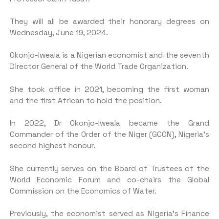
They will all be awarded their honorary degrees on
Wednesday, June 19, 2024.
Okonjo-Iweala is a Nigerian economist and the seventh
Director General of the World Trade Organization.
She took office in 2021, becoming the first woman
and the first African to hold the position.
In 2022, Dr Okonjo-Iweala became the Grand
Commander of the Order of the Niger (GCON), Nigeria’s
second highest honour.
She currently serves on the Board of Trustees of the
World Economic Forum and co-chairs the Global
Commission on the Economics of Water.
Previously, the economist served as Nigeria’s Finance