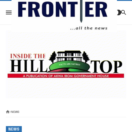
NEWS
NEWS