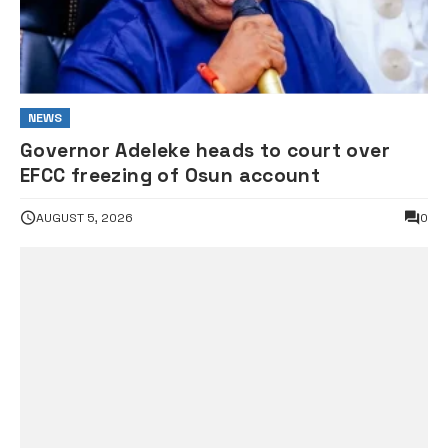
NEWS
Governor Adeleke heads to court over
EFCC freezing of Osun account
AUGUST 5, 2026
0