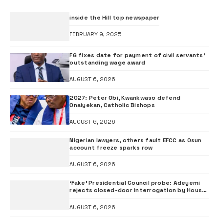
inside the Hill top newspaper
FEBRUARY 9, 2025
FG fixes date for payment of civil servants’
outstanding wage award
AUGUST 6, 2026
2027: Peter Obi, Kwankwaso defend
Onaiyekan, Catholic Bishops
AUGUST 6, 2026
Nigerian lawyers, others fault EFCC as Osun
account freeze sparks row
AUGUST 6, 2026
‘Fake’ Presidential Council probe: Adeyemi
rejects closed-door interrogation by House
of Representatives
AUGUST 6, 2026