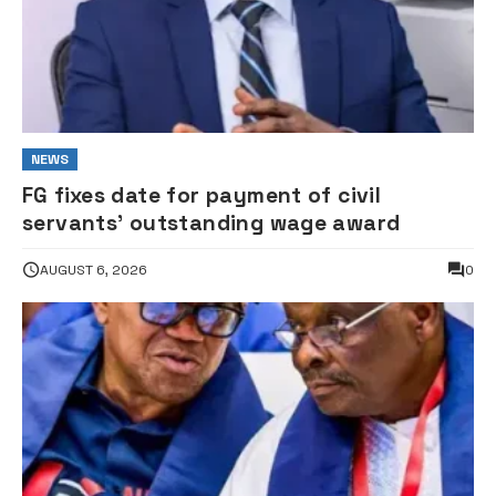
NEWS
FG fixes date for payment of civil
servants’ outstanding wage award
AUGUST 6, 2026
0