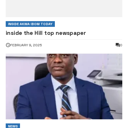
INSIDE AKWA IBOM TODAY
inside the Hill top newspaper
FEBRUARY 9, 2025
0
NEWS