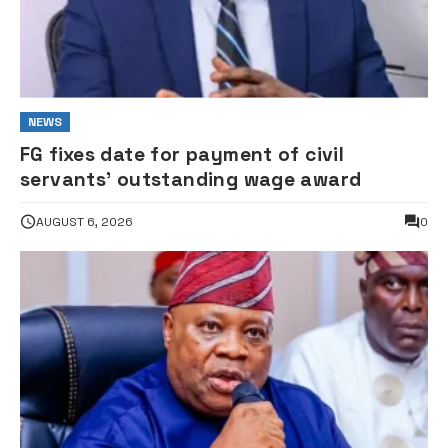
NEWS
FG fixes date for payment of civil
servants’ outstanding wage award
AUGUST 6, 2026
0