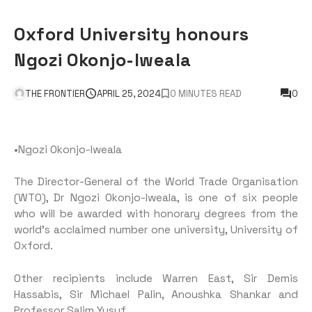
Oxford University honours
Ngozi Okonjo-Iweala
THE FRONTIER
APRIL 25, 2024
0 MINUTES READ
0
•Ngozi Okonjo-Iweala
The Director-General of the World Trade Organisation
(WTO), Dr Ngozi Okonjo-Iweala, is one of six people
who will be awarded with honorary degrees from the
world’s acclaimed number one university, University of
Oxford.
Other recipients include Warren East, Sir Demis
Hassabis, Sir Michael Palin, Anoushka Shankar and
Professor Salim Yusuf.