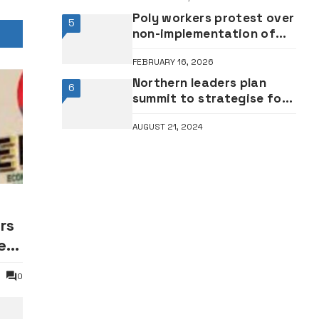
Poly workers protest over
5
non-implementation of
new minimum wage 2
FEBRUARY 16, 2026
years after •We’re still
receiving N18,000 –
Northern leaders plan
6
Workers
summit to strategise for
2027
AUGUST 21, 2024
rs
er
0