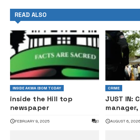
READ ALSO
INSIDE AKWA IBOM TODAY
CRIME
inside the Hill top
JUST IN: 
newspaper
manager, 
arrested 
FEBRUARY 9, 2025
0
AUGUST 6, 202
corpse, s
•PHOTO