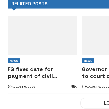
RELATED POSTS
NEWS
NEWS
FG fixes date for
Governor
payment of civil
to court 
servants’ outstanding
freezing 
AUGUST 6, 2026
0
AUGUST 5, 202
wage award
account
L