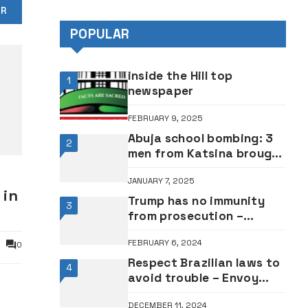
OR
Adebayo •VIDEO
POPULAR
inside the Hill top
1
newspaper
FEBRUARY 9, 2025
Abuja school bombing: 3
2
men from Katsina brought
explosive device, 2 dead –
JANUARY 7, 2025
Police
 in
Trump has no immunity
3
from prosecution –
Appeal Court
FEBRUARY 6, 2024
0
Respect Brazilian laws to
4
avoid trouble – Envoy
warns Nigerians
DECEMBER 11, 2024