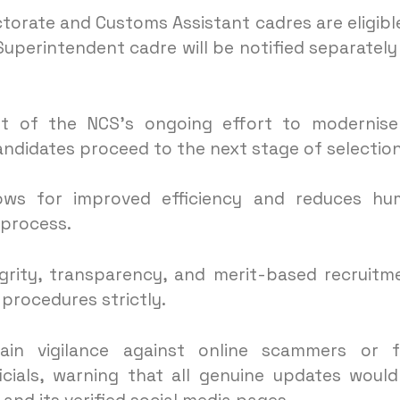
torate and Customs Assistant cadres are eligibl
 Superintendent cadre will be notified separately
 of the NCS’s ongoing effort to modernise 
andidates proceed to the next stage of selection
llows for improved efficiency and reduces h
 process.
grity, transparency, and merit-based recruitm
 procedures strictly.
ain vigilance against online scammers or f
cials, warning that all genuine updates woul