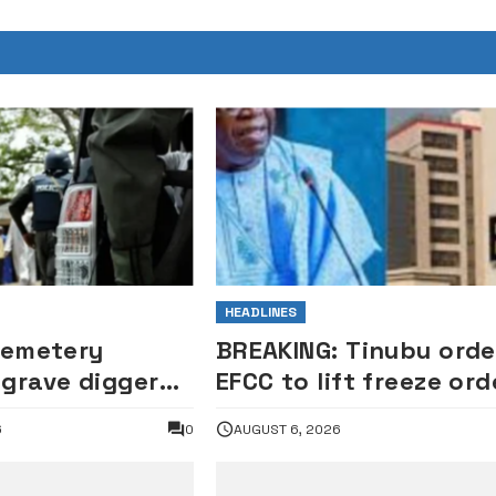
HEADLINES
Cemetery
BREAKING: Tinubu orde
grave digger
EFCC to lift freeze ord
for exhuming
on Osun account
6
0
AUGUST 6, 2026
tealing casket