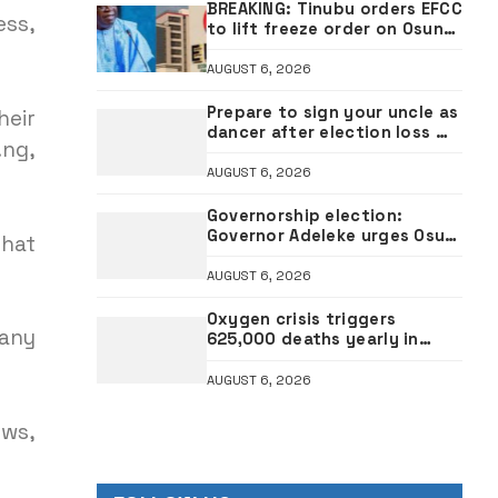
BREAKING: Tinubu orders EFCC
ess,
to lift freeze order on Osun
account
AUGUST 6, 2026
Prepare to sign your uncle as
heir
dancer after election loss —
.ng,
Governor Uzodimma replies
music star Davido
AUGUST 6, 2026
Governorship election:
Governor Adeleke urges Osun
that
voters to reject APC
AUGUST 6, 2026
Oxygen crisis triggers
 any
625,000 deaths yearly in
Nigeria — Experts
AUGUST 6, 2026
ows,