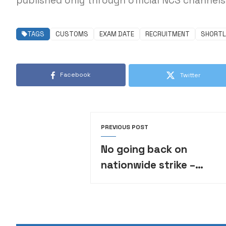
published only through official NCS channels 
TAGS
CUSTOMS
EXAM DATE
RECRUITMENT
SHORTL
Facebook
Twitter
PREVIOUS POST
No going back on
nationwide strike –
Varsity lecturers tell
FG, fix deadline