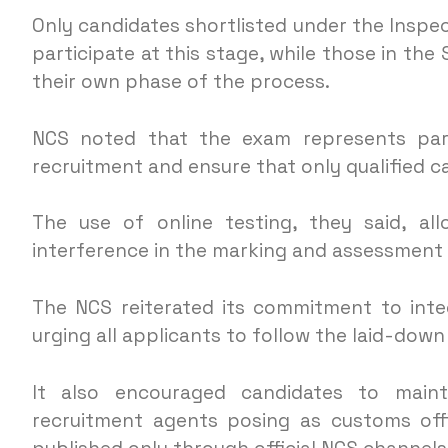
Only candidates shortlisted under the Inspec
participate at this stage, while those in the
their own phase of the process.
NCS noted that the exam represents part
recruitment and ensure that only qualified c
The use of online testing, they said, a
interference in the marking and assessment
The NCS reiterated its commitment to inte
urging all applicants to follow the laid-down
It also encouraged candidates to maint
recruitment agents posing as customs offi