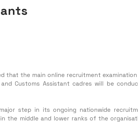
cants
d that the main online recruitment examination
e and Customs Assistant cadres will be condu
major step in its ongoing nationwide recruit
n the middle and lower ranks of the organisat