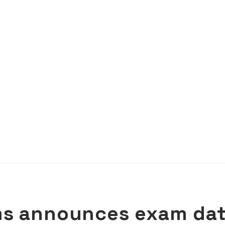
ms announces exam da