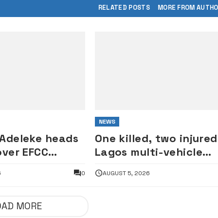
RELATED POSTS
MORE FROM AUTH
NEWS
 Adeleke heads
One killed, two injured
over EFCC
Lagos multi-vehicle
of Osun
crash
6
0
AUGUST 5, 2026
OAD MORE