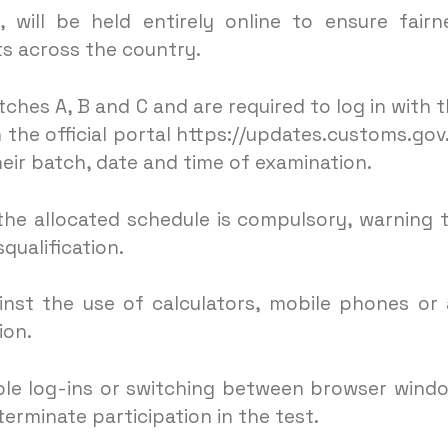
 will be held entirely online to ensure fairn
s across the country.
hes A, B and C and are required to log in with t
 the official portal https://updates.customs.gov
eir batch, date and time of examination.
he allocated schedule is compulsory, warning 
squalification.
inst the use of calculators, mobile phones or
ion.
iple log-ins or switching between browser wind
terminate participation in the test.