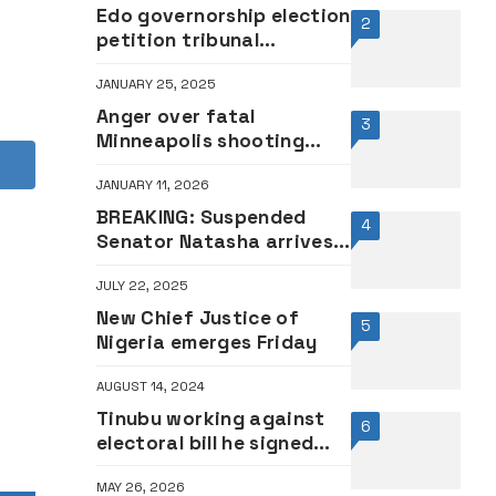
Edo governorship election
2
petition tribunal
relocates to Abuja
JANUARY 25, 2025
Anger over fatal
3
Minneapolis shooting
fuels US protests
JANUARY 11, 2026
BREAKING: Suspended
4
Senator Natasha arrives
National Assembly to
JULY 22, 2025
resume duty
New Chief Justice of
5
Nigeria emerges Friday
AUGUST 14, 2024
Tinubu working against
6
electoral bill he signed
into law, says SDP
MAY 26, 2026
presidential candidate