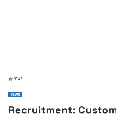
NEWS
NEWS
Recruitment: Custo