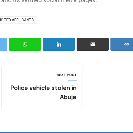
and its verified social media pages.
ISTED APPLICANTS
NEXT POST
Police vehicle stolen in
Abuja