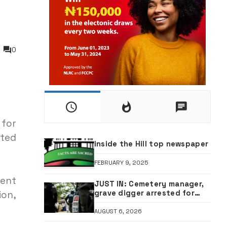
0
 for
cted
inside the Hill top newspaper
FEBRUARY 9, 2025
ment
JUST IN: Cemetery manager,
grave digger arrested for
ion,
exhuming corpse, stealing
casket •PHOTO
AUGUST 6, 2026