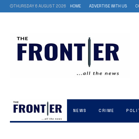
THURSDAY 6 AUGUST 2026
HOME
ADVERTISE WITH US
C
NEWS
CRIME
POLI