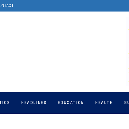
ONTACT
TICS
HEADLINES
EDUCATION
HEALTH
B