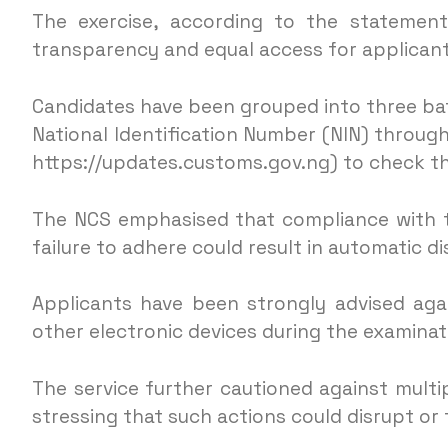
The exercise, according to the statement,
transparency and equal access for applicant
Candidates have been grouped into three batc
National Identification Number (NIN) through
https://updates.customs.gov.ng) to check th
The NCS emphasised that compliance with t
failure to adhere could result in automatic di
Applicants have been strongly advised aga
other electronic devices during the examinat
The service further cautioned against mult
stressing that such actions could disrupt or 