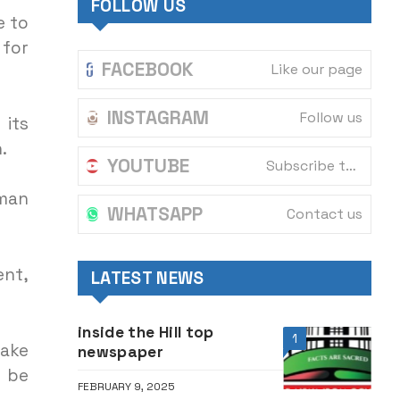
FOLLOW US
e to
 for
FACEBOOK
Like our page
INSTAGRAM
Follow us
its
.
YOUTUBE
Subscribe to our channel
uman
WHATSAPP
Contact us
ent,
LATEST NEWS
inside the Hill top
1
ake
newspaper
d be
FEBRUARY 9, 2025