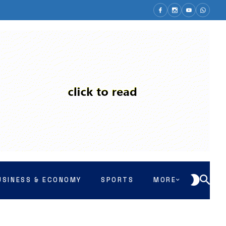
USINESS & ECONOMY
SPORTS
MORE