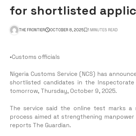
for shortlisted appli
THE FRONTIER
OCTOBER 8, 2025
1 MINUTES READ
•Customs officials
Nigeria Customs Service (NCS) has announce
shortlisted candidates in the Inspectorat
tomorrow, Thursday, October 9, 2025.
The service said the online test marks a 
process aimed at strengthening manpower i
reports The Guardian.