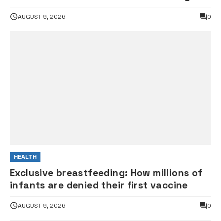
gunshot
AUGUST 9, 2026
0
HEALTH
Exclusive breastfeeding: How millions of
infants are denied their first vaccine
AUGUST 9, 2026
0