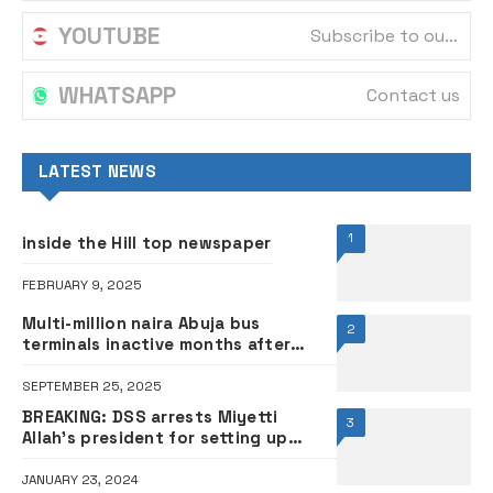
YOUTUBE
Subscribe to our channel
WHATSAPP
Contact us
LATEST NEWS
1
inside the Hill top newspaper
FEBRUARY 9, 2025
Multi-million naira Abuja bus
2
terminals inactive months after
commissioning by Tinubu,
commuters grumble
SEPTEMBER 25, 2025
BREAKING: DSS arrests Miyetti
3
Allah’s president for setting up
vigilante group
JANUARY 23, 2024