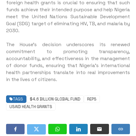
foreign health grants is crucial to ensuring that such
funds achieve their intended purpose and help Nigeria
meet the United Nations Sustainable Development
Goal (SDG) target of eliminating HIV, TB, and malaria by
2030.
The House’s decision underscores its renewed
commitment to promoting transparency,
accountability, and effectiveness in the management
of donor funds, ensuring that Nigeria’s international
health partnerships translate into real improvements
in the lives of citizens.
TAGS
$4.6 BILLION GLOBAL FUND
REPS
USAID HEALTH GRANTS