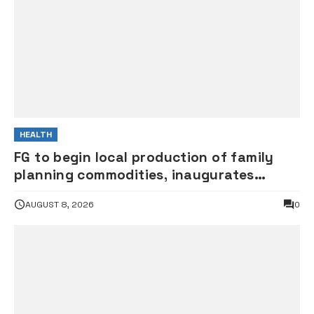
HEALTH
FG to begin local production of family
planning commodities, inaugurates
committee
AUGUST 8, 2026
0