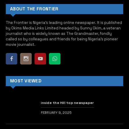
ABOUT THE FRONTIER
The Frontier is Nigeria’s leading online newspaper. It is published
by Okims Media Links Limited headed by Sunny Okim, a veteran
journalist who is widely known as The Grandmaster, fondly
called so by colleagues and friends for being Nigeria’s pioneer
movie journalist.
MOST VIEWED
inside the Hill top newspaper
FEBRUARY 9, 2025