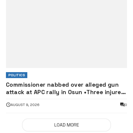
POLITICS
Commissioner nabbed over alleged gun
attack at APC rally in Osun •Three injured
supporters hospitalised
AUGUST 9, 2026
0
LOAD MORE