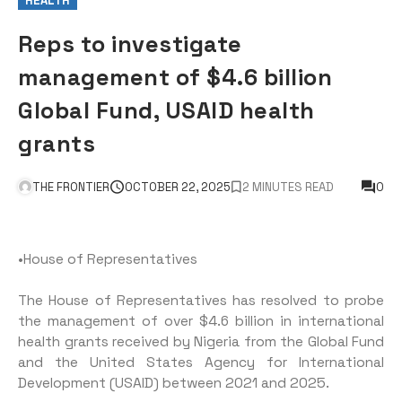
HEALTH
Reps to investigate
management of $4.6 billion
Global Fund, USAID health
grants
THE FRONTIER
OCTOBER 22, 2025
2 MINUTES READ
0
•House of Representatives
The House of Representatives has resolved to probe
the management of over $4.6 billion in international
health grants received by Nigeria from the Global Fund
and the United States Agency for International
Development (USAID) between 2021 and 2025.