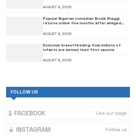
than investigation – ADC
AUGUST 9, 2026
Popular Nigerian comedian Broda Shaggi
returns online five months after alleged
gunshot
AUGUST 9, 2026
Exclusive breastfeeding: How millions of
infants are denied their first vaccine
AUGUST 9, 2026
FOLLOW US
FACEBOOK
Like our page
INSTAGRAM
Follow us