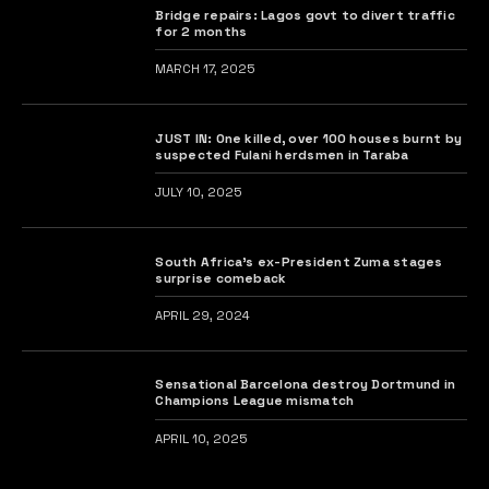
Bridge repairs: Lagos govt to divert traffic
for 2 months
MARCH 17, 2025
JUST IN: One killed, over 100 houses burnt by
suspected Fulani herdsmen in Taraba
JULY 10, 2025
South Africa’s ex-President Zuma stages
surprise comeback
APRIL 29, 2024
Sensational Barcelona destroy Dortmund in
Champions League mismatch
APRIL 10, 2025