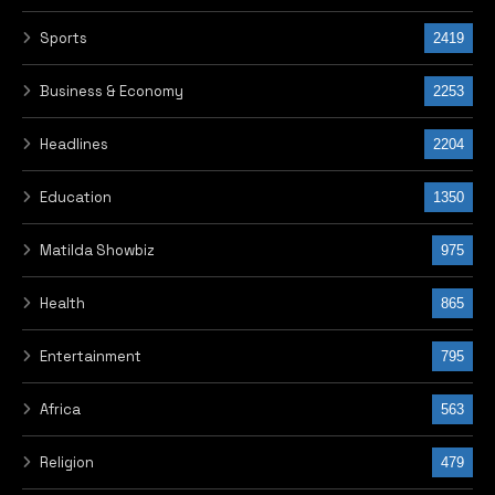
Sports
2419
Business & Economy
2253
Headlines
2204
Education
1350
Matilda Showbiz
975
Health
865
Entertainment
795
Africa
563
Religion
479