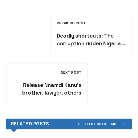
PREVIOUS POST
Deadly shortcuts: The
corruption ridden Nigeria’s
vehicle inspections
NEXT POST
Release Nnamdi Kanu’s
brother, lawyer, others
now – Former Senate
President Wabara tells
police
RELATED POSTS
RELATED POSTS
MORE