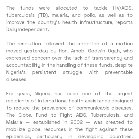
The funds were allocated to tackle HIV/AIDS,
tuberculosis (TB), malaria, and polio, as well as to
improve the country’s health infrastructure, reports
Daily Independent.
The resolution followed the adoption of a motion
moved yesterday by Hon. Amobi Godwin Ogah, who
expressed concern over the lack of transparency and
accountability in the handling of these funds, despite
Nigeria’s persistent struggle with preventable
diseases.
For years, Nigeria has been one of the largest
recipients of international health assistance designed
to reduce the prevalence of communicable diseases.
The Global Fund to Fight AIDS, Tuberculosis, and
Malaria — established in 2002 — was created to
mobilize global resources in the fight against these
epidemics, particularly in developing countries.