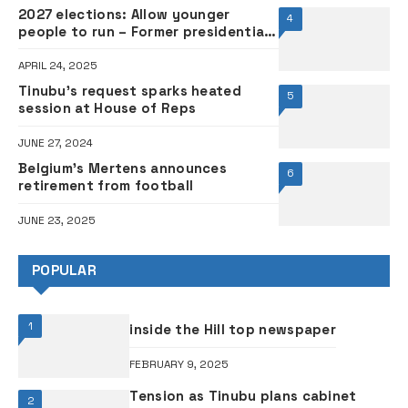
2027 elections: Allow younger
4
people to run – Former presidential
adviser Baba-Ahmed tells Tinubu
APRIL 24, 2025
Tinubu’s request sparks heated
5
session at House of Reps
JUNE 27, 2024
Belgium’s Mertens announces
6
retirement from football
JUNE 23, 2025
POPULAR
1
inside the Hill top newspaper
FEBRUARY 9, 2025
Tension as Tinubu plans cabinet
2