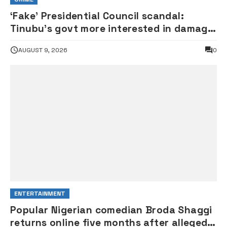
‘Fake’ Presidential Council scandal:
Tinubu’s govt more interested in damage
control than investigation – ADC
AUGUST 9, 2026
0
ENTERTAINMENT
Popular Nigerian comedian Broda Shaggi
returns online five months after alleged