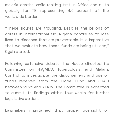
malaria deaths, while ranking first in Africa and sixth
globally for TB, representing 4.6 percent of the
worldwide burden.
“These figures are troubling. Despite the billions of
dollars in international aid, Nigeria continues to lose
lives to diseases that are preventable. It is imperative
that we evaluate how these funds are being utilised,”
Ogah stated.
Following extensive debate, the House directed its
Committee on HIV/AIDS, Tuberculosis, and Malaria
Control to investigate the disbursement and use of
funds received from the Global Fund and USAID
between 2021 and 2025. The Committee is expected
to submit its findings within four weeks for further
legislative action.
Lawmakers maintained that proper oversight of