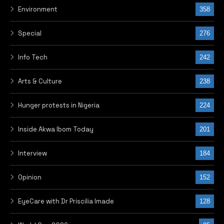
Environment
358
Special
276
Info Tech
242
Arts & Culture
238
Hunger protests in Nigeria
224
Inside Akwa Ibom Today
201
Interview
184
Opinion
152
EyeCare with Dr Priscilia Imade
128