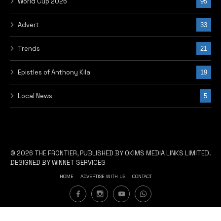
World Cup 2026
95
Advert
33
Trends
21
Epistles of Anthony Kila
19
Local News
5
© 2026 THE FRONTIER, PUBLISHED BY OKIMS MEDIA LINKS LIMITED.
DESIGNED BY WINNET SERVICES
HOME
ADVERTISE WITH US
CONTACT