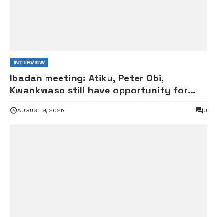
INTERVIEW
Ibadan meeting: Atiku, Peter Obi,
Kwankwaso still have opportunity for
grand alliance — ADC chieftai
AUGUST 9, 2026
0
Ologbondiyan