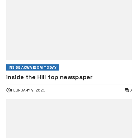
INSIDE AKWA IBOM TODAY
inside the Hill top newspaper
FEBRUARY 9, 2025
0