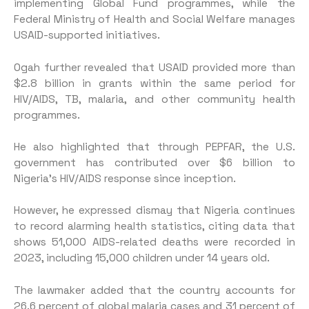
implementing Global Fund programmes, while the
Federal Ministry of Health and Social Welfare manages
USAID-supported initiatives.
Ogah further revealed that USAID provided more than
$2.8 billion in grants within the same period for
HIV/AIDS, TB, malaria, and other community health
programmes.
He also highlighted that through PEPFAR, the U.S.
government has contributed over $6 billion to
Nigeria’s HIV/AIDS response since inception.
However, he expressed dismay that Nigeria continues
to record alarming health statistics, citing data that
shows 51,000 AIDS-related deaths were recorded in
2023, including 15,000 children under 14 years old.
The lawmaker added that the country accounts for
26.6 percent of global malaria cases and 31 percent of