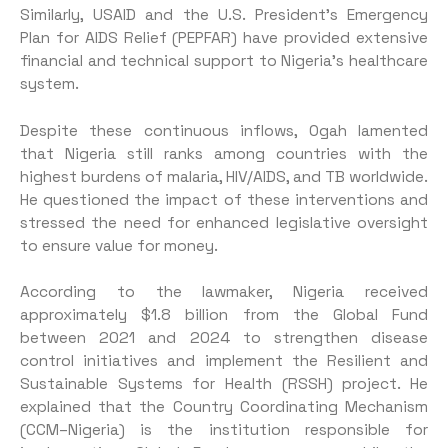
Similarly, USAID and the U.S. President’s Emergency
Plan for AIDS Relief (PEPFAR) have provided extensive
financial and technical support to Nigeria’s healthcare
system.
Despite these continuous inflows, Ogah lamented
that Nigeria still ranks among countries with the
highest burdens of malaria, HIV/AIDS, and TB worldwide.
He questioned the impact of these interventions and
stressed the need for enhanced legislative oversight
to ensure value for money.
According to the lawmaker, Nigeria received
approximately $1.8 billion from the Global Fund
between 2021 and 2024 to strengthen disease
control initiatives and implement the Resilient and
Sustainable Systems for Health (RSSH) project. He
explained that the Country Coordinating Mechanism
(CCM–Nigeria) is the institution responsible for