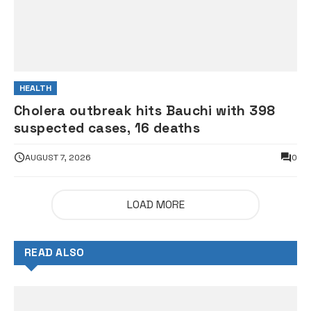
HEALTH
Cholera outbreak hits Bauchi with 398
suspected cases, 16 deaths
AUGUST 7, 2026
0
LOAD MORE
READ ALSO