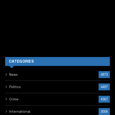
CATEGORIES
News
4873
Politics
4487
Crime
4367
International
3006