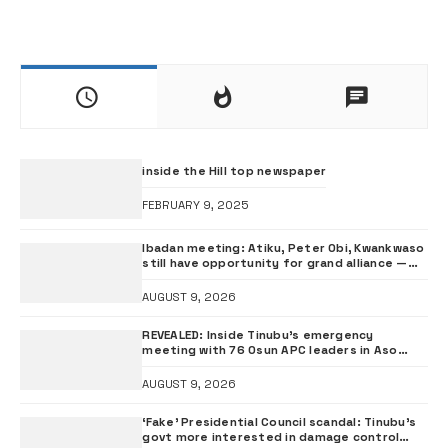
inside the Hill top newspaper
FEBRUARY 9, 2025
Ibadan meeting: Atiku, Peter Obi, Kwankwaso
still have opportunity for grand alliance —
ADC chieftai Ologbondiyan
AUGUST 9, 2026
REVEALED: Inside Tinubu’s emergency
meeting with 76 Osun APC leaders in Aso
Rock
AUGUST 9, 2026
‘Fake’ Presidential Council scandal: Tinubu’s
govt more interested in damage control