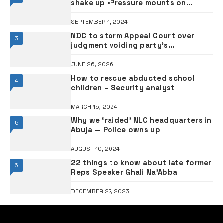
shake up •Pressure mounts on
ministers
SEPTEMBER 1, 2024
NDC to storm Appeal Court over
3
judgment voiding party’s
registration
JUNE 26, 2026
How to rescue abducted school
4
children – Security analyst
MARCH 15, 2024
Why we ‘raided’ NLC headquarters in
5
Abuja — Police owns up
AUGUST 10, 2024
22 things to know about late former
6
Reps Speaker Ghali Na’Abba
DECEMBER 27, 2023