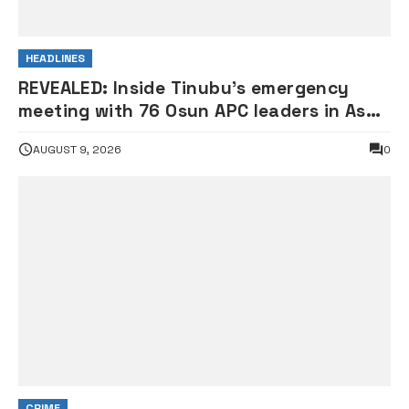
HEADLINES
REVEALED: Inside Tinubu’s emergency
meeting with 76 Osun APC leaders in Aso
Rock
AUGUST 9, 2026
0
CRIME