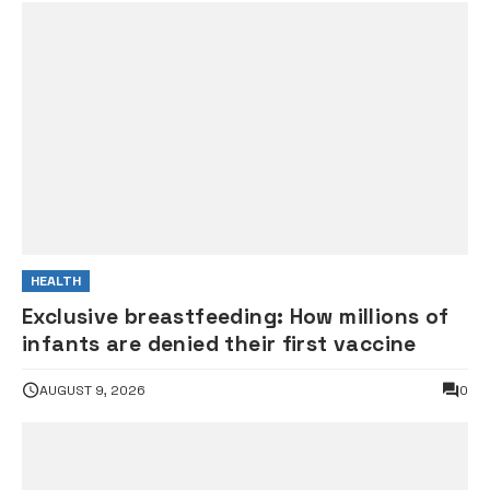
HEALTH
Exclusive breastfeeding: How millions of
infants are denied their first vaccine
AUGUST 9, 2026
0