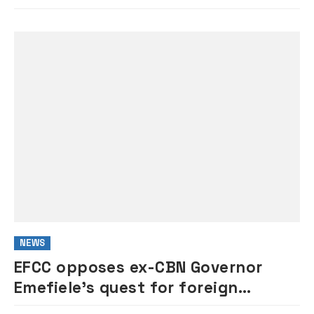
NEWS
EFCC opposes ex-CBN Governor
Emefiele’s quest for foreign
medical trip