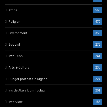
Africa
563
Religion
479
Environment
358
Special
275
Info Tech
241
Arts & Culture
238
Hunger protests in Nigeria
224
Inside Akwa Ibom Today
201
Interview
183