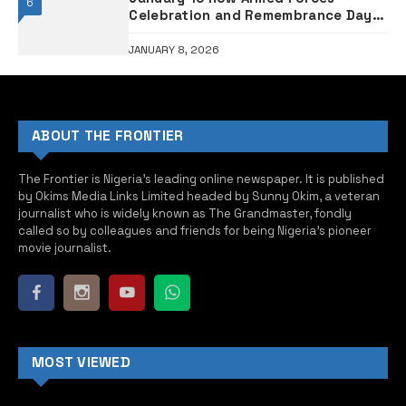
6
Celebration and Remembrance Day –
Military clarifies
JANUARY 8, 2026
ABOUT THE FRONTIER
The Frontier is Nigeria’s leading online newspaper. It is published
by Okims Media Links Limited headed by Sunny Okim, a veteran
journalist who is widely known as The Grandmaster, fondly
called so by colleagues and friends for being Nigeria’s pioneer
movie journalist.
MOST VIEWED