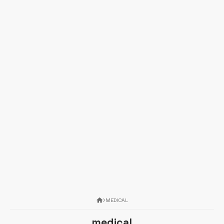
MEDICAL
medical