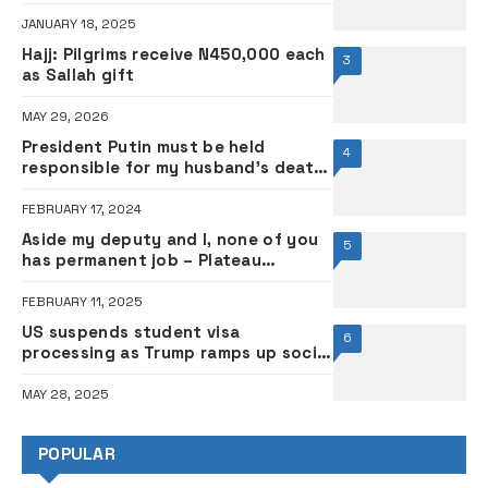
JANUARY 18, 2025
Hajj: Pilgrims receive N450,000 each
3
as Sallah gift
MAY 29, 2026
President Putin must be held
4
responsible for my husband’s death
– Navalny’s wife, Yulia
FEBRUARY 17, 2024
Aside my deputy and I, none of you
5
has permanent job – Plateau
governor warns appointees
FEBRUARY 11, 2025
US suspends student visa
6
processing as Trump ramps up social
media vetting
MAY 28, 2025
POPULAR