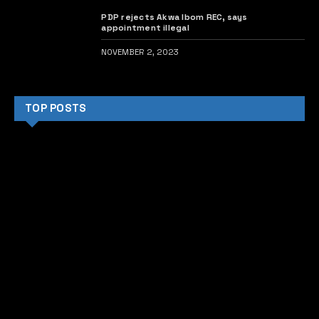
PDP rejects Akwa Ibom REC, says
appointment illegal
NOVEMBER 2, 2023
TOP POSTS