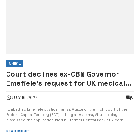
CRIME
Court declines ex-CBN Governor
Emefiele’s request for UK medical
trip
0
JULY 16, 2024
•Embattled Emefiele Justice Hamza Muazu of the High Court of the
Federal Capital Territory (FCT), sitting at Maitama, Abuja, today
dismissed the application filed by former Central Bank of Nigeria
(CBN) governor, Godwin Emefiele, seeking the leave of the court to
travel abroad for medical leave. The embattled Emefiele is being
READ MORE
prosecuted by th...