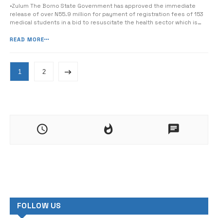
•Zulum The Borno State Government has approved the immediate
release of over N55.9 million for payment of registration fees of 153
medical students in a bid to resuscitate the health sector which is
the worst hit by the insurgent crisis. The Executive Secretary of the
Borno State Scholarship Board, Malam Bala Isa, disclosed this while
READ MORE
[&hellip...
1
2
FOLLOW US