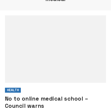
HEALTH
No to online medical school –
Council warns