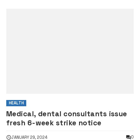
HEALTH
Medical, dental consultants issue
fresh 6-week strike notice
0
JANUARY 29, 2024