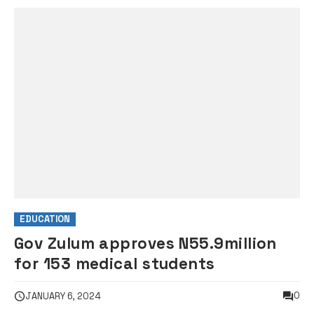
EDUCATION
Gov Zulum approves N55.9million
for 153 medical students
0
JANUARY 6, 2024