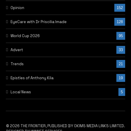
Opinion
152
EyeCare with Dr Priscilia Imade
128
World Cup 2026
95
Advert
33
Trends
21
Epistles of Anthony Kila
19
Local News
5
© 2026 THE FRONTIER, PUBLISHED BY OKIMS MEDIA LINKS LIMITED.