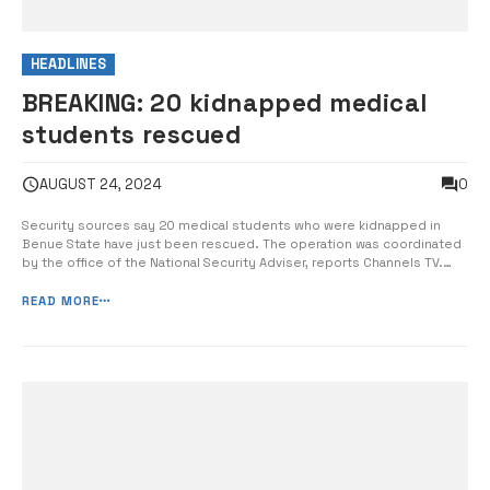
HEADLINES
BREAKING: 20 kidnapped medical
students rescued
0
AUGUST 24, 2024
Security sources say 20 medical students who were kidnapped in
Benue State have just been rescued. The operation was coordinated
by the office of the National Security Adviser, reports Channels TV.
•Three of the abducted medical students Security agencies – the
police, DSS and military personnel and equipment were involved in
READ MORE
the operation, wi...