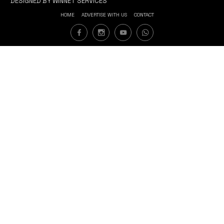
DESIGNED BY WINNET SERVICES
HOME
ADVERTISE WITH US
CONTACT