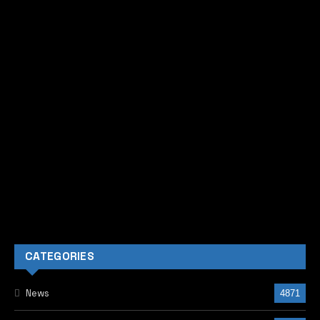
CATEGORIES
News
4871