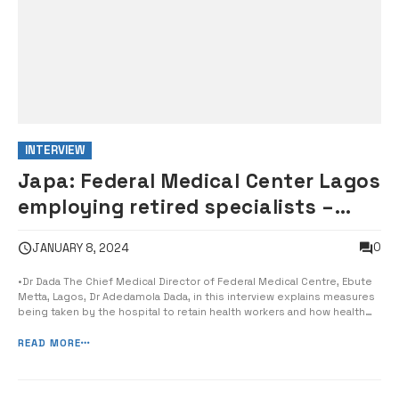
INTERVIEW
Japa: Federal Medical Center Lagos
employing retired specialists –
Director
0
JANUARY 8, 2024
•Dr Dada The Chief Medical Director of Federal Medical Centre, Ebute
Metta, Lagos, Dr Adedamola Dada, in this interview explains measures
being taken by the hospital to retain health workers and how health
insurance can reduce quackery, reports The PUNCH. Brain drain (japa)
is a very big issue. How is the Japa syndrome affecting your […...
READ MORE