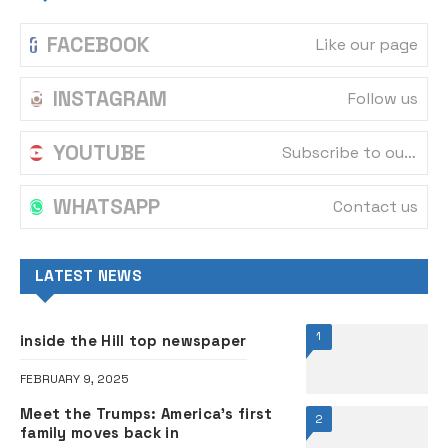
FACEBOOK
Like our page
INSTAGRAM
Follow us
YOUTUBE
Subscribe to our channel
WHATSAPP
Contact us
LATEST NEWS
1
inside the Hill top newspaper
FEBRUARY 9, 2025
Meet the Trumps: America’s first
2
family moves back in