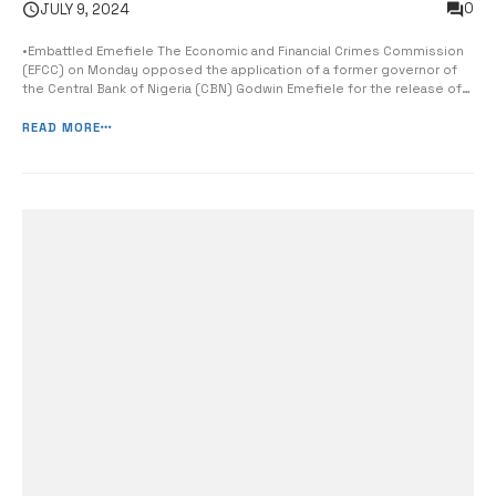
0
JULY 9, 2024
•Embattled Emefiele The Economic and Financial Crimes Commission
(EFCC) on Monday opposed the application of a former governor of
the Central Bank of Nigeria (CBN) Godwin Emefiele for the release of
his passport to enable him to make an overseas medical trip. In a
statement yesterday, the agency’s spokesman Dele Oyewale said
READ MORE
the defence counse...