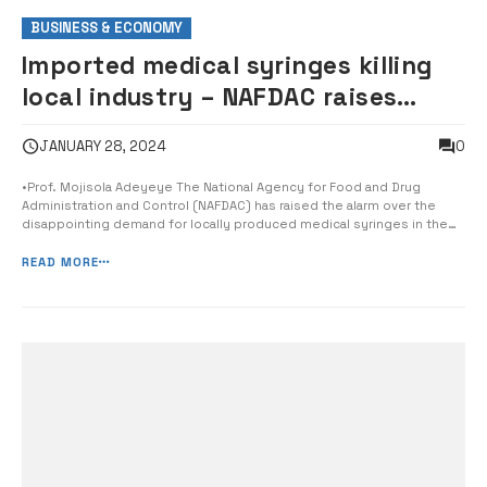
BUSINESS & ECONOMY
Imported medical syringes killing
local industry – NAFDAC raises
alarm
0
JANUARY 28, 2024
•Prof. Mojisola Adeyeye The National Agency for Food and Drug
Administration and Control (NAFDAC) has raised the alarm over the
disappointing demand for locally produced medical syringes in the
country following the discovery of over 1.5 billion unsold units of the
product in one local factory alone. The Director General of NAFDAC,
READ MORE
Prof. Mojis...