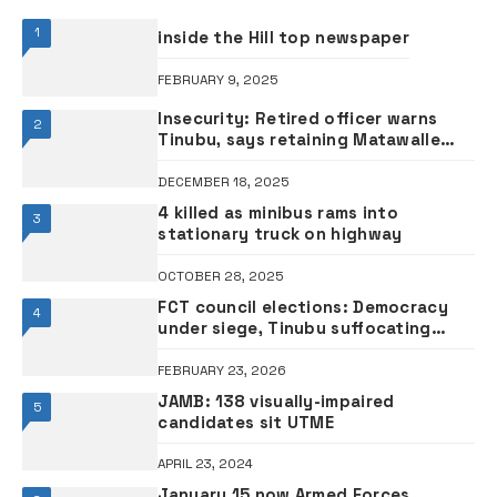
1
inside the Hill top newspaper
FEBRUARY 9, 2025
Insecurity: Retired officer warns
2
Tinubu, says retaining Matawalle
could undermine Defence Minister
General Musa
DECEMBER 18, 2025
4 killed as minibus rams into
3
stationary truck on highway
OCTOBER 28, 2025
FCT council elections: Democracy
4
under siege, Tinubu suffocating
Nigeria – Former Vice President Atiku
FEBRUARY 23, 2026
JAMB: 138 visually-impaired
5
candidates sit UTME
APRIL 23, 2024
January 15 now Armed Forces