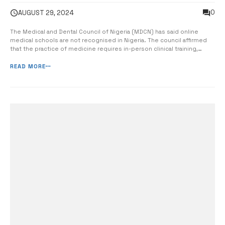
0
AUGUST 29, 2024
The Medical and Dental Council of Nigeria (MDCN) has said online
medical schools are not recognised in Nigeria. The council affirmed
that the practice of medicine requires in-person clinical training,
laboratory work, and bedside teaching, all of which are mandatory
components of medical education, reports The Nation. It said final
READ MORE
examination...