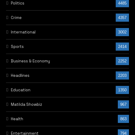
Politics
4485
Crime
4357
International
3002
Sports
2414
Business & Economy
2252
Headlines
2203
Education
1350
Matilda Showbiz
967
Health
863
Entertainment
794