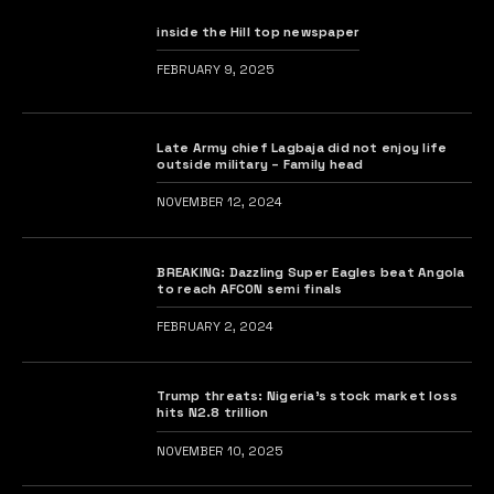
inside the Hill top newspaper
FEBRUARY 9, 2025
Late Army chief Lagbaja did not enjoy life
outside military – Family head
NOVEMBER 12, 2024
BREAKING: Dazzling Super Eagles beat Angola
to reach AFCON semi finals
FEBRUARY 2, 2024
Trump threats: Nigeria’s stock market loss
hits N2.8 trillion
NOVEMBER 10, 2025