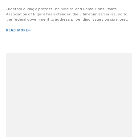
•Doctors during a protest The Medical and Dental Consultants
Association of Nigeria has extended the ultimatum earlier issued to
the federal government to address all pending issues by six more
weeks. MDCAN made this known in a communique issued at the end
of its National Executive Council meeting held in Uyo, Akwa Ibom State
READ MORE
yesterday. [&hell...