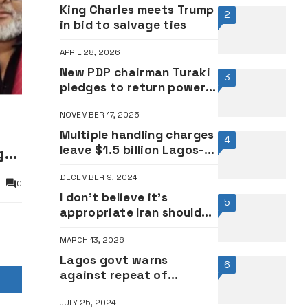
King Charles meets Trump
2
in bid to salvage ties
APRIL 28, 2026
New PDP chairman Turaki
3
pledges to return power
to Nigerians
NOVEMBER 17, 2025
n
Multiple handling charges
4
leave $1.5 billion Lagos-
ger
Ibadan cargo train
DECEMBER 9, 2024
stranded at Lagos Port
0
I don’t believe it’s
5
appropriate Iran should
be at World Cup for
MARCH 13, 2026
safety — Trump
Lagos govt warns
6
against repeat of
#ENDSARS experience
JULY 25, 2024