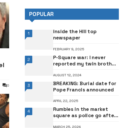
POPULAR
inside the Hill top
1
newspaper
FEBRUARY 9, 2025
P-Square war: I never
2
reported my twin brother
el
Paul to EFCC – Peter
AUGUST 12, 2024
Okoye
BREAKING: Burial date for
3
0
Pope Francis announced
APRIL 22, 2025
Rumbles in the market
4
square as police go after
marketing professionals
MARCH 25, 2024