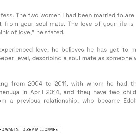
nfess. The two women I had been married to are
t from your soul mate. The love of your life is
nk of love,” he stated.
experienced love, he believes he has yet to 
eper level, describing a soul mate as someone
iang from 2004 to 2011, with whom he had t
henuya in April 2014, and they have two chil
om a previous relationship, who became Edo
HO WANTS TO BE A MILLIONAIRE