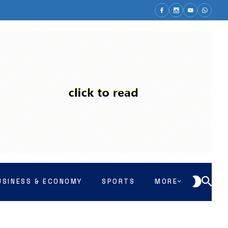
USINESS & ECONOMY
SPORTS
MORE