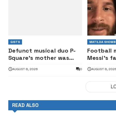
GISTS
MATILDA SHOWB
Defunct musical duo P-
Football 
Square’s mother was
Messi’s f
against Jude Okoye as
AUGUST 8, 2026
0
AUGUST 8, 202
manager — Elder brother
Henry
L
READ ALSO