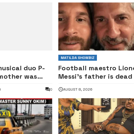
MATILDA SHOWBIZ
usical duo P-
Football maestro Lion
 mother was
Messi’s father is dead
ude Okoye as
6
0
AUGUST 8, 2026
— Elder brother