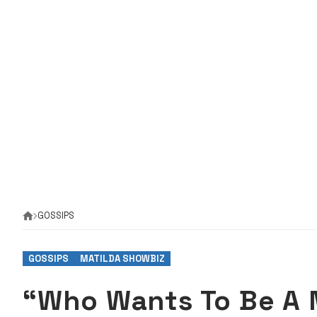
GOSSIPS
GOSSIPS
MATILDA SHOWBIZ
“Who Wants To Be A 