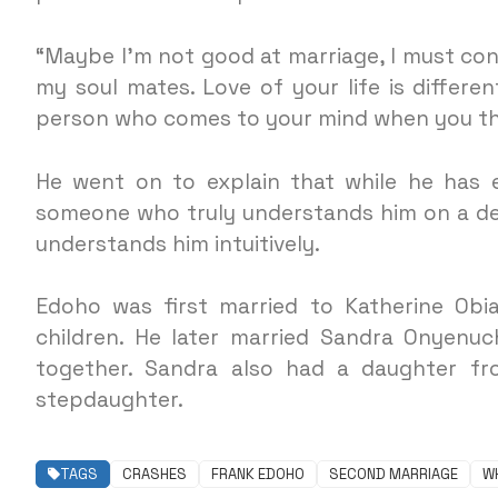
“Maybe I’m not good at marriage, I must co
my soul mates. Love of your life is differen
person who comes to your mind when you thi
He went on to explain that while he has 
someone who truly understands him on a de
understands him intuitively.
Edoho was first married to Katherine Ob
children. He later married Sandra Onyenuc
together. Sandra also had a daughter fr
stepdaughter.
TAGS
CRASHES
FRANK EDOHO
SECOND MARRIAGE
W