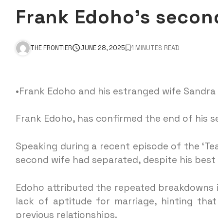
Frank Edoho’s secon
THE FRONTIER
JUNE 28, 2025
1 MINUTES READ
•Frank Edoho and his estranged wife Sandra
Frank Edoho, has confirmed the end of his 
Speaking during a recent episode of the ‘Te
second wife had separated, despite his best
Edoho attributed the repeated breakdowns in 
lack of aptitude for marriage, hinting tha
previous relationships.