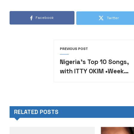
Facebook
Twitter
PREVIOUS POST
Nigeria’s Top 10 Songs,
with ITTY OKIM •Week
26
RELATED POSTS