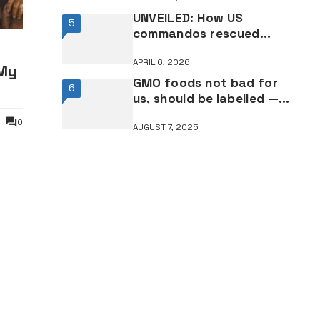
UNVEILED: How US
5
commandos rescued
downed warplane crew
APRIL 6, 2026
member inside Iran
My
GMO foods not bad for
6
us, should be labelled —
NAFDAC
0
AUGUST 7, 2025