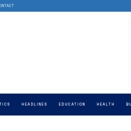
ONTACT
TICS
HEADLINES
EDUCATION
HEALTH
B