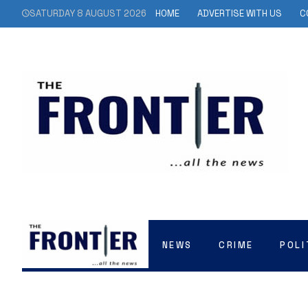
SATURDAY 8 AUGUST 2026
HOME
ADVERTISE WITH US
C
NEWS
CRIME
POLI