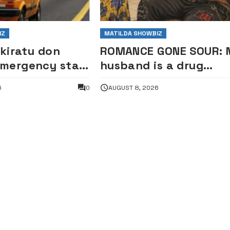
IZ
MATILDA SHOWBIZ
ikiratu don
ROMANCE GONE SOUR: 
mergency star
husband is a drug
k
addict, confessed he
6
0
AUGUST 8, 2026
was expelled from
school for cultism