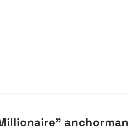
Millionaire” anchorman