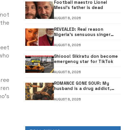
Football maestro Lionel
Messi’s father is dead
 not
AUGUST 8, 2026
 the
REVEALED: Real reason
Nigeria’s sensuous singer
Ayra Starr was denied South
African visa — Envoy
AUGUST 8, 2026
meet
 who
Shiooo! Sikiratu don become
emergency star for TikTok
AUGUST 8, 2026
hree
ROMANCE GONE SOUR: My
dren
husband is a drug addict,
confessed he was expelled
ho’s
from school for cultism
AUGUST 8, 2026