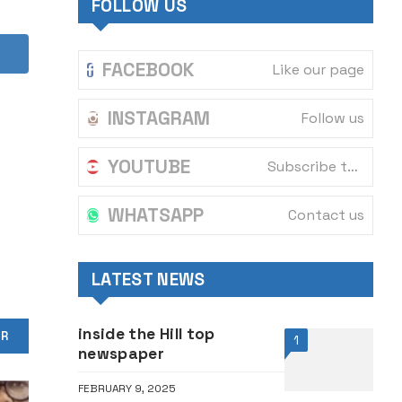
FOLLOW US
FACEBOOK
Like our page
INSTAGRAM
Follow us
YOUTUBE
Subscribe to our channel
WHATSAPP
Contact us
LATEST NEWS
inside the Hill top
OR
1
newspaper
FEBRUARY 9, 2025