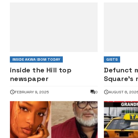
INSIDE AKWA IBOM TODAY
GISTS
inside the Hill top
Defunct m
newspaper
Square’s
against J
FEBRUARY 9, 2025
0
AUGUST 8, 202
manager 
Henry