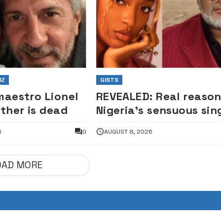
IZ
GISTS
maestro Lionel
REVEALED: Real reaso
ather is dead
Nigeria’s sensuous sin
Ayra Starr was denied
6
0
AUGUST 8, 2026
South African visa —
Envoy
OAD MORE