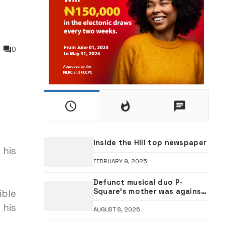
0
inside the Hill top newspaper
 his
FEBRUARY 9, 2025
Defunct musical duo P-
Square’s mother was against
ible
Jude Okoye as manager —
 his
Elder brother Henry
AUGUST 8, 2026