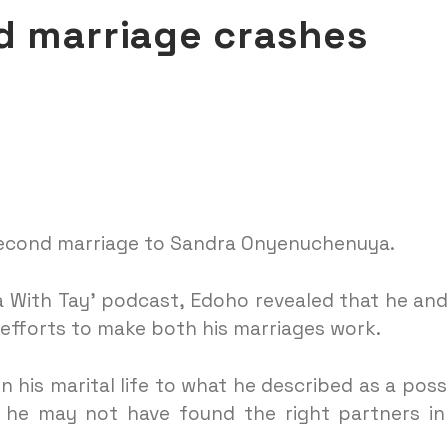
d marriage crashes
second marriage to Sandra Onyenuchenuya.
a With Tay’ podcast, Edoho revealed that he and
 efforts to make both his marriages work.
his marital life to what he described as a poss
t he may not have found the right partners in