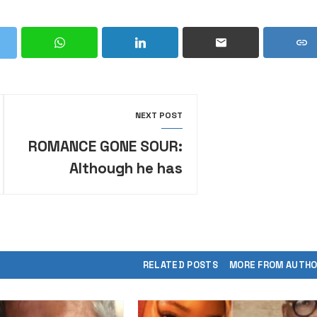
NEXT POST
ROMANCE GONE SOUR:
Although he has
divorced me, I will not
move out of my
husband’s house
RELATED POSTS
MORE FROM AUTH