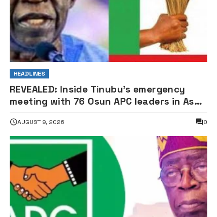
HEADLINES
REVEALED: Inside Tinubu’s emergency
meeting with 76 Osun APC leaders in Aso
Rock
AUGUST 9, 2026
0