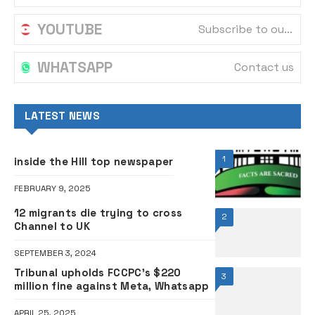
YOUTUBE
Subscribe to our channel
WHATSAPP
Contact us
LATEST NEWS
1
inside the Hill top newspaper
FEBRUARY 9, 2025
12 migrants die trying to cross
2
Channel to UK
SEPTEMBER 3, 2024
Tribunal upholds FCCPC’s $220
3
million fine against Meta, Whatsapp
APRIL 25, 2025