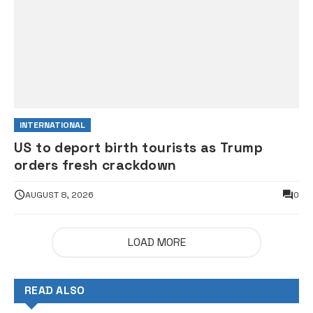
INTERNATIONAL
US to deport birth tourists as Trump
orders fresh crackdown
AUGUST 8, 2026
0
LOAD MORE
READ ALSO