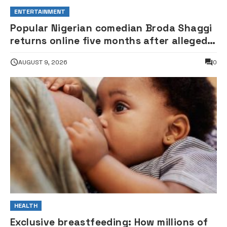
ENTERTAINMENT
Popular Nigerian comedian Broda Shaggi
returns online five months after alleged
gunshot
AUGUST 9, 2026
0
HEALTH
Exclusive breastfeeding: How millions of