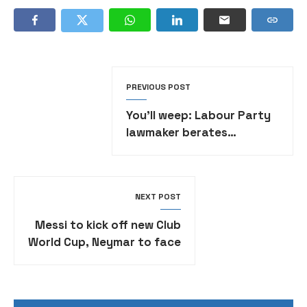
PREVIOUS POST
You’ll weep: Labour Party
lawmaker berates
colleagues for defecting
to APC
NEXT POST
Messi to kick off new Club
World Cup, Neymar to face
Real Madrid •FULL DRAW