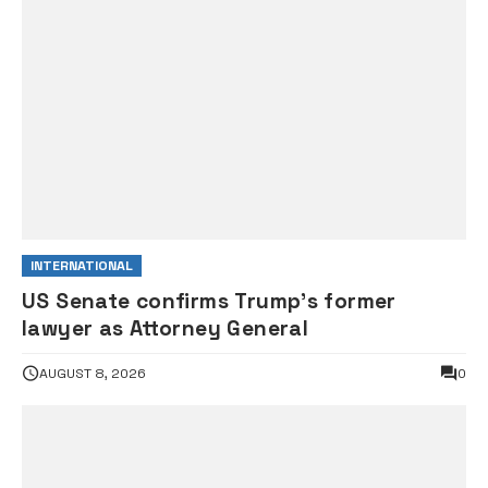
INTERNATIONAL
US Senate confirms Trump’s former
lawyer as Attorney General
AUGUST 8, 2026
0