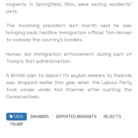
migrants in Springfield, Ohio, were eating residents’
pets.
The incoming president last month said he was
bringing back hardline immigration official Tom Homan
to oversee the country’s borders.
Homan led immigration enforcement during part of
Trump’s first administration.
A British plan to deport its asylum seekers to Rwanda
was dropped earlier this year when the Labour Party
took power under Keir Starmer after ousting the
Conservatives.
TAGS
BAHAMAS
DEPORTED MIGRANTS
REJECTS
TRUMP