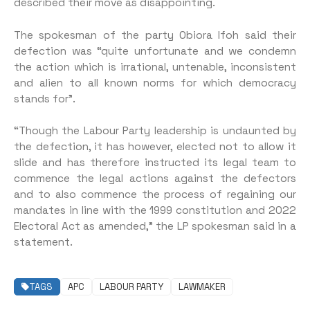
described their move as disappointing.
The spokesman of the party Obiora Ifoh said their
defection was “quite unfortunate and we condemn
the action which is irrational, untenable, inconsistent
and alien to all known norms for which democracy
stands for”.
“Though the Labour Party leadership is undaunted by
the defection, it has however, elected not to allow it
slide and has therefore instructed its legal team to
commence the legal actions against the defectors
and to also commence the process of regaining our
mandates in line with the 1999 constitution and 2022
Electoral Act as amended,” the LP spokesman said in a
statement.
TAGS
APC
LABOUR PARTY
LAWMAKER