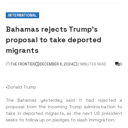
INTERNATIONAL
Bahamas rejects Trump’s
proposal to take deported
migrants
THE FRONTIER
DECEMBER 6, 2024
2 MINUTES READ
0
•Donald Trump
The Bahamas yesterday said it had rejected a
proposal from the incoming Trump administration to
take in deported migrants, as the next US president
seeks to follow up on pledges to slash immigration.