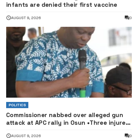
infants are denied their first vaccine
AUGUST 9, 2026
0
POLITICS
Commissioner nabbed over alleged gun
attack at APC rally in Osun •Three injured
supporters hospitalised
AUGUST 9, 2026
0