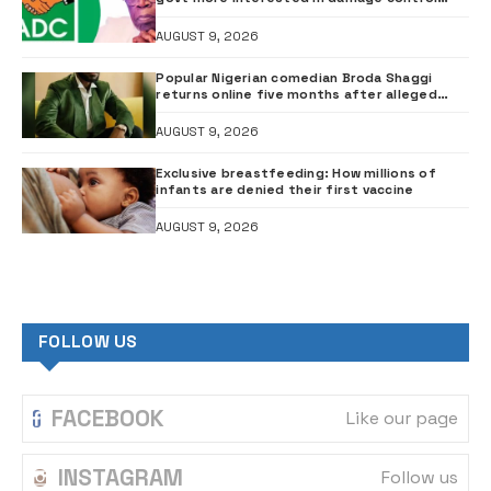
than investigation – ADC
AUGUST 9, 2026
Popular Nigerian comedian Broda Shaggi
returns online five months after alleged
gunshot
AUGUST 9, 2026
Exclusive breastfeeding: How millions of
infants are denied their first vaccine
AUGUST 9, 2026
FOLLOW US
FACEBOOK
Like our page
INSTAGRAM
Follow us