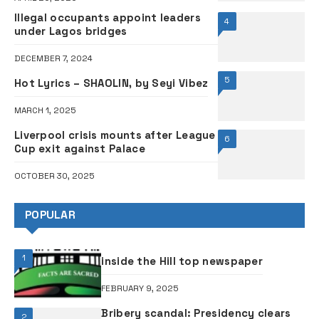
Illegal occupants appoint leaders
4
under Lagos bridges
DECEMBER 7, 2024
5
Hot Lyrics – SHAOLIN, by Seyi Vibez
MARCH 1, 2025
Liverpool crisis mounts after League
6
Cup exit against Palace
OCTOBER 30, 2025
POPULAR
1
inside the Hill top newspaper
FEBRUARY 9, 2025
Bribery scandal: Presidency clears
2