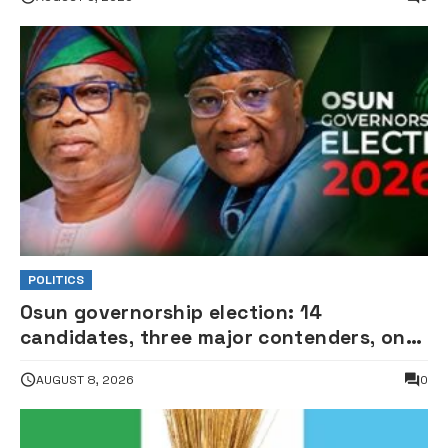
POLITICS
Osun governorship election: 14
candidates, three major contenders, one
coveted seat •PHOTOS
AUGUST 8, 2026
0