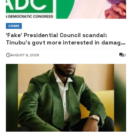
CRIME
‘Fake’ Presidential Council scandal:
Tinubu’s govt more interested in damage
control than investigation – ADC
AUGUST 9, 2026
0