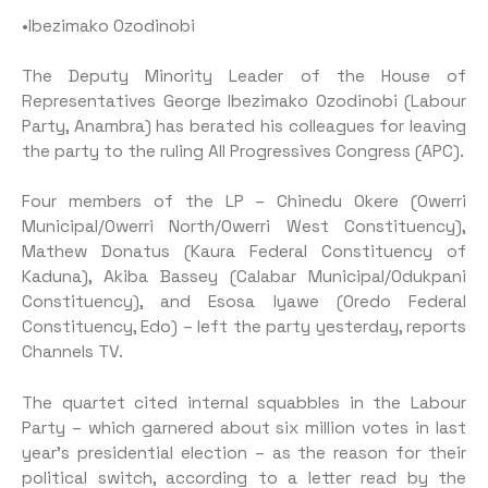
•Ibezimako Ozodinobi
The Deputy Minority Leader of the House of
Representatives George Ibezimako Ozodinobi (Labour
Party, Anambra) has berated his colleagues for leaving
the party to the ruling All Progressives Congress (APC).
Four members of the LP – Chinedu Okere (Owerri
Municipal/Owerri North/Owerri West Constituency),
Mathew Donatus (Kaura Federal Constituency of
Kaduna), Akiba Bassey (Calabar Municipal/Odukpani
Constituency), and Esosa Iyawe (Oredo Federal
Constituency, Edo) – left the party yesterday, reports
Channels TV.
The quartet cited internal squabbles in the Labour
Party – which garnered about six million votes in last
year’s presidential election – as the reason for their
political switch, according to a letter read by the