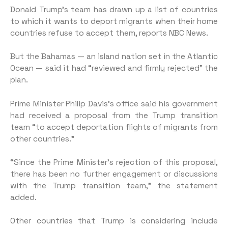
Donald Trump’s team has drawn up a list of countries
to which it wants to deport migrants when their home
countries refuse to accept them, reports NBC News.
But the Bahamas — an island nation set in the Atlantic
Ocean — said it had “reviewed and firmly rejected” the
plan.
Prime Minister Philip Davis’s office said his government
had received a proposal from the Trump transition
team “to accept deportation flights of migrants from
other countries.”
“Since the Prime Minister’s rejection of this proposal,
there has been no further engagement or discussions
with the Trump transition team,” the statement
added.
Other countries that Trump is considering include