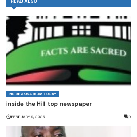
READ ALSO
INSIDE AKWA IBOM TODAY
inside the Hill top newspaper
FEBRUARY 9, 2025
0