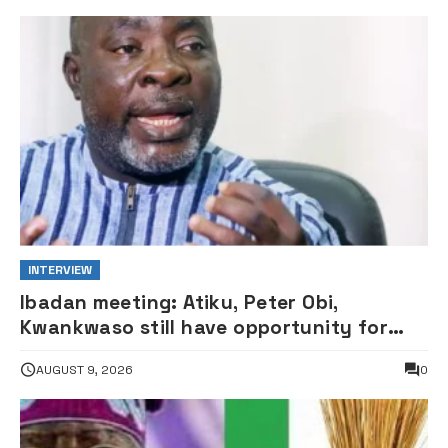
INTERVIEW
Ibadan meeting: Atiku, Peter Obi,
Kwankwaso still have opportunity for
grand alliance — ADC chieftai
AUGUST 9, 2026
0
Ologbondiyan