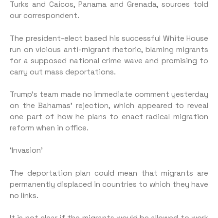
Turks and Caicos, Panama and Grenada, sources told
our correspondent.
The president-elect based his successful White House
run on vicious anti-migrant rhetoric, blaming migrants
for a supposed national crime wave and promising to
carry out mass deportations.
Trump’s team made no immediate comment yesterday
on the Bahamas’ rejection, which appeared to reveal
one part of how he plans to enact radical migration
reform when in office.
‘Invasion’
The deportation plan could mean that migrants are
permanently displaced in countries to which they have
no links.