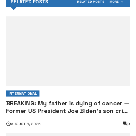
RELATED POSTS
RELATED POSTS
MORE
INTERNATIONAL
BREAKING: My father is dying of cancer —
Former US President Joe Biden’s son cries
out
AUGUST 8, 2026
0