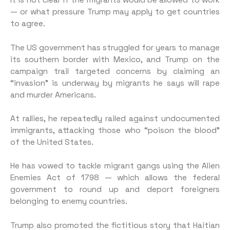
It is not clear if the migrants would be allowed to work
— or what pressure Trump may apply to get countries
to agree.
The US government has struggled for years to manage
its southern border with Mexico, and Trump on the
campaign trail targeted concerns by claiming an
“invasion” is underway by migrants he says will rape
and murder Americans.
At rallies, he repeatedly railed against undocumented
immigrants, attacking those who “poison the blood”
of the United States.
He has vowed to tackle migrant gangs using the Alien
Enemies Act of 1798 — which allows the federal
government to round up and deport foreigners
belonging to enemy countries.
Trump also promoted the fictitious story that Haitian