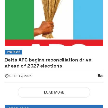
POLITICS
Delta APC begins reconciliation drive
ahead of 2027 elections
AUGUST 7, 2026
0
LOAD MORE