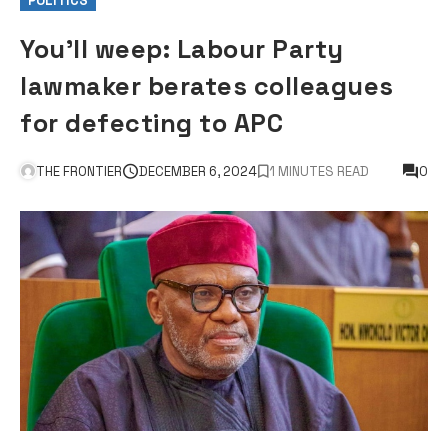
POLITICS
You’ll weep: Labour Party
lawmaker berates colleagues
for defecting to APC
THE FRONTIER
DECEMBER 6, 2024
1 MINUTES READ
0