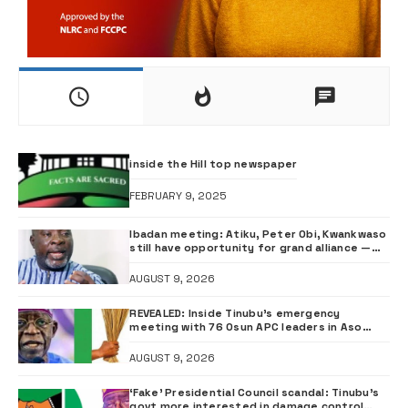
inside the Hill top newspaper
FEBRUARY 9, 2025
Ibadan meeting: Atiku, Peter Obi, Kwankwaso
still have opportunity for grand alliance —
ADC chieftai Ologbondiyan
AUGUST 9, 2026
REVEALED: Inside Tinubu’s emergency
meeting with 76 Osun APC leaders in Aso
Rock
AUGUST 9, 2026
‘Fake’ Presidential Council scandal: Tinubu’s
govt more interested in damage control