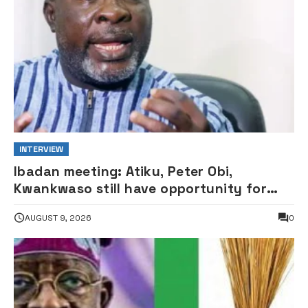
INTERVIEW
Ibadan meeting: Atiku, Peter Obi,
Kwankwaso still have opportunity for
grand alliance — ADC chieftai
AUGUST 9, 2026
0
Ologbondiyan