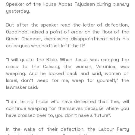
Speaker of the House Abbas Tajudeen during plenary
yesterday.
But after the speaker read the letter of defection,
Ozodinobi raised a point of order on the floor of the
Green Chamber, expressing disappointment with his
colleagues who had just left the LP.
“I will quote the Bible. When Jesus was carrying the
cross to the Calvary, the woman, Veronica, was
weeping. And he looked back and said, women of
Israel, don’t weep for me, weep for yourself,” the
lawmaker said.
“I am telling those who have defected that they will
continue weeping for themselves because where you
have crossed over to, you don’t have a future”.
In the wake of their defection, the Labour Party