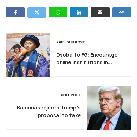
PREVIOUS POST
Osoba to FG: Encourage
online institutions in
Nigeria for better access
to education
NEXT POST
Bahamas rejects Trump’s
proposal to take
deported migrants