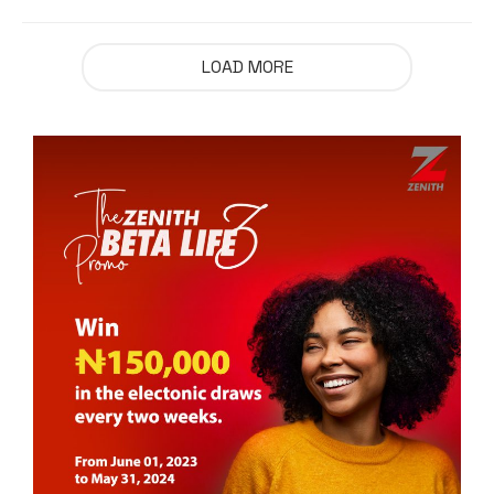
LOAD MORE