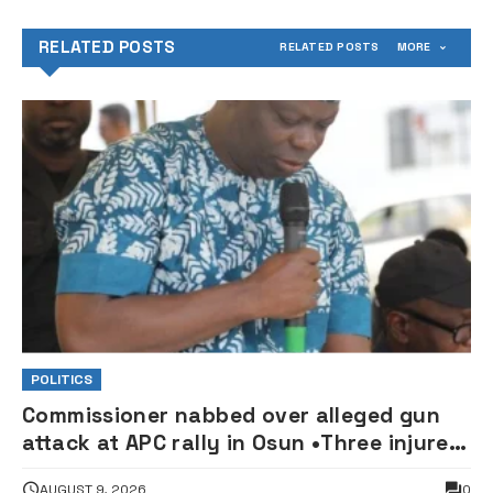
RELATED POSTS
RELATED POSTS
MORE
POLITICS
Commissioner nabbed over alleged gun
attack at APC rally in Osun •Three injured
supporters hospitalised
AUGUST 9, 2026
0