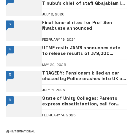
Tinubu’s chief of staff Gbajabiamila
amid concerns
JULY 2, 2026
Final funeral rites for Prof Ben
3
Nwabueze announced
FEBRUARY 19, 2024
UTME resit: JAMB announces date
4
to release results of 379,000
candidates
MAY 20, 2025
TRAGEDY: Pensioners killed as car
5
chased by Police crashes into UK old
people’s home
JULY 11, 2025
State of Unity Colleges: Parents
6
express dissatisfaction, call for
improvement
FEBRUARY 14, 2025
INTERNATIONAL