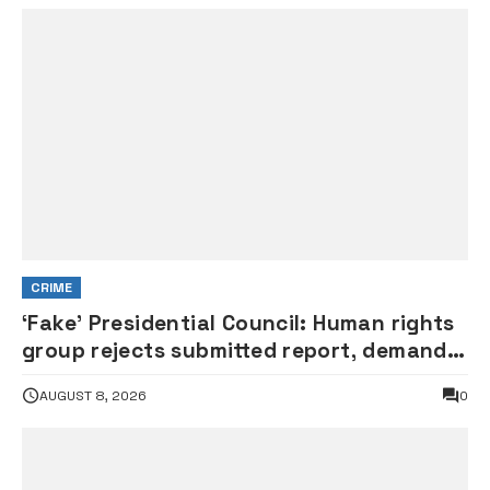
CRIME
‘Fake’ Presidential Council: Human rights
group rejects submitted report, demands
probe of govt officials
AUGUST 8, 2026
0