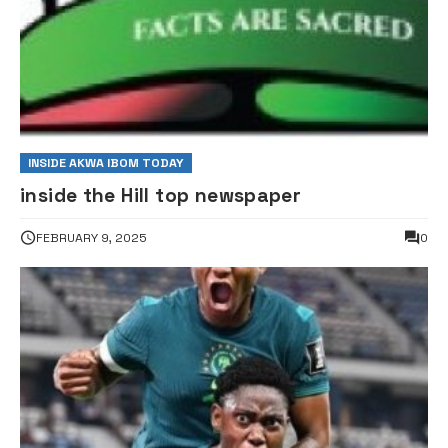
INSIDE AKWA IBOM TODAY
inside the Hill top newspaper
FEBRUARY 9, 2025
0