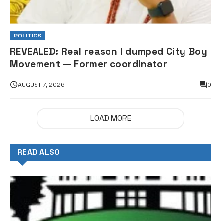
POLITICS
REVEALED: Real reason I dumped City Boy
Movement — Former coordinator
AUGUST 7, 2026
0
LOAD MORE
READ ALSO