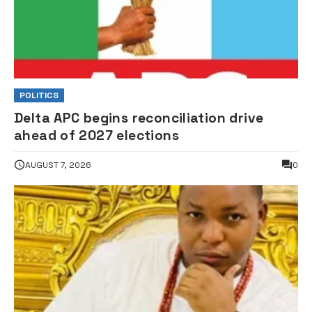
POLITICS
Delta APC begins reconciliation drive
ahead of 2027 elections
AUGUST 7, 2026
0