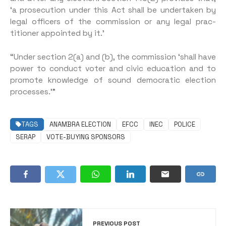
‘a prosecution under this Act shall be undertaken by
legal officers of the commission or any legal prac­
titioner appointed by it.’
“Under section 2(a) and (b), the commission ‘shall have
power to conduct voter and civic educa­tion and to
promote knowledge of sound democratic election
processes.’”
TAGS
ANAMBRA ELECTION
EFCC
INEC
POLICE
SERAP
VOTE-BUYING SPONSORS
PREVIOUS POST