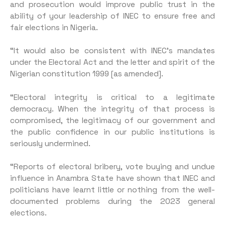
and prosecution would improve public trust in the
ability of your leadership of INEC to ensure free and
fair elections in Nigeria.
“It would also be consistent with INEC’s mandates
under the Electoral Act and the letter and spirit of the
Nigerian constitution 1999 [as amended].
“Electoral integrity is critical to a legitimate
democracy. When the integrity of that process is
compromised, the legitimacy of our government and
the public confidence in our public institu­tions is
seriously undermined.
“Reports of electoral bribery, vote buying and undue
influence in Anambra State have shown that INEC and
politicians have learnt little or nothing from the well-
documented problems during the 2023 general
elections.