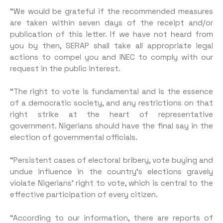
“We would be grateful if the recommended measures
are taken within seven days of the receipt and/or
publication of this letter. If we have not heard from
you by then, SERAP shall take all appropriate legal
actions to com­pel you and INEC to comply with our
request in the public interest.
“The right to vote is fundamen­tal and is the essence
of a demo­cratic society, and any restrictions on that
right strike at the heart of representative
government. Ni­gerians should have the final say in the
election of governmental officials.
“Persistent cases of electoral bribery, vote buying and
undue in­fluence in the country’s elections gravely
violate Nigerians’ right to vote, which is central to the
effec­tive participation of every citizen.
“According to our information, there are reports of