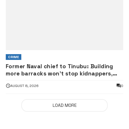
CRIME
Former Naval chief to Tinubu: Building
more barracks won’t stop kidnappers,
terrorists
AUGUST 8, 2026
0
LOAD MORE