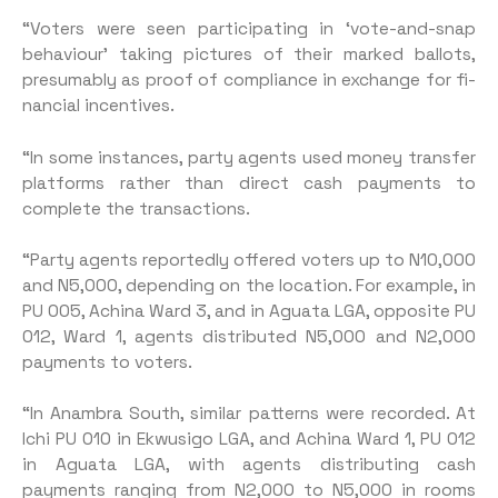
“Voters were seen participat­ing in ‘vote-and-snap
behaviour’ taking pictures of their marked ballots,
presumably as proof of compliance in exchange for fi­
nancial incentives.
“In some instances, party agents used money transfer
plat­forms rather than direct cash payments to
complete the trans­actions.
“Party agents reportedly offered voters up to N10,000
and N5,000, depending on the location. For example, in
PU 005, Achina Ward 3, and in Aguata LGA, oppo­site PU
012, Ward 1, agents distrib­uted N5,000 and N2,000
payments to voters.
“In Anambra South, similar patterns were recorded. At
Ichi PU 010 in Ekwusigo LGA, and Achina Ward 1, PU 012
in Agua­ta LGA, with agents distributing cash
payments ranging from N2,000 to N5,000 in rooms