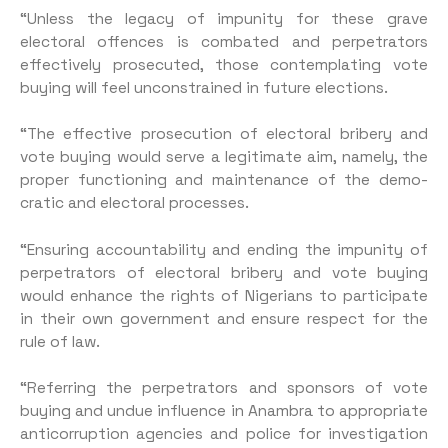
“Unless the legacy of impunity for these grave
electoral offences is combated and perpetrators
effectively prosecuted, those con­templating vote
buying will feel unconstrained in future elections.
“The effective prosecution of electoral bribery and
vote buying would serve a legitimate aim, namely, the
proper functioning and maintenance of the demo­
cratic and electoral processes.
“Ensuring accountability and ending the impunity of
perpetra­tors of electoral bribery and vote buying
would enhance the rights of Nigerians to participate
in their own government and ensure respect for the
rule of law.
“Referring the perpetrators and sponsors of vote
buying and undue influence in Anambra to appropriate
anticorruption agen­cies and police for investigation