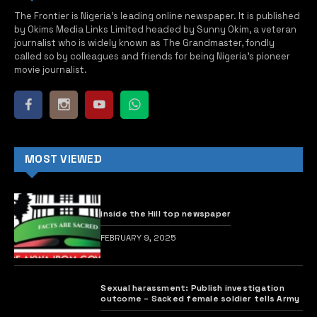
The Frontier is Nigeria’s leading online newspaper. It is published
by Okims Media Links Limited headed by Sunny Okim, a veteran
journalist who is widely known as The Grandmaster, fondly
called so by colleagues and friends for being Nigeria’s pioneer
movie journalist.
MOST VIEWED
inside the Hill top newspaper
FEBRUARY 9, 2025
Sexual harassment: Publish investigation
outcome – Sacked female soldier tells Army