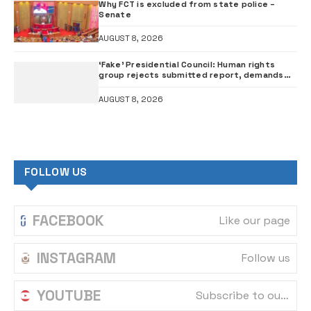
Why FCT is excluded from state police –
Senate
AUGUST 8, 2026
‘Fake’ Presidential Council: Human rights
group rejects submitted report, demands
probe of govt officials
AUGUST 8, 2026
FOLLOW US
FACEBOOK
Like our page
INSTAGRAM
Follow us
YOUTUBE
Subscribe to our channel