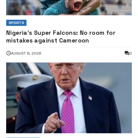
SPORTS
Nigeria’s Super Falcons: No room for
mistakes against Cameroon
AUGUST 8, 2026
0