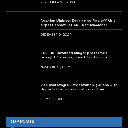
SEPTEMBER 25, 2024
Aviation Minister Keyamo to flag off Abia
airport construction – Commissioner
DECEMBER 9, 2024
JUST IN: Detained hunger protesters
brought for arraignment faint in court
•Judge rises abruptly
NOVEMBER 1, 2024
Visa overstay: US threatens Nigerians with
deportation, permanent travel ban
JULY 15, 2025
TOP POSTS