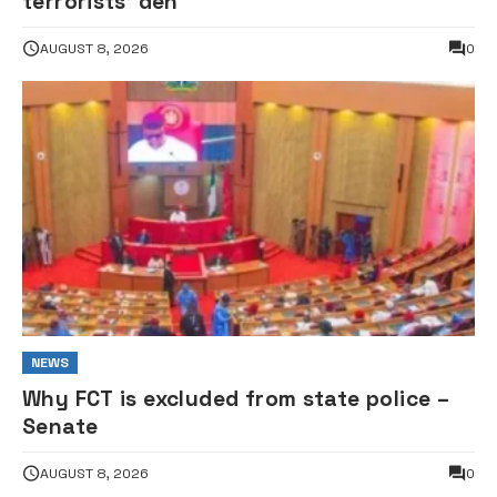
terrorists’ den
AUGUST 8, 2026
0
NEWS
Why FCT is excluded from state police –
Senate
AUGUST 8, 2026
0