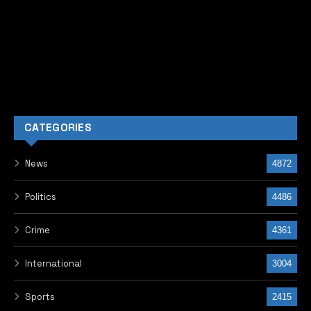
CATEGORIES
News
4872
Politics
4486
Crime
4361
International
3004
Sports
2415