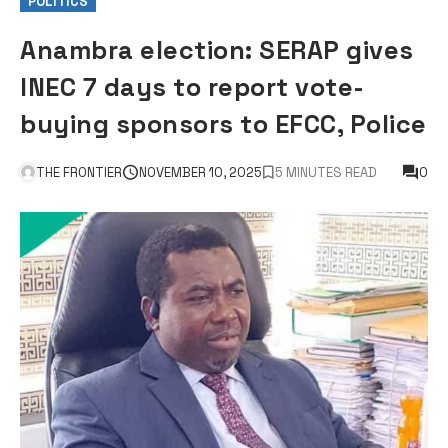
POLITICS
Anambra election: SERAP gives
INEC 7 days to report vote-
buying sponsors to EFCC, Police
THE FRONTIER
NOVEMBER 10, 2025
5 MINUTES READ
0