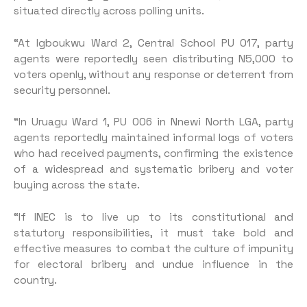
situated directly across polling units.
“At Igboukwu Ward 2, Cen­tral School PU 017, party
agents were reportedly seen distributing N5,000 to
voters openly, without any response or deterrent from
security personnel.
“In Uruagu Ward 1, PU 006 in Nnewi North LGA, party
agents reportedly maintained informal logs of voters
who had received payments, confirming the exis­tence
of a widespread and sys­tematic bribery and voter
buying across the state.
“If INEC is to live up to its con­stitutional and
statutory respon­sibilities, it must take bold and
effective measures to combat the culture of impunity
for electoral bribery and undue influence in the
country.