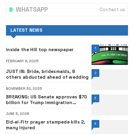
WHATSAPP
Contact us
LATEST NEWS
1
inside the Hill top newspaper
FEBRUARY 9, 2025
JUST IN: Bride, bridesmaids, 8
2
others abducted ahead of wedding
NOVEMBER 30, 2025
BREAKING: US Senate approves $70
3
billion for Trump immigration
crackdown
JUNE 5, 2026
Eid-el-Fitr prayer stampede kills 2,
4
many injured