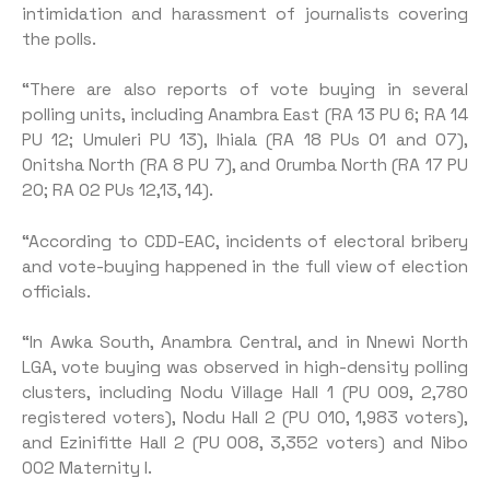
intimidation and harassment of journalists covering
the polls.
“There are also reports of vote buying in several
polling units, including Anambra East (RA 13 PU 6; RA 14
PU 12; Umuleri PU 13), Ihiala (RA 18 PUs 01 and 07),
Onitsha North (RA 8 PU 7), and Orumba North (RA 17 PU
20; RA 02 PUs 12,13, 14).
“According to CDD-EAC, in­cidents of electoral bribery
and vote-buying happened in the full view of election
officials.
“In Awka South, Anambra Central, and in Nnewi North
LGA, vote buying was observed in high-density polling
clusters, including Nodu Village Hall 1 (PU 009, 2,780
registered voters), Nodu Hall 2 (PU 010, 1,983 voters),
and Ezinifitte Hall 2 (PU 008, 3,352 voters) and Nibo
002 Maternity I.