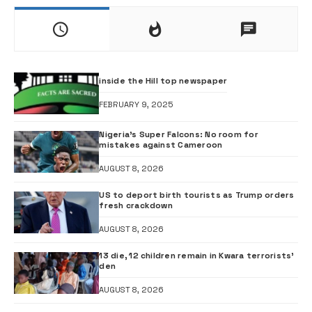
inside the Hill top newspaper
FEBRUARY 9, 2025
Nigeria’s Super Falcons: No room for
mistakes against Cameroon
AUGUST 8, 2026
US to deport birth tourists as Trump orders
fresh crackdown
AUGUST 8, 2026
13 die, 12 children remain in Kwara terrorists’
den
AUGUST 8, 2026