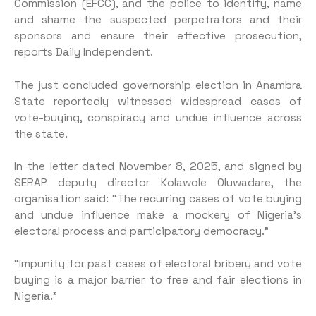
Commission (EFCC), and the po­lice to identify, name
and shame the suspected perpetrators and their
sponsors and ensure their effective prosecution,
reports Daily Independent.
The just concluded governor­ship election in Anambra
State reportedly witnessed widespread cases of
vote-buying, conspiracy and undue influence across
the state.
In the letter dated November 8, 2025, and signed by
SERAP depu­ty director Kolawole Oluwadare, the
organisation said: “The re­curring cases of vote buying
and undue influence make a mockery of Nigeria’s
electoral process and participatory democracy.”
“Impunity for past cases of electoral bribery and vote
buying is a major barrier to free and fair elections in
Nigeria.”