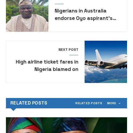
Nigerians in Australia
endorse Oyo aspirant’s
governorship ambition
NEXT POST
High airline ticket fares in
Nigeria blamed on
expanding web of FG levies
RELATED POSTS
RELATED POSTS
MORE