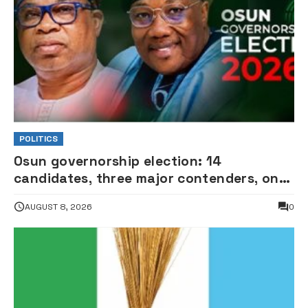
POLITICS
Osun governorship election: 14
candidates, three major contenders, one
coveted seat •PHOTOS
AUGUST 8, 2026
0