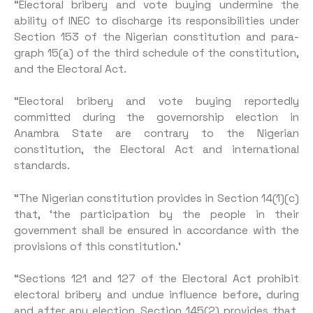
“Electoral bribery and vote buying undermine the
ability of INEC to discharge its responsi­bilities under
Section 153 of the Nigerian constitution and para­
graph 15(a) of the third schedule of the constitution,
and the Elec­toral Act.
“Electoral bribery and vote buying reportedly
committed during the governorship election in
Anambra State are contrary to the Nigerian
constitution, the Electoral Act and international
standards.
“The Nigerian constitution provides in Section 14(1)(c)
that, ‘the participation by the people in their
government shall be ensured in accordance with the
provisions of this constitution.’
“Sections 121 and 127 of the Electoral Act prohibit
electoral bribery and undue influence before, during
and after any elec­tion. Section 145(2) provides that,