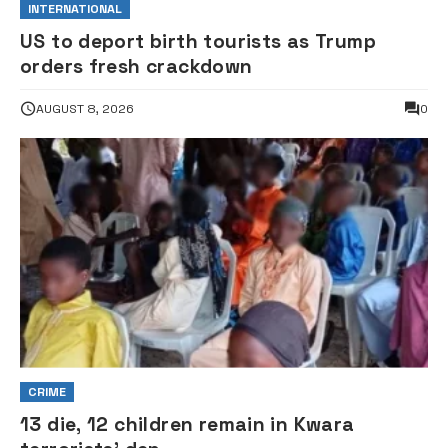
INTERNATIONAL
US to deport birth tourists as Trump
orders fresh crackdown
AUGUST 8, 2026
0
CRIME
13 die, 12 children remain in Kwara