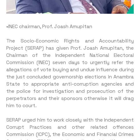
•INEC chairman, Prof. Joash Amupitan
The Socio-Economic Rights and Accountability
Project (SERAP) has given Prof. Joash Amupitan, the
Chairman of the Independent National Electoral
Commission (INEC) seven days to urgently refer the
allegations of vote buy­ing and undue influence during
the just concluded governorship elections in Anambra
State to ap­propriate anti-corruption agencies and
the police for investigation and prosecution of the
perpetra­tors and their sponsors otherwise it will drag
him to court.
SERAP urged him to work closely with the Independent
Cor­rupt Practices and other related offences
Commission (ICPC), the Economic and Financial Crimes