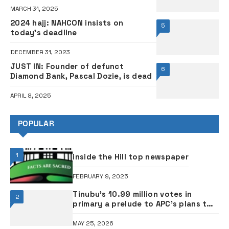
MARCH 31, 2025
2024 hajj: NAHCON insists on
5
today’s deadline
DECEMBER 31, 2023
JUST IN: Founder of defunct
6
Diamond Bank, Pascal Dozie, is dead
APRIL 8, 2025
POPULAR
1
inside the Hill top newspaper
FEBRUARY 9, 2025
Tinubu’s 10.99 million votes in
2
primary a prelude to APC’s plans to
rig 2027 elections – ADC
MAY 25, 2026