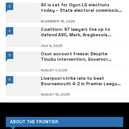
All is set for Ogun LG elections
3
today – State electoral commission
boss
NOVEMBER 16, 2024
Coalition: 97 lawyers line up to
4
defend ADC, Mark, Aregbesola
against APC’s ‘fake lawsuit’
JULY 8, 2025
Osun account freeze: Despite
5
Tinubu intervention, Governor
Adeleke sues EFCC, demands ₦2
billion as damages
AUGUST 7, 2026
Liverpool strike late to beat
6
Bournemouth 4-2 in Premier League
opener
AUGUST 16, 2025
ABOUT THE FRONTIER