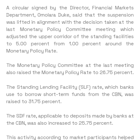
A circular signed by the Director, Financial Markets
Department, Omolara Duke, said that the suspension
was lifted in alignment with the decision taken at the
last Monetary Policy Committee meeting which
adjusted the upper corridor of the standing facilities
to 5.00 percent from 1.00 percent around the
Monetary Policy Rate.
The Monetary Policy Committee at the last meeting
also raised the Monetary Policy Rate to 26.75 percent.
The Standing Lending Facility (SLF) rate, which banks
use to borrow short-term funds from the CBN, was
raised to 31.75 percent.
The SDF rate, applicable to deposits made by banks at
the CBN, was also increased to 25.75 percent.
This activity according to market participants helped