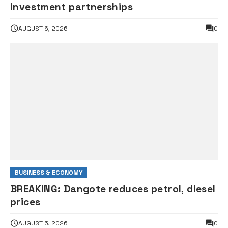
investment partnerships
AUGUST 6, 2026
0
BUSINESS & ECONOMY
BREAKING: Dangote reduces petrol, diesel
prices
AUGUST 5, 2026
0