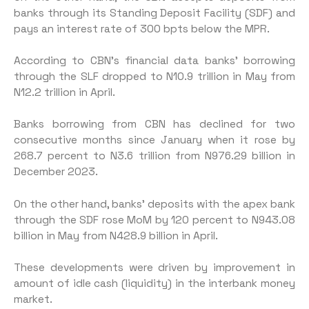
banks through its Standing Deposit Facility (SDF) and
pays an interest rate of 300 bpts below the MPR.
According to CBN’s financial data banks’ borrowing
through the SLF dropped to N10.9 trillion in May from
N12.2 trillion in April.
Banks borrowing from CBN has declined for two
consecutive months since January when it rose by
268.7 percent to N3.6 trillion from N976.29 billion in
December 2023.
On the other hand, banks’ deposits with the apex bank
through the SDF rose MoM by 120 percent to N943.08
billion in May from N428.9 billion in April.
These developments were driven by improvement in
amount of idle cash (liquidity) in the interbank money
market.