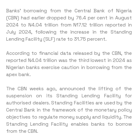
Banks’ borrowing from the Central Bank of Nigeria
(CBN) had earlier dropped by 76.4 per cent in August
2024 to N4.04 trillion from N17.12 trillion reported in
July 2024, following the increase in the Standing
Lending Facility (SLF) rate to 31.75 percent.
According to financial data released by the CBN, the
reported N4.04 trillion was the third lowest in 2024 as
Nigerian banks exercise caution in borrowing from the
apex bank.
The CBN weeks ago, announced the lifting of the
suspension on its Standing Lending Facility for
authorised dealers. Standing Facilities are used by the
Central Bank in the framework of the monetary policy
objectives to regulate money supply and liquidity. The
Standing Lending Facility enables banks to borrow
from the CBN.