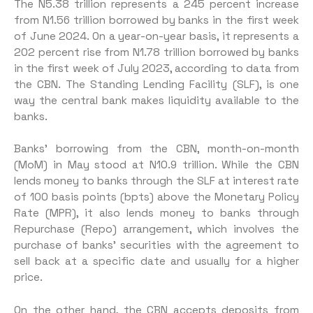
The N5.38 trillion represents a 245 percent increase
from N1.56 trillion borrowed by banks in the first week
of June 2024. On a year-on-year basis, it represents a
202 percent rise from N1.78 trillion borrowed by banks
in the first week of July 2023, according to data from
the CBN. The Standing Lending Facility (SLF), is one
way the central bank makes liquidity available to the
banks.
Banks’ borrowing from the CBN, month-on-month
(MoM) in May stood at N10.9 trillion. While the CBN
lends money to banks through the SLF at interest rate
of 100 basis points (bpts) above the Monetary Policy
Rate (MPR), it also lends money to banks through
Repurchase (Repo) arrangement, which involves the
purchase of banks’ securities with the agreement to
sell back at a specific date and usually for a higher
price.
On the other hand, the CBN accepts deposits from