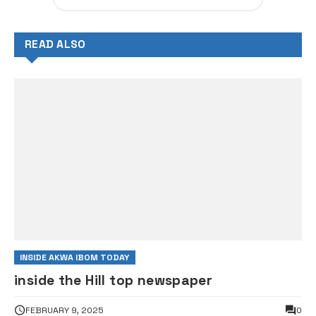
READ ALSO
INSIDE AKWA IBOM TODAY
inside the Hill top newspaper
FEBRUARY 9, 2025
0