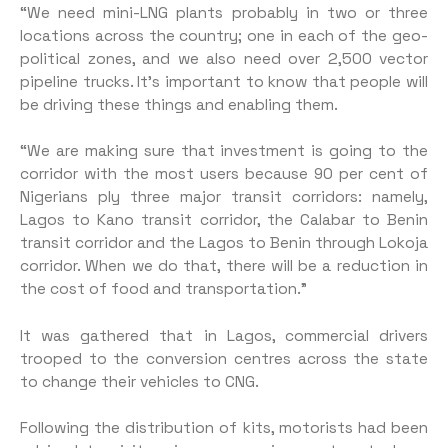
“We need mini-LNG plants probably in two or three
locations across the country; one in each of the geo-
political zones, and we also need over 2,500 vector
pipeline trucks. It’s important to know that people will
be driving these things and enabling them.
“We are making sure that investment is going to the
corridor with the most users because 90 per cent of
Nigerians ply three major transit corridors: namely,
Lagos to Kano transit corridor, the Calabar to Benin
transit corridor and the Lagos to Benin through Lokoja
corridor. When we do that, there will be a reduction in
the cost of food and transportation.”
It was gathered that in Lagos, commercial drivers
trooped to the conversion centres across the state
to change their vehicles to CNG.
Following the distribution of kits, motorists had been