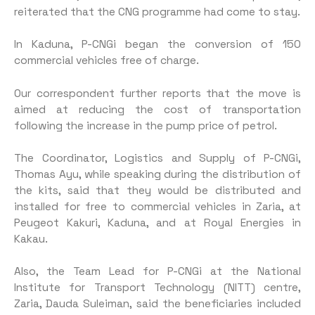
reiterated that the CNG programme had come to stay.
In Kaduna, P-CNGi began the conversion of 150
commercial vehicles free of charge.
Our correspondent further reports that the move is
aimed at reducing the cost of transportation
following the increase in the pump price of petrol.
The Coordinator, Logistics and Supply of P-CNGi,
Thomas Ayu, while speaking during the distribution of
the kits, said that they would be distributed and
installed for free to commercial vehicles in Zaria, at
Peugeot Kakuri, Kaduna, and at Royal Energies in
Kakau.
Also, the Team Lead for P-CNGi at the National
Institute for Transport Technology (NITT) centre,
Zaria, Dauda Suleiman, said the beneficiaries included