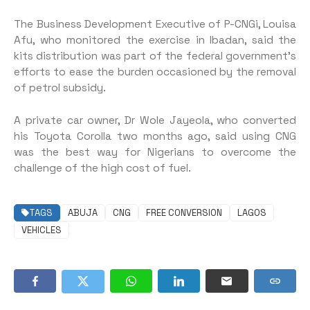
The Business Development Executive of P-CNGi, Louisa
Afu, who monitored the exercise in Ibadan, said the
kits distribution was part of the federal government’s
efforts to ease the burden occasioned by the removal
of petrol subsidy.
A private car owner, Dr Wole Jayeola, who converted
his Toyota Corolla two months ago, said using CNG
was the best way for Nigerians to overcome the
challenge of the high cost of fuel.
TAGS
ABUJA
CNG
FREE CONVERSION
LAGOS
VEHICLES