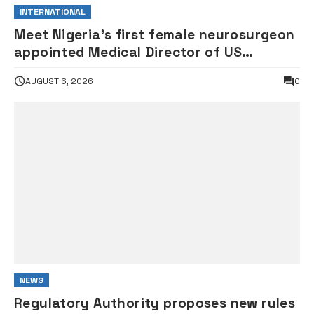
INTERNATIONAL
Meet Nigeria’s first female neurosurgeon
appointed Medical Director of US
children’s hospital •PHOTOS
AUGUST 6, 2026
0
NEWS
Regulatory Authority proposes new rules