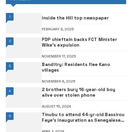
1
inside the Hill top newspaper
FEBRUARY 9, 2025
PDP chieftain backs FCT Minister
2
Wike’s expulsion
NOVEMBER 17, 2025
Banditry: Residents flee Kano
3
villages
NOVEMBER 8, 2025
2 brothers bury 16-year-old boy
4
alive over stolen phone
AUGUST 15, 2024
Tinubu to attend 44-yr-old Bassirou
5
Faye’s inauguration as Senegalese
president tomorrow
APRIL 1, 2024