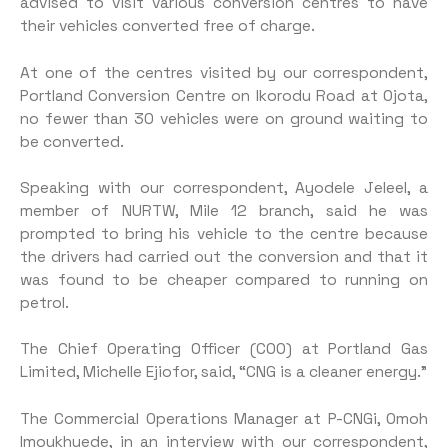
advised to visit various conversion centres to have
their vehicles converted free of charge.
At one of the centres visited by our correspondent,
Portland Conversion Centre on Ikorodu Road at Ojota,
no fewer than 30 vehicles were on ground waiting to
be converted.
Speaking with our correspondent, Ayodele Jeleel, a
member of NURTW, Mile 12 branch, said he was
prompted to bring his vehicle to the centre because
the drivers had carried out the conversion and that it
was found to be cheaper compared to running on
petrol.
The Chief Operating Officer (COO) at Portland Gas
Limited, Michelle Ejiofor, said, “CNG is a cleaner energy.”
The Commercial Operations Manager at P-CNGi, Omoh
Imoukhuede, in an interview with our correspondent,