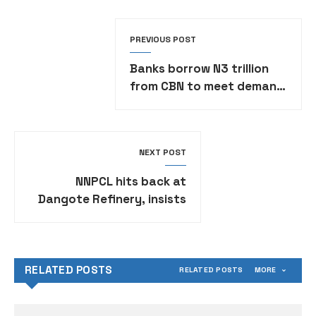
PREVIOUS POST
Banks borrow N3 trillion
from CBN to meet demand
obligations
NEXT POST
NNPCL hits back at
Dangote Refinery, insists
paying N898 per litre of
petrol
RELATED POSTS
RELATED POSTS
MORE