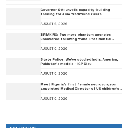
Governor Otti unveils capacity-building
training for Abia traditional rulers
AUGUST 6, 2026
BREAKING: Two more phantom agencies
uncovered following ‘fake’ Presidential
Council probe
AUGUST 6, 2026
State Police: We’ve studied India, America,
Pakistan’s models – IGP Disu
AUGUST 6, 2026
Meet Nigeria’s first female neurosurgeon
appointed Medical Director of US children’s
hospital •PHOTOS
AUGUST 6, 2026