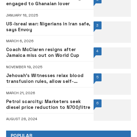
engaged to Ghanaian lover
JANUARY 18, 2025
US-Isreal war: Nigerians in Iran safe,
3
says Envoy
MARCH 6, 2026
Coach McClaren resigns after
4
Jamaica miss out on World Cup
NOVEMBER 19, 2025
Jehovah’s Witnesses relax blood
5
transfusion rules, allow self-
donation
MARCH 21, 2026
Petrol scarcity: Marketers seek
6
diesel price reduction to N700/litre
AUGUST 28, 2024
POPULAR