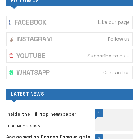
FOLLOW US
FACEBOOK
Like our page
INSTAGRAM
Follow us
YOUTUBE
Subscribe to our channel
WHATSAPP
Contact us
LATEST NEWS
1
inside the Hill top newspaper
FEBRUARY 9, 2025
Ace comedian Deacon Famous gets
2