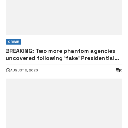
CRIME
BREAKING: Two more phantom agencies
uncovered following ‘fake’ Presidential
Council probe
AUGUST 6, 2026
0