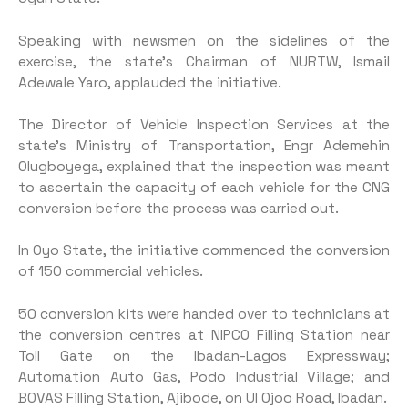
Speaking with newsmen on the sidelines of the
exercise, the state’s Chairman of NURTW, Ismail
Adewale Yaro, applauded the initiative.
The Director of Vehicle Inspection Services at the
state’s Ministry of Transportation, Engr Ademehin
Olugboyega, explained that the inspection was meant
to ascertain the capacity of each vehicle for the CNG
conversion before the process was carried out.
In Oyo State, the initiative commenced the conversion
of 150 commercial vehicles.
50 conversion kits were handed over to technicians at
the conversion centres at NIPCO Filling Station near
Toll Gate on the Ibadan-Lagos Expressway;
Automation Auto Gas, Podo Industrial Village; and
BOVAS Filling Station, Ajibode, on UI Ojoo Road, Ibadan.