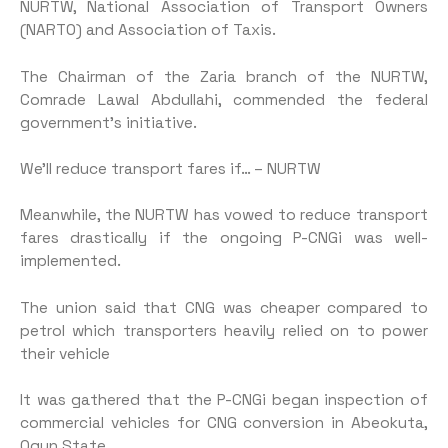
NURTW, National Association of Transport Owners
(NARTO) and Association of Taxis.
The Chairman of the Zaria branch of the NURTW,
Comrade Lawal Abdullahi, commended the federal
government’s initiative.
We’ll reduce transport fares if… – NURTW
Meanwhile, the NURTW has vowed to reduce transport
fares drastically if the ongoing P-CNGi was well-
implemented.
The union said that CNG was cheaper compared to
petrol which transporters heavily relied on to power
their vehicle
It was gathered that the P-CNGi began inspection of
commercial vehicles for CNG conversion in Abeokuta,
Ogun State.