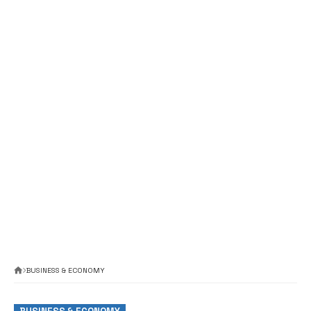
BUSINESS & ECONOMY