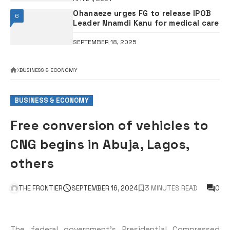
Ohanaeze urges FG to release IPOB
6
Leader Nnamdi Kanu for medical care
SEPTEMBER 18, 2025
BUSINESS & ECONOMY
BUSINESS & ECONOMY
Free conversion of vehicles to
CNG begins in Abuja, Lagos,
others
THE FRONTIER
SEPTEMBER 16, 2024
3 MINUTES READ
0
The federal government’s Presidential Compressed