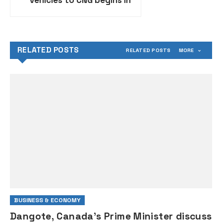
vehicles to CNG begins in
Abuja, Lagos, others
RELATED POSTS
RELATED POSTS
MORE
BUSINESS & ECONOMY
Dangote, Canada’s Prime Minister discuss