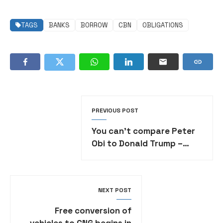
TAGS
BANKS
BORROW
CBN
OBLIGATIONS
PREVIOUS POST
You can’t compare Peter
Obi to Donald Trump –
Media office tackles
presidency
NEXT POST
Free conversion of