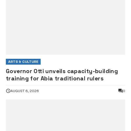
ARTS & CULTURE
Governor Otti unveils capacity-building
training for Abia traditional rulers
AUGUST 6, 2026
0