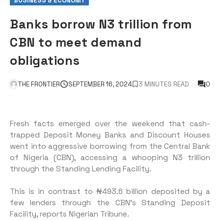
BUSINESS & ECONOMY
Banks borrow N3 trillion from
CBN to meet demand
obligations
THE FRONTIER
SEPTEMBER 16, 2024
3 MINUTES READ
0
Fresh facts emerged over the weekend that cash-
trapped Deposit Money Banks and Discount Houses
went into aggressive borrowing from the Central Bank
of Nigeria (CBN), accessing a whooping N3 trillion
through the Standing Lending Facility.
This is in contrast to ₦493.6 billion deposited by a
few lenders through the CBN’s Standing Deposit
Facility, reports Nigerian Tribune.