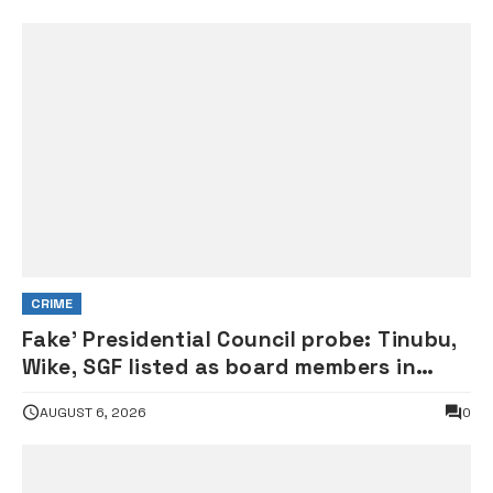
CRIME
Fake’ Presidential Council probe: Tinubu,
Wike, SGF listed as board members in
documents submitted to FRSC
AUGUST 6, 2026
0