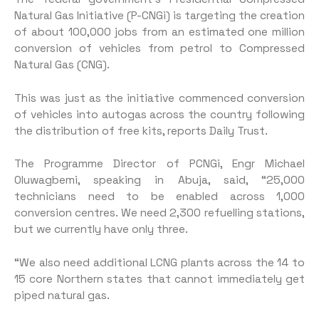
Natural Gas Initiative (P-CNGi) is targeting the creation
of about 100,000 jobs from an estimated one million
conversion of vehicles from petrol to Compressed
Natural Gas (CNG).
This was just as the initiative commenced conversion
of vehicles into autogas across the country following
the distribution of free kits, reports Daily Trust.
The Programme Director of PCNGi, Engr Michael
Oluwagbemi, speaking in Abuja, said, “25,000
technicians need to be enabled across 1,000
conversion centres. We need 2,300 refuelling stations,
but we currently have only three.
“We also need additional LCNG plants across the 14 to
15 core Northern states that cannot immediately get
piped natural gas.