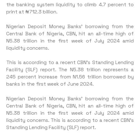
the banking system liquidity to climb 4.7 percent to
print at ₦712.3 billion.
Nigerian Deposit Money Banks’ borrowing from the
Central Bank of Nigeria, CBN, hit an all-time high of
N5.38 trillion in the first week of July 2024 amid
liquidity concerns.
This is according to a recent CBN’s Standing Lending
Facility (SLF) report. The N5.38 trillion represents a
245 percent increase from N1.56 trillion borrowed by
banks in the first week of June 2024.
Nigerian Deposit Money Banks’ borrowing from the
Central Bank of Nigeria, CBN, hit an all-time high of
N5.38 trillion in the first week of July 2024 amid
liquidity concerns. This is according to a recent CBN’s
Standing Lending Facility (SLF) report.