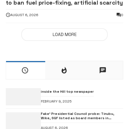
to ban fuel price-fixing, artificial scarcity
AUGUST 6, 2026
0
LOAD MORE
inside the Hill top newspaper
FEBRUARY 9, 2025
Fake’ Presidential Council probe: Tinubu,
Wike, SGF listed as board members in
documents submitted to FRSC
AUGUST 6, 2026