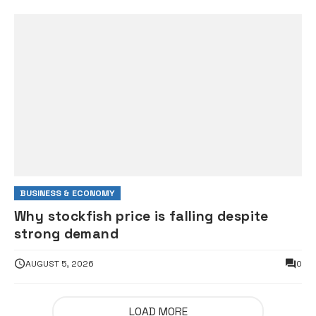
BUSINESS & ECONOMY
Why stockfish price is falling despite
strong demand
AUGUST 5, 2026
0
LOAD MORE