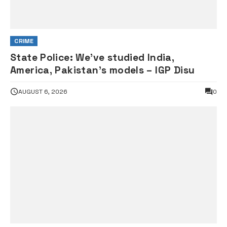
CRIME
State Police: We’ve studied India,
America, Pakistan’s models – IGP Disu
AUGUST 6, 2026
0