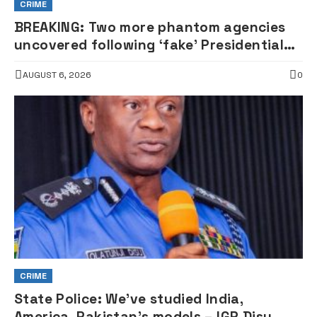
CRIME
BREAKING: Two more phantom agencies
uncovered following ‘fake’ Presidential
Council probe
AUGUST 6, 2026
0
CRIME
State Police: We’ve studied India,
America, Pakistan’s models – IGP Disu