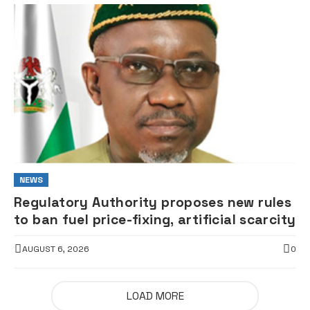
NEWS
Regulatory Authority proposes new rules
to ban fuel price-fixing, artificial scarcity
AUGUST 6, 2026
0
LOAD MORE