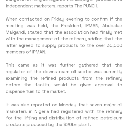
independent marketers, reports The PUNCH.
When contacted on Friday evening to confirm if the
meeting was held, the President, IPMAN, Abubakar
Maigandi, stated that the association had finally met
with the management of the refinery, adding that the
latter agreed to supply products to the over 30,000
members of IPMAN.
This came as it was further gathered that the
regulator of the downstream oil sector was currently
examining the refined products from the refinery
before the facility would be given approval to
dispense fuel to the market.
It was also reported on Monday that seven major oil
marketers in Nigeria had registered with the refinery
for the lifting and distribution of refined petroleum
products produced by the $20bn plant.