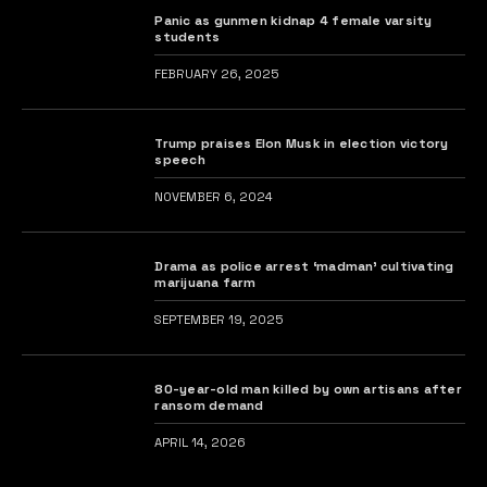
Panic as gunmen kidnap 4 female varsity
students
FEBRUARY 26, 2025
Trump praises Elon Musk in election victory
speech
NOVEMBER 6, 2024
Drama as police arrest ‘madman’ cultivating
marijuana farm
SEPTEMBER 19, 2025
80-year-old man killed by own artisans after
ransom demand
APRIL 14, 2026