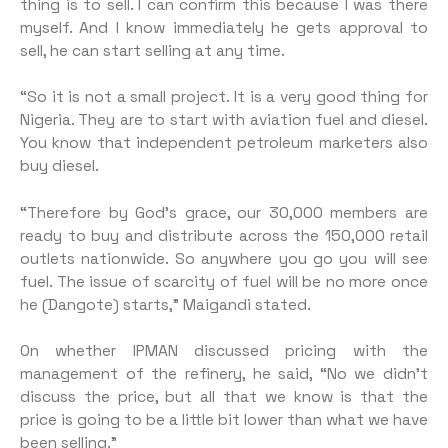
thing is to sell. I can confirm this because I was there
myself. And I know immediately he gets approval to
sell, he can start selling at any time.
“So it is not a small project. It is a very good thing for
Nigeria. They are to start with aviation fuel and diesel.
You know that independent petroleum marketers also
buy diesel.
“Therefore by God’s grace, our 30,000 members are
ready to buy and distribute across the 150,000 retail
outlets nationwide. So anywhere you go you will see
fuel. The issue of scarcity of fuel will be no more once
he (Dangote) starts,” Maigandi stated.
On whether IPMAN discussed pricing with the
management of the refinery, he said, “No we didn’t
discuss the price, but all that we know is that the
price is going to be a little bit lower than what we have
been selling.”