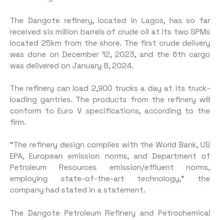
The Dangote refinery, located in Lagos, has so far
received six million barrels of crude oil at its two SPMs
located 25km from the shore. The first crude delivery
was done on December 12, 2023, and the 6th cargo
was delivered on January 8, 2024.
The refinery can load 2,900 trucks a day at its truck-
loading gantries. The products from the refinery will
conform to Euro V specifications, according to the
firm.
“The refinery design complies with the World Bank, US
EPA, European emission norms, and Department of
Petroleum Resources emission/effluent norms,
employing state-of-the-art technology,” the
company had stated in a statement.
The Dangote Petroleum Refinery and Petrochemical