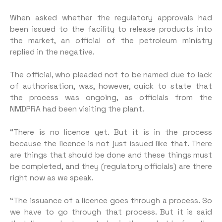
When asked whether the regulatory approvals had
been issued to the facility to release products into
the market, an official of the petroleum ministry
replied in the negative.
The official, who pleaded not to be named due to lack
of authorisation, was, however, quick to state that
the process was ongoing, as officials from the
NMDPRA had been visiting the plant.
“There is no licence yet. But it is in the process
because the licence is not just issued like that. There
are things that should be done and these things must
be completed, and they (regulatory officials) are there
right now as we speak.
“The issuance of a licence goes through a process. So
we have to go through that process. But it is said