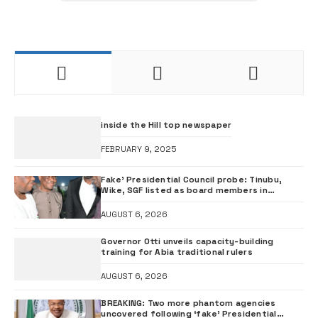
inside the Hill top newspaper
FEBRUARY 9, 2025
Fake’ Presidential Council probe: Tinubu,
Wike, SGF listed as board members in
documents submitted to FRSC
AUGUST 6, 2026
Governor Otti unveils capacity-building
training for Abia traditional rulers
AUGUST 6, 2026
BREAKING: Two more phantom agencies
uncovered following ‘fake’ Presidential