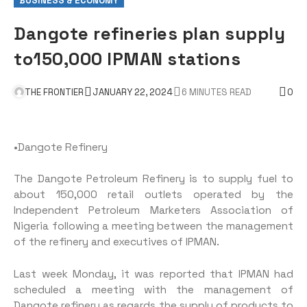
BUSINESS & ECONOMY
Dangote refineries plan supply
to150,000 IPMAN stations
THE FRONTIER
JANUARY 22, 2024
6 MINUTES READ
0
•Dangote Refinery
The Dangote Petroleum Refinery is to supply fuel to
about 150,000 retail outlets operated by the
Independent Petroleum Marketers Association of
Nigeria following a meeting between the management
of the refinery and executives of IPMAN.
Last week Monday, it was reported that IPMAN had
scheduled a meeting with the management of
Dangote refinery as regards the supply of products to