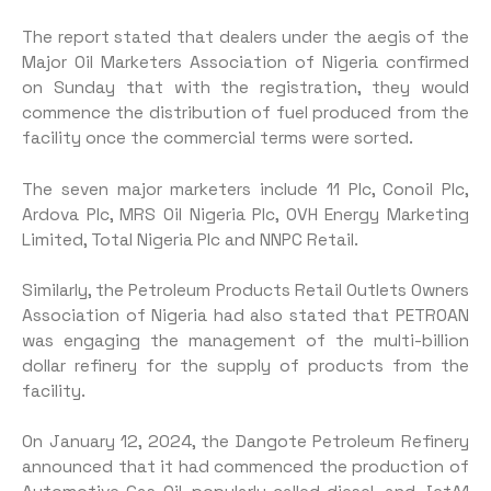
The report stated that dealers under the aegis of the
Major Oil Marketers Association of Nigeria confirmed
on Sunday that with the registration, they would
commence the distribution of fuel produced from the
facility once the commercial terms were sorted.
The seven major marketers include 11 Plc, Conoil Plc,
Ardova Plc, MRS Oil Nigeria Plc, OVH Energy Marketing
Limited, Total Nigeria Plc and NNPC Retail.
Similarly, the Petroleum Products Retail Outlets Owners
Association of Nigeria had also stated that PETROAN
was engaging the management of the multi-billion
dollar refinery for the supply of products from the
facility.
On January 12, 2024, the Dangote Petroleum Refinery
announced that it had commenced the production of