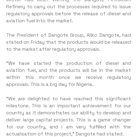
Refinery to carry out the processes required to issue
regulatory approvals before the release of diesel and
aviation fuel into the market.
The President of Dangote Group, Aliko Dangote, had
stated on Friday that the products would be released
to the market after regulatory approvals.
“We have started the production of diesel and
aviation fuel, and the products will be in the market
within this month once we receive regulatory
approvals. This is a big day for Nigeria.
“We are delighted to have reached this significant
milestone. This is an important achievement for our
country as it demonstrates our ability to develop and
deliver large capital projects. This is a game changer
for our country, and I am very fulfilled with the
actualisation of this project,” Dangote had stated.