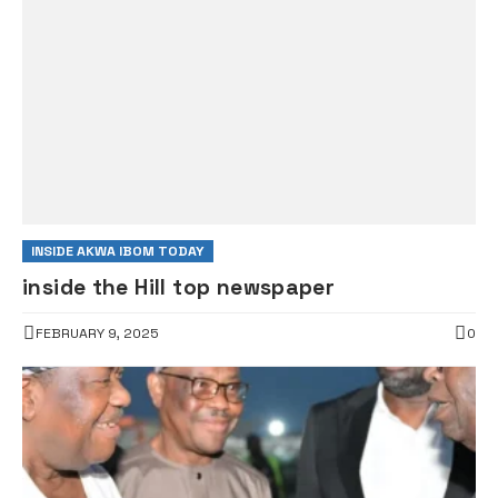
INSIDE AKWA IBOM TODAY
inside the Hill top newspaper
FEBRUARY 9, 2025
0