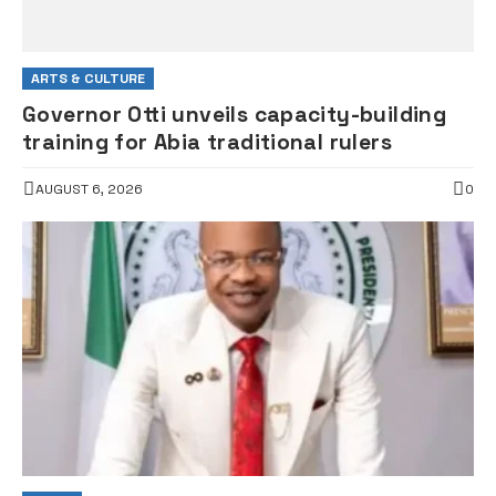
ARTS & CULTURE
Governor Otti unveils capacity-building
training for Abia traditional rulers
AUGUST 6, 2026
0