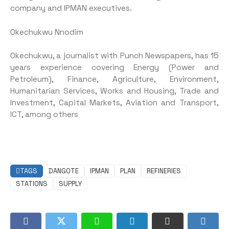
company and IPMAN executives.
Okechukwu Nnodim
Okechukwu, a journalist with Punch Newspapers, has 15
years experience covering Energy (Power and
Petroleum), Finance, Agriculture, Environment,
Humanitarian Services, Works and Housing, Trade and
Investment, Capital Markets, Aviation and Transport,
ICT, among others
TAGS
DANGOTE
IPMAN
PLAN
REFINERIES
STATIONS
SUPPLY