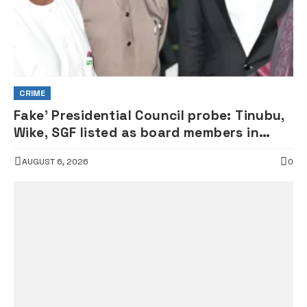
CRIME
Fake’ Presidential Council probe: Tinubu,
Wike, SGF listed as board members in
documents submitted to FRSC
AUGUST 6, 2026
0