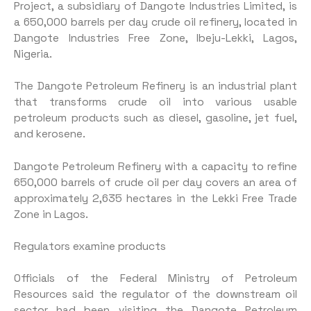
Project, a subsidiary of Dangote Industries Limited, is
a 650,000 barrels per day crude oil refinery, located in
Dangote Industries Free Zone, Ibeju-Lekki, Lagos,
Nigeria.
The Dangote Petroleum Refinery is an industrial plant
that transforms crude oil into various usable
petroleum products such as diesel, gasoline, jet fuel,
and kerosene.
Dangote Petroleum Refinery with a capacity to refine
650,000 barrels of crude oil per day covers an area of
approximately 2,635 hectares in the Lekki Free Trade
Zone in Lagos.
Regulators examine products
Officials of the Federal Ministry of Petroleum
Resources said the regulator of the downstream oil
sector had been visiting the Dangote Petroleum