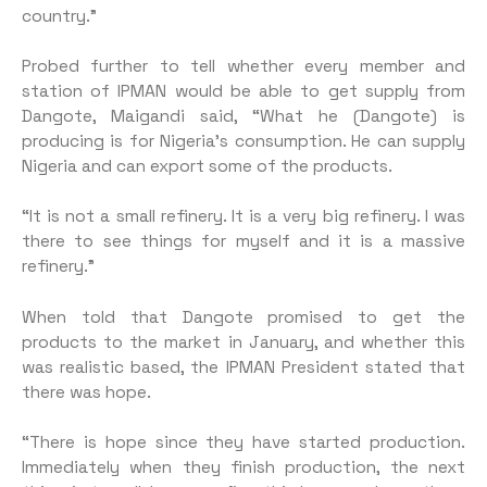
country.”
Probed further to tell whether every member and
station of IPMAN would be able to get supply from
Dangote, Maigandi said, “What he (Dangote) is
producing is for Nigeria’s consumption. He can supply
Nigeria and can export some of the products.
“It is not a small refinery. It is a very big refinery. I was
there to see things for myself and it is a massive
refinery.”
When told that Dangote promised to get the
products to the market in January, and whether this
was realistic based, the IPMAN President stated that
there was hope.
“There is hope since they have started production.
Immediately when they finish production, the next