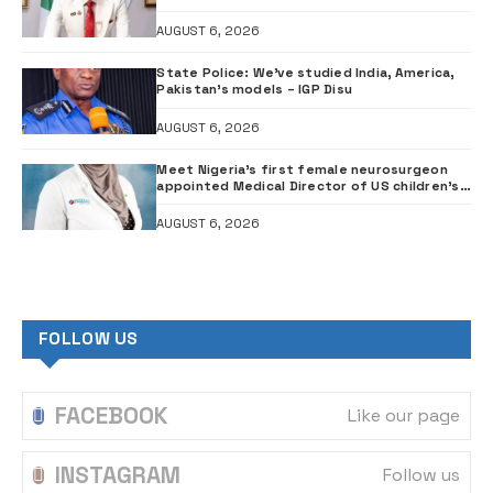
Council probe
AUGUST 6, 2026
State Police: We’ve studied India, America,
Pakistan’s models – IGP Disu
AUGUST 6, 2026
Meet Nigeria’s first female neurosurgeon
appointed Medical Director of US children’s
hospital •PHOTOS
AUGUST 6, 2026
FOLLOW US
FACEBOOK
Like our page
INSTAGRAM
Follow us