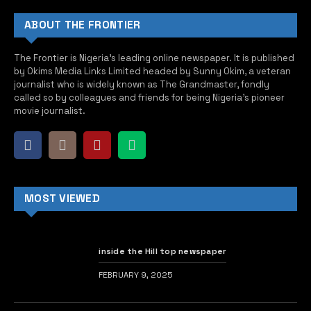
ABOUT THE FRONTIER
The Frontier is Nigeria’s leading online newspaper. It is published
by Okims Media Links Limited headed by Sunny Okim, a veteran
journalist who is widely known as The Grandmaster, fondly
called so by colleagues and friends for being Nigeria’s pioneer
movie journalist.
MOST VIEWED
inside the Hill top newspaper
FEBRUARY 9, 2025