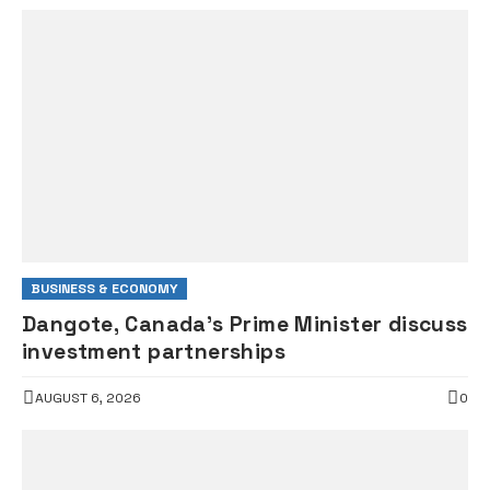
BUSINESS & ECONOMY
Dangote, Canada’s Prime Minister discuss
investment partnerships
AUGUST 6, 2026
0