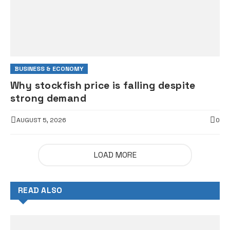
BUSINESS & ECONOMY
Why stockfish price is falling despite
strong demand
AUGUST 5, 2026
0
LOAD MORE
READ ALSO