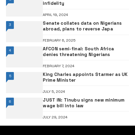
infidelity
APRIL 19, 2024
Senate collates data on Nigerians
3
abroad, plans to reverse Japa
FEBRUARY 6, 2025
AFCON semi-final: South Africa
4
denies threatening Nigerians
FEBRUARY 7, 2024
King Charles appoints Starmer as UK
5
Prime Minister
JULY 5, 2024
JUST IN: Tinubu signs new minimum
6
wage bill into law
JULY 29, 2024