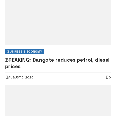
BUSINESS & ECONOMY
BREAKING: Dangote reduces petrol, diesel
prices
AUGUST 5, 2026
0