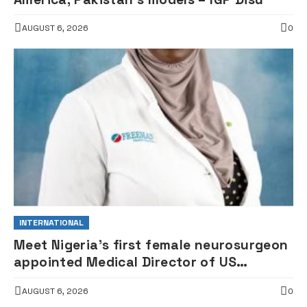
AUGUST 6, 2026
0
INTERNATIONAL
Meet Nigeria’s first female neurosurgeon
appointed Medical Director of US
children’s hospital •PHOTOS
AUGUST 6, 2026
0