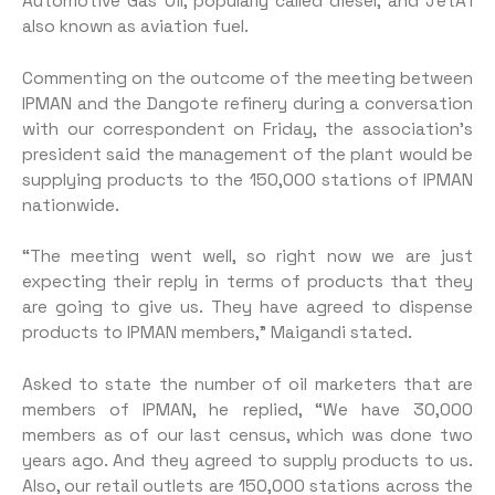
Automotive Gas Oil, popularly called diesel, and JetA1
also known as aviation fuel.
Commenting on the outcome of the meeting between
IPMAN and the Dangote refinery during a conversation
with our correspondent on Friday, the association’s
president said the management of the plant would be
supplying products to the 150,000 stations of IPMAN
nationwide.
“The meeting went well, so right now we are just
expecting their reply in terms of products that they
are going to give us. They have agreed to dispense
products to IPMAN members,” Maigandi stated.
Asked to state the number of oil marketers that are
members of IPMAN, he replied, “We have 30,000
members as of our last census, which was done two
years ago. And they agreed to supply products to us.
Also, our retail outlets are 150,000 stations across the