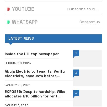
YOUTUBE
Subscribe to our channel
WHATSAPP
Contact us
LATEST NEWS
1
inside the Hill top newspaper
FEBRUARY 9, 2025
Abuja Electric to tenants: Verify
2
electricity accounts before
relocating to new apartment
JANUARY 29, 2026
EXPOSED: Despite hardship, Wike
3
allocates N10 billion for rent,
furniture to Akpabio, Abbas,
deputies
JANUARY 3, 2025