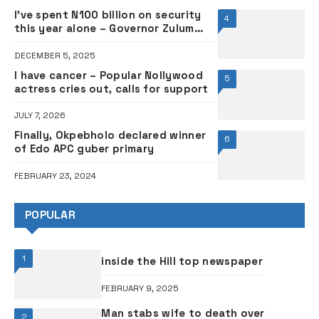
I’ve spent N100 billion on security
4
this year alone – Governor Zulum
cries out
DECEMBER 5, 2025
I have cancer – Popular Nollywood
5
actress cries out, calls for support
JULY 7, 2026
Finally, Okpebholo declared winner
6
of Edo APC guber primary
FEBRUARY 23, 2024
POPULAR
1
inside the Hill top newspaper
FEBRUARY 9, 2025
Man stabs wife to death over
2