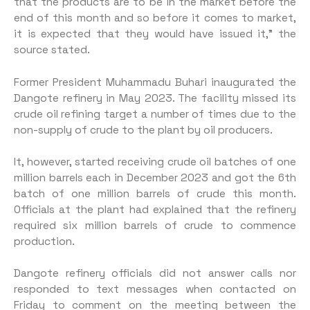
that the products are to be in the market before the
end of this month and so before it comes to market,
it is expected that they would have issued it,” the
source stated.
Former President Muhammadu Buhari inaugurated the
Dangote refinery in May 2023. The facility missed its
crude oil refining target a number of times due to the
non-supply of crude to the plant by oil producers.
It, however, started receiving crude oil batches of one
million barrels each in December 2023 and got the 6th
batch of one million barrels of crude this month.
Officials at the plant had explained that the refinery
required six million barrels of crude to commence
production.
Dangote refinery officials did not answer calls nor
responded to text messages when contacted on
Friday to comment on the meeting between the