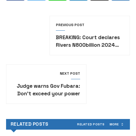
PREVIOUS POST
BREAKING: Court declares
Rivers N800billion 2024
budget illegal
NEXT POST
Judge warns Gov Fubara:
Don’t exceed your power
RELATED POSTS
RELATED POSTS
MORE