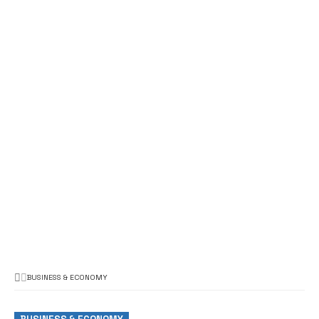
BUSINESS & ECONOMY