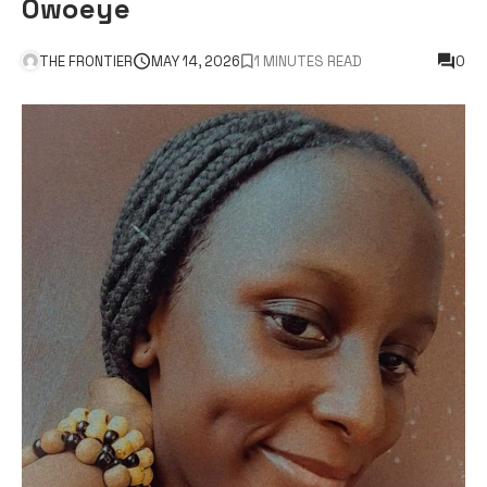
Owoeye
THE FRONTIER
MAY 14, 2026
1 MINUTES READ
0