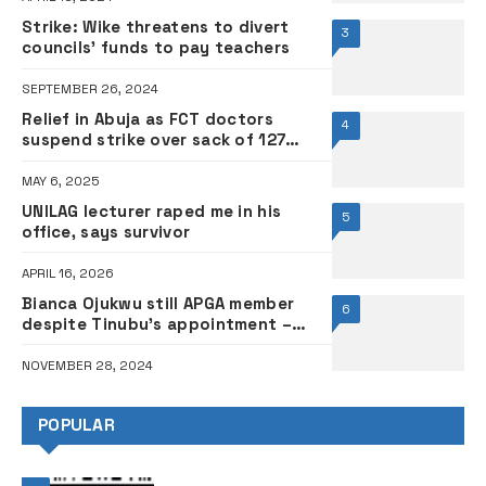
Strike: Wike threatens to divert
3
councils’ funds to pay teachers
SEPTEMBER 26, 2024
Relief in Abuja as FCT doctors
4
suspend strike over sack of 127
health workers
MAY 6, 2025
UNILAG lecturer raped me in his
5
office, says survivor
APRIL 16, 2026
Bianca Ojukwu still APGA member
6
despite Tinubu’s appointment –
Party chairman
NOVEMBER 28, 2024
POPULAR