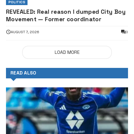
POLITICS
REVEALED: Real reason I dumped City Boy
Movement — Former coordinator
AUGUST 7, 2026
0
LOAD MORE
READ ALSO