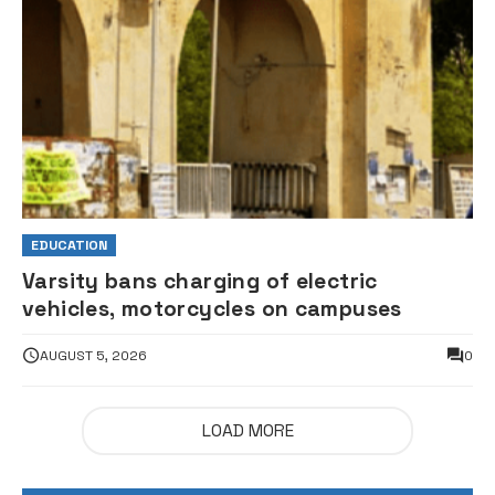
EDUCATION
Varsity bans charging of electric
vehicles, motorcycles on campuses
AUGUST 5, 2026
0
LOAD MORE