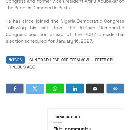
Congress and former Vice President Atiku Abubakar of
the Peoples Democratic Party.
He has since joined the Nigeria Democratic Congress
following his exit from the African Democratic
Congress coalition ahead of the 2027 presidential
election scheduled for January 16, 2027.
TAGS
‘GUN TO MY HEAD’ ONE-TERM VOW
PETER OBI
TINUBU’S AIDE
PREVIOUS POST
Ekiti community