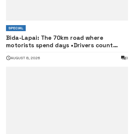
SPECIAL
Bida-Lapai: The 70km road where
motorists spend days •Drivers count
losses
AUGUST 8, 2026
0