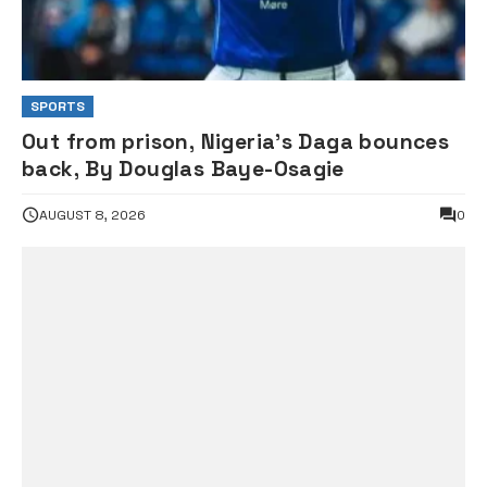
SPORTS
Out from prison, Nigeria’s Daga bounces
back, By Douglas Baye-Osagie
AUGUST 8, 2026
0