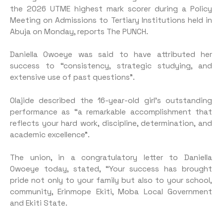
the 2026 UTME highest mark scorer during a Policy
Meeting on Admissions to Tertiary Institutions held in
Abuja on Monday, reports The PUNCH.
Daniella Owoeye was said to have attributed her
success to “consistency, strategic studying, and
extensive use of past questions”.
Olajide described the 16-year-old girl’s outstanding
performance as “a remarkable accomplishment that
reflects your hard work, discipline, determination, and
academic excellence”.
The union, in a congratulatory letter to Daniella
Owoeye today, stated, “Your success has brought
pride not only to your family but also to your school,
community, Erinmope Ekiti, Moba Local Government
and Ekiti State.