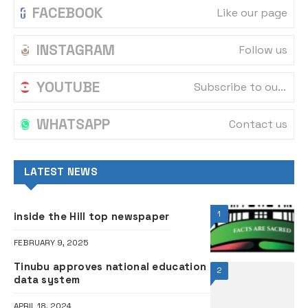
FACEBOOK
Like our page
INSTAGRAM
Follow us
YOUTUBE
Subscribe to our channel
WHATSAPP
Contact us
LATEST NEWS
1
inside the Hill top newspaper
FEBRUARY 9, 2025
Tinubu approves national education
2
data system
APRIL 18, 2024