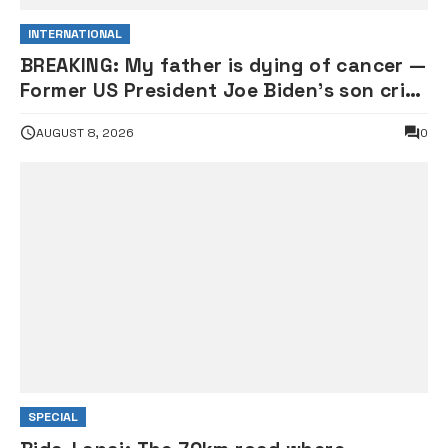
INTERNATIONAL
BREAKING: My father is dying of cancer —
Former US President Joe Biden’s son cries
out
AUGUST 8, 2026
0
SPECIAL