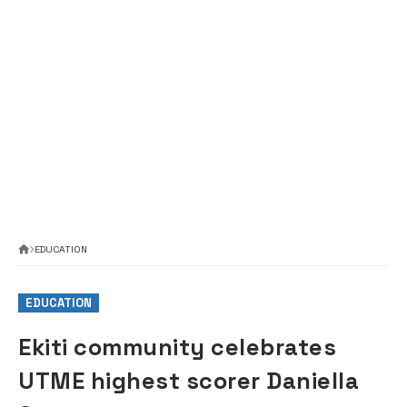
EDUCATION
EDUCATION
Ekiti community celebrates
UTME highest scorer Daniella