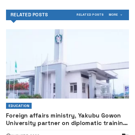
RELATED POSTS
RELATED POSTS
MORE
EDUCATION
Foreign affairs ministry, Yakubu Gowon
University partner on diplomatic training,
policy research