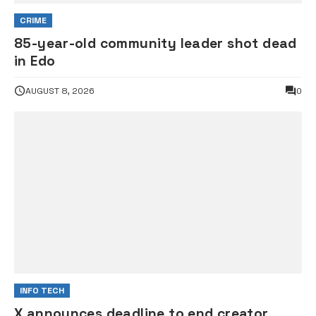
CRIME
85-year-old community leader shot dead
in Edo
AUGUST 8, 2026
0
INFO TECH
X announces deadline to end creator