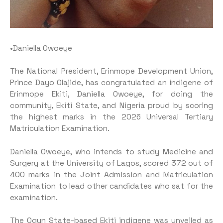
•Daniella Owoeye
The National President, Erinmope Development Union,
Prince Dayo Olajide, has congratulated an indigene of
Erinmope Ekiti, Daniella Owoeye, for doing the
community, Ekiti State, and Nigeria proud by scoring
the highest marks in the 2026 Universal Tertiary
Matriculation Examination.
Daniella Owoeye, who intends to study Medicine and
Surgery at the University of Lagos, scored 372 out of
400 marks in the Joint Admission and Matriculation
Examination to lead other candidates who sat for the
examination.
The Ogun State-based Ekiti indigene was unveiled as