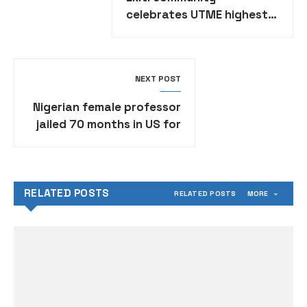
celebrates UTME highest
scorer Daniella Owoeye
NEXT POST
Nigerian female professor
jailed 70 months in US for
$1.4 million school fraud
RELATED POSTS
RELATED POSTS
MORE