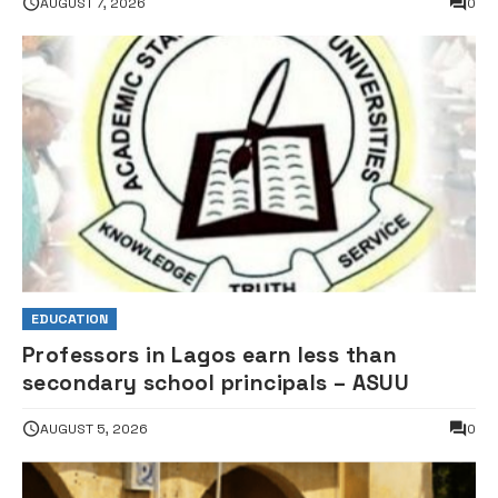
AUGUST 7, 2026
0
EDUCATION
Professors in Lagos earn less than
secondary school principals – ASUU
AUGUST 5, 2026
0