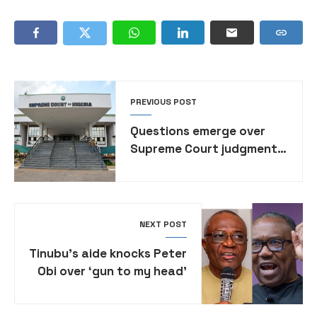
PREVIOUS POST
Questions emerge over
Supreme Court judgment
on local government
autonomy
NEXT POST
Tinubu’s aide knocks Peter
Obi over ‘gun to my head’
one-term vow