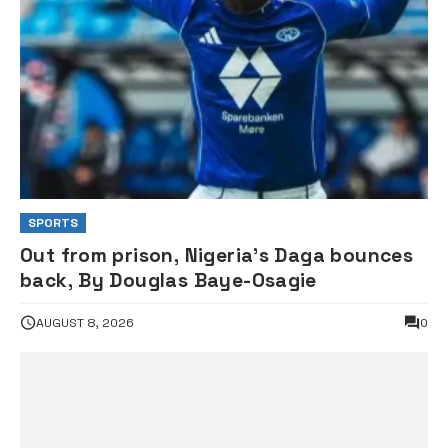
SPORTS
Out from prison, Nigeria’s Daga bounces
back, By Douglas Baye-Osagie
AUGUST 8, 2026
0