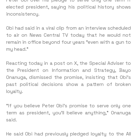
elected president, saying his political history shows
inconsistency.
Obi had said in a viral clip from an interview scheduled
to air on News Central TV today that he would not
remain in office beyond four years “even with a gun to
my head.”
Reacting today in a post on X, the Special Adviser to
the President on Information and Strategy, Bayo
Onanuga, dismissed the promise, insisting that Obi’s
past political decisions show a pattern of broken
loyalty.
“If you believe Peter Obi’s promise to serve only one
term as president, you’ll believe anything,” Onanuga
said.
He said Obi had previously pledged loyalty to the All