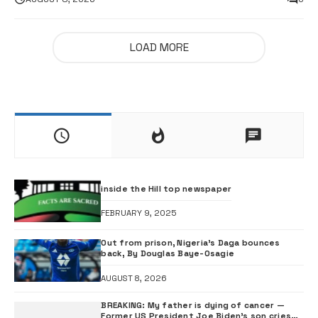
LOAD MORE
inside the Hill top newspaper
FEBRUARY 9, 2025
Out from prison, Nigeria’s Daga bounces
back, By Douglas Baye-Osagie
AUGUST 8, 2026
BREAKING: My father is dying of cancer —
Former US President Joe Biden’s son cries