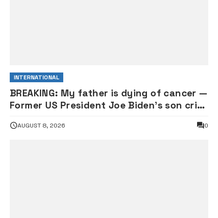
INTERNATIONAL
BREAKING: My father is dying of cancer —
Former US President Joe Biden’s son cries
out
AUGUST 8, 2026
0