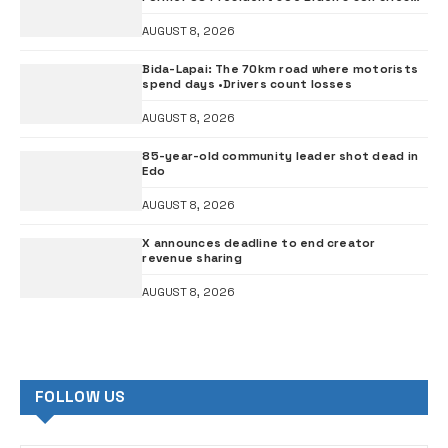
out
AUGUST 8, 2026
Bida-Lapai: The 70km road where motorists
spend days •Drivers count losses
AUGUST 8, 2026
85-year-old community leader shot dead in
Edo
AUGUST 8, 2026
X announces deadline to end creator
revenue sharing
AUGUST 8, 2026
FOLLOW US