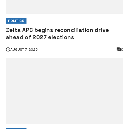
POLITICS
Delta APC begins reconciliation drive
ahead of 2027 elections
AUGUST 7, 2026
0