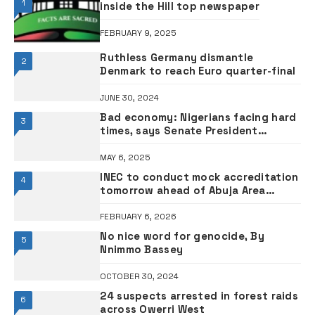
1
inside the Hill top newspaper
FEBRUARY 9, 2025
Ruthless Germany dismantle
2
Denmark to reach Euro quarter-final
JUNE 30, 2024
Bad economy: Nigerians facing hard
3
times, says Senate President
Akpabio
MAY 6, 2025
INEC to conduct mock accreditation
4
tomorrow ahead of Abuja Area
Council elections
FEBRUARY 6, 2026
No nice word for genocide, By
5
Nnimmo Bassey
OCTOBER 30, 2024
24 suspects arrested in forest raids
6
across Owerri West