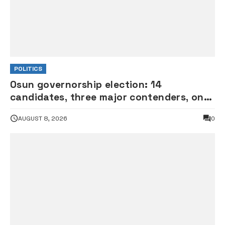
POLITICS
Osun governorship election: 14
candidates, three major contenders, one
coveted seat •PHOTOS
AUGUST 8, 2026
0