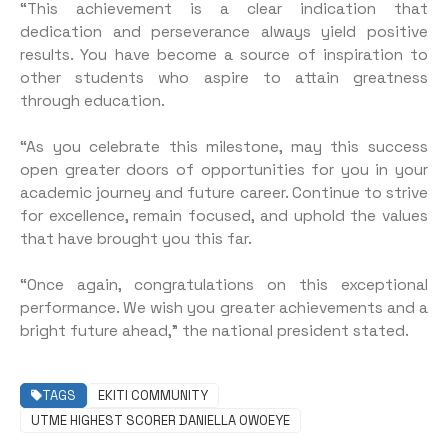
“This achievement is a clear indication that
dedication and perseverance always yield positive
results. You have become a source of inspiration to
other students who aspire to attain greatness
through education.
“As you celebrate this milestone, may this success
open greater doors of opportunities for you in your
academic journey and future career. Continue to strive
for excellence, remain focused, and uphold the values
that have brought you this far.
“Once again, congratulations on this exceptional
performance. We wish you greater achievements and a
bright future ahead,” the national president stated.
TAGS
EKITI COMMUNITY
UTME HIGHEST SCORER DANIELLA OWOEYE