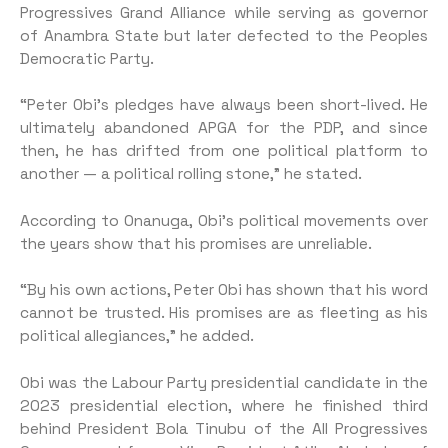
Progressives Grand Alliance while serving as governor
of Anambra State but later defected to the Peoples
Democratic Party.
“Peter Obi’s pledges have always been short-lived. He
ultimately abandoned APGA for the PDP, and since
then, he has drifted from one political platform to
another — a political rolling stone,” he stated.
According to Onanuga, Obi’s political movements over
the years show that his promises are unreliable.
“By his own actions, Peter Obi has shown that his word
cannot be trusted. His promises are as fleeting as his
political allegiances,” he added.
Obi was the Labour Party presidential candidate in the
2023 presidential election, where he finished third
behind President Bola Tinubu of the All Progressives