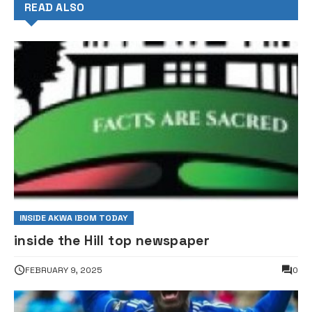
READ ALSO
INSIDE AKWA IBOM TODAY
inside the Hill top newspaper
FEBRUARY 9, 2025
0