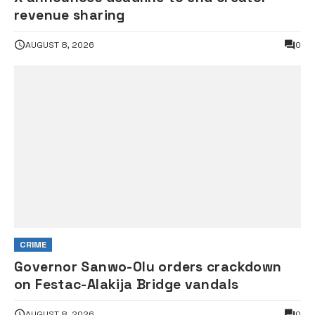
revenue sharing
AUGUST 8, 2026
0
CRIME
Governor Sanwo-Olu orders crackdown
on Festac-Alakija Bridge vandals
AUGUST 8, 2026
0