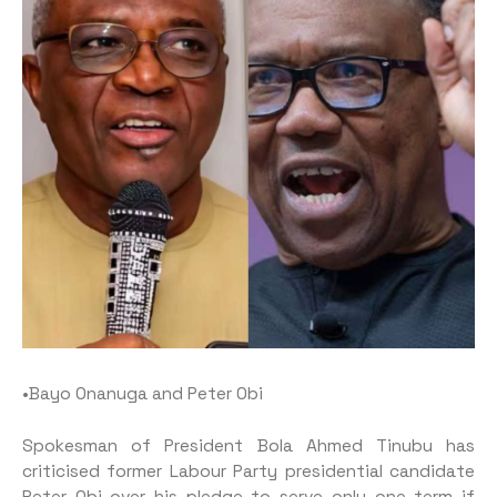
•Bayo Onanuga and Peter Obi
Spokesman of President Bola Ahmed Tinubu has
criticised former Labour Party presidential candidate
Peter Obi over his pledge to serve only one term if