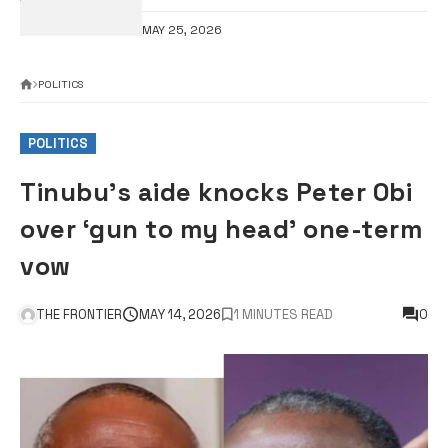
MAY 25, 2026
POLITICS
POLITICS
Tinubu’s aide knocks Peter Obi
over ‘gun to my head’ one-term
vow
THE FRONTIER
MAY 14, 2026
1 MINUTES READ
0