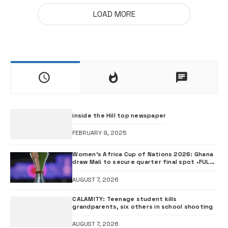
LOAD MORE
inside the Hill top newspaper
FEBRUARY 9, 2025
Women’s Africa Cup of Nations 2026: Ghana
draw Mali to secure quarter final spot •FULL
FIXTURES
AUGUST 7, 2026
CALAMITY: Teenage student kills
grandparents, six others in school shooting
AUGUST 7, 2026