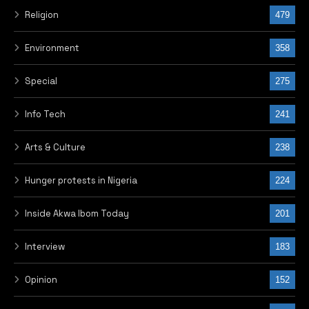
Religion
479
Environment
358
Special
275
Info Tech
241
Arts & Culture
238
Hunger protests in Nigeria
224
Inside Akwa Ibom Today
201
Interview
183
Opinion
152