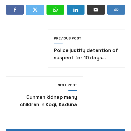
PREVIOUS POST
Police justify detention of
suspect for 10 days
without formal charge
NEXT POST
Gunmen kidnap many
children in Kogi, Kaduna