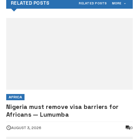
RELATED POSTS
RELATED POSTS
MORE
AFRICA
Nigeria must remove visa barriers for
Africans — Lumumba
AUGUST 3, 2026
0