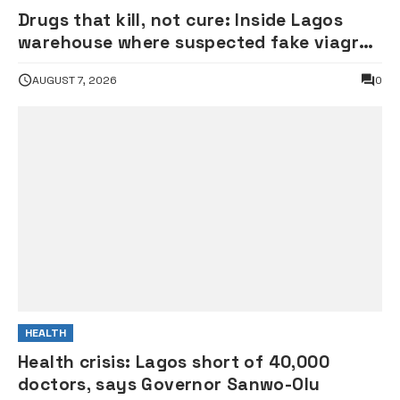
Drugs that kill, not cure: Inside Lagos
warehouse where suspected fake viagra,
Omeprazole, others are repackaged
AUGUST 7, 2026
0
HEALTH
Health crisis: Lagos short of 40,000
doctors, says Governor Sanwo-Olu