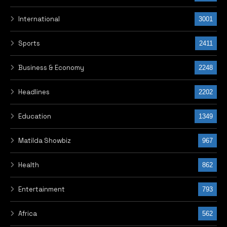
International
3001
Sports
2411
Business & Economy
2248
Headlines
2202
Education
1349
Matilda Showbiz
967
Health
862
Entertainment
793
Africa
562