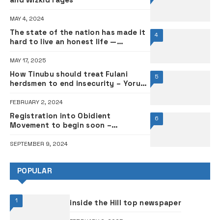
MAY 4, 2024
The state of the nation has made it
4
hard to live an honest life —
Hairdresser
MAY 17, 2025
How Tinubu should treat Fulani
5
herdsmen to end insecurity – Yoruba
monarch
FEBRUARY 2, 2024
Registration into Obidient
6
Movement to begin soon –
Spokesman
SEPTEMBER 9, 2024
POPULAR
1
inside the Hill top newspaper