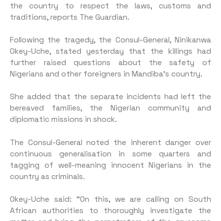
the country to respect the laws, customs and
traditions, reports The Guardian.
Following the tragedy, the Consul-General, Ninikanwa
Okey-Uche, stated yesterday that the killings had
further raised questions about the safety of
Nigerians and other foreigners in Mandiba’s country.
She added that the separate incidents had left the
bereaved families, the Nigerian community and
diplomatic missions in shock.
The Consul-General noted the inherent danger over
continuous generalisation in some quarters and
tagging of well-meaning innocent Nigerians in the
country as criminals.
Okey-Uche said: “On this, we are calling on South
African authorities to thoroughly investigate the