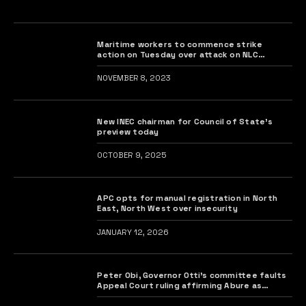
Maritime workers to commence strike
action on Tuesday over attack on NLC
president
NOVEMBER 8, 2023
New INEC chairman for Council of State’s
preview today
OCTOBER 9, 2025
APC opts for manual registration in North
East, North West over insecurity
JANUARY 12, 2026
Peter Obi, Governor Otti’s committee faults
Appeal Court ruling affirming Abure as
Labour Party chairman