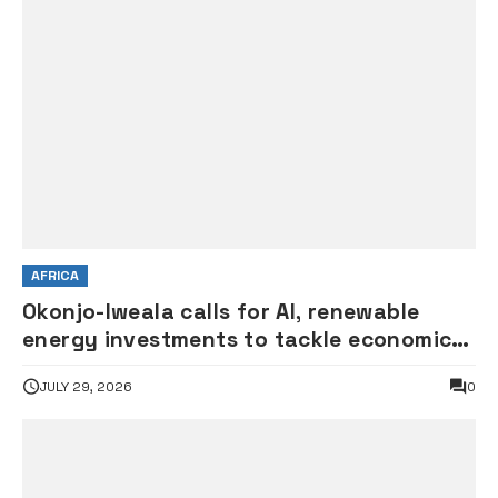
AFRICA
Okonjo-Iweala calls for AI, renewable
energy investments to tackle economic
shocks
JULY 29, 2026
0