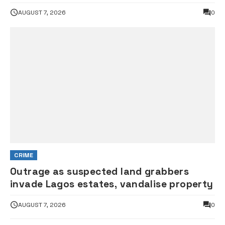
AUGUST 7, 2026
0
CRIME
Outrage as suspected land grabbers
invade Lagos estates, vandalise property
AUGUST 7, 2026
0