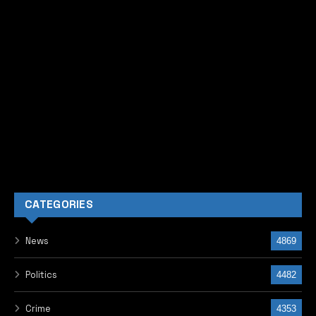
CATEGORIES
News
4869
Politics
4482
Crime
4353