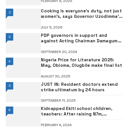
FEBRUARY 9, 2025
Cooking is everyone’s duty, not just
2
women’s, says Governor Uzodimma’s
wife Chioma
JULY 5, 2026
PDP governors in support and
3
against Acting Chairman Damagum
•FULL LIST
SEPTEMBER 20, 2024
Nigeria Prize for Literature 2025:
4
May, Obioma, Olugbile make final list
AUGUST 30, 2025
JUST IN: Resident doctors extend
5
strike ultimatum by 24 hours
SEPTEMBER 11, 2025
Kidnapped Ekiti school children,
6
teachers: After raising N7m,
kidnappers insisting on N15m ransom
– Parents
FEBRUARY 4, 2024