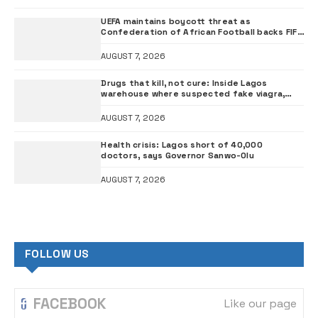
UEFA maintains boycott threat as
Confederation of African Football backs FIFA
President Infantino
AUGUST 7, 2026
Drugs that kill, not cure: Inside Lagos
warehouse where suspected fake viagra,
Omeprazole, others are repackaged
AUGUST 7, 2026
Health crisis: Lagos short of 40,000
doctors, says Governor Sanwo-Olu
AUGUST 7, 2026
FOLLOW US
FACEBOOK
Like our page