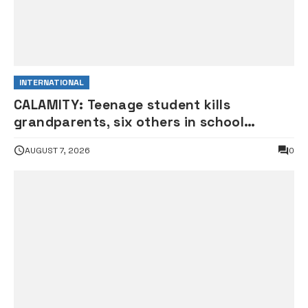
INTERNATIONAL
CALAMITY: Teenage student kills
grandparents, six others in school
shooting
AUGUST 7, 2026
0