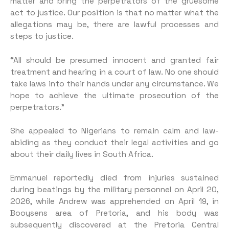
matter and bring the perpetrators of the gruesome
act to justice. Our position is that no matter what the
allegations may be, there are lawful processes and
steps to justice.
“All should be presumed innocent and granted fair
treatment and hearing in a court of law. No one should
take laws into their hands under any circumstance. We
hope to achieve the ultimate prosecution of the
perpetrators.”
She appealed to Nigerians to remain calm and law-
abiding as they conduct their legal activities and go
about their daily lives in South Africa.
Emmanuel reportedly died from injuries sustained
during beatings by the military personnel on April 20,
2026, while Andrew was apprehended on April 19, in
Booysens area of Pretoria, and his body was
subsequently discovered at the Pretoria Central