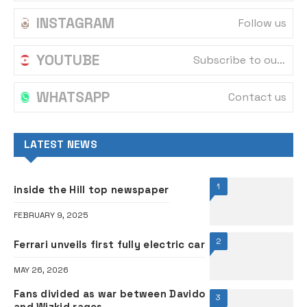
INSTAGRAM
Follow us
YOUTUBE
Subscribe to our channel
WHATSAPP
Contact us
LATEST NEWS
1
inside the Hill top newspaper
FEBRUARY 9, 2025
2
Ferrari unveils first fully electric car
MAY 26, 2026
Fans divided as war between Davido
3
and Wizkid rages