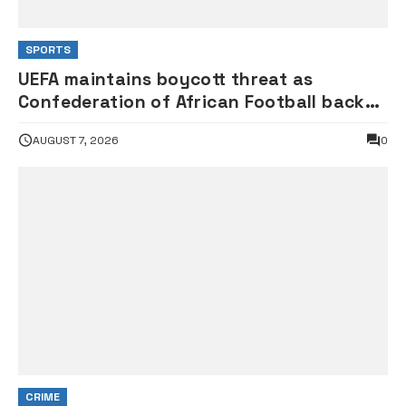
SPORTS
UEFA maintains boycott threat as
Confederation of African Football backs
FIFA President Infantino
AUGUST 7, 2026
0
CRIME