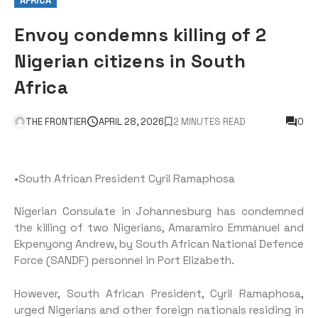
AFRICA
Envoy condemns killing of 2
Nigerian citizens in South
Africa
THE FRONTIER
APRIL 28, 2026
2 MINUTES READ
0
•South African President Cyril Ramaphosa
Nigerian Consulate in Johannesburg has condemned
the killing of two Nigerians, Amaramiro Emmanuel and
Ekpenyong Andrew, by South African National Defence
Force (SANDF) personnel in Port Elizabeth.
However, South African President, Cyril Ramaphosa,
urged Nigerians and other foreign nationals residing in