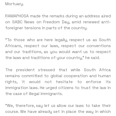
Mortuary.
RAMAPHOSA made the remarks during an address aired
on SABC News on Freedom Day, amid renewed anti-
foreigner tensions in parts of the country.
“To those who are here legally, respect us as South
Africans, respect our laws, respect our conventions
and our traditions, as you would want us to respect
the laws and traditions of your country,” he said.
The president stressed that while South Africa
remains committed to global cooperation and human
rights, it would not hesitate to enforce its
immigration laws. He urged citizens to trust the law in
the case of illegal immigrants.
“We, therefore, say let us allow our laws to take their
course. We have already set in place the way in which