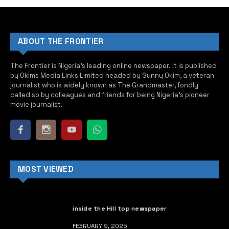
ABOUT THE FRONTIER
The Frontier is Nigeria’s leading online newspaper. It is published
by Okims Media Links Limited headed by Sunny Okim, a veteran
journalist who is widely known as The Grandmaster, fondly
called so by colleagues and friends for being Nigeria’s pioneer
movie journalist.
MOST VIEWED
inside the Hill top newspaper
FEBRUARY 9, 2025