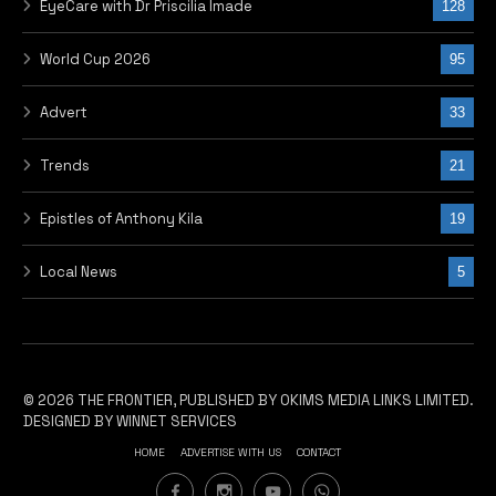
EyeCare with Dr Priscilia Imade
128
World Cup 2026
95
Advert
33
Trends
21
Epistles of Anthony Kila
19
Local News
5
© 2026 THE FRONTIER, PUBLISHED BY OKIMS MEDIA LINKS LIMITED.
DESIGNED BY WINNET SERVICES
HOME
ADVERTISE WITH US
CONTACT