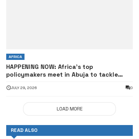
AFRICA
HAPPENING NOW: Africa’s top
policymakers meet in Abuja to tackle
global economic uncertainty
JULY 29, 2026
0
LOAD MORE
READ ALSO