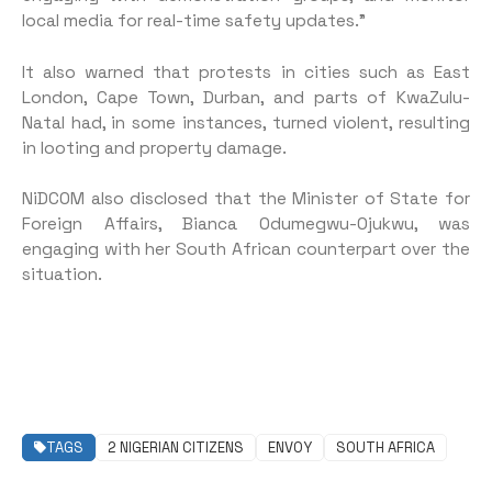
local media for real-time safety updates.”
It also warned that protests in cities such as East
London, Cape Town, Durban, and parts of KwaZulu-
Natal had, in some instances, turned violent, resulting
in looting and property damage.
NiDCOM also disclosed that the Minister of State for
Foreign Affairs, Bianca Odumegwu-Ojukwu, was
engaging with her South African counterpart over the
situation.
TAGS
2 NIGERIAN CITIZENS
ENVOY
SOUTH AFRICA