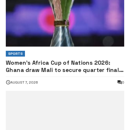
SPORTS
Women’s Africa Cup of Nations 2026:
Ghana draw Mali to secure quarter final
spot •FULL FIXTURES
AUGUST 7, 2026
0