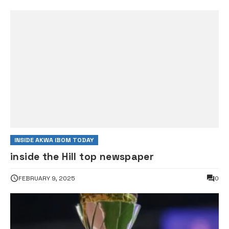
INSIDE AKWA IBOM TODAY
inside the Hill top newspaper
FEBRUARY 9, 2025
0