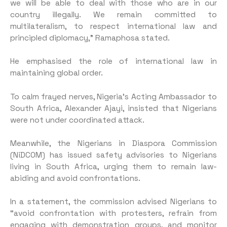
we will be able to deal with those who are in our
country illegally. We remain committed to
multilateralism, to respect international law and
principled diplomacy,” Ramaphosa stated.
He emphasised the role of international law in
maintaining global order.
To calm frayed nerves, Nigeria’s Acting Ambassador to
South Africa, Alexander Ajayi, insisted that Nigerians
were not under coordinated attack.
Meanwhile, the Nigerians in Diaspora Commission
(NiDCOM) has issued safety advisories to Nigerians
living in South Africa, urging them to remain law-
abiding and avoid confrontations.
In a statement, the commission advised Nigerians to
“avoid confrontation with protesters, refrain from
engaging with demonstration groups, and monitor