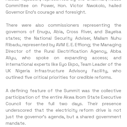
Committee on Power, Hon. Victor Nwokolo, hailed
Governor Eno’s courage and foresight.
There were also commissioners representing the
governors of Enugu, Abia, Cross River, and Bayelsa
states; the National Security Adviser, Mallam Nuhu
Ribadu, represented by AVM E. E. Effiong; the Managing
Director of the Rural Electrification Agency, Abba
Aliyu, who spoke on expanding access; and
international experts like Eyo Ekpo, Team Leader of the
UK Nigeria Infrastructure Advisory Facility, who
outlined five critical priorities for credible reforms.
A defining feature of the Summit was the collective
participation of the entire Akwa Ibom State Executive
Council for the full two days. Their presence
underscored that the electricity reform drive is not
just the governor’s agenda, but a shared government
mandate.