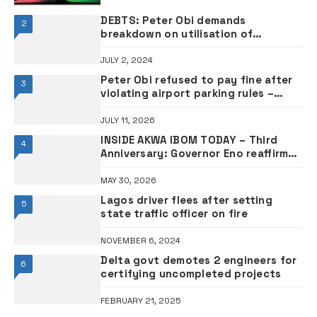
DEBTS: Peter Obi demands
2
breakdown on utilisation of
borrowed funds
JULY 2, 2024
Peter Obi refused to pay fine after
3
violating airport parking rules –
Aviation minister Keyamo
JULY 11, 2026
INSIDE AKWA IBOM TODAY – Third
4
Anniversary: Governor Eno reaffirms
commitment to good governance
•PHOTOS
MAY 30, 2026
Lagos driver flees after setting
5
state traffic officer on fire
NOVEMBER 6, 2024
Delta govt demotes 2 engineers for
6
certifying uncompleted projects
FEBRUARY 21, 2025