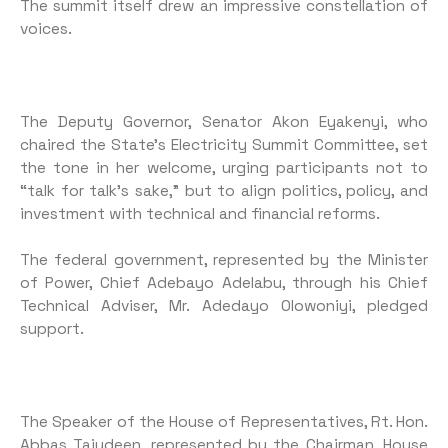
The summit itself drew an impressive constellation of
voices.
The Deputy Governor, Senator Akon Eyakenyi, who
chaired the State’s Electricity Summit Committee, set
the tone in her welcome, urging participants not to
“talk for talk’s sake,” but to align politics, policy, and
investment with technical and financial reforms.
The federal government, represented by the Minister
of Power, Chief Adebayo Adelabu, through his Chief
Technical Adviser, Mr. Adedayo Olowoniyi, pledged
support.
The Speaker of the House of Representatives, Rt. Hon.
Abbas Tajudeen, represented by the Chairman, House