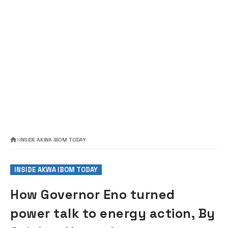
INSIDE AKWA IBOM TODAY
INSIDE AKWA IBOM TODAY
How Governor Eno turned
power talk to energy action, By