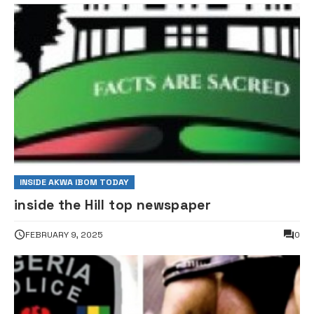
INSIDE AKWA IBOM TODAY
inside the Hill top newspaper
FEBRUARY 9, 2025
0