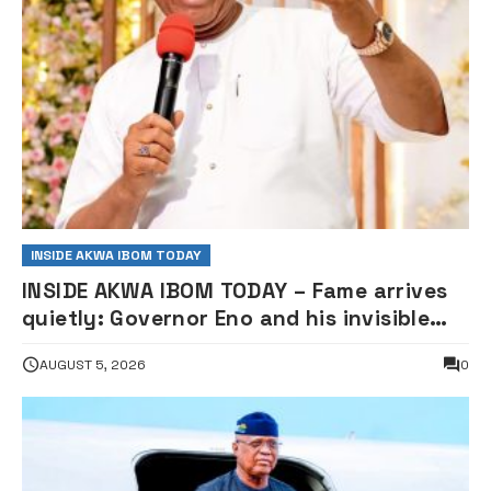
INSIDE AKWA IBOM TODAY
INSIDE AKWA IBOM TODAY – Fame arrives
quietly: Governor Eno and his invisible
road to Centenary Podium of Yoruba
AUGUST 5, 2026
0
Tennis Club, By Etukowo Owoh