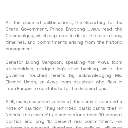
At the close of deliberations, the Secretary to the
State Government, Prince Enobong Uwah, read the
Communiqué, which captured in detail the resolutions,
timelines, and commitments arising from the historic
engagement.
Senator Ekong Sampson, speaking for Akwa Ibom
stakeholders, pledged legislative backing, while the
governor touched hearts by acknowledging Ms.
Ekemini Umoh, an Akwa Ibom daughter who flew in
from Europe to contribute to the deliberations.
Still, many seasoned voices at the summit sounded a
note of caution. They reminded participants that in
Nigeria, the electricity game has long been 90 percent
politics and only 10 percent real commitment. For