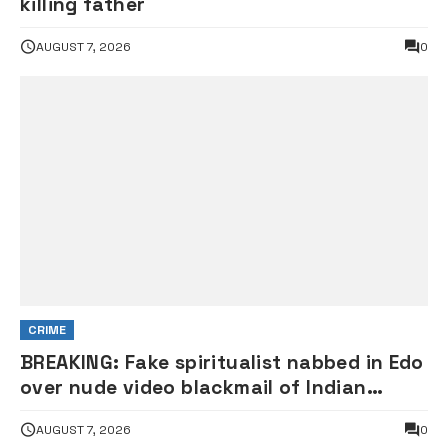
killing father
AUGUST 7, 2026
0
CRIME
BREAKING: Fake spiritualist nabbed in Edo
over nude video blackmail of Indian
woman
AUGUST 7, 2026
0