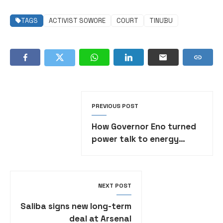
TAGS
ACTIVIST SOWORE
COURT
TINUBU
PREVIOUS POST
How Governor Eno turned
power talk to energy
action, By Aniekan
Umanah
NEXT POST
Saliba signs new long-term
deal at Arsenal