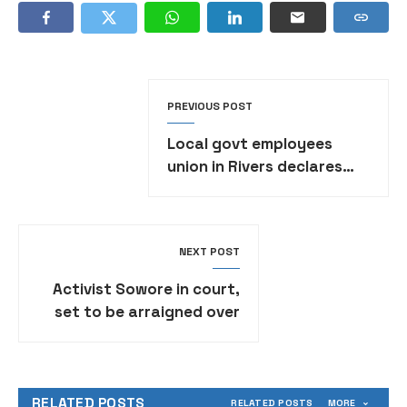
PREVIOUS POST
Local govt employees
union in Rivers declares
strike over unpaid salaries
NEXT POST
Activist Sowore in court,
set to be arraigned over
alleged false post against
Tinubu
RELATED POSTS
RELATED POSTS
MORE