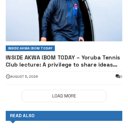
INSIDE AKWA IBOM TODAY
INSIDE AKWA IBOM TODAY – Yoruba Tennis
Club lecture: A privilege to share ideas
for nation building – Governor Eno
AUGUST 5, 2026
0
LOAD MORE
READ ALSO