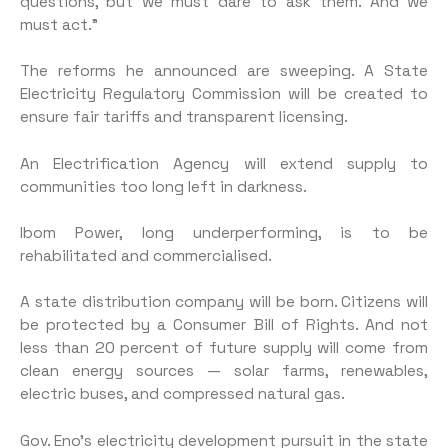
questions, but we must dare to ask them. And we
must act.”
The reforms he announced are sweeping. A State
Electricity Regulatory Commission will be created to
ensure fair tariffs and transparent licensing.
An Electrification Agency will extend supply to
communities too long left in darkness.
Ibom Power, long underperforming, is to be
rehabilitated and commercialised.
A state distribution company will be born. Citizens will
be protected by a Consumer Bill of Rights. And not
less than 20 percent of future supply will come from
clean energy sources — solar farms, renewables,
electric buses, and compressed natural gas.
Gov. Eno’s electricity development pursuit in the state