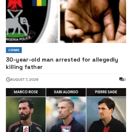
CRIME
30-year-old man arrested for allegedly
killing father
AUGUST 7, 2026
0