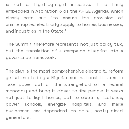
is not a flight-by-night initiative. It is firmly
embedded in Aspiration 3 of the ARISE Agenda, which
clearly sets out “to ensure the provision of
uninterrupted electricity supply to homes, businesses,
and industries in the State.”
The Summit therefore represents not just policy talk,
but the translation of a campaign blueprint into a
governance framework.
The plan is the most comprehensive electricity reform
yet attempted by a Nigerian sub-national. It dares to
take power out of the stranglehold of a federal
monopoly and bring it closer to the people. It seeks
not just to light homes, but to electrify factories,
power schools, energize hospitals, and make
businesses less dependent on noisy, costly diesel
generators.