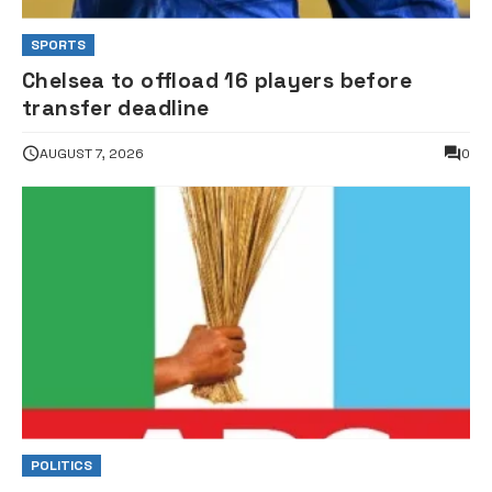
SPORTS
Chelsea to offload 16 players before
transfer deadline
AUGUST 7, 2026
0
POLITICS