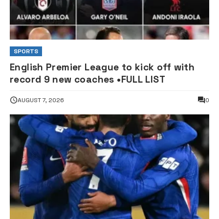
SPORTS
English Premier League to kick off with
record 9 new coaches •FULL LIST
AUGUST 7, 2026
0