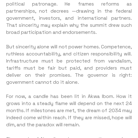
political patronage. He frames reforms as
partnerships, not decrees —drawing in the federal
government, investors, and international partners.
That sincerity may explain why the summit drew such
broad participation and endorsements.
But sincerity alone will not power homes. Competence,
ruthless accountability, and citizen responsibility will.
Infrastructure must be protected from vandalism,
tariffs must be fair but paid, and providers must
deliver on their promises. The governor is right:
government cannot do it alone.
For now, a candle has been lit in Akwa Ibom. How it
grows into a steady flame will depend on the next 24
months. If milestones are met, the dream of 2034 may
indeed come within reach. If they are missed, hope will
dim, and the paradox will remain.