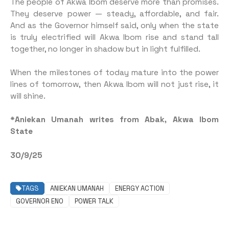
The people of Akwa Ibom deserve more than promises.
They deserve power — steady, affordable, and fair.
And as the Governor himself said, only when the state
is truly electrified will Akwa Ibom rise and stand tall
together, no longer in shadow but in light fulfilled.
When the milestones of today mature into the power
lines of tomorrow, then Akwa Ibom will not just rise, it
will shine.
*Aniekan Umanah writes from Abak, Akwa Ibom
State
30/9/25
TAGS
ANIEKAN UMANAH
ENERGY ACTION
GOVERNOR ENO
POWER TALK