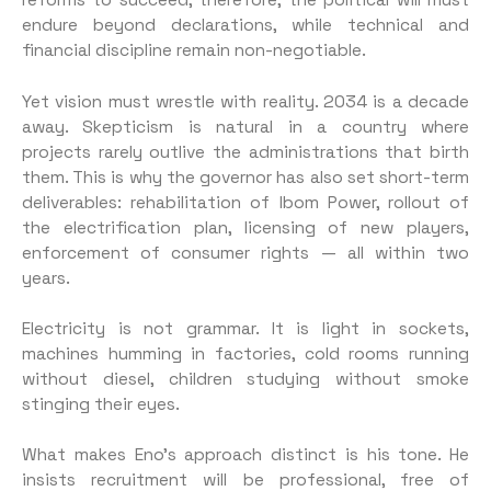
reforms to succeed, therefore, the political will must
endure beyond declarations, while technical and
financial discipline remain non-negotiable.
Yet vision must wrestle with reality. 2034 is a decade
away. Skepticism is natural in a country where
projects rarely outlive the administrations that birth
them. This is why the governor has also set short-term
deliverables: rehabilitation of Ibom Power, rollout of
the electrification plan, licensing of new players,
enforcement of consumer rights — all within two
years.
Electricity is not grammar. It is light in sockets,
machines humming in factories, cold rooms running
without diesel, children studying without smoke
stinging their eyes.
What makes Eno’s approach distinct is his tone. He
insists recruitment will be professional, free of