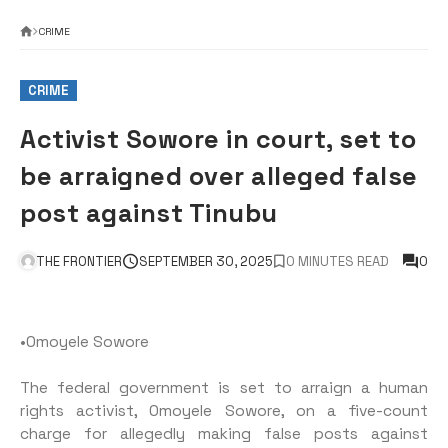
CRIME
CRIME
Activist Sowore in court, set to
be arraigned over alleged false
post against Tinubu
THE FRONTIER
SEPTEMBER 30, 2025
0 MINUTES READ
0
•Omoyele Sowore
The federal government is set to arraign a human
rights activist, Omoyele Sowore, on a five-count
charge for allegedly making false posts against