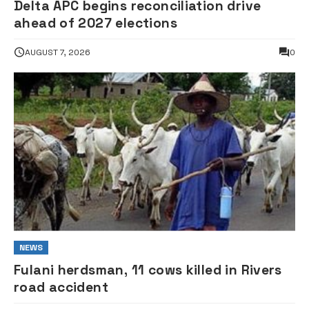
Delta APC begins reconciliation drive
ahead of 2027 elections
AUGUST 7, 2026
0
NEWS
Fulani herdsman, 11 cows killed in Rivers
road accident