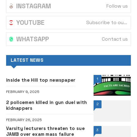
INSTAGRAM
Follow us
YOUTUBE
Subscribe to our channel
WHATSAPP
Contact us
LATEST NEWS
1
inside the Hill top newspaper
FEBRUARY 9, 2025
2 policemen killed in gun duel with
2
kidnappers
FEBRUARY 26, 2025
Varsity lecturers threaten to sue
3
JAMB over exam mass failure