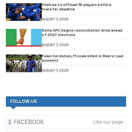
Chelsea to offload 16 players before
transfer deadline
AUGUST 7, 2026
Delta APC begins reconciliation drive ahead
of 2027 elections
AUGUST 7, 2026
Fulani herdsman, 11 cows killed in Rivers road
accident
AUGUST 7, 2026
FOLLOW US
FACEBOOK
Like our page