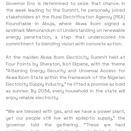
Governor Eno is determined to seize that chance. In
the week leading to the Summit, he personally joined
stakeholders at the Rural Electrification Agency (REA)
Roundtable in Abuja, where Akwa Ibom signed a
landmark Memorandum of Understanding on renewable
energy penetration, a step that underscored his
commitment to blending vision with concrete action.
At the maiden Akwa Ibom Electricity Summit held at
Four Points by Sheraton, Ikot Ekpene, with the theme
“Attaining Energy Security and Universal Access for
Akwa Ibom State within the Framework of the Nigerian
Electricity Supply Industry,” he lifted a promise as bold
as sunrise: By 2034, every household in the state will
enjoy reliable electricity.
“We are blessed with gas, and we have a power plant,
yet our people still live with epileptic supply,” the
governor told the gathering. “These are hard