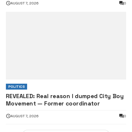
AUGUST 7, 2026
0
POLITICS
REVEALED: Real reason I dumped City Boy
Movement — Former coordinator
AUGUST 7, 2026
0