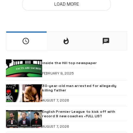
LOAD MORE
inside the Hill top newspaper
FEBRUARY 9, 2025
30-year-old man arrested for allegedly
killing father
AUGUST 7, 2026
English Premier League to kick off with
record 9 new coaches •FULL LIST
AUGUST 7, 2026