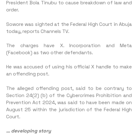
President Bola Tinubu to cause breakdown of law and
order.
Sowore was sighted at the Federal High Court in Abuja
today, reports Channels TV.
The charges have X. Incorporation and Meta
(Facebook) as two other defendants.
He was accused of using his official X handle to make
an offending post.
The alleged offending post, said to be contrary to
Section 24(2) (b) of the Cybercrimes Prohibition and
Prevention Act 2024, was said to have been made on
August 25 within the jurisdiction of the Federal High
Court.
… developing story