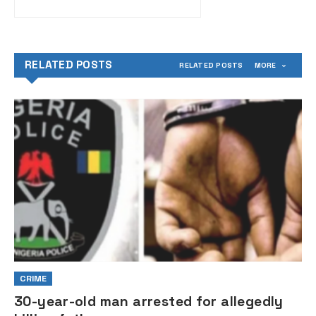
RELATED POSTS
RELATED POSTS
MORE
CRIME
30-year-old man arrested for allegedly