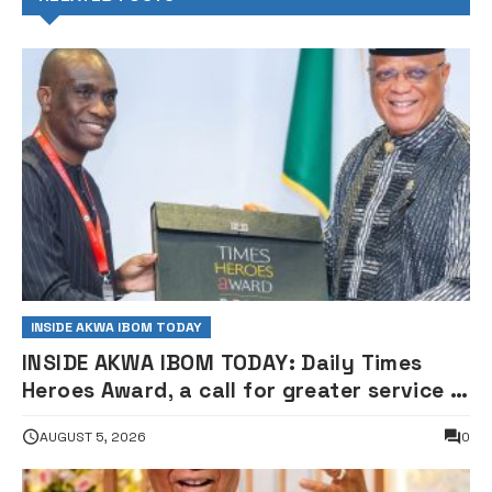
INSIDE AKWA IBOM TODAY
INSIDE AKWA IBOM TODAY: Daily Times
Heroes Award, a call for greater service —
Governor Eno
AUGUST 5, 2026
0