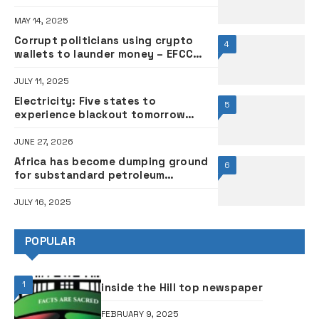
MAY 14, 2025
Corrupt politicians using crypto
4
wallets to launder money – EFCC
chairman
JULY 11, 2025
Electricity: Five states to
5
experience blackout tomorrow
•FULL LIST
JUNE 27, 2026
Africa has become dumping ground
6
for substandard petroleum
products, says Dangote
JULY 16, 2025
POPULAR
1
inside the Hill top newspaper
FEBRUARY 9, 2025