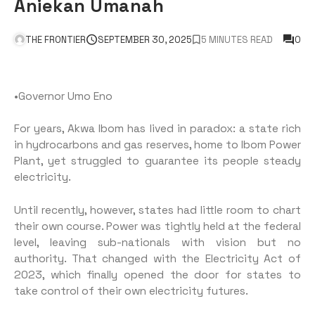
Aniekan Umanah
THE FRONTIER
SEPTEMBER 30, 2025
5 MINUTES READ
0
•Governor Umo Eno
For years, Akwa Ibom has lived in paradox: a state rich
in hydrocarbons and gas reserves, home to Ibom Power
Plant, yet struggled to guarantee its people steady
electricity.
Until recently, however, states had little room to chart
their own course. Power was tightly held at the federal
level, leaving sub-nationals with vision but no
authority. That changed with the Electricity Act of
2023, which finally opened the door for states to
take control of their own electricity futures.