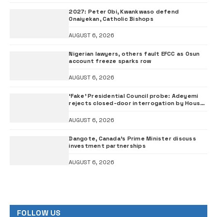
2027: Peter Obi, Kwankwaso defend
Onaiyekan, Catholic Bishops
AUGUST 6, 2026
Nigerian lawyers, others fault EFCC as Osun
account freeze sparks row
AUGUST 6, 2026
‘Fake’ Presidential Council probe: Adeyemi
rejects closed-door interrogation by House
of Representatives
AUGUST 6, 2026
Dangote, Canada’s Prime Minister discuss
investment partnerships
AUGUST 6, 2026
FOLLOW US