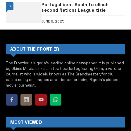
Portugal beat Spain to clinch
6
second Nations League title
JUNE 9, 2025
ABOUT THE FRONTIER
The Frontier is Nigeria’s leading online newspaper. It is published
by Okims Media Links Limited headed by Sunny Okim, a veteran
journalist who is widely known as The Grandmaster, fondly
called so by colleagues and friends for being Nigeria’s pioneer
movie journalist.
MOST VIEWED