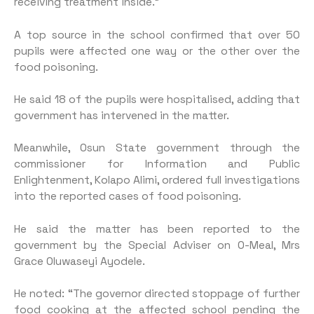
receiving treatment inside.”
A top source in the school confirmed that over 50
pupils were affected one way or the other over the
food poisoning.
He said 18 of the pupils were hospitalised, adding that
government has intervened in the matter.
Meanwhile, Osun State government through the
commissioner for Information and Public
Enlightenment, Kolapo Alimi, ordered full investigations
into the reported cases of food poisoning.
He said the matter has been reported to the
government by the Special Adviser on O-Meal, Mrs
Grace Oluwaseyi Ayodele.
He noted: “The governor directed stoppage of further
food cooking at the affected school pending the