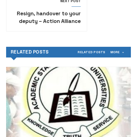
NEXT POST
Resign, handover to your
deputy – Action Alliance
tells Gov Akeredolu
RELATED POSTS
RELATED POSTS
MORE