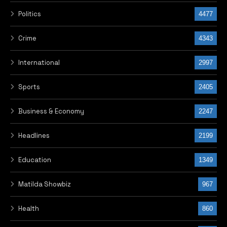
Politics
4477
Crime
4343
International
2997
Sports
2405
Business & Economy
2247
Headlines
2199
Education
1349
Matilda Showbiz
967
Health
860