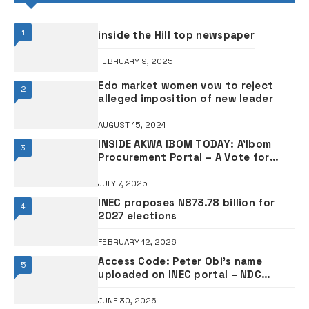
1
inside the Hill top newspaper
FEBRUARY 9, 2025
Edo market women vow to reject
2
alleged imposition of new leader
AUGUST 15, 2024
INSIDE AKWA IBOM TODAY: A’Ibom
3
Procurement Portal – A Vote for
Inclusivity, By Victor Mkpong, Ph.D
(Opinion)
JULY 7, 2025
INEC proposes N873.78 billion for
4
2027 elections
FEBRUARY 12, 2026
Access Code: Peter Obi’s name
5
uploaded on INEC portal – NDC
leader
JUNE 30, 2026