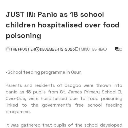
JUST IN: Panic as 18 school
children hospitalised over food
poisoning
THE FRONTIER
DECEMBER 12, 2023
1 MINUTES READ
0
•School feeding programme in Osun
Parents and residents of Osogbo were thrown into
panic as 18 pupils from St. James Primary School B,
Owo-Ope, were hospitalised due to food poisoning
linked to the government’s free school feeding
programme.
It was gathered that pupils of the school developed