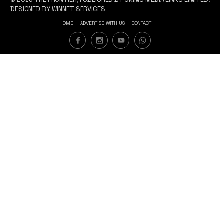
DESIGNED BY WINNET SERVICES
HOME
ADVERTISE WITH US
CONTACT