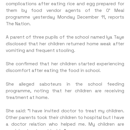
complications after eating rice and egg prepared for
them by food vendor agents of the O’ Meal
programme yesterday Monday December 11, reports
The Nation.
A parent of three pupils of the school named Iya Taye
disclosed that her children returned home weak after
vomiting and frequent stooling.
She confirmed that her children started experiencing
discomfort after eating the food in school.
She alleged saboteurs in the school feeding
programme, noting that her children are receiving
treatment at home.
She said: “I have invited doctor to treat my children.
Other parents took their children to hospital but I have
a doctor relation who helped me. My children are