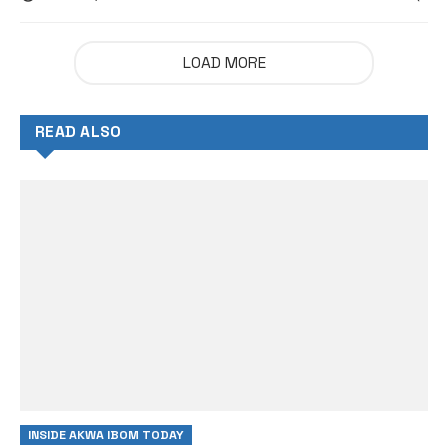
LOAD MORE
READ ALSO
INSIDE AKWA IBOM TODAY