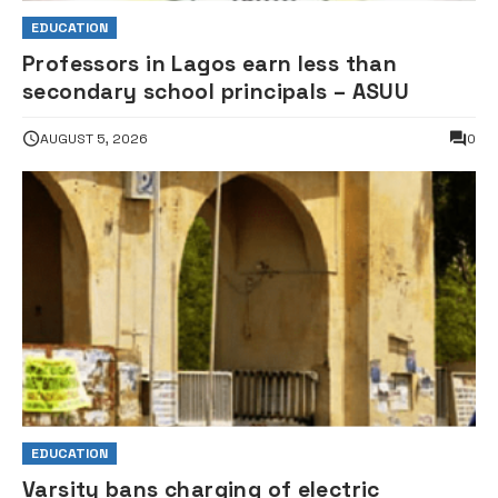
EDUCATION
Professors in Lagos earn less than
secondary school principals – ASUU
AUGUST 5, 2026
0
EDUCATION
Varsity bans charging of electric