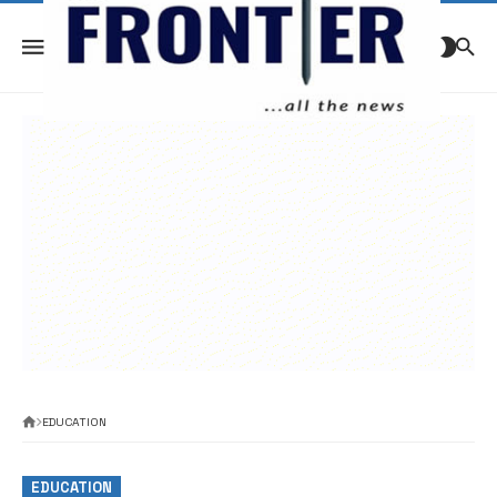
EDUCATION
EDUCATION