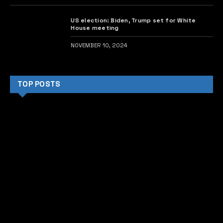
US election: Biden, Trump set for White
House meeting
NOVEMBER 10, 2024
TOP POSTS