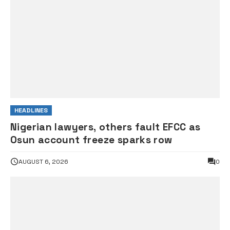
HEADLINES
Nigerian lawyers, others fault EFCC as
Osun account freeze sparks row
AUGUST 6, 2026
0