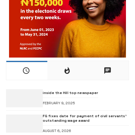
inside the Hill top newspaper
FEBRUARY 9, 2025
FG fixes date for payment of civil servants’
outstanding wage award
AUGUST 6, 2026