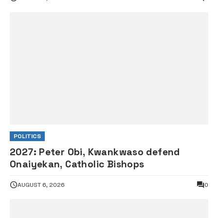
POLITICS
2027: Peter Obi, Kwankwaso defend
Onaiyekan, Catholic Bishops
AUGUST 6, 2026
0