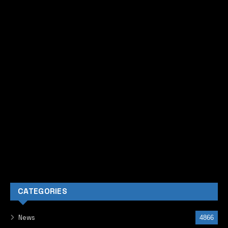
CATEGORIES
News
4866