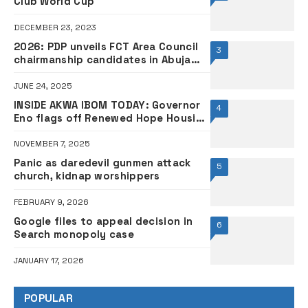
Club World Cup
DECEMBER 23, 2023
2026: PDP unveils FCT Area Council
3
chairmanship candidates in Abuja
•FULL LIST
JUNE 24, 2025
INSIDE AKWA IBOM TODAY: Governor
4
Eno flags off Renewed Hope Housing
Estate
NOVEMBER 7, 2025
Panic as daredevil gunmen attack
5
church, kidnap worshippers
FEBRUARY 9, 2026
Google files to appeal decision in
6
Search monopoly case
JANUARY 17, 2026
POPULAR