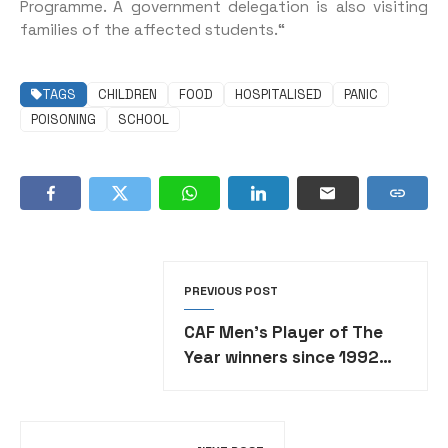
Programme. A government delegation is also visiting
families of the affected students.“
TAGS
CHILDREN
FOOD
HOSPITALISED
PANIC
POISONING
SCHOOL
PREVIOUS POST
CAF Men’s Player of The
Year winners since 1992
•FULL LIST