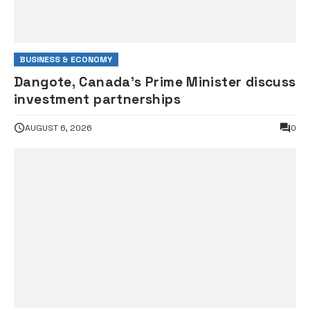
BUSINESS & ECONOMY
Dangote, Canada’s Prime Minister discuss
investment partnerships
AUGUST 6, 2026
0