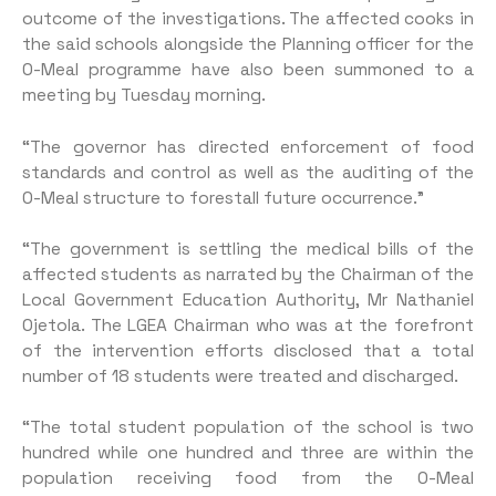
outcome of the investigations. The affected cooks in
the said schools alongside the Planning officer for the
O-Meal programme have also been summoned to a
meeting by Tuesday morning.
“The governor has directed enforcement of food
standards and control as well as the auditing of the
O-Meal structure to forestall future occurrence.”
“The government is settling the medical bills of the
affected students as narrated by the Chairman of the
Local Government Education Authority, Mr Nathaniel
Ojetola. The LGEA Chairman who was at the forefront
of the intervention efforts disclosed that a total
number of 18 students were treated and discharged.
“The total student population of the school is two
hundred while one hundred and three are within the
population receiving food from the O-Meal