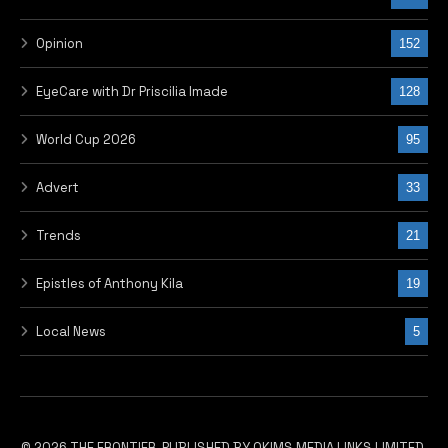
Opinion
152
EyeCare with Dr Priscilia Imade
128
World Cup 2026
95
Advert
33
Trends
21
Epistles of Anthony Kila
19
Local News
5
© 2026 THE FRONTIER, PUBLISHED BY OKIMS MEDIA LINKS LIMITED.