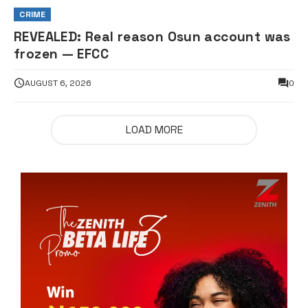
CRIME
REVEALED: Real reason Osun account was
frozen — EFCC
AUGUST 6, 2026
0
LOAD MORE