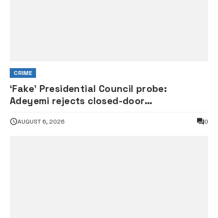
CRIME
‘Fake’ Presidential Council probe:
Adeyemi rejects closed-door
interrogation by House of
AUGUST 6, 2026
0
Representatives