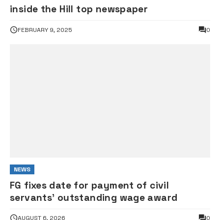
inside the Hill top newspaper
FEBRUARY 9, 2025
0
NEWS
FG fixes date for payment of civil
servants’ outstanding wage award
AUGUST 6, 2026
0