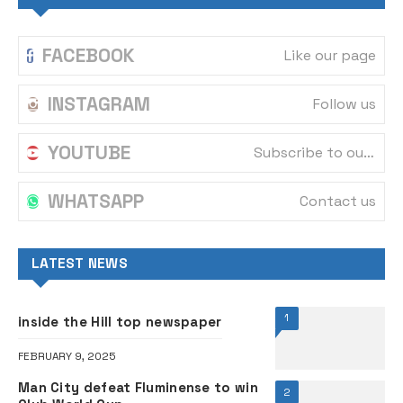
FACEBOOK
Like our page
INSTAGRAM
Follow us
YOUTUBE
Subscribe to our channel
WHATSAPP
Contact us
LATEST NEWS
1
inside the Hill top newspaper
FEBRUARY 9, 2025
Man City defeat Fluminense to win
2