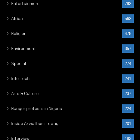
Entertainment
792
Africa
562
Religion
478
Environment
357
Special
274
Info Tech
241
Arts & Culture
237
Hunger protests in Nigeria
224
Inside Akwa Ibom Today
201
Interview
183