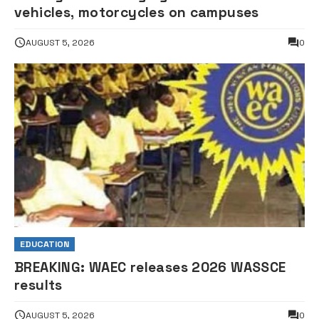
vehicles, motorcycles on campuses
AUGUST 5, 2026
0
EDUCATION
BREAKING: WAEC releases 2026 WASSCE
results
AUGUST 5, 2026
0