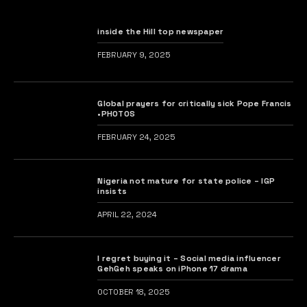
inside the Hill top newspaper
FEBRUARY 9, 2025
Global prayers for critically sick Pope Francis
•PHOTOS
FEBRUARY 24, 2025
Nigeria not mature for state police – IGP
insists
APRIL 22, 2024
I regret buying it – Social media influencer
GehGeh speaks on iPhone 17 drama
OCTOBER 18, 2025