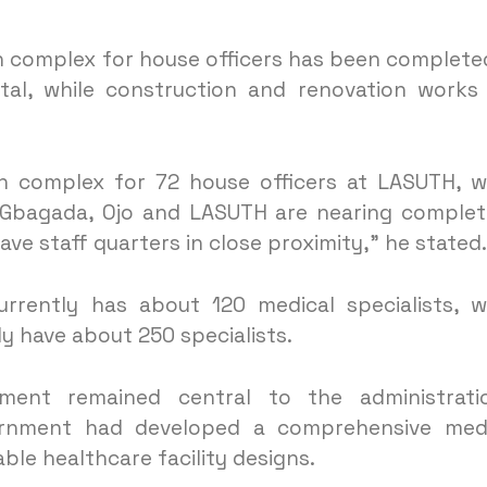
 complex for house officers has been complete
tal, while construction and renovation works
 complex for 72 house officers at LASUTH, w
t Gbagada, Ojo and LASUTH are nearing complet
have staff quarters in close proximity,” he stated.
rrently has about 120 medical specialists, w
ly have about 250 specialists.
ment remained central to the administratio
ernment had developed a comprehensive medi
le healthcare facility designs.