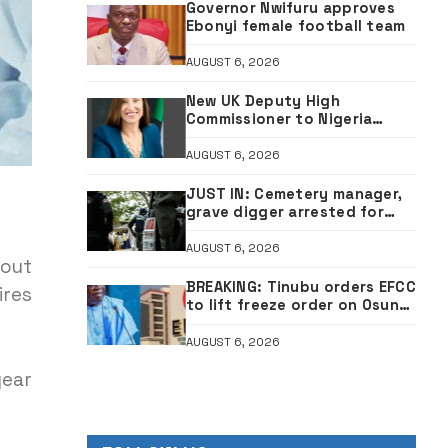
Governor Nwifuru approves
Ebonyi female football team
AUGUST 6, 2026
New UK Deputy High
Commissioner to Nigeria
resumes in Abuja
AUGUST 6, 2026
JUST IN: Cemetery manager,
grave digger arrested for
exhuming corpse, stealing
casket •PHOTO
AUGUST 6, 2026
bout
BREAKING: Tinubu orders EFCC
ires
to lift freeze order on Osun
account
AUGUST 6, 2026
year