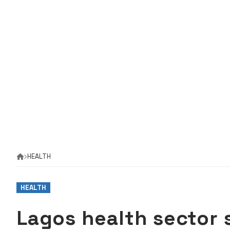
HEALTH
HEALTH
Lagos health sector 