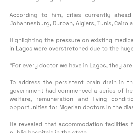
According to him, cities currently ahead
Johannesburg, Durban, Algiers, Tunis, Cairo 
Highlighting the pressure on existing medic
in Lagos were overstretched due to the hug
“For every doctor we have in Lagos, they are 
To address the persistent brain drain in t
government had commenced a series of hea
welfare, remuneration and living condit
opportunities for Nigerian doctors in the di
He revealed that accommodation facilities
public hospitals in the state.