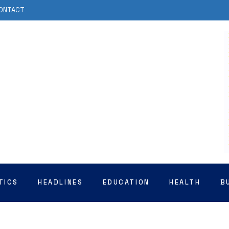
ONTACT
TICS
HEADLINES
EDUCATION
HEALTH
B