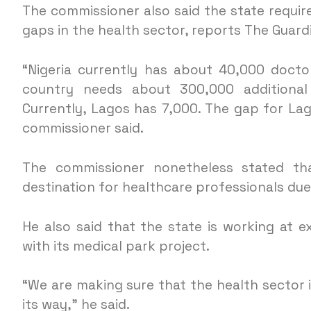
The commissioner also said the state requi
gaps in the health sector, reports The Guard
“Nigeria currently has about 40,000 docto
country needs about 300,000 additional 
Currently, Lagos has 7,000. The gap for La
commissioner said.
The commissioner nonetheless stated tha
destination for healthcare professionals du
He also said that the state is working at e
with its medical park project.
“We are making sure that the health sector
its way,” he said.