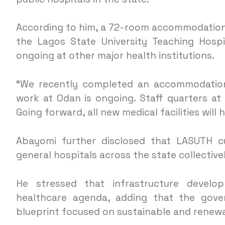
According to him, a 72-room accommodation
the Lagos State University Teaching Hospi
ongoing at other major health institutions.
“We recently completed an accommodation
work at Odan is ongoing. Staff quarters a
Going forward, all new medical facilities will 
Abayomi further disclosed that LASUTH cu
general hospitals across the state collective
He stressed that infrastructure develop
healthcare agenda, adding that the gov
blueprint focused on sustainable and renewab