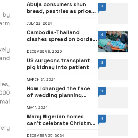
Abuja consumers shun
2
bread, pastries as prices
a by
escalate
term
JULY 22, 2024
Cambodia-Thailand
3
clashes spread on border
as toll rises
vely
DECEMBER 9, 2025
 and
US surgeons transplant
4
pig kidney into patient
MARCH 21, 2024
ies,
How I changed the face
5
,000
of wedding planning
mal
industry in Nigeria – Funke
MAY 1, 2024
Bucknor
Many Nigerian homes
6
can’t celebrate Christmas
very
due to economic hardship
DECEMBER 25, 2024
– Labour Party chairman,