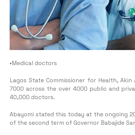
•Medical doctors
Lagos State Commissioner for Health, Akin 
7000 across the over 4000 public and privat
40,000 doctors.
Abayomi stated this today at the ongoing 202
of the second term of Governor Babajide Sa