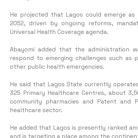
He projected that Lagos could emerge as a
2052, driven by ongoing reforms, mandat
Universal Health Coverage agenda.
Abayomi added that the administration wa
respond to emerging challenges such as p
other public health emergencies.
He said that Lagos State currently operates 
325 Primary Healthcare Centres, about 3,500
community pharmacies and Patent and Pro
healthcare sector.
He added that Lagos is presently ranked amon
and is targeting a place among the continent