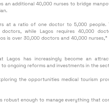
res an additional 40,000 nurses to bridge manp
ian.
rs at a ratio of one doctor to 5,000 people.
doctors, while Lagos requires 40,000 docto
gos is over 30,000 doctors and 40,000 nurses,”
t Lagos has increasingly become an attract
e to ongoing reforms and investments in the sect
xploring the opportunities medical tourism pro
 is robust enough to manage everything that c