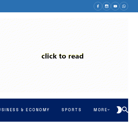
USINESS & ECONOMY
SPORTS
MORE