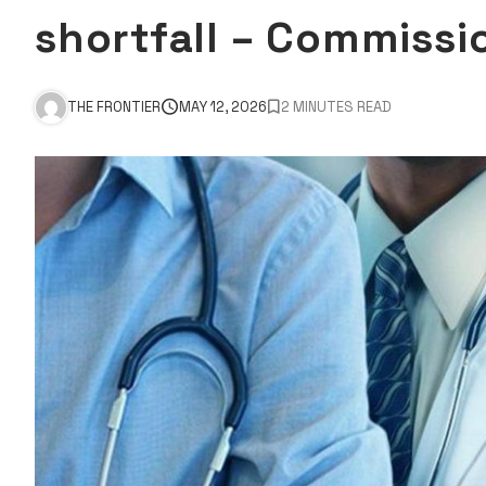
shortfall – Commissi
THE FRONTIER
MAY 12, 2026
2 MINUTES READ