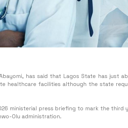
Abayomi, has said that Lagos State has just a
e healthcare facilities although the state requ
6 ministerial press briefing to mark the third 
nwo-Olu administration.