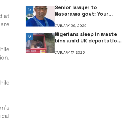
Senior lawyer to
5
Nasarawa govt: Your
d at
silence over killings of Tiv
 are
JANUARY 29, 2026
indigenes is dangerous
Nigerians sleep in waste
6
bins amid UK deportation
threat
hile
JANUARY 17, 2026
ion.
hile
n’s
cal