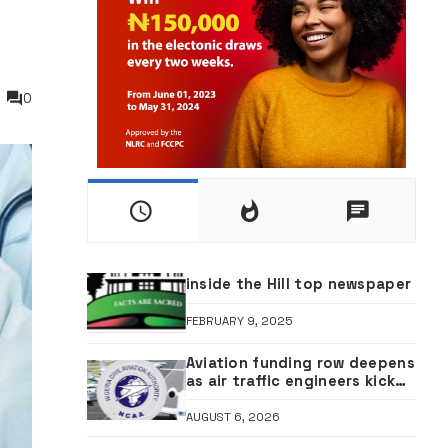
0
inside the Hill top newspaper
FEBRUARY 9, 2025
Aviation funding row deepens
as air traffic engineers kick
against ticket sales charge
review
AUGUST 6, 2026