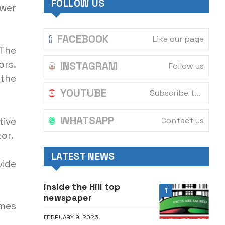
FOLLOW US
ower
FACEBOOK
Like our page
 The
rs.
INSTAGRAM
Follow us
 the
YOUTUBE
Subscribe to our channel
WHATSAPP
Contact us
ive
or.
LATEST NEWS
vide
inside the Hill top
1
newspaper
omes
FEBRUARY 9, 2025