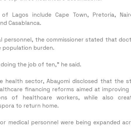
 of Lagos include Cape Town, Pretoria, Nair
and Casablanca.
al personnel, the commissioner stated that doc
e population burden.
doing the job of ten,” he said.
he health sector, Abayomi disclosed that the s
lthcare financing reforms aimed at improving
ions of healthcare workers, while also crea
aspora to return home.
 for medical personnel were being expanded ac