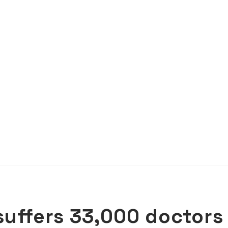
suffers 33,000 doctors