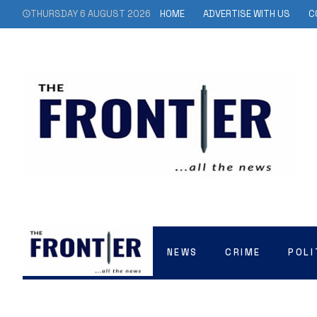
THURSDAY 6 AUGUST 2026
HOME
ADVERTISE WITH US
C
NEWS
CRIME
POLI