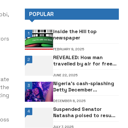
Abure
POPULAR
obi,
inside the Hill top
1
newspaper
tors
FEBRUARY 9, 2025
REVEALED: How man
2
travelled by air for free
120 times by posing as
JUNE 22, 2025
flight attendant
tate
Nigeria’s cash-splashing
3
 the
Detty December
ting
festivities kick off in
DECEMBER 8, 2025
Lagos
Suspended Senator
4
Natasha poised to resume
ross
at Senate tomorrow
JULY 7, 2025