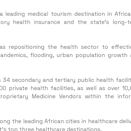
 leading medical tourism destination in Afric
ory health insurance and the state’s long-
s repositioning the health sector to effecti
andemics, flooding, urban population growth
34 secondary and tertiary public health facilit
 private health facilities, as well as over 10
prietary Medicine Vendors within the infor
g the leading African cities in healthcare deli
’s top three healthcare destinations.