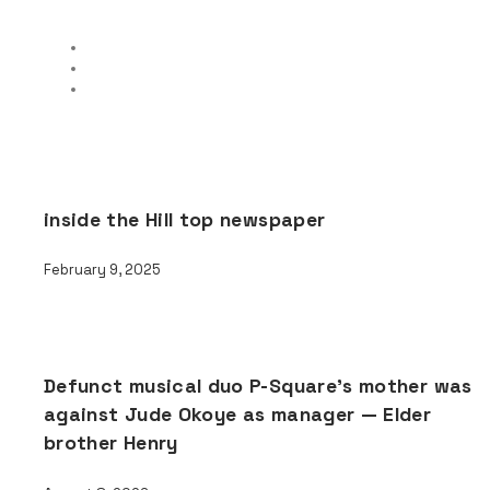
inside the Hill top newspaper
February 9, 2025
Defunct musical duo P-Square’s mother was
against Jude Okoye as manager — Elder
brother Henry