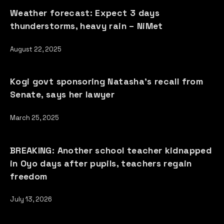
Weather forecast: Expect 3 days
thunderstorms, heavy rain – NiMet
August 22, 2025
Kogi govt sponsoring Natasha’s recall from
Senate, says her lawyer
March 25, 2025
BREAKING: Another school teacher kidnapped
in Oyo days after pupils, teachers regain
freedom
July 13, 2026