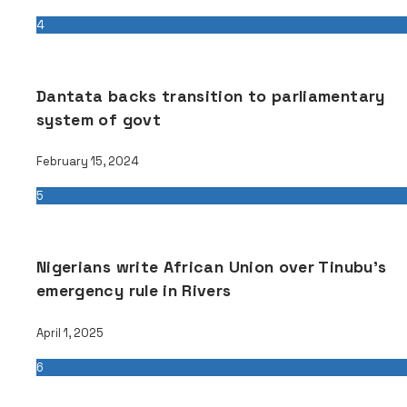
4
Dantata backs transition to parliamentary
system of govt
February 15, 2024
5
Nigerians write African Union over Tinubu’s
emergency rule in Rivers
April 1, 2025
6