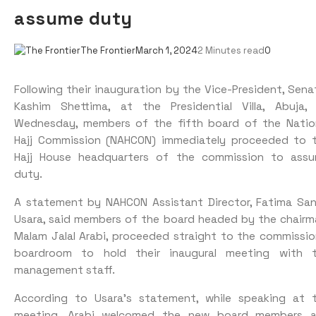
assume duty
The Frontier
March 1, 2024
2 Minutes read
0
Following their inauguration by the Vice-President, Sena
Kashim Shettima, at the Presidential Villa, Abuja,
Wednesday, members of the fifth board of the Natio
Hajj Commission (NAHCON) immediately proceeded to 
Hajj House headquarters of the commission to ass
duty.
A statement by NAHCON Assistant Director, Fatima Sa
Usara, said members of the board headed by the chairm
Malam Jalal Arabi, proceeded straight to the commissio
boardroom to hold their inaugural meeting with 
management staff.
According to Usara’s statement, while speaking at 
meeting, Arabi welcomed the new board members 