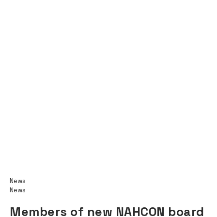
News
News
Members of new NAHCON board