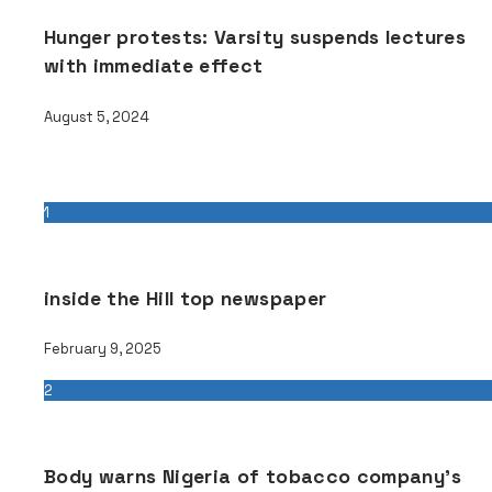
Hunger protests: Varsity suspends lectures
with immediate effect
August 5, 2024
Popular
1
inside the Hill top newspaper
February 9, 2025
2
Body warns Nigeria of tobacco company’s