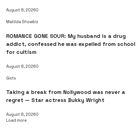
August 8, 2026
0
Matilda Showbiz
ROMANCE GONE SOUR: My husband is a drug
addict, confessed he was expelled from school
for cultism
August 8, 2026
0
Gists
Taking a break from Nollywood was never a
regret — Star actress Bukky Wright
August 8, 2026
0
Load more