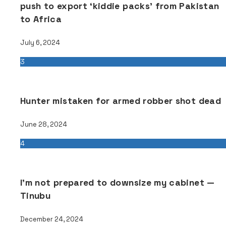
push to export ‘kiddie packs’ from Pakistan
to Africa
July 6, 2024
3
Hunter mistaken for armed robber shot dead
June 28, 2024
4
I’m not prepared to downsize my cabinet —
Tinubu
December 24, 2024