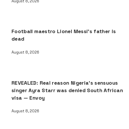
August 8, 2026
Football maestro Lionel Messi’s father is
dead
August 8, 2026
REVEALED: Real reason Nigeria’s sensuous
singer Ayra Starr was denied South African
visa — Envoy
August 8, 2026