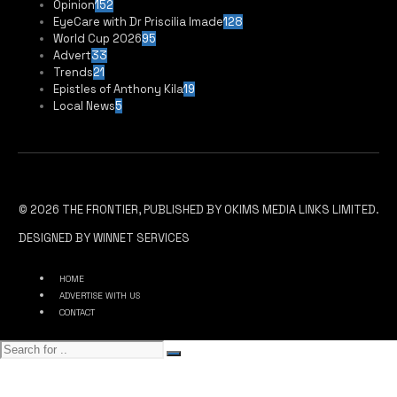
Opinion
152
EyeCare with Dr Priscilia Imade
128
World Cup 2026
95
Advert
33
Trends
21
Epistles of Anthony Kila
19
Local News
5
© 2026 THE FRONTIER, PUBLISHED BY OKIMS MEDIA LINKS LIMITED.
DESIGNED BY WINNET SERVICES
HOME
ADVERTISE WITH US
CONTACT