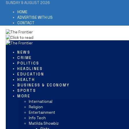
SUNDAY 9 AUGUST 2026
HOME
ADVERTISE WITH US
CONTACT
NEWS
CRIME
POLITICS
HEADLINES
EDUCATION
HEALTH
BUSINESS & ECONOMY
SPORTS
MORE
International
Religion
Entertainment
Info Tech
Matilda Showbiz
Gists