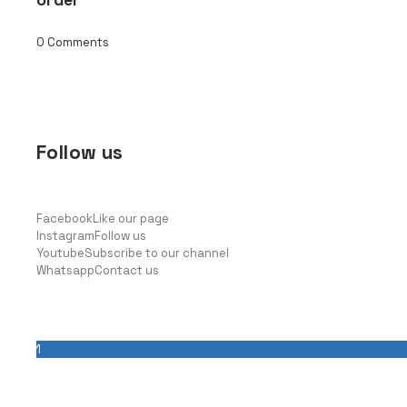
0 Comments
Follow us
Facebook
Like our page
Instagram
Follow us
Youtube
Subscribe to our channel
Whatsapp
Contact us
Latest news
1