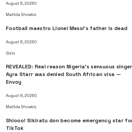
August 8, 2026
0
Matilda Showbiz
Football maestro Lionel Messi’s father is dead
August 8, 2026
0
Gists
REVEALED: Real reason Nigeria’s sensuous singe
Ayra Starr was denied South African visa —
Envoy
August 8, 2026
0
Matilda Showbiz
Shiooo! Sikiratu don become emergency star fo
TikTok