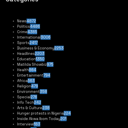
News
4872
Politics
4486
Crime
4365
International
3006
Sports
2417
Business & Economy
2253
Headlines
2203
Education
1350
Matilda Showbiz
975
Health
864
Entertainment
794
Africa
563
Religion
479
Environment
358
Special
276
Info Tech
242
Arts & Culture
238
Hunger protests in Nigeria
224
Inside Akwa Ibom Today
201
Interview
183