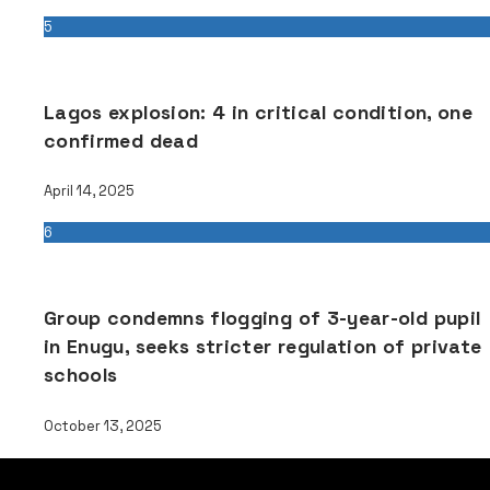
5
Lagos explosion: 4 in critical condition, one
confirmed dead
April 14, 2025
6
Group condemns flogging of 3-year-old pupil
in Enugu, seeks stricter regulation of private
schools
October 13, 2025