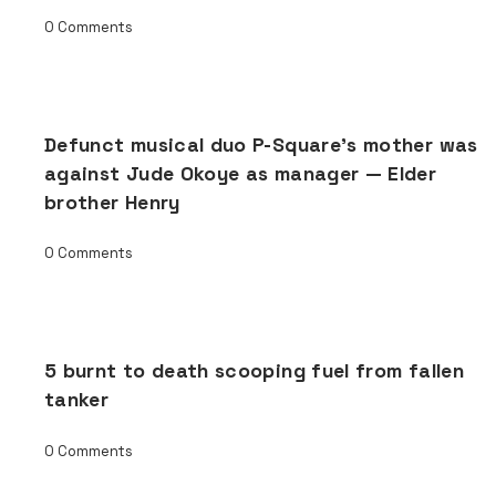
0 Comments
Defunct musical duo P-Square’s mother was
against Jude Okoye as manager — Elder
brother Henry
0 Comments
5 burnt to death scooping fuel from fallen
tanker
0 Comments