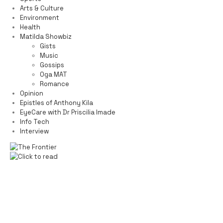
Arts & Culture
Environment
Health
Matilda Showbiz
Gists
Music
Gossips
Oga MAT
Romance
Opinion
Epistles of Anthony Kila
EyeCare with Dr Priscilia Imade
Info Tech
Interview