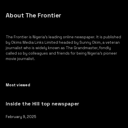
About The Frontier
The Frontier is Nigeria’s leading online newspaper. It is published
by Okims Media Links Limited headed by Sunny Okim, a veteran
journalist who is widely known as The Grandmaster, fondly
called so by colleagues and friends for being Nigeria’s pioneer
movie journalist.
Most viewed
inside the Hill top newspaper
February 9, 2025