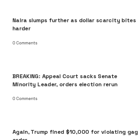
Naira slumps further as dollar scarcity bites
harder
0 Comments
BREAKING: Appeal Court sacks Senate
Minority Leader, orders election rerun
0 Comments
Again, Trump fined $10,000 for violating gag
order