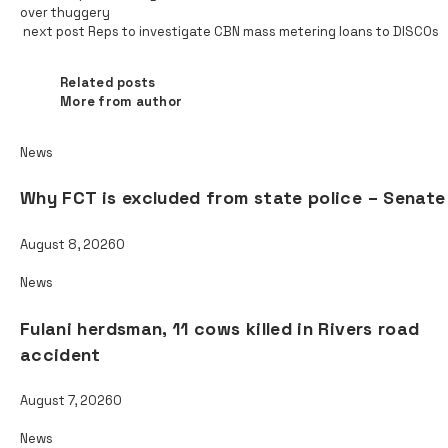
over thuggery
next post
Reps to investigate CBN mass metering loans to DISCOs
Related posts
Related posts
More from author
News
Why FCT is excluded from state police – Senate
August 8, 2026
0
News
Fulani herdsman, 11 cows killed in Rivers road
accident
August 7, 2026
0
News