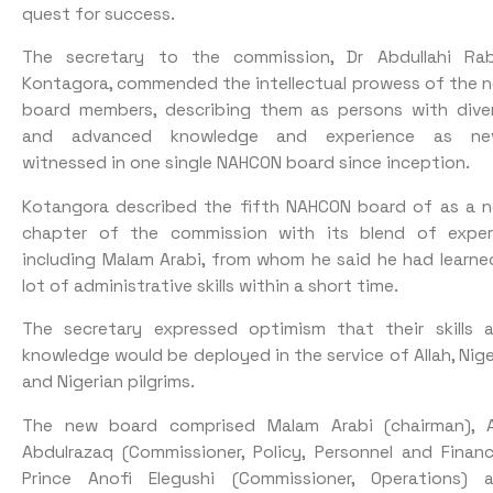
quest for success.
The secretary to the commission, Dr Abdullahi Rab
Kontagora, commended the intellectual prowess of the 
board members, describing them as persons with dive
and advanced knowledge and experience as ne
witnessed in one single NAHCON board since inception.
Kotangora described the fifth NAHCON board of as a 
chapter of the commission with its blend of exper
including Malam Arabi, from whom he said he had learne
lot of administrative skills within a short time.
The secretary expressed optimism that their skills 
knowledge would be deployed in the service of Allah, Nige
and Nigerian pilgrims.
The new board comprised Malam Arabi (chairman), A
Abdulrazaq (Commissioner, Policy, Personnel and Financ
Prince Anofi Elegushi (Commissioner, Operations) 