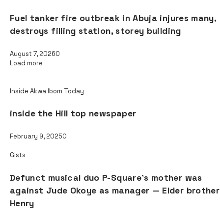
Fuel tanker fire outbreak in Abuja injures many,
destroys filling station, storey building
August 7, 2026
0
Load more
Read also
Inside Akwa Ibom Today
inside the Hill top newspaper
February 9, 2025
0
Gists
Defunct musical duo P-Square’s mother was
against Jude Okoye as manager — Elder brother
Henry