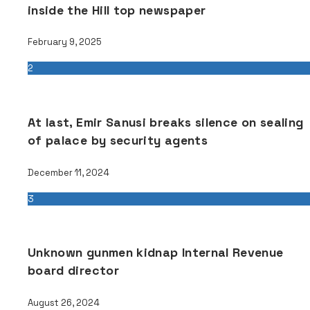
inside the Hill top newspaper
February 9, 2025
2
At last, Emir Sanusi breaks silence on sealing
of palace by security agents
December 11, 2024
3
Unknown gunmen kidnap Internal Revenue
board director
August 26, 2024