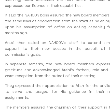
expressed confidence in their capabilities.
It said the NAHCON boss assured the new board members
the same level of cooperation from the staff as he enjo
upon his assumption of office on acting capacity f
months ago.
Arabi then called on NAHCON’s staff to extend simi
support to their new bosses in the pursuit of 
commission’s goals.
In separate remarks, the new board members expres
gratitude and acknowledged Arabi’s fatherly role and 
warm reception from the outset of their meeting.
They expressed their appreciation to Allah for the privil
to serve and prayed for His guidance in their 
assignments.
The members assured the chairman of their support in 