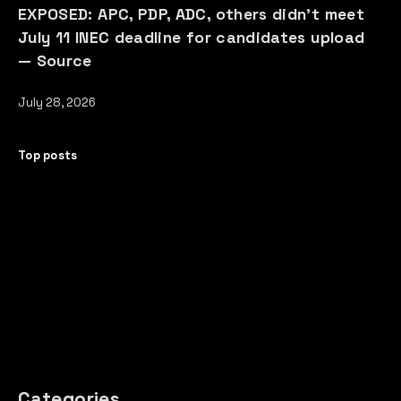
EXPOSED: APC, PDP, ADC, others didn’t meet
July 11 INEC deadline for candidates upload
— Source
July 28, 2026
Top posts
Categories