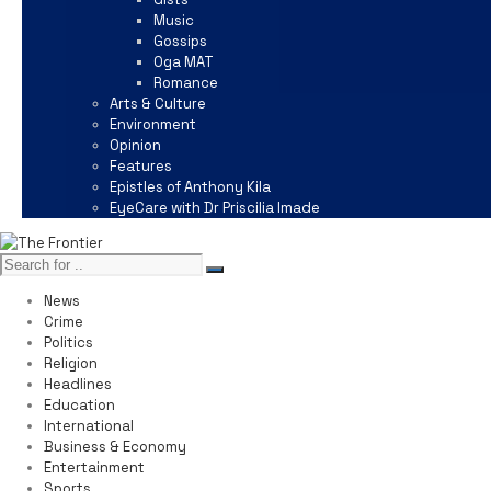
Music
Gossips
Oga MAT
Romance
Arts & Culture
Environment
Opinion
Features
Epistles of Anthony Kila
EyeCare with Dr Priscilia Imade
News
Crime
Politics
Religion
Headlines
Education
International
Business & Economy
Entertainment
Sports