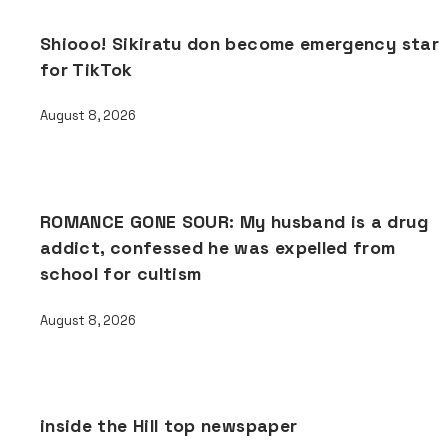
Shiooo! Sikiratu don become emergency star
for TikTok
August 8, 2026
ROMANCE GONE SOUR: My husband is a drug
addict, confessed he was expelled from
school for cultism
August 8, 2026
inside the Hill top newspaper