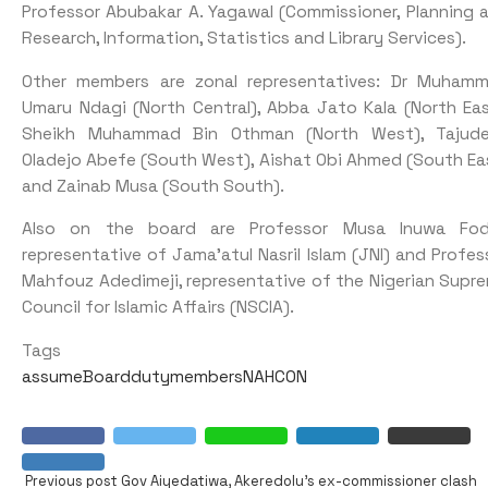
Professor Abubakar A. Yagawal (Commissioner, Planning 
Research, Information, Statistics and Library Services).
Other members are zonal representatives: Dr Muham
Umaru Ndagi (North Central), Abba Jato Kala (North Eas
Sheikh Muhammad Bin Othman (North West), Tajud
Oladejo Abefe (South West), Aishat Obi Ahmed (South Ea
and Zainab Musa (South South).
Also on the board are Professor Musa Inuwa Fod
representative of Jama’atul Nasril Islam (JNI) and Profes
Mahfouz Adedimeji, representative of the Nigerian Supr
Council for Islamic Affairs (NSCIA).
Tags
assume
Board
duty
members
NAHCON
Previous post
Gov Aiyedatiwa, Akeredolu’s ex-commissioner clash