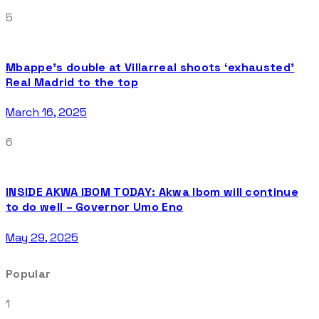
5
Mbappe’s double at Villarreal shoots ‘exhausted’
Real Madrid to the top
March 16, 2025
6
INSIDE AKWA IBOM TODAY: Akwa Ibom will continue
to do well – Governor Umo Eno
May 29, 2025
Popular
1