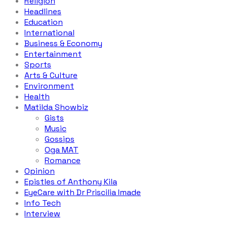
Religion
Headlines
Education
International
Business & Economy
Entertainment
Sports
Arts & Culture
Environment
Health
Matilda Showbiz
Gists
Music
Gossips
Oga MAT
Romance
Opinion
Epistles of Anthony Kila
EyeCare with Dr Priscilia Imade
Info Tech
Interview