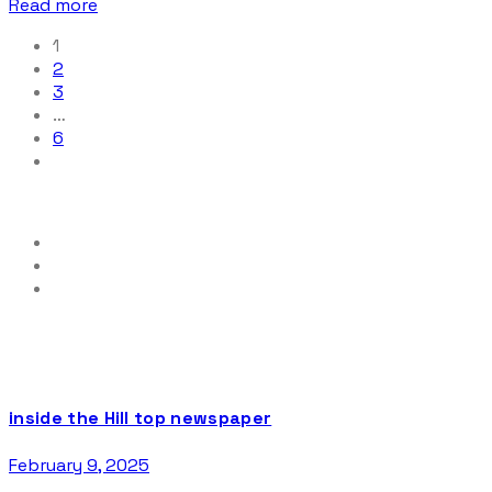
Read more
1
2
3
…
6
inside the Hill top newspaper
February 9, 2025