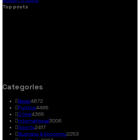
August 5, 2024
Top posts
Categories
News
4872
Politics
4486
Crime
4365
International
3006
Sports
2417
Business & Economy
2253