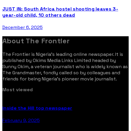
JUST IN: South Africa hostel shooting leaves 3-
year-old child, 10 others dead
December 6, 2025
About The Frontier
The Frontier is Nigeria’s leading online newspaper. It is
published by Okims Media Links Limited headed by
Sunny Okim, a veteran journalist who is widely known as
The Grandmaster, fondly called so by colleagues and
friends for being Nigeria’s pioneer movie journalist.
Most viewed
inside the Hill top newspaper
February 9, 2025