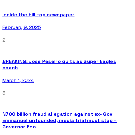
inside the Hill top newspaper
February 9, 2025
2
BREAKING: Jose Peseiro quits as Super Eagles
coach
March 1, 2024
3
N700 billion fraud allegation against ex- Gov
Emmanuel unfounded, media trial must stop –
Governor Eno