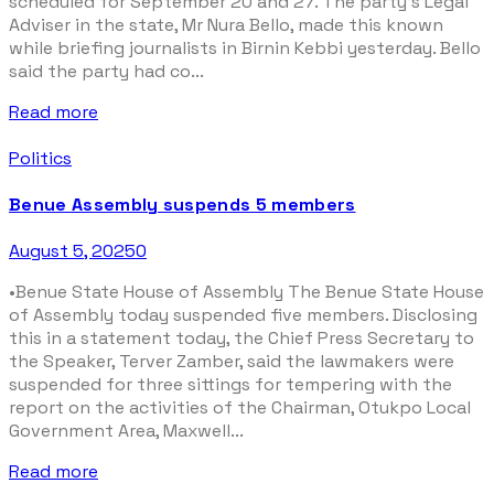
scheduled for September 20 and 27. The party’s Legal
Adviser in the state, Mr Nura Bello, made this known
while briefing journalists in Birnin Kebbi yesterday. Bello
said the party had co...
Read more
Politics
Benue Assembly suspends 5 members
August 5, 2025
0
•Benue State House of Assembly The Benue State House
of Assembly today suspended five members. Disclosing
this in a statement today, the Chief Press Secretary to
the Speaker, Terver Zamber, said the lawmakers were
suspended for three sittings for tempering with the
report on the activities of the Chairman, Otukpo Local
Government Area, Maxwell...
Read more