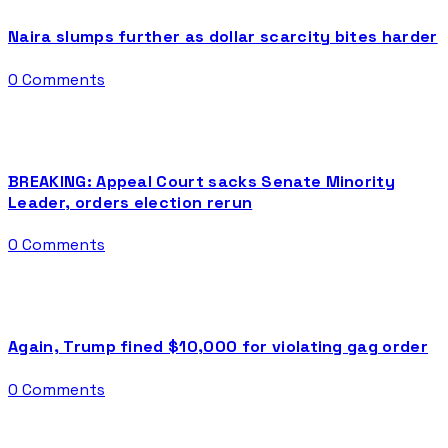
Naira slumps further as dollar scarcity bites harder
0 Comments
BREAKING: Appeal Court sacks Senate Minority
Leader, orders election rerun
0 Comments
Again, Trump fined $10,000 for violating gag order
0 Comments