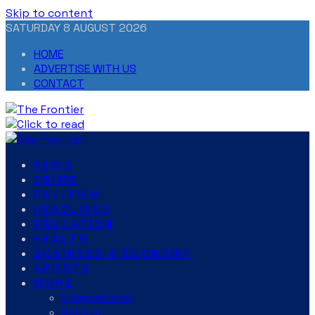
Skip to content
SATURDAY 8 AUGUST 2026
HOME
ADVERTISE WITH US
CONTACT
NEWS
CRIME
POLITICS
HEADLINES
EDUCATION
HEALTH
BUSINESS & ECONOMY
SPORTS
MORE
International
Religion