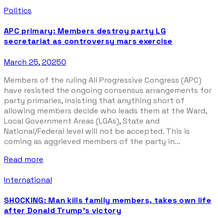
Politics
APC primary: Members destroy party LG
secretariat as controversy mars exercise
March 25, 2025
0
Members of the ruling All Progressive Congress (APC)
have resisted the ongoing consensus arrangements for
party primaries, insisting that anything short of
allowing members decide who leads them at the Ward,
Local Government Areas (LGAs), State and
National/Federal level will not be accepted. This is
coming as aggrieved members of the party in...
Read more
International
SHOCKING: Man kills family members, takes own life
after Donald Trump’s victory