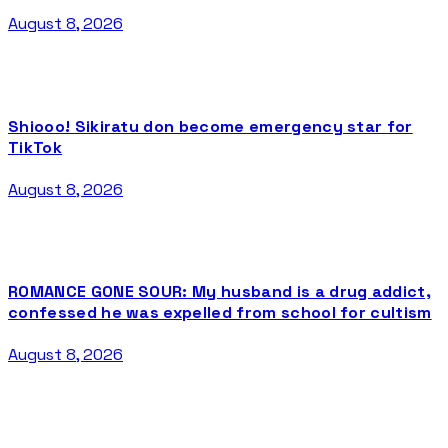
August 8, 2026
Shiooo! Sikiratu don become emergency star for
TikTok
August 8, 2026
ROMANCE GONE SOUR: My husband is a drug addict,
confessed he was expelled from school for cultism
August 8, 2026