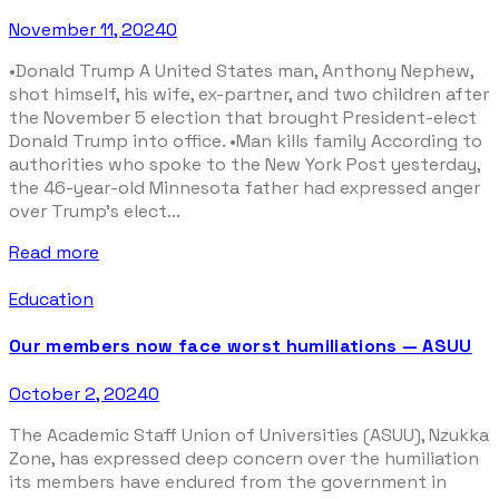
November 11, 2024
0
•Donald Trump A United States man, Anthony Nephew,
shot himself, his wife, ex-partner, and two children after
the November 5 election that brought President-elect
Donald Trump into office. •Man kills family According to
authorities who spoke to the New York Post yesterday,
the 46-year-old Minnesota father had expressed anger
over Trump’s elect...
Read more
Education
Our members now face worst humiliations — ASUU
October 2, 2024
0
The Academic Staff Union of Universities (ASUU), Nzukka
Zone, has expressed deep concern over the humiliation
its members have endured from the government in