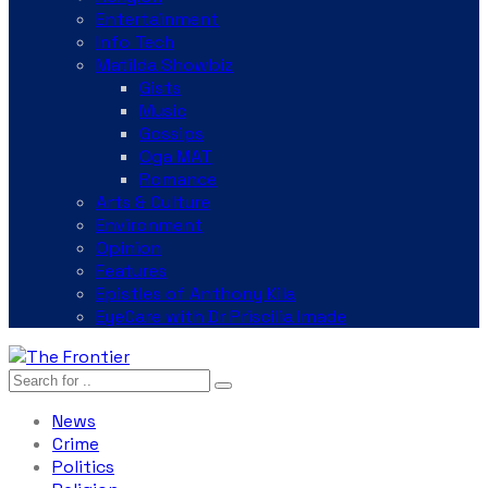
Entertainment
Info Tech
Matilda Showbiz
Gists
Music
Gossips
Oga MAT
Romance
Arts & Culture
Environment
Opinion
Features
Epistles of Anthony Kila
EyeCare with Dr Priscilia Imade
News
Crime
Politics