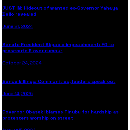
JUST IN: Hideout of wanted ex-Governor Yahaya
Bello revealed
June 21, 2024
Senate President Akpabio impeachment: FG to
prosecute 9 over rumour
October 24, 2024
Benue killings: Communities, leaders speak out
June 14, 2025
Governor Obaseki blames Tinubu for hardship as
protesters worship on street