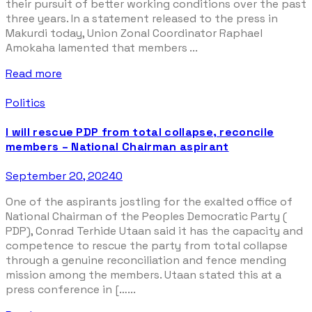
their pursuit of better working conditions over the past
three years. In a statement released to the press in
Makurdi today, Union Zonal Coordinator Raphael
Amokaha lamented that members ...
Read more
Politics
I will rescue PDP from total collapse, reconcile
members – National Chairman aspirant
September 20, 2024
0
One of the aspirants jostling for the exalted office of
National Chairman of the Peoples Democratic Party (
PDP), Conrad Terhide Utaan said it has the capacity and
competence to rescue the party from total collapse
through a genuine reconciliation and fence mending
mission among the members. Utaan stated this at a
press conference in […...