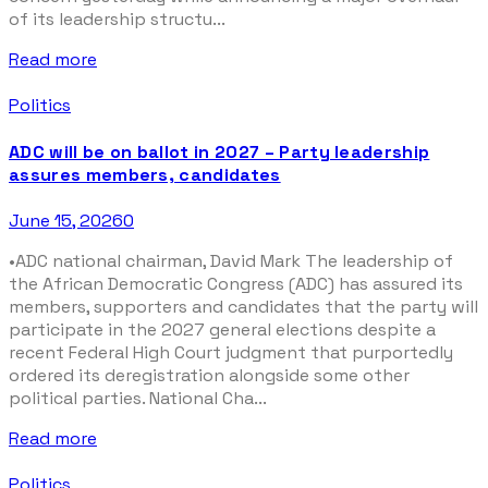
of its leadership structu...
Read more
Politics
ADC will be on ballot in 2027 – Party leadership
assures members, candidates
June 15, 2026
0
•ADC national chairman, David Mark The leadership of
the African Democratic Congress (ADC) has assured its
members, supporters and candidates that the party will
participate in the 2027 general elections despite a
recent Federal High Court judgment that purportedly
ordered its deregistration alongside some other
political parties. National Cha...
Read more
Politics