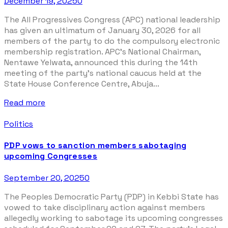
December 19, 2025
0
The All Progressives Congress (APC) national leadership
has given an ultimatum of January 30, 2026 for all
members of the party to do the compulsory electronic
membership registration. APC’s National Chairman,
Nentawe Yelwata, announced this during the 14th
meeting of the party’s national caucus held at the
State House Conference Centre, Abuja...
Read more
Politics
PDP vows to sanction members sabotaging
upcoming Congresses
September 20, 2025
0
The Peoples Democratic Party (PDP) in Kebbi State has
vowed to take disciplinary action against members
allegedly working to sabotage its upcoming congresses