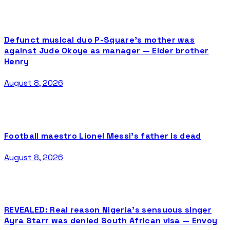
Defunct musical duo P-Square’s mother was
against Jude Okoye as manager — Elder brother
Henry
August 8, 2026
Football maestro Lionel Messi’s father is dead
August 8, 2026
REVEALED: Real reason Nigeria’s sensuous singer
Ayra Starr was denied South African visa — Envoy