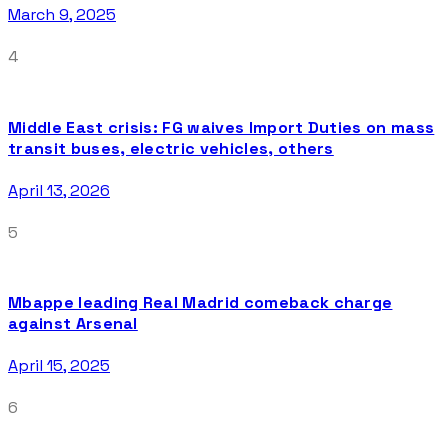
March 9, 2025
4
Middle East crisis: FG waives Import Duties on mass
transit buses, electric vehicles, others
April 13, 2026
5
Mbappe leading Real Madrid comeback charge
against Arsenal
April 15, 2025
6