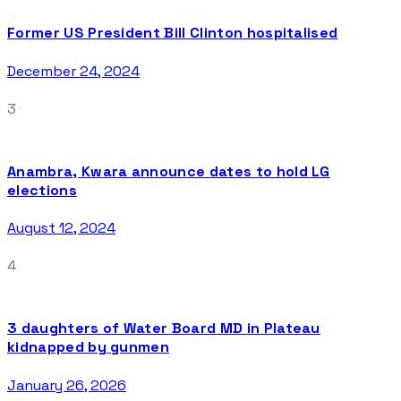
Former US President Bill Clinton hospitalised
December 24, 2024
3
Anambra, Kwara announce dates to hold LG
elections
August 12, 2024
4
3 daughters of Water Board MD in Plateau
kidnapped by gunmen
January 26, 2026