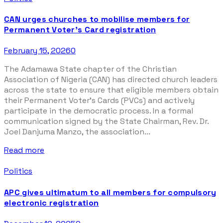
CAN urges churches to mobilise members for
Permanent Voter’s Card registration
February 15, 2026
0
The Adamawa State chapter of the Christian
Association of Nigeria (CAN) has directed church leaders
across the state to ensure that eligible members obtain
their Permanent Voter’s Cards (PVCs) and actively
participate in the democratic process. In a formal
communication signed by the State Chairman, Rev. Dr.
Joel Danjuma Manzo, the association...
Read more
Politics
APC gives ultimatum to all members for compulsory
electronic registration