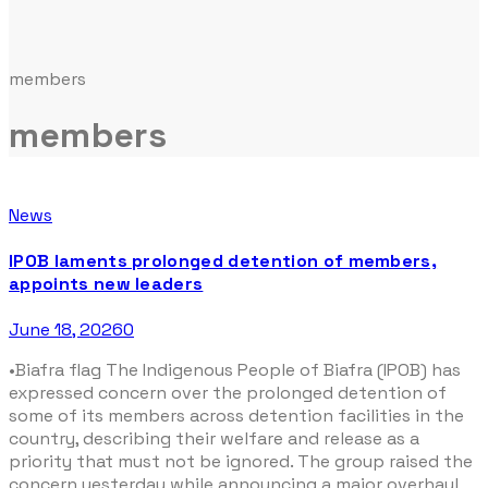
members
members
News
IPOB laments prolonged detention of members,
appoints new leaders
June 18, 2026
0
•Biafra flag The Indigenous People of Biafra (IPOB) has
expressed concern over the prolonged detention of
some of its members across detention facilities in the
country, describing their welfare and release as a
priority that must not be ignored. The group raised the
concern yesterday while announcing a major overhaul