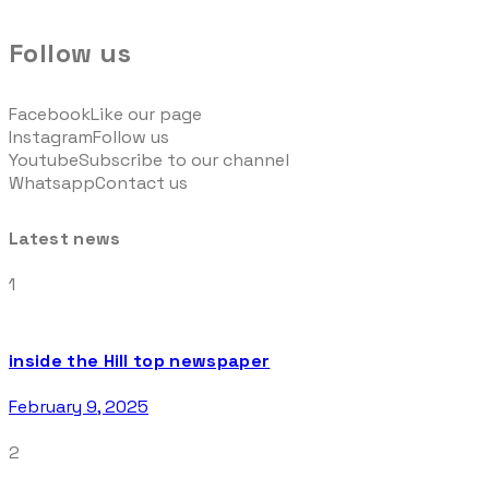
Follow us
Facebook
Like our page
Instagram
Follow us
Youtube
Subscribe to our channel
Whatsapp
Contact us
Latest news
1
inside the Hill top newspaper
February 9, 2025
2