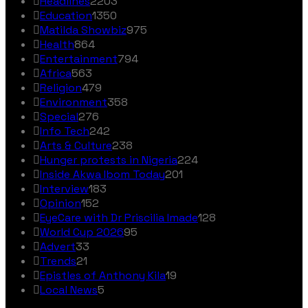
Headlines
2203
Education
1350
Matilda Showbiz
975
Health
864
Entertainment
794
Africa
563
Religion
479
Environment
358
Special
276
Info Tech
242
Arts & Culture
238
Hunger protests in Nigeria
224
Inside Akwa Ibom Today
201
Interview
183
Opinion
152
EyeCare with Dr Priscilia Imade
128
World Cup 2026
95
Advert
33
Trends
21
Epistles of Anthony Kila
19
Local News
5