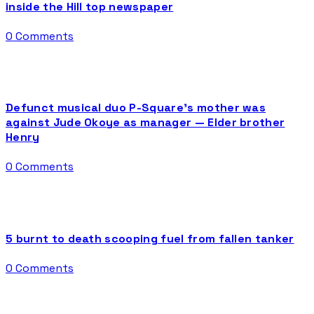
inside the Hill top newspaper
0 Comments
Defunct musical duo P-Square’s mother was
against Jude Okoye as manager — Elder brother
Henry
0 Comments
5 burnt to death scooping fuel from fallen tanker
0 Comments