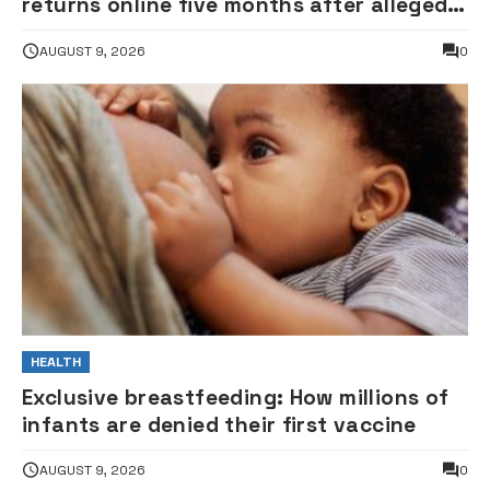
returns online five months after alleged
gunshot
AUGUST 9, 2026
0
HEALTH
Exclusive breastfeeding: How millions of
infants are denied their first vaccine
AUGUST 9, 2026
0