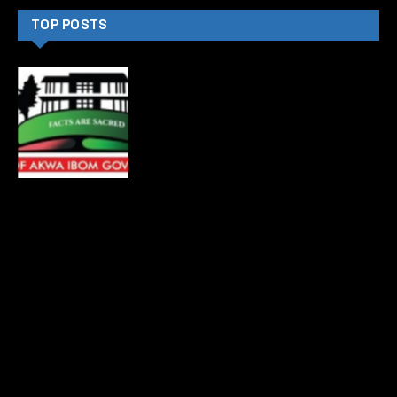
CATEGORIES
News
4873
Politics
4487
Crime
4367
International
3006
Sports
2419