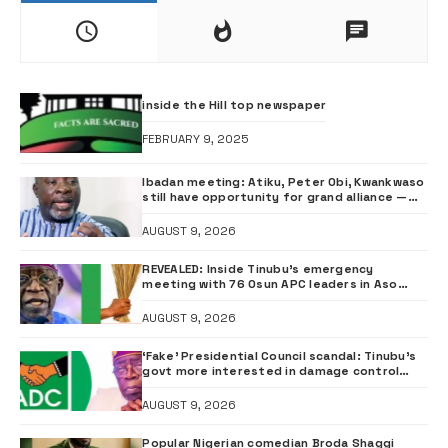
inside the Hill top newspaper
FEBRUARY 9, 2025
Ibadan meeting: Atiku, Peter Obi, Kwankwaso
still have opportunity for grand alliance —
ADC chieftai Ologbondiyan
AUGUST 9, 2026
REVEALED: Inside Tinubu’s emergency
meeting with 76 Osun APC leaders in Aso
Rock
AUGUST 9, 2026
‘Fake’ Presidential Council scandal: Tinubu’s
govt more interested in damage control
than investigation – ADC
AUGUST 9, 2026
Popular Nigerian comedian Broda Shaggi