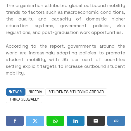
The organisation attributed global outbound mobility
trends to factors such as macroeconomic conditions,
the quality and capacity of domestic higher
education systems, government policies, visa
regulations, and post-graduation work opportunities.
According to the report, governments around the
world are increasingly adopting policies to promote
student mobility, with 35 per cent of countries
setting explicit targets to increase outbound student
mobility.
TAGS
NIGERIA
STUDENTS STUDYING ABROAD
THIRD GLOBALLY