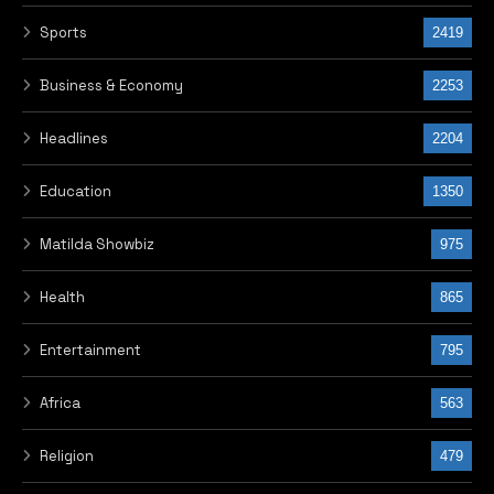
Special
276
Info Tech
242
Arts & Culture
238
Hunger protests in Nigeria
224
Inside Akwa Ibom Today
201
Interview
184
Opinion
152
EyeCare with Dr Priscilia Imade
128
World Cup 2026
95
Advert
33