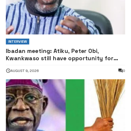
INTERVIEW
Ibadan meeting: Atiku, Peter Obi,
Kwankwaso still have opportunity for
grand alliance — ADC chieftai
AUGUST 9, 2026
0
Ologbondiyan