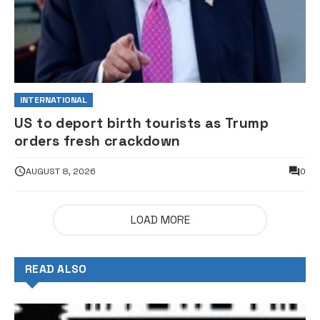
INTERNATIONAL
US to deport birth tourists as Trump
orders fresh crackdown
AUGUST 8, 2026
0
LOAD MORE
READ ALSO