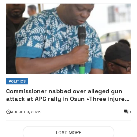
POLITICS
Commissioner nabbed over alleged gun
attack at APC rally in Osun •Three injured
supporters hospitalised
AUGUST 9, 2026
0
LOAD MORE