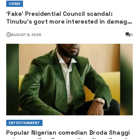
CRIME
‘Fake’ Presidential Council scandal:
Tinubu’s govt more interested in damage
control than investigation – ADC
AUGUST 9, 2026
0
ENTERTAINMENT
Popular Nigerian comedian Broda Shaggi