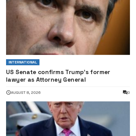
INTERNATIONAL
US Senate confirms Trump’s former
lawyer as Attorney General
AUGUST 8, 2026
0