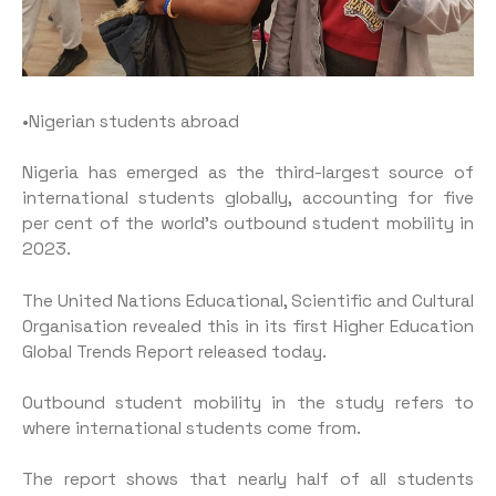
•Nigerian students abroad
Nigeria has emerged as the third-largest source of
international students globally, accounting for five
per cent of the world’s outbound student mobility in
2023.
The United Nations Educational, Scientific and Cultural
Organisation revealed this in its first Higher Education
Global Trends Report released today.
Outbound student mobility in the study refers to
where international students come from.
The report shows that nearly half of all students