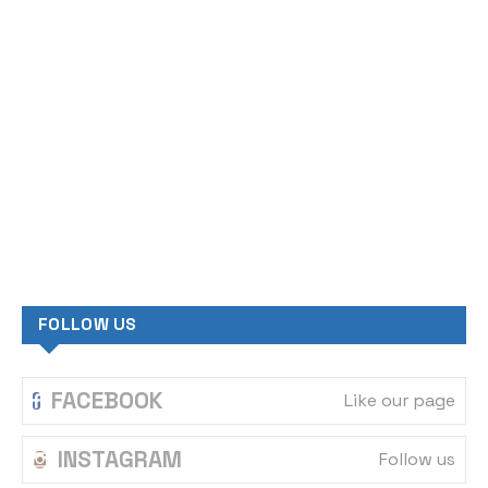
WHATSAPP
Contact us
LATEST NEWS
1
inside the Hill top newspaper
FEBRUARY 9, 2025
TRAGEDY: 16-year-old boy kills
2
friend while playing with father’s
gun
MARCH 13, 2026
Philippines repatriates 39 trafficked
3
citizens from Nigeria
AUGUST 18, 2025
APC distances self from Senator Orji
4
Kalu’s visit to Governor Otti