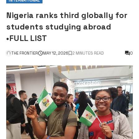
INTERNATIONAL
Nigeria ranks third globally for
students studying abroad
•FULL LIST
THE FRONTIER
MAY 12, 2026
2 MINUTES READ
0