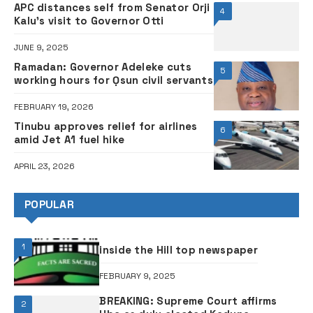
Illegal clinic shut down in Abuja after
3
patient dies from surgery
FEBRUARY 4, 2025
Govt announces alternative routes
4
for Lagos City Marathon
FEBRUARY 9, 2024
Kidnappers nabbed for murder,
5
N10.4 million ransom collection
SEPTEMBER 22, 2025
FLASHBACK: How Tinubu rubbished
6
former President Jonathan over
petrol subsidy removal
OCTOBER 13, 2024
ABOUT THE FRONTIER