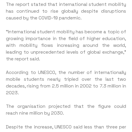
The report stated that international student mobility
has continued to rise globally despite disruptions
caused by the COVID-19 pandemic.
“International student mobility has become a topic of
growing importance in the field of higher education,
with mobility flows increasing around the world,
leading to unprecedented levels of global exchange,”
the report said.
According to UNESCO, the number of internationally
mobile students nearly tripled over the last two
decades, rising from 2.5 million in 2002 to 7.3 million in
2023.
The organisation projected that the figure could
reach nine million by 2030.
Despite the increase, UNESCO said less than three per