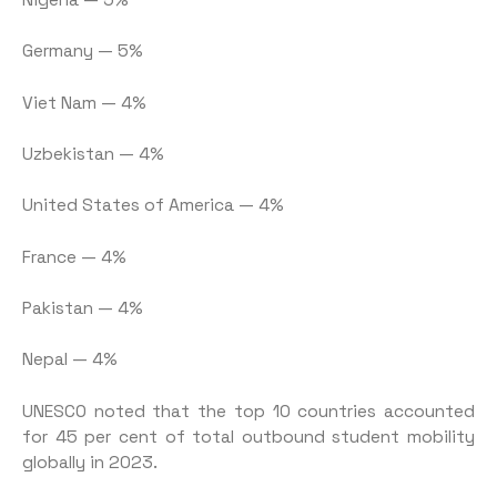
Germany — 5%
Viet Nam — 4%
Uzbekistan — 4%
United States of America — 4%
France — 4%
Pakistan — 4%
Nepal — 4%
UNESCO noted that the top 10 countries accounted
for 45 per cent of total outbound student mobility
globally in 2023.