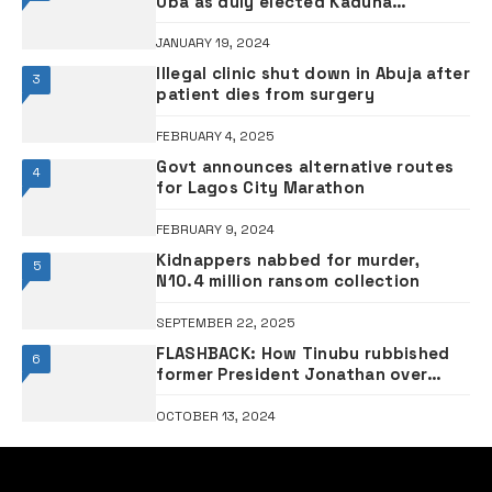
The Frontier is Nigeria’s leading online newspaper. It is published
by Okims Media Links Limited headed by Sunny Okim, a veteran
journalist who is widely known as The Grandmaster, fondly
called so by colleagues and friends for being Nigeria’s pioneer
movie journalist.
MOST VIEWED
inside the Hill top newspaper
FEBRUARY 9, 2025
Popular singer Davido splahes N300 million on
orphanages
NOVEMBER 18, 2024