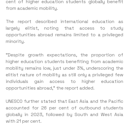
cent of higher education students globally benefit
from academic mobility.
The report described international education as
largely elitist, noting that access to study
opportunities abroad remains limited to a privileged
minority.
“Despite growth expectations, the proportion of
higher education students benefiting from academic
mobility remains low, just under 3%, underscoring the
elitist nature of mobility as still only a privileged few
individuals gain access to higher education
opportunities abroad,” the report added.
UNESCO further stated that East Asia and the Pacific
accounted for 26 per cent of outbound students
globally in 2023, followed by South and West Asia
with 21 per cent.