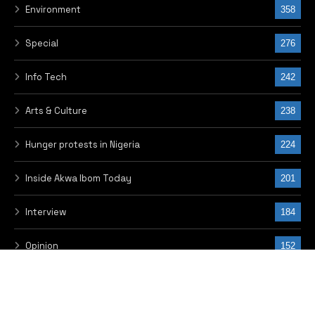
Trends
21
Epistles of Anthony Kila
19
Local News
5
© 2026 THE FRONTIER, PUBLISHED BY OKIMS MEDIA LINKS LIMITED.
DESIGNED BY WINNET SERVICES
HOME
ADVERTISE WITH US
CONTACT