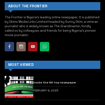
2027 elections: Only legislative intervention
can tackle concerns raised by Muslims over
Ramadan – INEC
FEBRUARY 14, 2026
Nigerians paid N1.04 billion ransom to
kidnappers in one year – Report
AUGUST 30, 2024
CSOs to FG: Throw away that plan of N712
billion reconstruction of Lagos airport
AUGUST 8, 2025
TOP POSTS