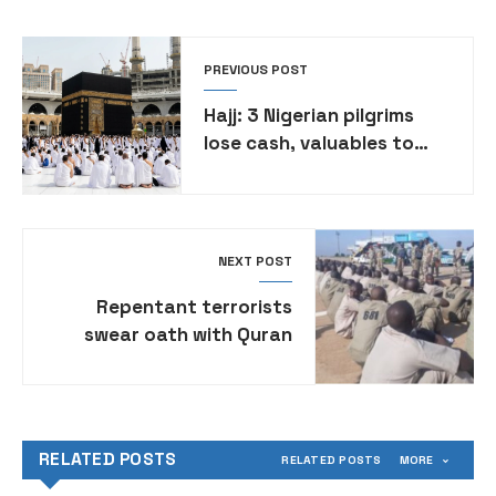
PREVIOUS POST
Hajj: 3 Nigerian pilgrims
lose cash, valuables to
thieves in Saudi Arabia
NEXT POST
Repentant terrorists
swear oath with Quran
before reintegration, says
Borno govt
RELATED POSTS
RELATED POSTS
MORE