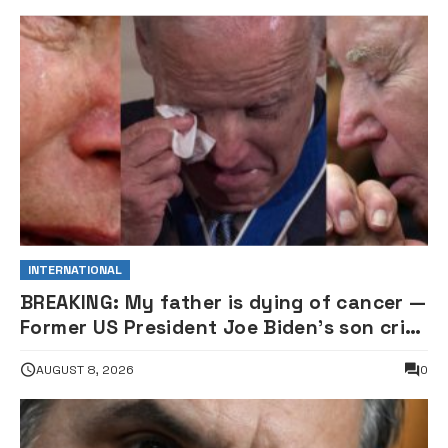
INTERNATIONAL
BREAKING: My father is dying of cancer —
Former US President Joe Biden’s son cries
out
AUGUST 8, 2026
0