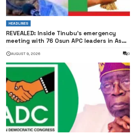
HEADLINES
REVEALED: Inside Tinubu’s emergency
meeting with 76 Osun APC leaders in Aso
Rock
AUGUST 9, 2026
0