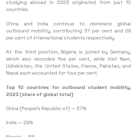
studying abroad in 2023 originated from just 10
countries.
China and India continue to dominate global
outbound mobility, contributing 37 per cent and 29
per cent of international students respectively.
At the third position, Nigeria is joined by Germany,
which also recorded five per cent, while Viet Nam,
Uzbekistan, the United States, France, Pakistan, and
Nepal each accounted for four per cent.
Top 10 countries for outbound student mobility,
2023 (share of global total)
China (People’s Republic of) — 37%
India — 29%
Nigeria — 5%