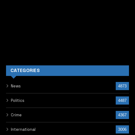
Business & Economy
2253
Headlines
2204
Education
1350
Matilda Showbiz
975
Health
865
Entertainment
795
Africa
563
Religion
479
Environment
358