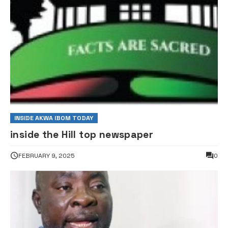
INSIDE AKWA IBOM TODAY
inside the Hill top newspaper
FEBRUARY 9, 2025
0