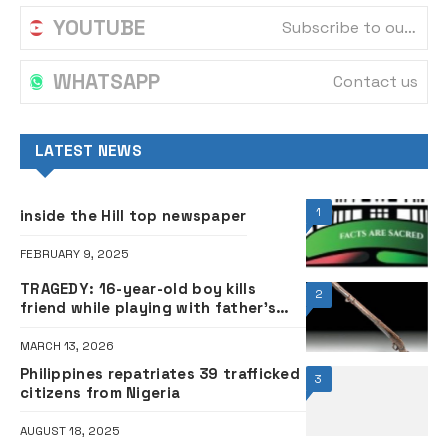
JUNE 9, 2025
Ramadan: Governor Adeleke cuts
5
working hours for Ọsun civil servants
FEBRUARY 19, 2026
Tinubu approves relief for airlines
6
amid Jet A1 fuel hike
APRIL 23, 2026
POPULAR
1
inside the Hill top newspaper
FEBRUARY 9, 2025
BREAKING: Supreme Court affirms
2
Uba as duly elected Kaduna
governor
JANUARY 19, 2024