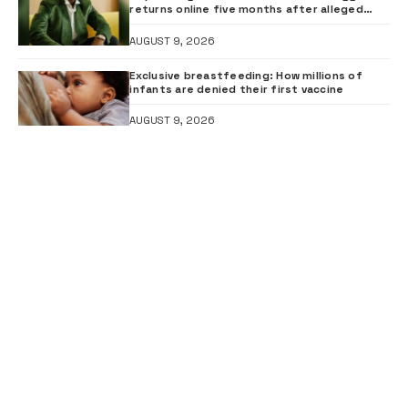
returns online five months after alleged
gunshot
AUGUST 9, 2026
Exclusive breastfeeding: How millions of
infants are denied their first vaccine
AUGUST 9, 2026
FOLLOW US
FACEBOOK
Like our page
INSTAGRAM
Follow us
YOUTUBE
Subscribe to our channel