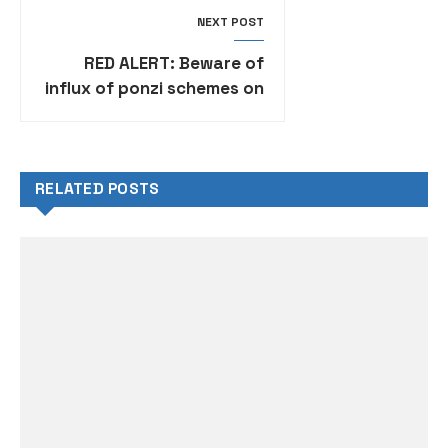
NEXT POST
RED ALERT: Beware of
influx of ponzi schemes on
social media – SEC warns
Nigerians
RELATED POSTS