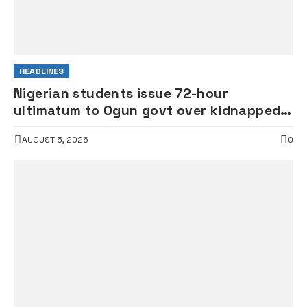
HEADLINES
Nigerian students issue 72-hour
ultimatum to Ogun govt over kidnapped
students
AUGUST 5, 2026
0