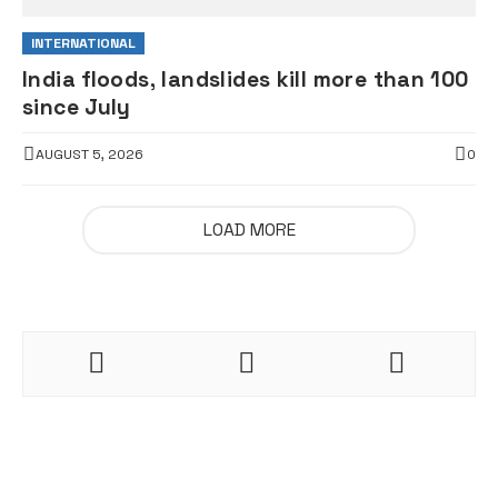
INTERNATIONAL
India floods, landslides kill more than 100
since July
AUGUST 5, 2026
0
LOAD MORE