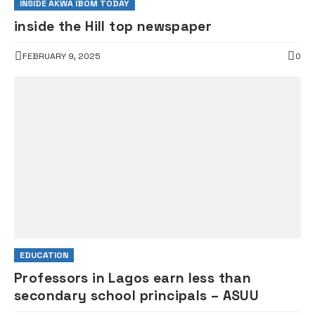
INSIDE AKWA IBOM TODAY
inside the Hill top newspaper
FEBRUARY 9, 2025
0
EDUCATION
Professors in Lagos earn less than
secondary school principals – ASUU