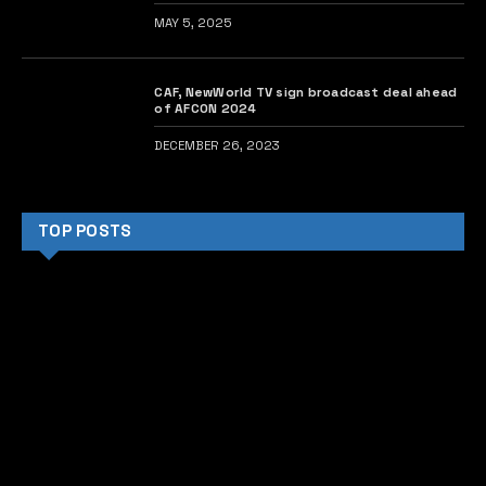
MAY 5, 2025
CAF, NewWorld TV sign broadcast deal ahead
of AFCON 2024
DECEMBER 26, 2023
TOP POSTS