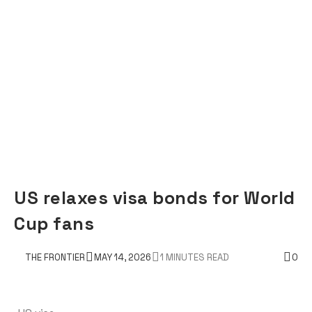
US relaxes visa bonds for World
Cup fans
THE FRONTIER
MAY 14, 2026
1 MINUTES READ
0