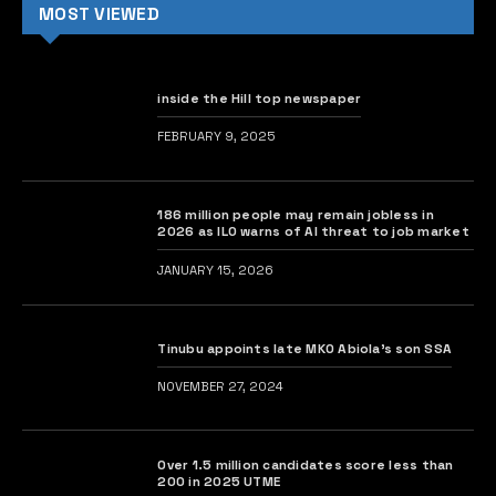
MOST VIEWED
inside the Hill top newspaper
FEBRUARY 9, 2025
186 million people may remain jobless in
2026 as ILO warns of AI threat to job market
JANUARY 15, 2026
Tinubu appoints late MKO Abiola’s son SSA
NOVEMBER 27, 2024
Over 1.5 million candidates score less than
200 in 2025 UTME