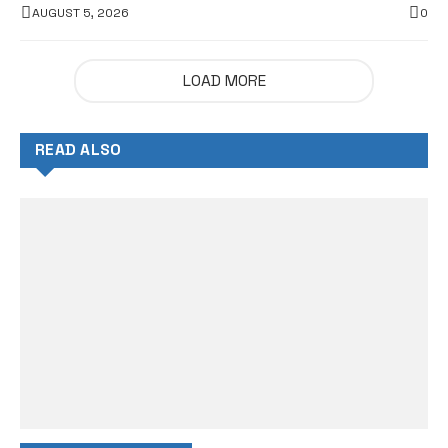
AUGUST 5, 2026
0
LOAD MORE
READ ALSO