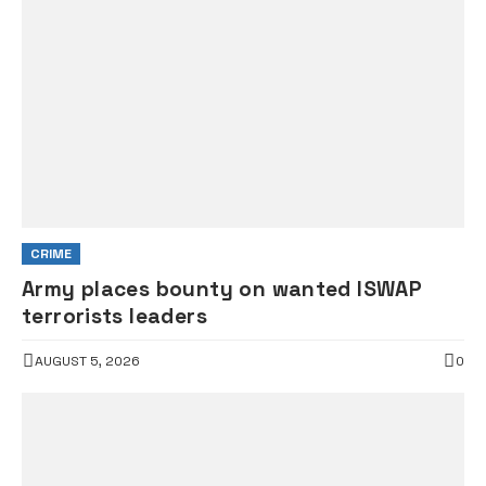
CRIME
Army places bounty on wanted ISWAP
terrorists leaders
AUGUST 5, 2026
0