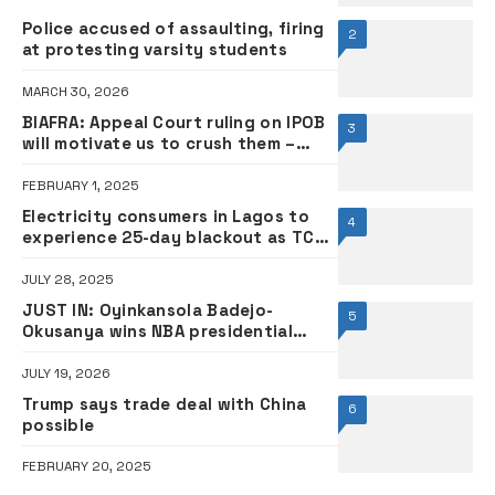
Police accused of assaulting, firing
2
at protesting varsity students
MARCH 30, 2026
BIAFRA: Appeal Court ruling on IPOB
3
will motivate us to crush them –
Military
FEBRUARY 1, 2025
Electricity consumers in Lagos to
4
experience 25-day blackout as TCN
begins maintenance today
JULY 28, 2025
JUST IN: Oyinkansola Badejo-
5
Okusanya wins NBA presidential
race, becomes second female
president
JULY 19, 2026
Trump says trade deal with China
6
possible
FEBRUARY 20, 2025