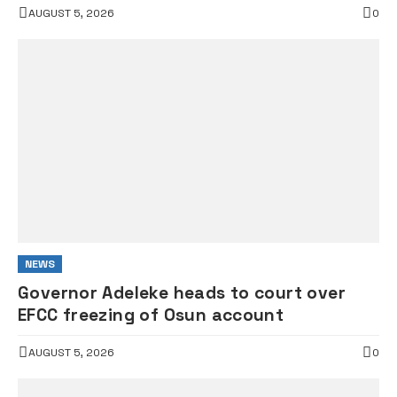
AUGUST 5, 2026
0
NEWS
Governor Adeleke heads to court over
EFCC freezing of Osun account
AUGUST 5, 2026
0