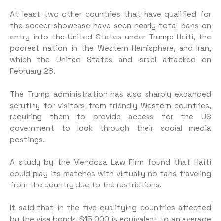
At least two other countries that have qualified for
the soccer showcase have seen nearly total bans on
entry into the United States under Trump: Haiti, the
poorest nation in the Western Hemisphere, and Iran,
which the United States and Israel attacked on
February 28.
The Trump administration has also sharply expanded
scrutiny for visitors from friendly Western countries,
requiring them to provide access for the US
government to look through their social media
postings.
A study by the Mendoza Law Firm found that Haiti
could play its matches with virtually no fans traveling
from the country due to the restrictions.
It said that in the five qualifying countries affected
by the visa bonds, $15,000 is equivalent to an average