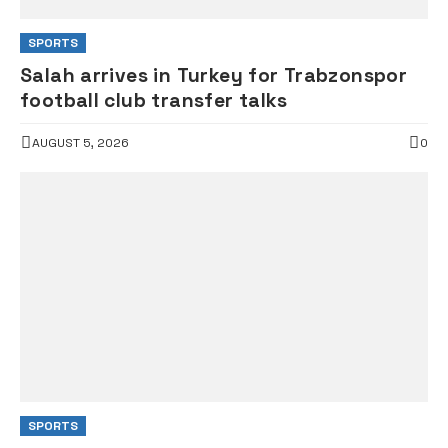
SPORTS
Salah arrives in Turkey for Trabzonspor
football club transfer talks
AUGUST 5, 2026
0
SPORTS