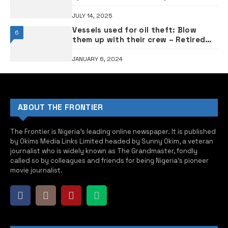
JULY 14, 2025
Vessels used for oil theft: Blow
6
them up with their crew – Retired
Admiral tells Tinubu
JANUARY 6, 2024
ABOUT THE FRONTIER
The Frontier is Nigeria’s leading online newspaper. It is published
by Okims Media Links Limited headed by Sunny Okim, a veteran
journalist who is widely known as The Grandmaster, fondly
called so by colleagues and friends for being Nigeria’s pioneer
movie journalist.