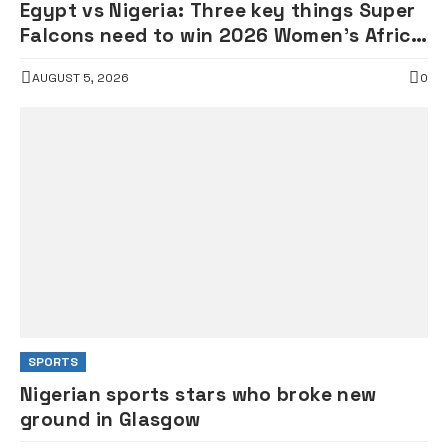
Egypt vs Nigeria: Three key things Super
Falcons need to win 2026 Women’s Africa
Cup of Nations clash today
AUGUST 5, 2026
0
SPORTS
Nigerian sports stars who broke new
ground in Glasgow