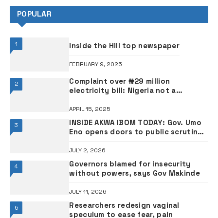
POPULAR
1
inside the Hill top newspaper
FEBRUARY 9, 2025
Complaint over ₦29 million
2
electricity bill: Nigeria not a
socialist state – APC scribe replies
Lagos deputy governor
APRIL 15, 2025
INSIDE AKWA IBOM TODAY: ‎Gov. Umo
3
Eno opens doors to public scrutiny
as Akwa Ibom’s CNG transport vision
takes centre stage ‎•VIDEO
JULY 2, 2026
Governors blamed for insecurity
4
without powers, says Gov Makinde
JULY 11, 2026
Researchers redesign vaginal
5
speculum to ease fear, pain