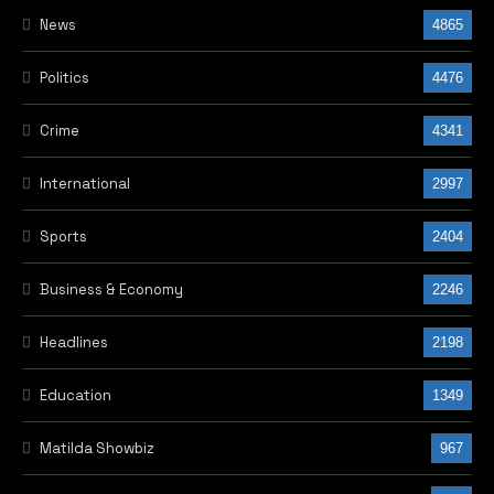
News
4865
Politics
4476
Crime
4341
International
2997
Sports
2404
Business & Economy
2246
Headlines
2198
Education
1349
Matilda Showbiz
967