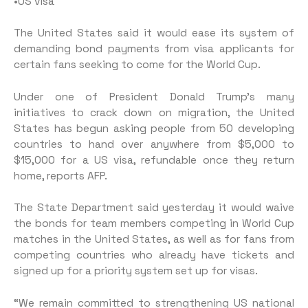
•US visa
The United States said it would ease its system of
demanding bond payments from visa applicants for
certain fans seeking to come for the World Cup.
Under one of President Donald Trump’s many
initiatives to crack down on migration, the United
States has begun asking people from 50 developing
countries to hand over anywhere from $5,000 to
$15,000 for a US visa, refundable once they return
home, reports AFP.
The State Department said yesterday it would waive
the bonds for team members competing in World Cup
matches in the United States, as well as for fans from
competing countries who already have tickets and
signed up for a priority system set up for visas.
“We remain committed to strengthening US national