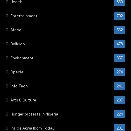
Health
860
Entertainment
792
Africa
562
Religion
478
Environment
357
Special
274
Info Tech
241
Arts & Culture
237
Hunger protests in Nigeria
224
Inside Akwa Ibom Today
201