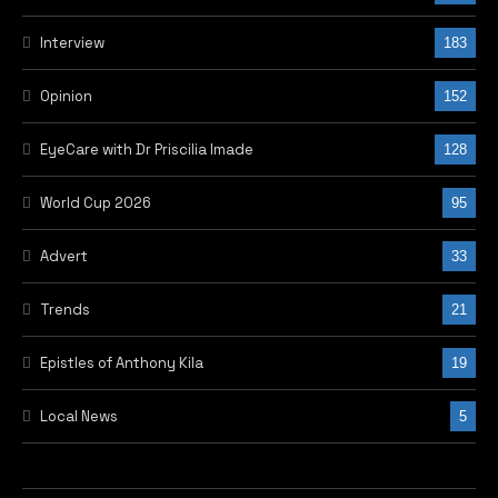
Interview
183
Opinion
152
EyeCare with Dr Priscilia Imade
128
World Cup 2026
95
Advert
33
Trends
21
Epistles of Anthony Kila
19
Local News
5