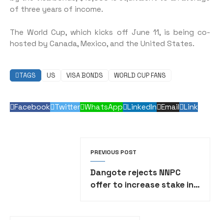
of three years of income.
The World Cup, which kicks off June 11, is being co-
hosted by Canada, Mexico, and the United States.
TAGS
US
VISA BONDS
WORLD CUP FANS
Facebook
Twitter
WhatsApp
LinkedIn
Email
Link
PREVIOUS POST
Dangote rejects NNPC
offer to increase stake in
refinery