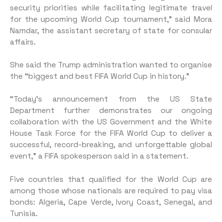
security priorities while facilitating legitimate travel
for the upcoming World Cup tournament,” said Mora
Namdar, the assistant secretary of state for consular
affairs.
She said the Trump administration wanted to organise
the “biggest and best FIFA World Cup in history.”
“Today’s announcement from the US State
Department further demonstrates our ongoing
collaboration with the US Government and the White
House Task Force for the FIFA World Cup to deliver a
successful, record-breaking, and unforgettable global
event,” a FIFA spokesperson said in a statement.
Five countries that qualified for the World Cup are
among those whose nationals are required to pay visa
bonds: Algeria, Cape Verde, Ivory Coast, Senegal, and
Tunisia.