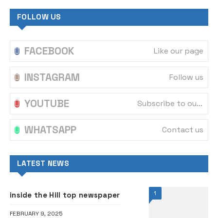
FOLLOW US
FACEBOOK
Like our page
INSTAGRAM
Follow us
YOUTUBE
Subscribe to our channel
WHATSAPP
Contact us
LATEST NEWS
1
inside the Hill top newspaper
FEBRUARY 9, 2025