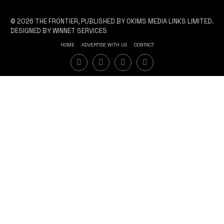
© 2026 THE FRONTIER, PUBLISHED BY OKIMS MEDIA LINKS LIMITED.
DESIGNED BY WINNET SERVICES
HOME
ADVERTISE WITH US
CONTACT