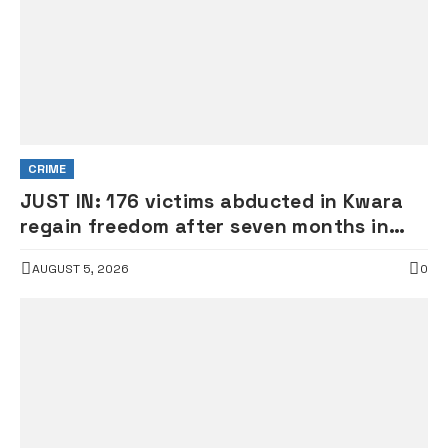
CRIME
JUST IN: 176 victims abducted in Kwara
regain freedom after seven months in
terrorists’ den
AUGUST 5, 2026
0