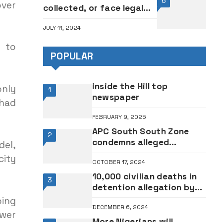
6
over
collected, or face legal
action — SERAP tells
JULY 11, 2024
governors, FCT minister
r to
POPULAR
inside the Hill top
only
1
newspaper
 had
FEBRUARY 9, 2025
APC South South Zone
2
condemns alleged
del,
suspension of petroleum
city
OCTOBER 17, 2024
minister Lokpobiri, others
10,000 civilian deaths in
3
detention allegation by
Amnesty International:
ping
DECEMBER 6, 2024
Nigerian military reacts
ower
More Nigerians will