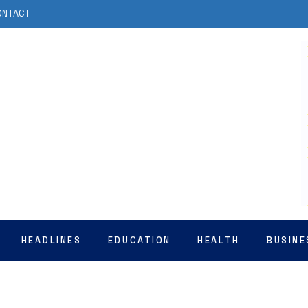
ONTACT
HEADLINES
EDUCATION
HEALTH
BUSINE