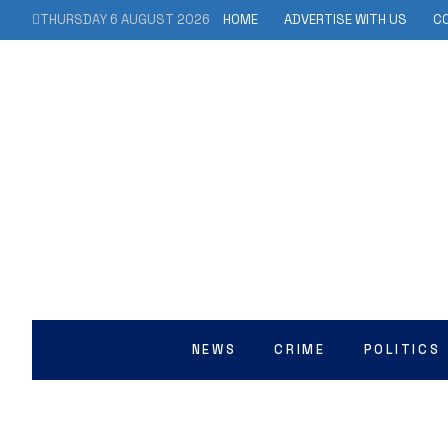
THURSDAY 6 AUGUST 2026
HOME
ADVERTISE WITH US
C
NEWS
CRIME
POLITICS