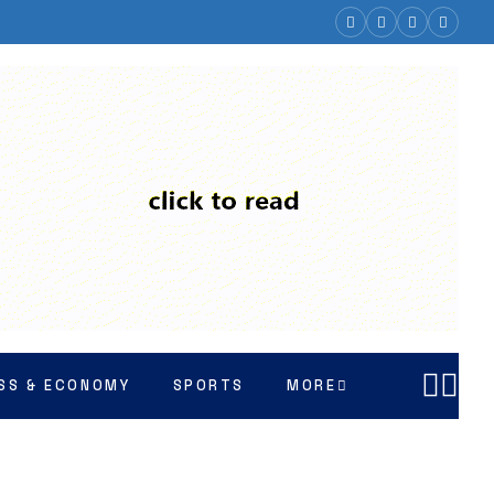
SS & ECONOMY
SPORTS
MORE