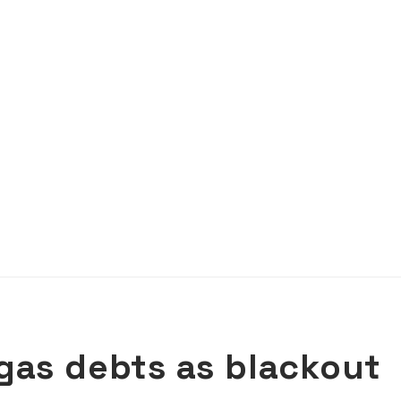
gas debts as blackout