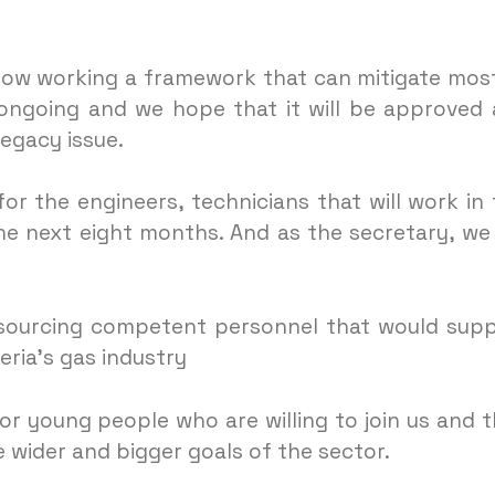
now working a framework that can mitigate mos
s ongoing and we hope that it will be approved
egacy issue.
or the engineers, technicians that will work in 
he next eight months. And as the secretary, we
 sourcing competent personnel that would sup
eria’s gas industry
for young people who are willing to join us and 
 wider and bigger goals of the sector.