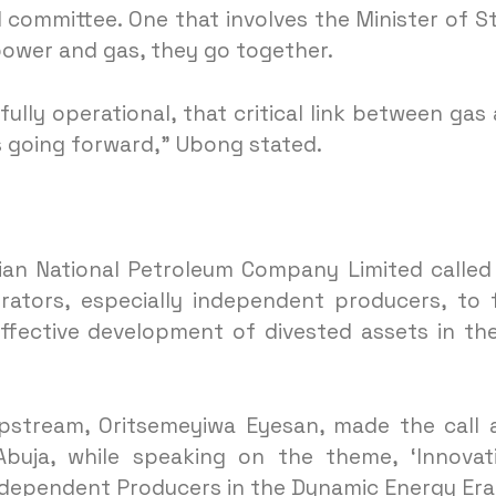
l committee. One that involves the Minister of S
power and gas, they go together.
lly operational, that critical link between gas
s going forward,” Ubong stated.
ian National Petroleum Company Limited called
ators, especially independent producers, to 
ffective development of divested assets in the
pstream, Oritsemeyiwa Eyesan, made the call 
buja, while speaking on the theme, ‘Innovat
ndependent Producers in the Dynamic Energy Era