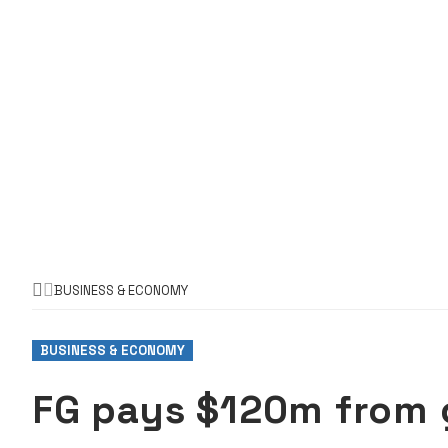
BUSINESS & ECONOMY
BUSINESS & ECONOMY
FG pays $120m from 