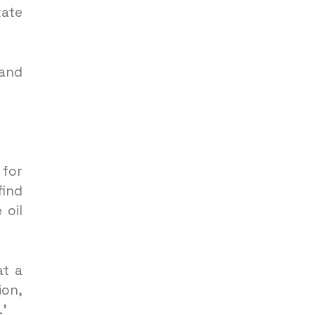
tate
 and
 for
find
 oil
at a
ion,
.’