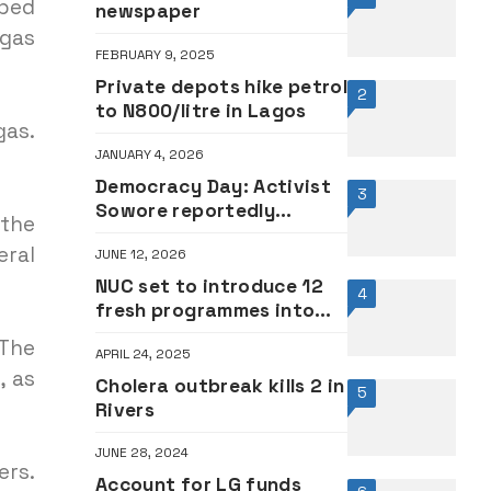
ped
newspaper
 gas
FEBRUARY 9, 2025
Private depots hike petrol
2
to N800/litre in Lagos
gas.
JANUARY 4, 2026
Democracy Day: Activist
3
Sowore reportedly
 the
collapses as Police fire
ral
JUNE 12, 2026
teargas at Abuja
protesters
NUC set to introduce 12
4
fresh programmes into
varsity curriculum •FULL
 The
APRIL 24, 2025
LIST
, as
Cholera outbreak kills 2 in
5
Rivers
JUNE 28, 2024
ers.
Account for LG funds