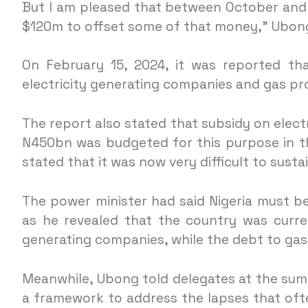
But I am pleased that between October and
$120m to offset some of that money,” Ubong
On February 15, 2024, it was reported th
electricity generating companies and gas pr
The report also stated that subsidy on elect
N450bn was budgeted for this purpose in t
stated that it was now very difficult to sust
The power minister had said Nigeria must be
as he revealed that the country was curren
generating companies, while the debt to ga
Meanwhile, Ubong told delegates at the su
a framework to address the lapses that of