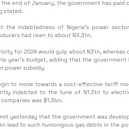
 the end of January, the government has paid 
 stated.
at the indebtedness of Nigeria’s power secto
oducers had risen to about N3.3tn.
ricity for 2024 would gulp about N3tn, whereas 
his year’s budget, adding that the government
ain power subsidy.
gin to move towards a cost-effective tariff mo
tly indebted to the tune of N1.3tn to electri
s companies was $1.3bn.
mmit yesterday that the government was develo
ten lead to such humongous gas debts in the p