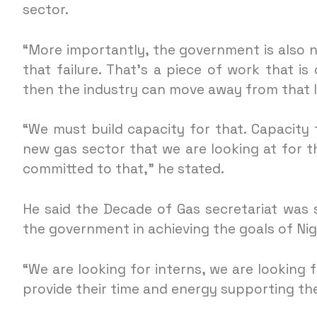
sector.
“More importantly, the government is also 
that failure. That’s a piece of work that i
then the industry can move away from that l
“We must build capacity for that. Capacity f
new gas sector that we are looking at for t
committed to that,” he stated.
He said the Decade of Gas secretariat was
the government in achieving the goals of Nig
“We are looking for interns, we are looking 
provide their time and energy supporting the