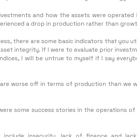
divestments and how the assets were operated
erienced a drop in production rather than growt
ess, there are some basic indicators that you uti
et integrity. If I were to evaluate prior invest
indices, I will be untrue to myself if I say every
 are worse off in terms of production than we 
ere some success stories in the operations of
 include insecurity, lack of finance and lac