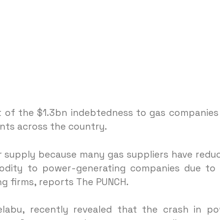
 of the $1.3bn indebtedness to gas companies
ants across the country.
er supply because many gas suppliers have redu
odity to power-generating companies due to
g firms, reports The PUNCH.
labu, recently revealed that the crash in p