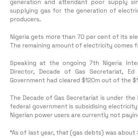
generation and attendant poor supply si
supplying gas for the generation of electr
producers.
Nigeria gets more than 70 per cent of its el
The remaining amount of electricity comes 
Speaking at the ongoing 7th Nigeria Inte
Director, Decade of Gas Secretariat, Ed
Government had cleared $120m out of the $1
The Decade of Gas Secretariat is under the 
federal government is subsidising electricit
Nigerian power users are currently not payin
“As of last year, that (gas debts) was abou