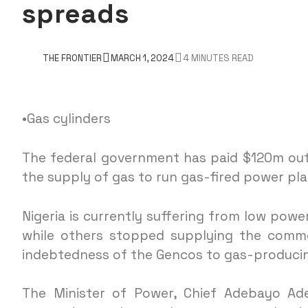
spreads
THE FRONTIER
MARCH 1, 2024
4 MINUTES READ
•Gas cylinders
The federal government has paid $120m out
the supply of gas to run gas-fired power pl
Nigeria is currently suffering from low pow
while others stopped supplying the comm
indebtedness of the Gencos to gas-producin
The Minister of Power, Chief Adebayo Ade