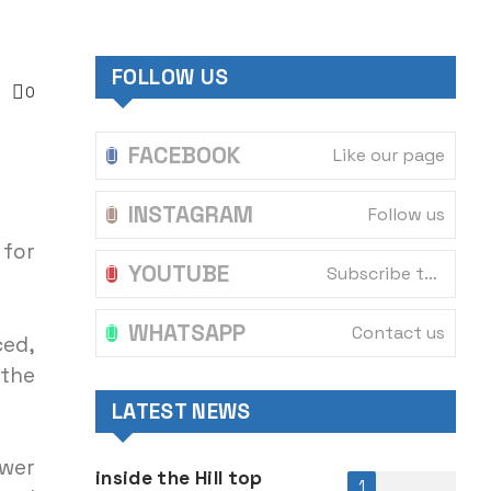
FOLLOW US
0
FACEBOOK
Like our page
INSTAGRAM
Follow us
 for
YOUTUBE
Subscribe to our channel
WHATSAPP
Contact us
ced,
 the
LATEST NEWS
ower
inside the Hill top
1