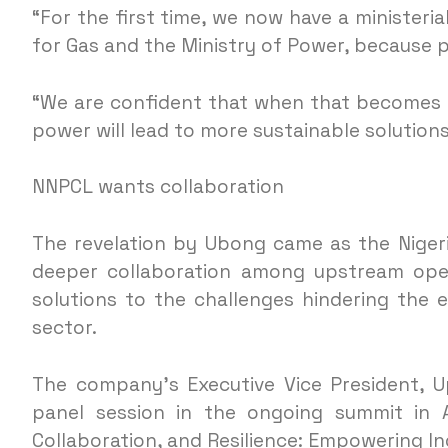
“For the first time, we now have a ministeria
for Gas and the Ministry of Power, because 
“We are confident that when that becomes fu
power will lead to more sustainable solution
NNPCL wants collaboration
The revelation by Ubong came as the Niger
deeper collaboration among upstream oper
solutions to the challenges hindering the e
sector.
The company’s Executive Vice President, U
panel session in the ongoing summit in A
Collaboration, and Resilience: Empowering I