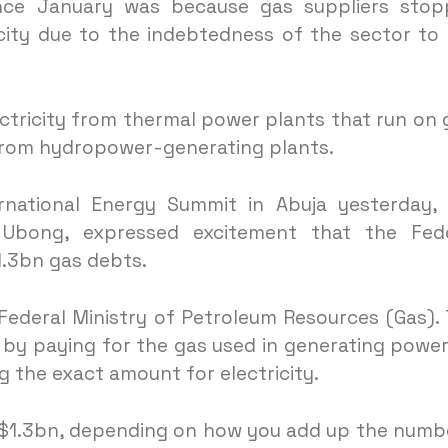
nce January was because gas suppliers stop
icity due to the indebtedness of the sector to
ectricity from thermal power plants that run on 
from hydropower-generating plants.
rnational Energy Summit in Abuja yesterday,
 Ubong, expressed excitement that the Fede
.3bn gas debts.
Federal Ministry of Petroleum Resources (Gas).
y by paying for the gas used in generating power
g the exact amount for electricity.
t $1.3bn, depending on how you add up the numb