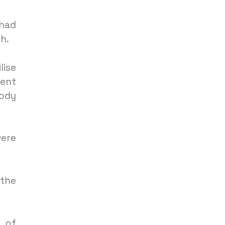
 had
h.
lise
ment
body
were
 the
k of