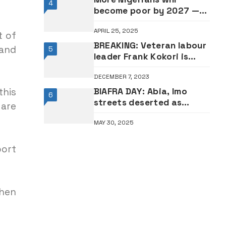
4
become poor by 2027 —
World Bank
APRIL 25, 2025
t of
BREAKING: Veteran labour
 and
5
leader Frank Kokori is
dead
DECEMBER 7, 2023
BIAFRA DAY: Abia, Imo
this
6
streets deserted as
 are
residents observe sit-at-
MAY 30, 2025
home •PHOTOS
port
then