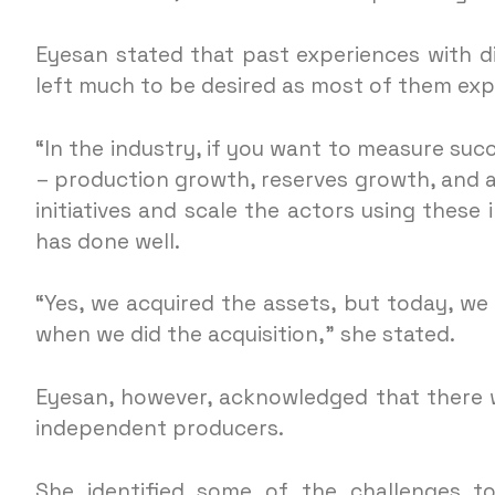
Eyesan stated that past experiences with 
left much to be desired as most of them exp
“In the industry, if you want to measure succ
– production growth, reserves growth, and ass
initiatives and scale the actors using these 
has done well.
“Yes, we acquired the assets, but today, we
when we did the acquisition,” she stated.
Eyesan, however, acknowledged that there w
independent producers.
She identified some of the challenges to