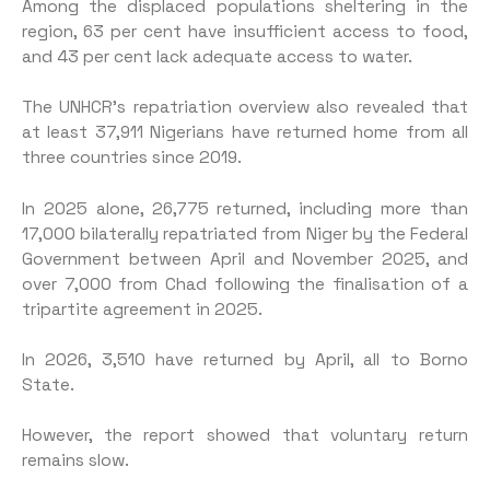
Among the displaced populations sheltering in the
region, 63 per cent have insufficient access to food,
and 43 per cent lack adequate access to water.
The UNHCR’s repatriation overview also revealed that
at least 37,911 Nigerians have returned home from all
three countries since 2019.
In 2025 alone, 26,775 returned, including more than
17,000 bilaterally repatriated from Niger by the Federal
Government between April and November 2025, and
over 7,000 from Chad following the finalisation of a
tripartite agreement in 2025.
In 2026, 3,510 have returned by April, all to Borno
State.
However, the report showed that voluntary return
remains slow.