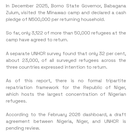
In December 2025, Borno State Governor, Babagana
Zulum, visited the Minawao camp and declared a cash
pledge of N500,000 per returning household.
So far, only 3,122 of more than 50,000 refugees at the
camp have agreed to return.
A separate UNHCR survey found that only 32 per cent,
about 23,000, of all surveyed refugees across the
three countries expressed intention to return.
As of this report, there is no formal tripartite
repatriation framework for the Republic of Niger,
which hosts the largest concentration of Nigerian
refugees.
According to the February 2026 dashboard, a draft
agreement between Nigeria, Niger, and UNHCR is
pending review.