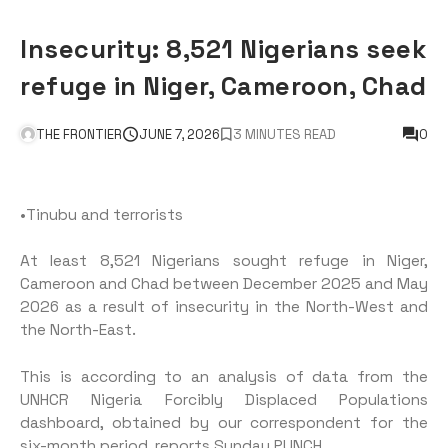
Insecurity: 8,521 Nigerians seek
refuge in Niger, Cameroon, Chad
THE FRONTIER
JUNE 7, 2026
3 MINUTES READ
0
•Tinubu and terrorists
At least 8,521 Nigerians sought refuge in Niger,
Cameroon and Chad between December 2025 and May
2026 as a result of insecurity in the North-West and
the North-East.
This is according to an analysis of data from the
UNHCR Nigeria Forcibly Displaced Populations
dashboard, obtained by our correspondent for the
six-month period, reports Sunday PUNCH.