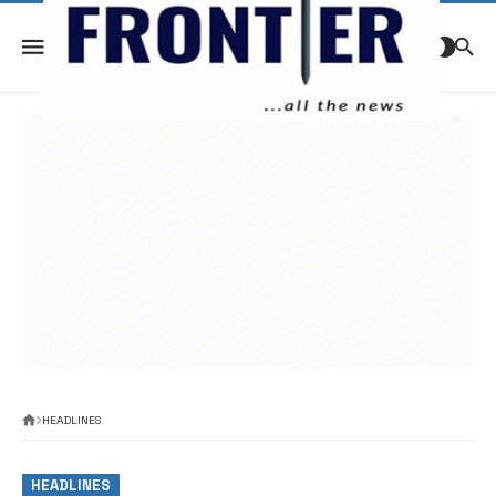
HEADLINES
HEADLINES