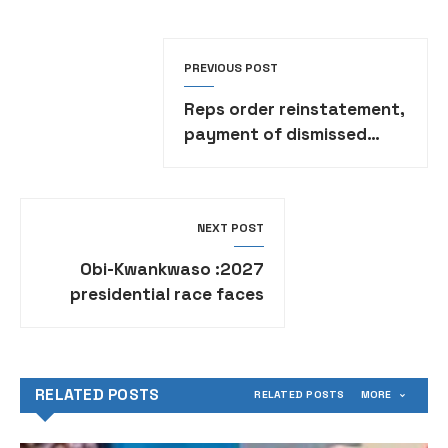
PREVIOUS POST
Reps order reinstatement,
payment of dismissed
UNICAL workers
NEXT POST
2027: Obi-Kwankwaso
presidential race faces
Northern resistance
RELATED POSTS
RELATED POSTS
MORE