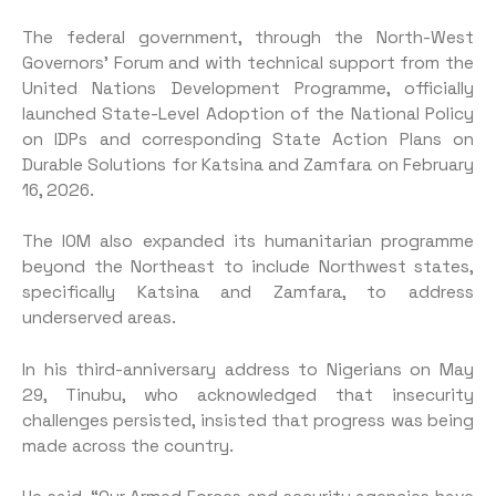
The federal government, through the North-West
Governors’ Forum and with technical support from the
United Nations Development Programme, officially
launched State-Level Adoption of the National Policy
on IDPs and corresponding State Action Plans on
Durable Solutions for Katsina and Zamfara on February
16, 2026.
The IOM also expanded its humanitarian programme
beyond the Northeast to include Northwest states,
specifically Katsina and Zamfara, to address
underserved areas.
In his third-anniversary address to Nigerians on May
29, Tinubu, who acknowledged that insecurity
challenges persisted, insisted that progress was being
made across the country.