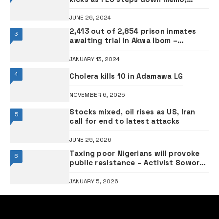
demands consultation
JUNE 26, 2024
2,413 out of 2,854 prison inmates
3
awaiting trial in Akwa Ibom –
Controller
JANUARY 13, 2024
4
Cholera kills 10 in Adamawa LG
NOVEMBER 6, 2025
Stocks mixed, oil rises as US, Iran
5
call for end to latest attacks
JUNE 29, 2026
Taxing poor Nigerians will provoke
6
public resistance – Activist Sowore
warns
JANUARY 5, 2026