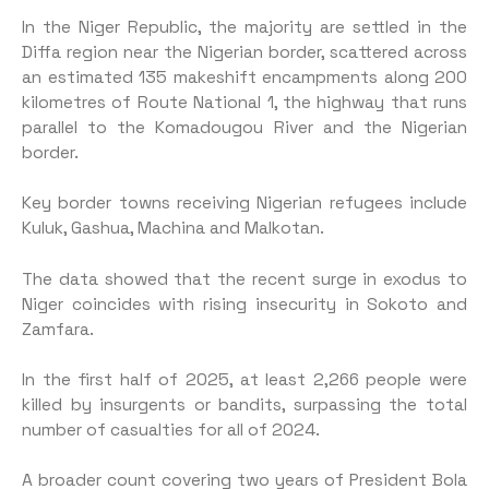
In the Niger Republic, the majority are settled in the
Diffa region near the Nigerian border, scattered across
an estimated 135 makeshift encampments along 200
kilometres of Route National 1, the highway that runs
parallel to the Komadougou River and the Nigerian
border.
Key border towns receiving Nigerian refugees include
Kuluk, Gashua, Machina and Malkotan.
The data showed that the recent surge in exodus to
Niger coincides with rising insecurity in Sokoto and
Zamfara.
In the first half of 2025, at least 2,266 people were
killed by insurgents or bandits, surpassing the total
number of casualties for all of 2024.
A broader count covering two years of President Bola