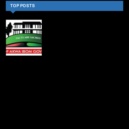
TOP POSTS