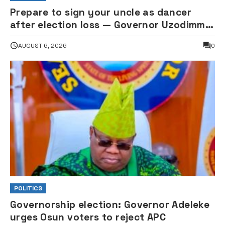
Prepare to sign your uncle as dancer
after election loss — Governor Uzodimma
replies music star Davido
AUGUST 6, 2026
0
POLITICS
Governorship election: Governor Adeleke
urges Osun voters to reject APC