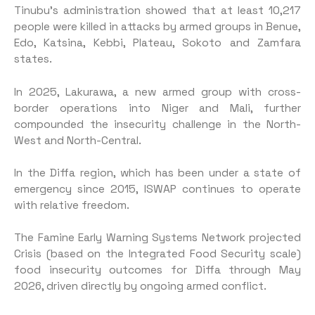
Tinubu’s administration showed that at least 10,217
people were killed in attacks by armed groups in Benue,
Edo, Katsina, Kebbi, Plateau, Sokoto and Zamfara
states.
In 2025, Lakurawa, a new armed group with cross-
border operations into Niger and Mali, further
compounded the insecurity challenge in the North-
West and North-Central.
In the Diffa region, which has been under a state of
emergency since 2015, ISWAP continues to operate
with relative freedom.
The Famine Early Warning Systems Network projected
Crisis (based on the Integrated Food Security scale)
food insecurity outcomes for Diffa through May
2026, driven directly by ongoing armed conflict.