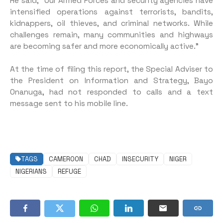
He said, “Our Armed Forces and security agencies have
intensified operations against terrorists, bandits,
kidnappers, oil thieves, and criminal networks. While
challenges remain, many communities and highways
are becoming safer and more economically active.”
At the time of filing this report, the Special Adviser to
the President on Information and Strategy, Bayo
Onanuga, had not responded to calls and a text
message sent to his mobile line.
TAGS
CAMEROON
CHAD
INSECURITY
NIGER
NIGERIANS
REFUGE