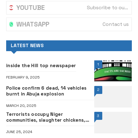
YOUTUBE
Subscribe to our channel
WHATSAPP
Contact us
LATEST NEWS
1
inside the Hill top newspaper
FEBRUARY 9, 2025
Police confirm 6 dead, 14 vehicles
2
burnt in Abuja explosion
MARCH 20, 2025
Terrorists occupy Niger
3
communities, slaughter chickens,
pound yam
JUNE 25, 2024