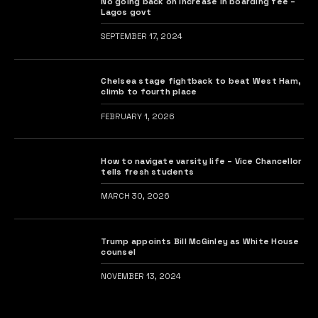
No going back on increase in boarding fee –
Lagos govt
SEPTEMBER 17, 2024
Chelsea stage fightback to beat West Ham,
climb to fourth place
FEBRUARY 1, 2026
How to navigate varsity life – Vice Chancellor
tells fresh students
MARCH 30, 2026
Trump appoints Bill McGinley as White House
counsel
NOVEMBER 13, 2024