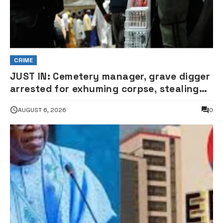
CRIME
JUST IN: Cemetery manager, grave digger
arrested for exhuming corpse, stealing
casket •PHOTO
AUGUST 6, 2026
0