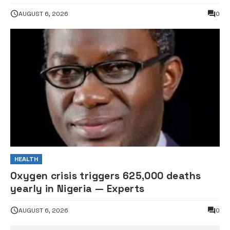
AUGUST 6, 2026
0
HEALTH
Oxygen crisis triggers 625,000 deaths
yearly in Nigeria — Experts
AUGUST 6, 2026
0