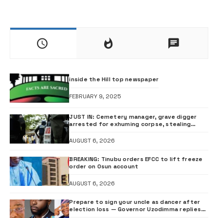
inside the Hill top newspaper
FEBRUARY 9, 2025
JUST IN: Cemetery manager, grave digger
arrested for exhuming corpse, stealing
casket •PHOTO
AUGUST 6, 2026
BREAKING: Tinubu orders EFCC to lift freeze
order on Osun account
AUGUST 6, 2026
Prepare to sign your uncle as dancer after
election loss — Governor Uzodimma replies
music star Davido