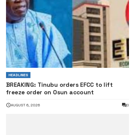
HEADLINES
BREAKING: Tinubu orders EFCC to lift
freeze order on Osun account
AUGUST 6, 2026
0