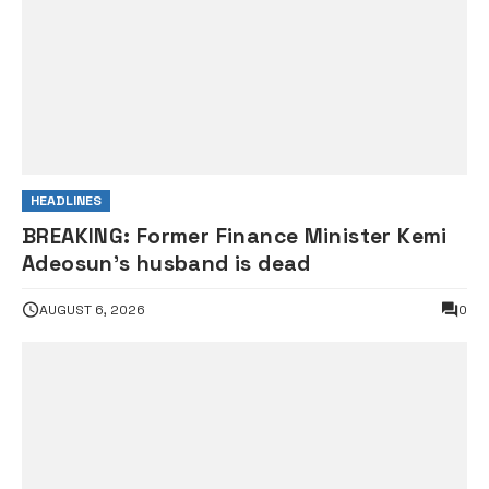
HEADLINES
BREAKING: Former Finance Minister Kemi
Adeosun’s husband is dead
AUGUST 6, 2026
0