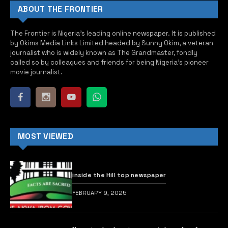
ABOUT THE FRONTIER
The Frontier is Nigeria’s leading online newspaper. It is published
by Okims Media Links Limited headed by Sunny Okim, a veteran
journalist who is widely known as The Grandmaster, fondly
called so by colleagues and friends for being Nigeria’s pioneer
movie journalist.
MOST VIEWED
inside the Hill top newspaper
FEBRUARY 9, 2025