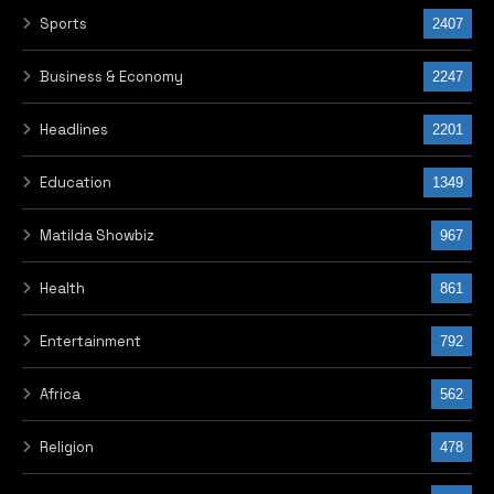
Sports
2407
Business & Economy
2247
Headlines
2201
Education
1349
Matilda Showbiz
967
Health
861
Entertainment
792
Africa
562
Religion
478