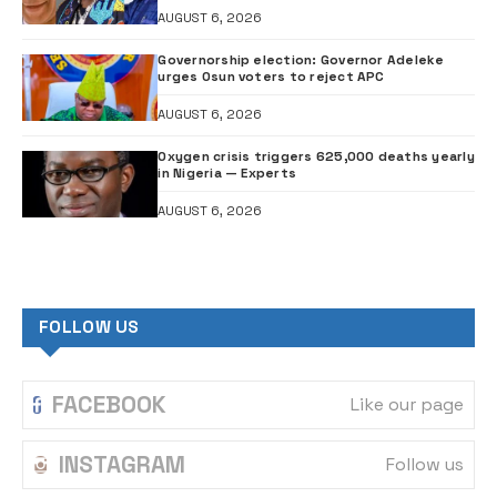
AUGUST 6, 2026
Governorship election: Governor Adeleke
urges Osun voters to reject APC
AUGUST 6, 2026
Oxygen crisis triggers 625,000 deaths yearly
in Nigeria — Experts
AUGUST 6, 2026
FOLLOW US
FACEBOOK
Like our page
INSTAGRAM
Follow us