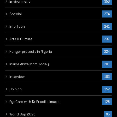
Environment
358
Special
274
Info Tech
241
Arts & Culture
237
Hunger protests in Nigeria
224
Inside Akwa Ibom Today
201
Interview
183
Opinion
152
EyeCare with Dr Priscilia Imade
128
World Cup 2026
95