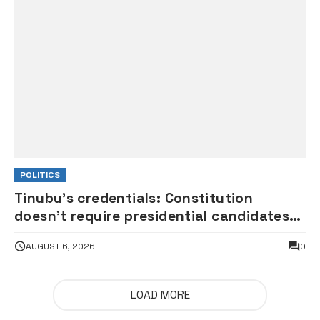
POLITICS
Tinubu’s credentials: Constitution
doesn’t require presidential candidates
to publicly present primary, secondary
AUGUST 6, 2026
0
certificates — APC chieftain tells
president’s critics
LOAD MORE