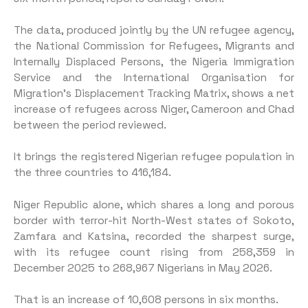
The data, produced jointly by the UN refugee agency,
the National Commission for Refugees, Migrants and
Internally Displaced Persons, the Nigeria Immigration
Service and the International Organisation for
Migration’s Displacement Tracking Matrix, shows a net
increase of refugees across Niger, Cameroon and Chad
between the period reviewed.
It brings the registered Nigerian refugee population in
the three countries to 416,184.
Niger Republic alone, which shares a long and porous
border with terror-hit North-West states of Sokoto,
Zamfara and Katsina, recorded the sharpest surge,
with its refugee count rising from 258,359 in
December 2025 to 268,967 Nigerians in May 2026.
That is an increase of 10,608 persons in six months.