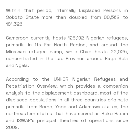
Within that period, Internally Displaced Persons in
Sokoto State more than doubled from 88,562 to
181,526.
Cameroon currently hosts 125,192 Nigerian refugees,
primarily in its Far North Region, and around the
Minawao refugee camp, while Chad hosts 22,025,
concentrated in the Lac Province around Baga Sola
and Ngala.
According to the UNHCR Nigerian Refugees and
Repatriation Overview, which provides a companion
analysis to the displacement dashboard, most of the
displaced populations in all three countries originate
primarily from Borno, Yobe and Adamawa states, the
northeastern states that have served as Boko Haram
and ISWAP’s principal theatres of operations since
2009.