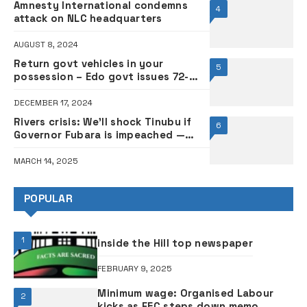
Amnesty International condemns
4
attack on NLC headquarters
AUGUST 8, 2024
Return govt vehicles in your
5
possession – Edo govt issues 72-
hour ultimatum to PDP guber
candidate Ighodalo, others
DECEMBER 17, 2024
Rivers crisis: We’ll shock Tinubu if
6
Governor Fubara is impeached —
Egbesu
MARCH 14, 2025
POPULAR
1
inside the Hill top newspaper
FEBRUARY 9, 2025
Minimum wage: Organised Labour
2
kicks as FEC steps down memo,