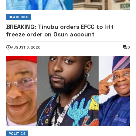
HEADLINES
BREAKING: Tinubu orders EFCC to lift
freeze order on Osun account
AUGUST 6, 2026
0
POLITICS