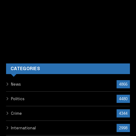
CATEGORIES
News
4866
Politics
4480
Crime
4344
International
2998