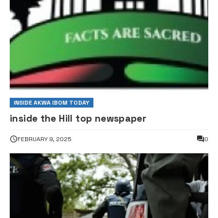
INSIDE AKWA IBOM TODAY
inside the Hill top newspaper
FEBRUARY 9, 2025
0