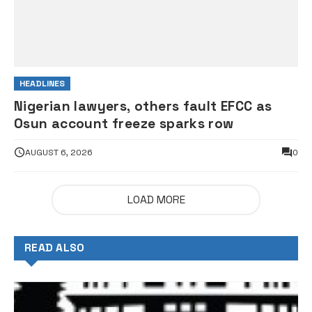
HEADLINES
Nigerian lawyers, others fault EFCC as
Osun account freeze sparks row
AUGUST 6, 2026
0
LOAD MORE
READ ALSO