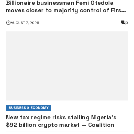
Billionaire businessman Femi Otedola
moves closer to majority control of First
HoldCo as stake hits 26.1%
AUGUST 7, 2026
0
BUSINESS & ECONOMY
New tax regime risks stalling Nigeria’s
$92 billion crypto market — Coalition