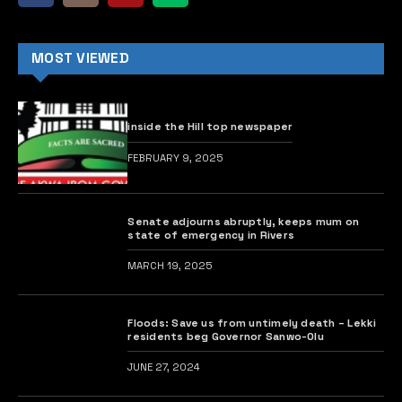
MOST VIEWED
inside the Hill top newspaper
FEBRUARY 9, 2025
Senate adjourns abruptly, keeps mum on
state of emergency in Rivers
MARCH 19, 2025
Floods: Save us from untimely death – Lekki
residents beg Governor Sanwo-Olu
JUNE 27, 2024