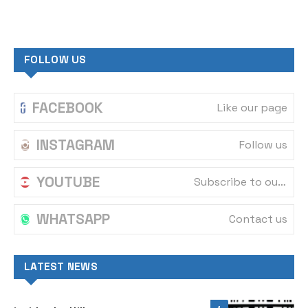
FOLLOW US
FACEBOOK
Like our page
INSTAGRAM
Follow us
YOUTUBE
Subscribe to our channel
WHATSAPP
Contact us
LATEST NEWS