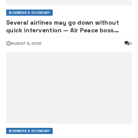
BUSINESS & ECONOMY
Several airlines may go down without
quick intervention — Air Peace boss
Onyema warns
AUGUST 8, 2026
0
BUSINESS & ECONOMY