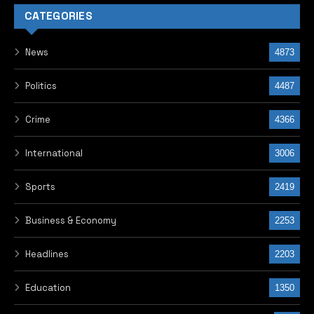
CATEGORIES
News
4873
Politics
4487
Crime
4366
International
3006
Sports
2419
Business & Economy
2253
Headlines
2203
Education
1350