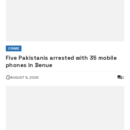
CRIME
Five Pakistanis arrested with 35 mobile
phones in Benue
AUGUST 9, 2026
0