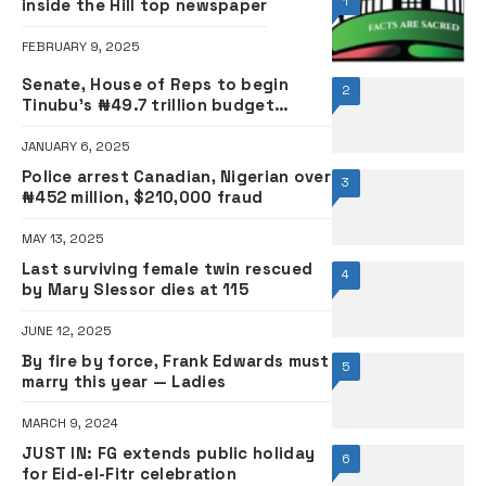
1
inside the Hill top newspaper
FEBRUARY 9, 2025
Senate, House of Reps to begin
2
Tinubu’s ₦49.7 trillion budget
defence tomorrow, announce date
for passage
JANUARY 6, 2025
Police arrest Canadian, Nigerian over
3
₦452 million, $210,000 fraud
MAY 13, 2025
Last surviving female twin rescued
4
by Mary Slessor dies at 115
JUNE 12, 2025
By fire by force, Frank Edwards must
5
marry this year — Ladies
MARCH 9, 2024
JUST IN: FG extends public holiday
6
for Eid-el-Fitr celebration