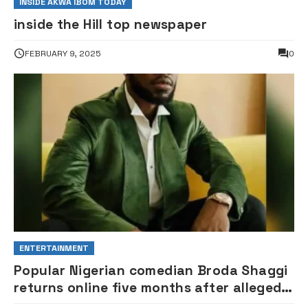
INSIDE AKWA IBOM TODAY
inside the Hill top newspaper
FEBRUARY 9, 2025
0
ENTERTAINMENT
Popular Nigerian comedian Broda Shaggi
returns online five months after alleged
gunshot