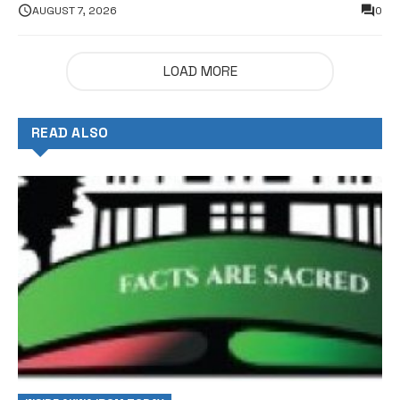
AUGUST 7, 2026
0
LOAD MORE
READ ALSO