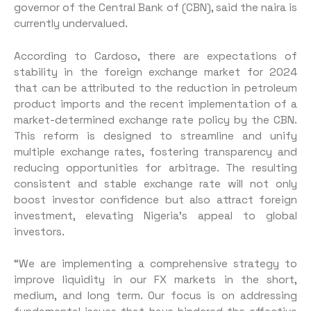
governor of the Central Bank of (CBN), said the naira is
currently undervalued.
According to Cardoso, there are expectations of
stability in the foreign exchange market for 2024
that can be attributed to the reduction in petroleum
product imports and the recent implementation of a
market-determined exchange rate policy by the CBN.
This reform is designed to streamline and unify
multiple exchange rates, fostering transparency and
reducing opportunities for arbitrage. The resulting
consistent and stable exchange rate will not only
boost investor confidence but also attract foreign
investment, elevating Nigeria’s appeal to global
investors.
“We are implementing a comprehensive strategy to
improve liquidity in our FX markets in the short,
medium, and long term. Our focus is on addressing