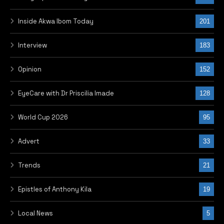
Inside Akwa Ibom Today
201
Interview
183
Opinion
152
EyeCare with Dr Priscilia Imade
128
World Cup 2026
95
Advert
33
Trends
21
Epistles of Anthony Kila
19
Local News
5