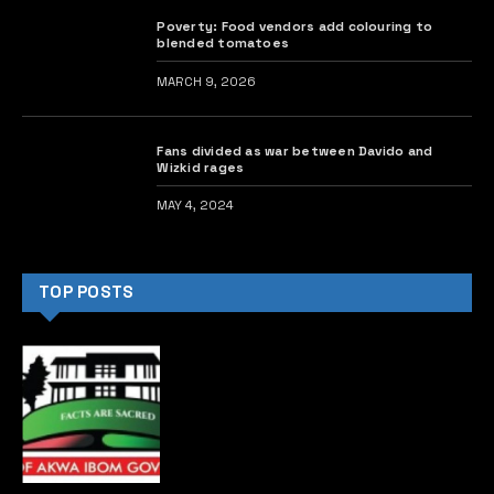
Poverty: Food vendors add colouring to
blended tomatoes
MARCH 9, 2026
Fans divided as war between Davido and
Wizkid rages
MAY 4, 2024
TOP POSTS