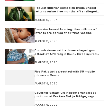
Popular Nigerian comedian Broda Shaggi
returns online five months after alleged
gunshot
AUGUST 9, 2026
Exclusive breastfeeding: How millions of
infants are denied their first vaccine
AUGUST 9, 2026
Commissioner nabbed over alleged gun
attack at APC rally in Osun •Three injured
supporters hospitalised
AUGUST 9, 2026
Five Pakistanis arrested with 35 mobile
phones in Benue
AUGUST 9, 2026
Governor Sanwo-Olu inspects vandalised
portions of Festac-Alakija Bridge, says
structure remains safe
AUGUST 9, 2026