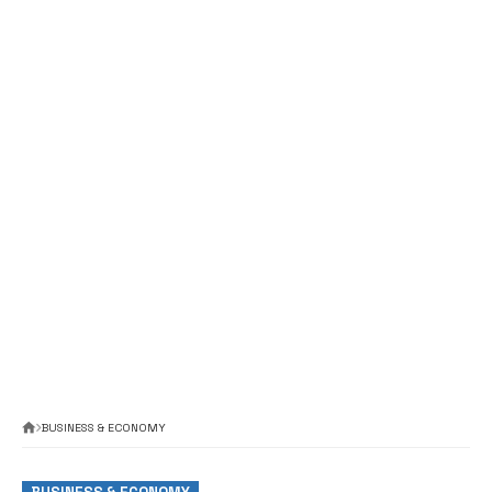
BUSINESS & ECONOMY