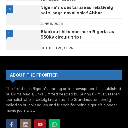
Nigeria’s coastal areas relatively
5
safe, says naval chief Abbas
JUNE 5, 2026
Blackout hits northern Nigeria as
6
330Kv circuit trips
OCTOBER 22, 2024
ABOUT THE FRONTIER
The Frontier is Nigeria’s leading online newspaper. It is published
by Okims Media Links Limited headed by Sunny Okim, a veteran
journalist who is widely known as The Grandmaster, fondly
called so by colleagues and friends for being Nigeria’s pioneer
movie journalist.