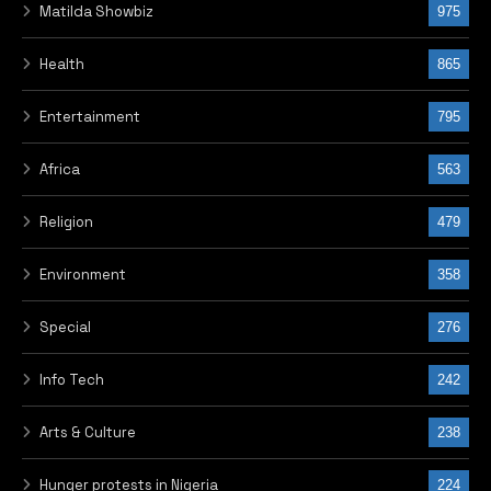
Matilda Showbiz
975
Health
865
Entertainment
795
Africa
563
Religion
479
Environment
358
Special
276
Info Tech
242
Arts & Culture
238
Hunger protests in Nigeria
224