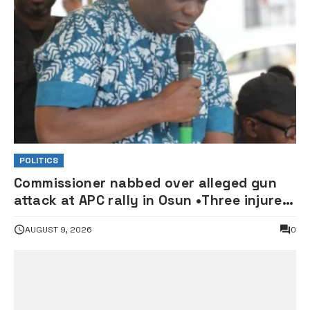
POLITICS
Commissioner nabbed over alleged gun
attack at APC rally in Osun •Three injured
supporters hospitalised
AUGUST 9, 2026
0