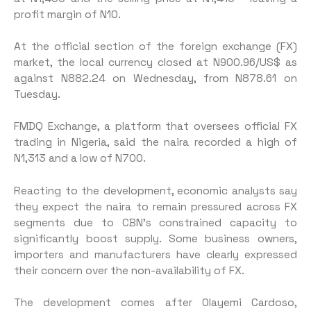
profit margin of N10.
At the official section of the foreign exchange (FX)
market, the local currency closed at N900.96/US$ as
against N882.24 on Wednesday, from N878.61 on
Tuesday.
FMDQ Exchange, a platform that oversees official FX
trading in Nigeria, said the naira recorded a high of
N1,313 and a low of N700.
Reacting to the development, economic analysts say
they expect the naira to remain pressured across FX
segments due to CBN’s constrained capacity to
significantly boost supply. Some business owners,
importers and manufacturers have clearly expressed
their concern over the non-availability of FX.
The development comes after Olayemi Cardoso,