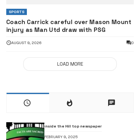
SPORTS
Coach Carrick careful over Mason Mount
injury as Man Utd draw with PSG
AUGUST 9, 2026
0
LOAD MORE
inside the Hill top newspaper
FEBRUARY 9, 2025