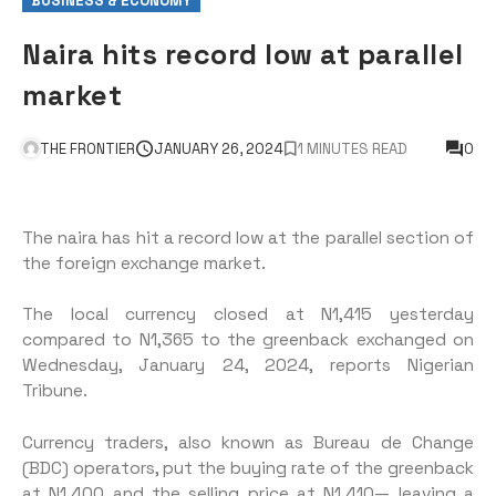
BUSINESS & ECONOMY
Naira hits record low at parallel
market
THE FRONTIER
JANUARY 26, 2024
1 MINUTES READ
0
The naira has hit a record low at the parallel section of
the foreign exchange market.
The local currency closed at N1,415 yesterday
compared to N1,365 to the greenback exchanged on
Wednesday, January 24, 2024, reports Nigerian
Tribune.
Currency traders, also known as Bureau de Change
(BDC) operators, put the buying rate of the greenback
at N1,400 and the selling price at N1,410— leaving a