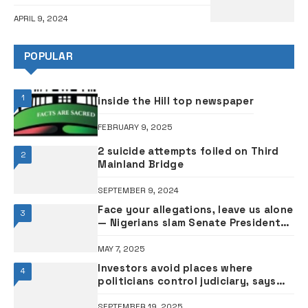
APRIL 9, 2024
POPULAR
1
inside the Hill top newspaper
FEBRUARY 9, 2025
2 suicide attempts foiled on Third
2
Mainland Bridge
SEPTEMBER 9, 2024
Face your allegations, leave us alone
3
— Nigerians slam Senate President
Akpabio over hardship comment
MAY 7, 2025
Investors avoid places where
4
politicians control judiciary, says
former President Jonathan
SEPTEMBER 19, 2025