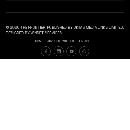
© 2026 THE FRONTIER, PUBLISHED BY OKIMS MEDIA LINKS LIMITED.
DESIGNED BY WINNET SERVICES
HOME
ADVERTISE WITH US
CONTACT