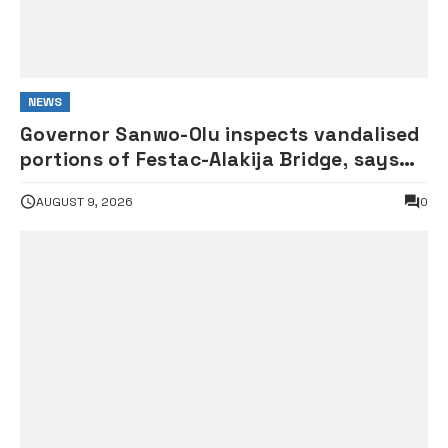
NEWS
Governor Sanwo-Olu inspects vandalised
portions of Festac-Alakija Bridge, says
structure remains safe
AUGUST 9, 2026
0