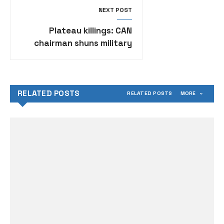
NEXT POST
Plateau killings: CAN
chairman shuns military
hqtrs invitation, 10
corpses recovered
RELATED POSTS
RELATED POSTS
MORE