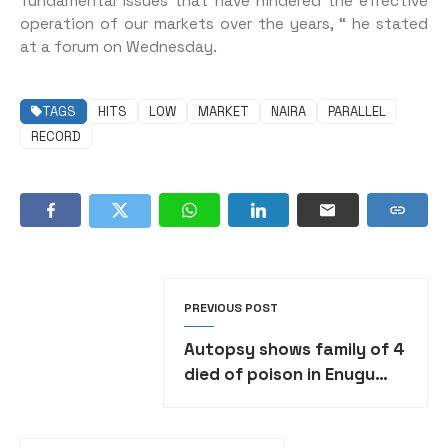
fundamental issues that have hindered the effective
operation of our markets over the years, “ he stated
at a forum on Wednesday.
TAGS
HITS
LOW
MARKET
NAIRA
PARALLEL
RECORD
PREVIOUS POST
Autopsy shows family of 4
died of poison in Enugu
community