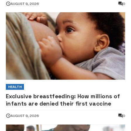
AUGUST 9, 2026
0
HEALTH
Exclusive breastfeeding: How millions of
infants are denied their first vaccine
AUGUST 9, 2026
0