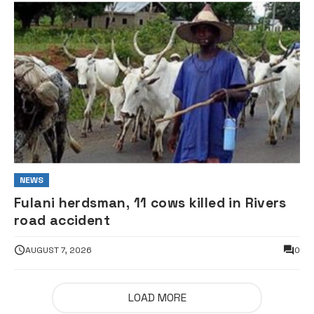
NEWS
Fulani herdsman, 11 cows killed in Rivers
road accident
AUGUST 7, 2026
0
LOAD MORE