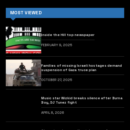
Former President Olusegun Obasanjo has revealed that
his outspoken nature on national and international
issues led to his imprisonment under the military
regime of the late Head of State, Gen. Sani Abacha, in
1995.
Obasanjo also shared that his decision to seek the
presidency in 1999 was driven by the need to save
Nigeria from disintegration, reports The PUNCH.
He admitted that he had embraced farming after
retiring from military service at the age of 42 in 1979.
It is worth recalling that the former president served
as Nigeria’s military head of state from 1976 to 1979.
In a statement released today by his Special Assistant
on Media, Kehinde Akinyemi, Obasanjo disclosed this
while hosting youths under the aegis of the Future