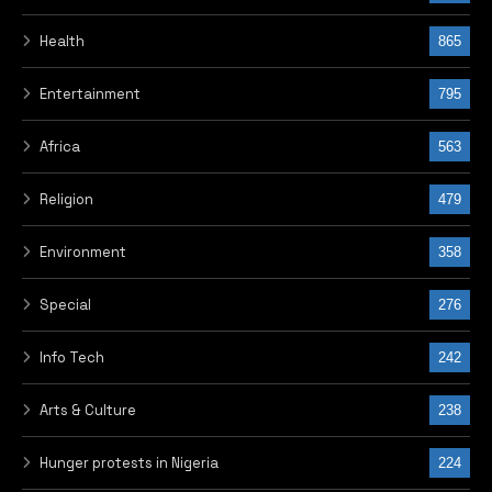
TAGS
GENERAL ABACHA
JAILED
OBASANJO
REAL REASON
PREVIOUS POST
Rice stampede: Victims
buried amid tears in
Anambra