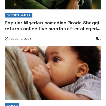
ENTERTAINMENT
Popular Nigerian comedian Broda Shaggi
returns online five months after alleged
gunshot
AUGUST 9, 2026
0
HEALTH