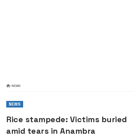
NEWS
NEWS
Rice stampede: Victims buried
amid tears in Anambra