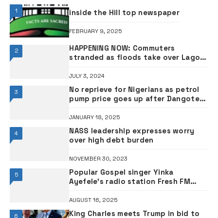
1
inside the Hill top newspaper
FEBRUARY 9, 2025
HAPPENING NOW: Commuters
2
stranded as floods take over Lagos
roads •PHOTOS
JULY 3, 2024
No reprieve for Nigerians as petrol
3
pump price goes up after Dangote
hike
JANUARY 18, 2025
NASS leadership expresses worry
4
over high debt burden
NOVEMBER 30, 2023
Popular Gospel singer Yinka
5
Ayefele’s radio station Fresh FM
badly burnt – Spokesperson
AUGUST 16, 2025
King Charles meets Trump in bid to
6