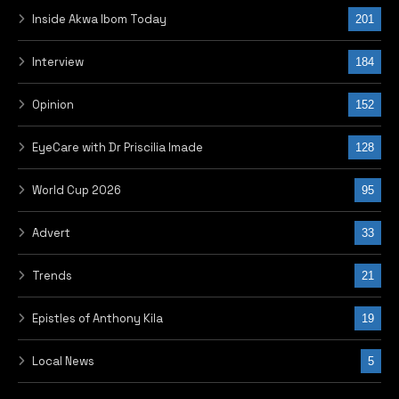
NEXT POST
UPDATED: Senator Azuta
Mbata emerges new
Ohanaeze president-
general
RELATED POSTS
RELATED POSTS
MORE