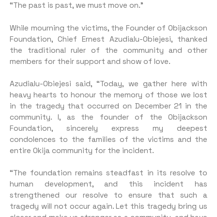
“The past is past, we must move on.”
While mourning the victims, the Founder of Obijackson
Foundation, Chief Ernest Azudialu-Obiejesi, thanked
the traditional ruler of the community and other
members for their support and show of love.
Azudialu-Obiejesi said, “Today, we gather here with
heavy hearts to honour the memory of those we lost
in the tragedy that occurred on December 21 in the
community. I, as the founder of the Obijackson
Foundation, sincerely express my deepest
condolences to the families of the victims and the
entire Okija community for the incident.
“The foundation remains steadfast in its resolve to
human development, and this incident has
strengthened our resolve to ensure that such a
tragedy will not occur again. Let this tragedy bring us