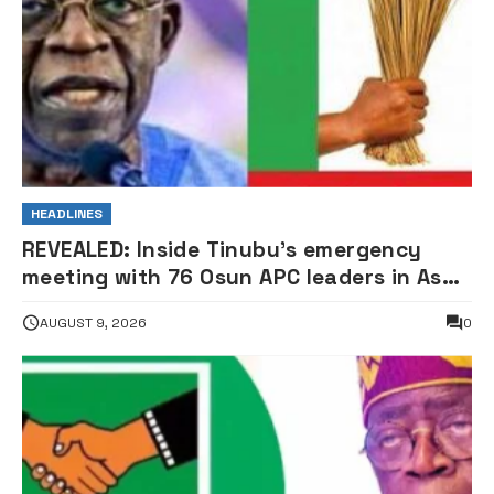
HEADLINES
REVEALED: Inside Tinubu’s emergency
meeting with 76 Osun APC leaders in Aso
Rock
AUGUST 9, 2026
0