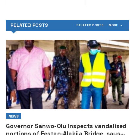
Abacha — Former
President Obasanjo
RELATED POSTS
RELATED POSTS
MORE
NEWS
Governor Sanwo-Olu inspects vandalised
portions of Festac-Alakija Bridge, says