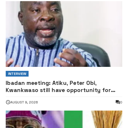
INTERVIEW
Ibadan meeting: Atiku, Peter Obi,
Kwankwaso still have opportunity for
grand alliance — ADC chieftai
AUGUST 9, 2026
0
Ologbondiyan