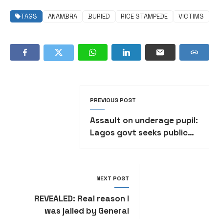
TAGS
ANAMBRA
BURIED
RICE STAMPEDE
VICTIMS
PREVIOUS POST
Assault on underage pupil:
Lagos govt seeks public
prosecutor’s advice on
class teacher
NEXT POST
REVEALED: Real reason I
was jailed by General