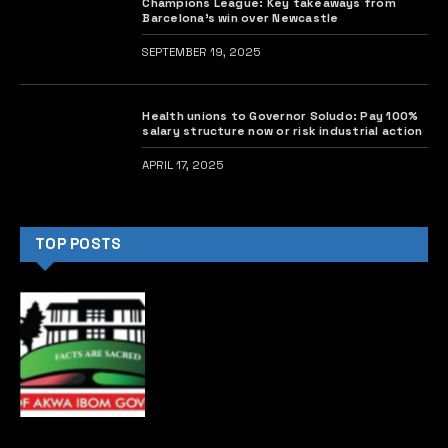
Africa Leaders Foundation.
The youth delegation included 10 winners of the
prestigious and impactful Future Africa Leaders
Awards.
Obasanjo described his imprisonment as one of the
life challenges he faced, attributing it to his refusal to
remain silent on pressing issues.
He said, “I joined the army and retired at 42, but I was
still young, energetic, and dynamic. So, I took up
agriculture. During that time, I was imprisoned,
something I didn’t want.
“Going to prison is a challenge, but I ended up there
because I refused to keep quiet. For me, if there was
something to comment on, I spoke out, and that
landed me in prison.