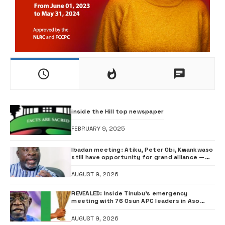
inside the Hill top newspaper
FEBRUARY 9, 2025
Ibadan meeting: Atiku, Peter Obi, Kwankwaso
still have opportunity for grand alliance —
ADC chieftai Ologbondiyan
AUGUST 9, 2026
REVEALED: Inside Tinubu’s emergency
meeting with 76 Osun APC leaders in Aso
Rock
AUGUST 9, 2026