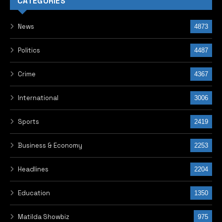
I am very pleased with this project and wish him
continued success.”
Obasanjo encouraged the award winners to embrace
their roles as leaders, saying, “Carry the torch and
spread it. You are the leaders of today, not tomorrow.
Take positive, disruptive action to make a difference.”
The Star Prize winner of the 2024 edition, Julian New
Ariori from the Republic of Benin, thanked Obasanjo on
behalf of her fellow winners. She noted that the tour
of the Presidential Library offered valuable insight and
exposure to the visiting team.
Participants also came from Libya, Morocco, Guinea
Bissau, Kenya, South Sudan, Malawi, Egypt, Cameroon,
Togo, Ghana, Lesotho, Rwanda, and Burkina Faso, with
Pastor Sylvester Ebhodaghe, Head of Media and
Government Relations for the Foundation, serving as
the group’s chaperone.