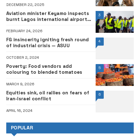
DECEMBER 22, 2025
Aviation minister Keyamo inspects
3
burnt Lagos international airport
Terminal 1, announces relocation
ahead of demolition
FEBRUARY 24, 2026
FG insincerity igniting fresh round
4
of industrial crisis — ASUU
OCTOBER 2, 2024
Poverty: Food vendors add
5
colouring to blended tomatoes
MARCH 9, 2026
Equities sink, oil rallies on fears of
6
Iran-Israel conflict
APRIL 16, 2024
POPULAR