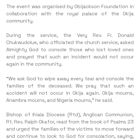
The event was organised by Obijackson Foundation in
collaboration with the royal palace of the Okija
community.
During the service, the Very Rev. Fr. Donald
Chukwudolue, who officiated the church service, asked
Almighty God to console those who lost loved ones
and prayed that such an incident would not occur
again in the community.
“We ask God to wipe away every tear and console the
families of the deceased. We pray that such an
accident will not occur in Okija again. Okija mourns,
Anambra mourns, and Nigeria mourns,” he said.
Bishop of Ihiala Diocese (Rtd), Anglican Communion,
Rt. Rev. Ralph Okafor, read from the book of Psalms 23
and urged the families of the victims to move forward
and continue to look to God for consolation, saying,