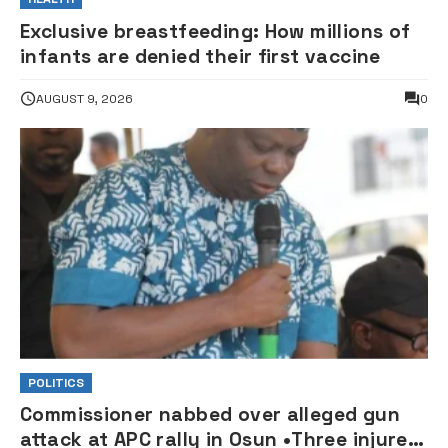
Exclusive breastfeeding: How millions of
infants are denied their first vaccine
AUGUST 9, 2026
0
POLITICS
Commissioner nabbed over alleged gun
attack at APC rally in Osun •Three injured