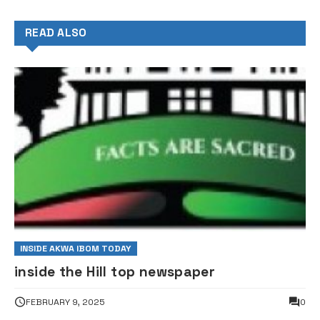
READ ALSO
INSIDE AKWA IBOM TODAY
inside the Hill top newspaper
FEBRUARY 9, 2025
0