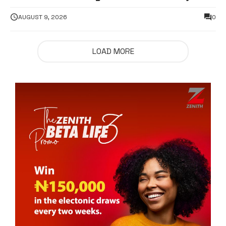
supporters hospitalised
AUGUST 9, 2026
0
LOAD MORE