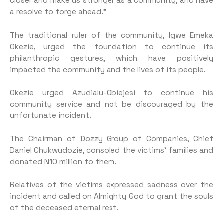
closer and make us stronger as a community, and have
a resolve to forge ahead.”
The traditional ruler of the community, Igwe Emeka
Okezie, urged the foundation to continue its
philanthropic gestures, which have positively
impacted the community and the lives of its people.
Okezie urged Azudialu-Obiejesi to continue his
community service and not be discouraged by the
unfortunate incident.
The Chairman of Dozzy Group of Companies, Chief
Daniel Chukwudozie, consoled the victims’ families and
donated N10 million to them.
Relatives of the victims expressed sadness over the
incident and called on Almighty God to grant the souls
of the deceased eternal rest.