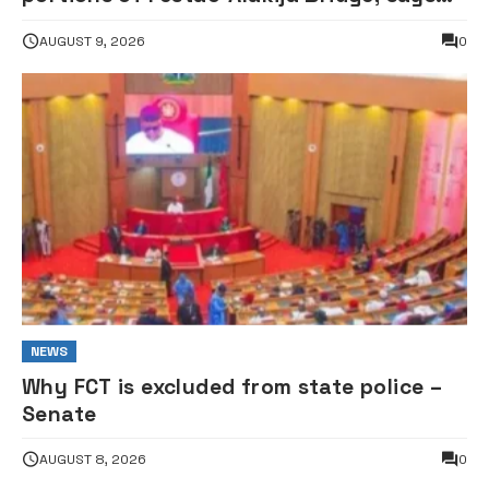
structure remains safe
AUGUST 9, 2026
0
NEWS
Why FCT is excluded from state police –
Senate
AUGUST 8, 2026
0