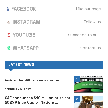
FACEBOOK
Like our page
INSTAGRAM
Follow us
YOUTUBE
Subscribe to our channel
WHATSAPP
Contact us
LATEST NEWS
1
inside the Hill top newspaper
FEBRUARY 9, 2025
CAF announces $10 million prize for
2
2025 Africa Cup of Nations
champions