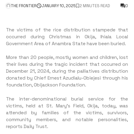
THE FRONTIER
JANUARY 10, 2025
2 MINUTES READ
0
The victims of the rice distribution stampede that
occurred during Christmas in Okija, Ihiala Local
Government Area of Anambra State have been buried.
More than 20 people, mostly women and children, lost
their lives during the tragic incident that occurred on
December 21, 2024, during the palliatives distribution
donated by Chief Ernest Azudialu-Obiejesi through his
foundation, Obijackson Foundation.
The inter-denominational burial service for the
victims, held at St. Mary’s Field, Okija, today, was
attended by families of the victims, survivors,
community members, and notable personalities,
reports Daily Trust.