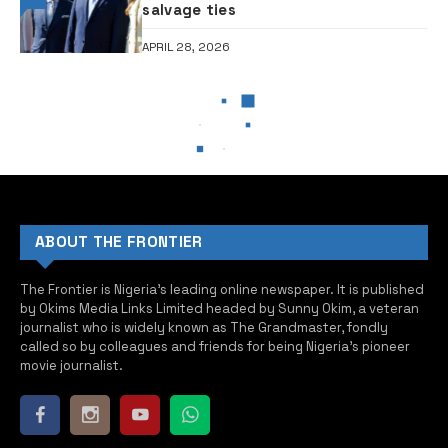
salvage ties
APRIL 28, 2026
NEWS
NEWS
REVEALED: Real reason I was
jailed by General Abacha —
Former President Obasanjo
THE FRONTIER
JANUARY 10, 2025
2 MINUTES READ
0
•Obasanjo and late General Abacha