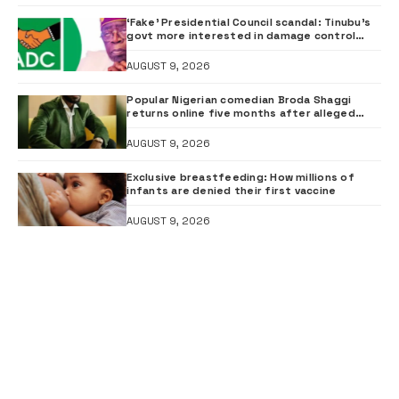
‘Fake’ Presidential Council scandal: Tinubu’s
govt more interested in damage control
than investigation – ADC
AUGUST 9, 2026
Popular Nigerian comedian Broda Shaggi
returns online five months after alleged
gunshot
AUGUST 9, 2026
Exclusive breastfeeding: How millions of
infants are denied their first vaccine
AUGUST 9, 2026