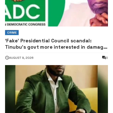
CRIME
‘Fake’ Presidential Council scandal:
Tinubu’s govt more interested in damage
control than investigation – ADC
AUGUST 9, 2026
0