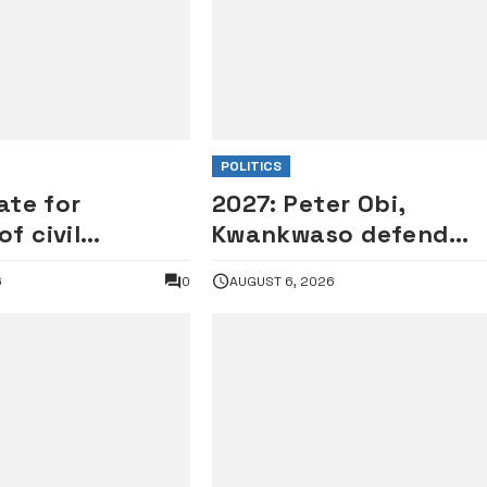
POLITICS
ate for
2027: Peter Obi,
f civil
Kwankwaso defend
 outstanding
Onaiyekan, Catholic
6
0
AUGUST 6, 2026
rd
Bishops