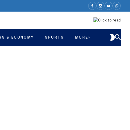
SS & ECONOMY
SPORTS
MORE