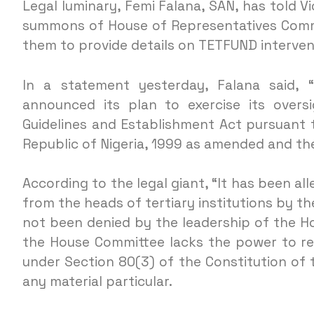
Legal luminary, Femi Falana, SAN, has told Vi
summons of House of Representatives Comm
them to provide details on TETFUND intervent
In a statement yesterday, Falana said, 
announced its plan to exercise its over
Guidelines and Establishment Act pursuant t
Republic of Nigeria, 1999 as amended and th
According to the legal giant, “It has been al
from the heads of tertiary institutions by t
not been denied by the leadership of the Hou
the House Committee lacks the power to re
under Section 80(3) of the Constitution of 
any material particular.