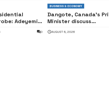
BUSINESS & ECONOMY
sidential
Dangote, Canada’s Pr
robe: Adeyemi
Minister discuss
losed-door
investment partnersh
6
0
AUGUST 6, 2026
tion by House
entatives