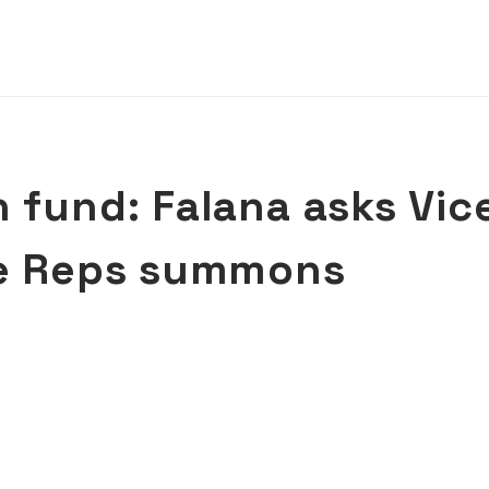
 fund: Falana asks Vic
re Reps summons