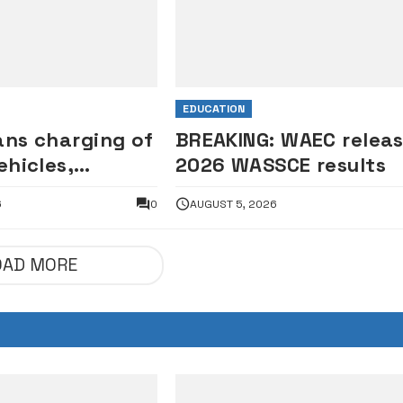
EDUCATION
ans charging of
BREAKING: WAEC relea
ehicles,
2026 WASSCE results
les on
6
0
AUGUST 5, 2026
s
OAD MORE