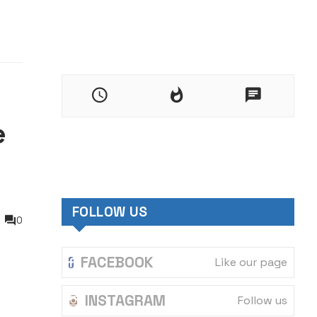
e
FOLLOW US
0
FACEBOOK
Like our page
INSTAGRAM
Follow us