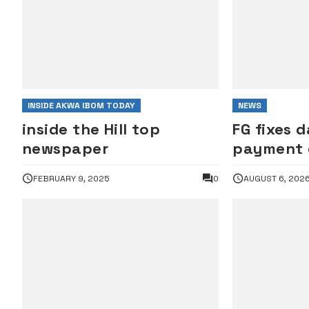
INSIDE AKWA IBOM TODAY
NEWS
inside the Hill top
FG fixes d
newspaper
payment o
servants’
FEBRUARY 9, 2025
0
AUGUST 6, 202
wage awa