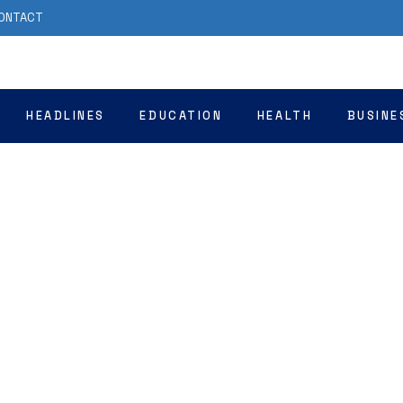
ONTACT
HEADLINES
EDUCATION
HEALTH
BUSINE