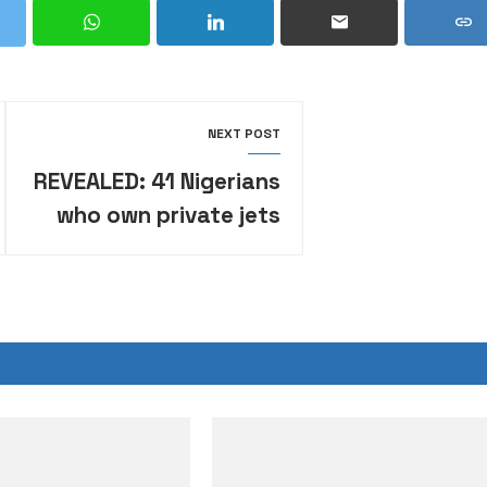
NEXT POST
REVEALED: 41 Nigerians
who own private jets
•Their net worth