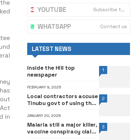
 the
YOUTUBE
Subscribe to our channel
sked
WHATSAPP
Contact us
ttee
Fund
LATEST NEWS
eral
inside the Hill top
1
newspaper
oney
FEBRUARY 9, 2025
 has
Local contractors accuse
 out
2
Tinubu govt of using their
 Act
unpaid money for re-
d in
JANUARY 20, 2026
election
Malaria still a major killer,
3
vaccine conspiracy claims
baseless — Prof.