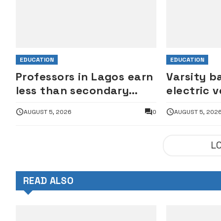
EDUCATION
EDUCATION
Professors in Lagos earn
Varsity b
less than secondary
electric v
school principals – ASUU
motorcyc
AUGUST 5, 2026
0
AUGUST 5, 202
campuse
L
READ ALSO