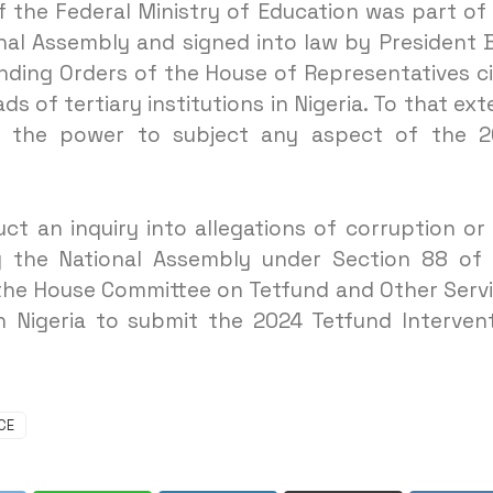
 the Federal Ministry of Education was part of
nal Assembly and signed into law by President 
nding Orders of the House of Representatives c
 of tertiary institutions in Nigeria. To that ext
 the power to subject any aspect of the 2
t an inquiry into allegations of corruption or
the National Assembly under Section 88 of 
 the House Committee on Tetfund and Other Serv
n Nigeria to submit the 2024 Tetfund Interven
CE