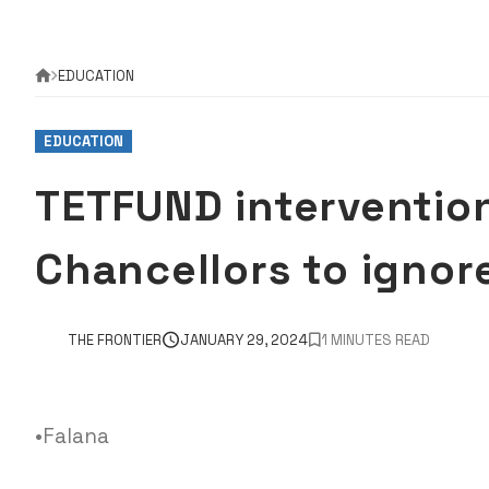
EDUCATION
EDUCATION
TETFUND intervention
Chancellors to igno
THE FRONTIER
JANUARY 29, 2024
1 MINUTES READ
•Falana