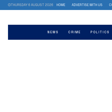
THURSDAY 6 AUGUST 2026
HOME
ADVERTISE WITH US
C
NEWS
CRIME
POLITICS