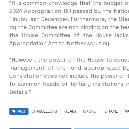
“It is common knowledge that the budget of
2024 Appropriation Bill passed by the Natio
Tinubu last December. Furthermore, the Sta
by the Committee are not binding on the heads
the House Committee of the House lacks
Appropriation Act to further scrutiny.
“However, the power of the House to conduc
management of the fund appropriated by 
Constitution does not include the power of
to summon heads of tertiary institutions i
Details.”
TAGS
CHANCELLORS
FALANA
IGNORE
TETFUND
VI