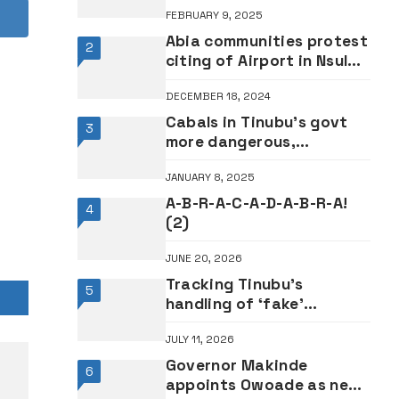
FEBRUARY 9, 2025
Abia communities protest
2
citing of Airport in Nsulu
•Says it will render them
DECEMBER 18, 2024
landless for farming
Cabals in Tinubu’s govt
3
more dangerous,
sophisticated than
JANUARY 8, 2025
Buhari’s – Former Minister
Dalung
A-B-R-A-C-A-D-A-B-R-A!
4
(2)
JUNE 20, 2026
Tracking Tinubu’s
5
handling of ‘fake’
Presidential Council saga
JULY 11, 2026
Governor Makinde
6
appoints Owoade as new