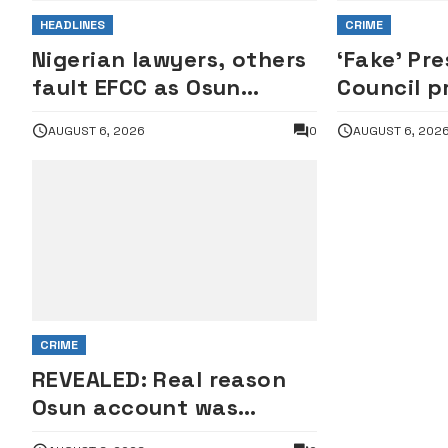
HEADLINES
CRIME
Nigerian lawyers, others
‘Fake’ Pre
fault EFCC as Osun
Council p
account freeze sparks
rejects c
AUGUST 6, 2026
0
AUGUST 6, 202
row
interroga
of Repres
CRIME
REVEALED: Real reason
Osun account was
frozen — EFCC