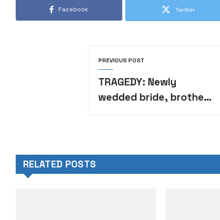
Facebook
Twitter
PREVIOUS POST
TRAGEDY: Newly
wedded bride, brother-
in-law, 5 bridesmaids,
6 others die in auto
crash
RELATED POSTS