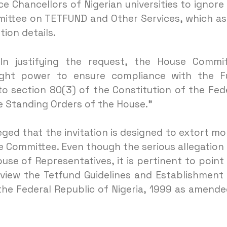
ce Chancellors of Nigerian universities to ignore
ittee on TETFUND and Other Services, which a
ion details.
“In justifying the request, the House Commi
sight power to ensure compliance with the 
o section 80(3) of the Constitution of the Fed
e Standing Orders of the House.”
leged that the invitation is designed to extort m
he Committee. Even though the serious allegation
se of Representatives, it is pertinent to point
view the Tetfund Guidelines and Establishment
the Federal Republic of Nigeria, 1999 as amende