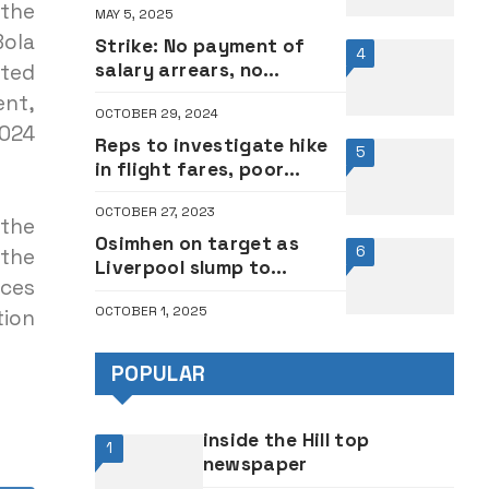
 the
MAY 5, 2025
Oshibogun counters
Bola
popular pastor
Strike: No payment of
4
salary arrears, no
ited
resumption – Varsity
ent,
OCTOBER 29, 2024
workers insist
024
Reps to investigate hike
5
in flight fares, poor
service delivery in
OCTOBER 27, 2023
aviation sector
 the
Osimhen on target as
6
the
Liverpool slump to
ices
Champions League defeat
OCTOBER 1, 2025
at Galatasaray
tion
POPULAR
inside the Hill top
1
newspaper